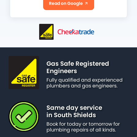
Read on Google
Gas Safe Registered
Engineers
Fully qualified and experienced
plumbers and gas engineers.
Same day service
in South Shields
Book for today or tomorrow for
plumbing repairs of all kinds.