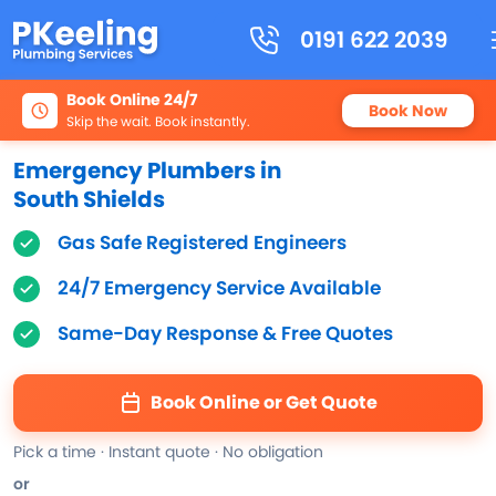
0191 622 2039
Book Online 24/7
Book Now
Skip the wait. Book instantly.
Emergency Plumbers in
South Shields
Gas Safe Registered Engineers
24/7 Emergency Service Available
Same-Day Response & Free Quotes
Book Online or Get Quote
Pick a time · Instant quote · No obligation
or