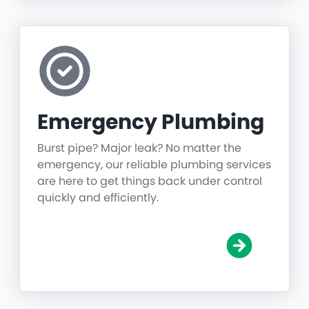
Emergency Plumbing
Burst pipe? Major leak? No matter the
emergency, our reliable plumbing services
are here to get things back under control
quickly and efficiently.