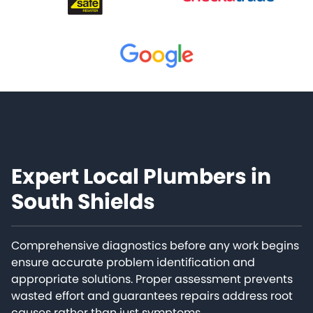
Expert Local Plumbers in
South Shields
Comprehensive diagnostics before any work begins
ensure accurate problem identification and
appropriate solutions. Proper assessment prevents
wasted effort and guarantees repairs address root
causes rather than just symptoms.