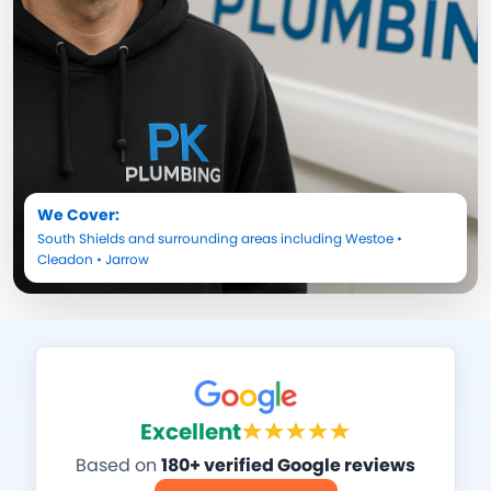
We Cover:
South Shields
and surrounding areas including
Westoe
•
Cleadon
•
Jarrow
Excellent
Based on
180+ verified Google reviews