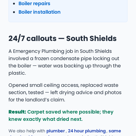
Boiler repairs
Boiler installation
24/7 callouts — South Shields
A Emergency Plumbing job in South Shields
involved a frozen condensate pipe locking out
the boiler — water was backing up through the
plastic.
Opened small ceiling access, replaced waste
section, tested — left drying advice and photos
for the landlord’s claim.
Result:
Carpet saved where possible; they
knew exactly what dried next.
We also help with
plumber
,
24 hour plumbing
,
same