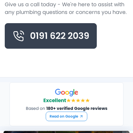
Give us a call today - We're here to assist with
any plumbing questions or concerns you have.
0191 622 2039
Excellent
Based on
180+ verified Google reviews
Read on Google