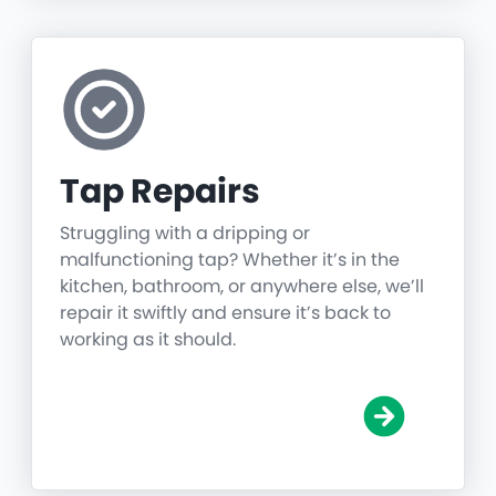
Tap Repairs
Struggling with a dripping or
malfunctioning tap? Whether it’s in the
kitchen, bathroom, or anywhere else, we’ll
repair it swiftly and ensure it’s back to
working as it should.