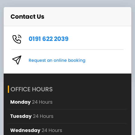
Contact Us
0191 622 2039
Request an online booking
OFFICE HOURS
Monday
24 Hours
Tuesday
24 Hours
Wednesday
24 Hours