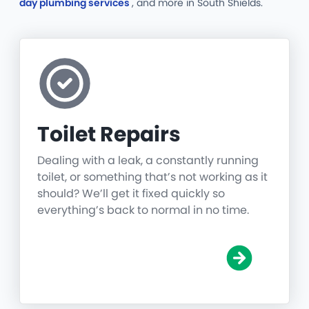
day plumbing services
, and more
in South Shields.
Toilet Repairs
Dealing with a leak, a constantly running
toilet, or something that’s not working as it
should? We’ll get it fixed quickly so
everything’s back to normal in no time.