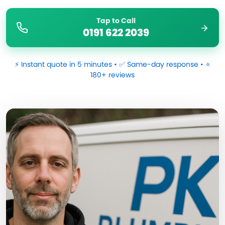
Tap to Call
0191 622 2039
⚡ Instant quote in 5 minutes • ✅ Same-day response • ⭐
180+ reviews