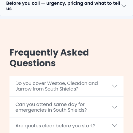
Before you call — urgency, pricing and what to tell
us
Frequently Asked
Questions
Do you cover Westoe, Cleadon and
Jarrow from South Shields?
Can you attend same day for
emergencies in South Shields?
Are quotes clear before you start?