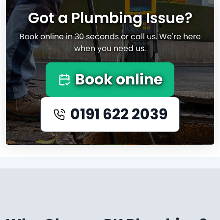
Got a Plumbing Issue?
Book online in 30 seconds or call us. We're here
when you need us.
Book online
0191 622 2039