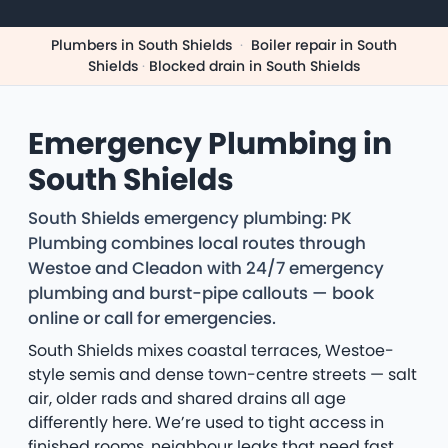
Plumbers in South Shields
·
Boiler repair in South
Shields
·
Blocked drain in South Shields
Emergency Plumbing in
South Shields
South Shields emergency plumbing: PK
Plumbing combines local routes through
Westoe and Cleadon with 24/7 emergency
plumbing and burst-pipe callouts — book
online or call for emergencies.
South Shields mixes coastal terraces, Westoe-
style semis and dense town-centre streets — salt
air, older rads and shared drains all age
differently here. We’re used to tight access in
finished rooms, neighbour leaks that need fast