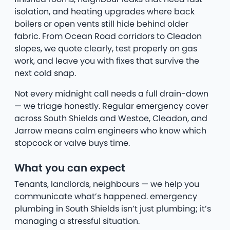
isolation, and heating upgrades where back
boilers or open vents still hide behind older
fabric. From Ocean Road corridors to Cleadon
slopes, we quote clearly, test properly on gas
work, and leave you with fixes that survive the
next cold snap.
Not every midnight call needs a full drain-down
— we triage honestly. Regular emergency cover
across South Shields and Westoe, Cleadon, and
Jarrow means calm engineers who know which
stopcock or valve buys time.
What you can expect
Tenants, landlords, neighbours — we help you
communicate what’s happened. emergency
plumbing in South Shields isn’t just plumbing; it’s
managing a stressful situation.