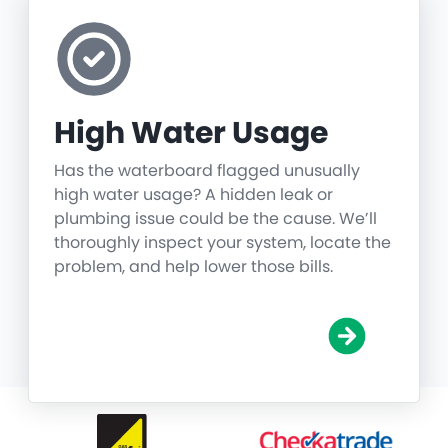
High Water Usage
Has the waterboard flagged unusually
high water usage? A hidden leak or
plumbing issue could be the cause. We’ll
thoroughly inspect your system, locate the
problem, and help lower those bills.