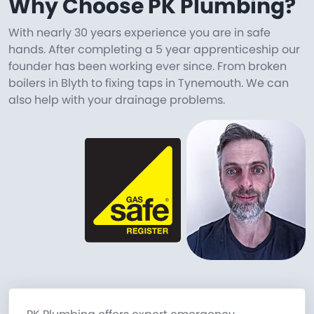
Why Choose PK Plumbing?
With nearly 30 years experience you are in safe
hands. After completing a 5 year apprenticeship our
founder has been working ever since. From broken
boilers in Blyth to fixing taps in Tynemouth. We can
also help with your drainage problems.