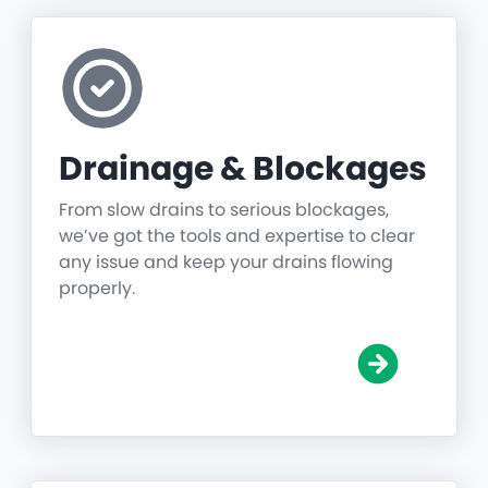
Drainage & Blockages
From slow drains to serious blockages,
we’ve got the tools and expertise to clear
any issue and keep your drains flowing
properly.