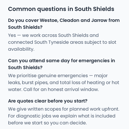
Common questions in South Shields
Do you cover Westoe, Cleadon and Jarrow from
South Shields?
Yes — we work across South Shields and
connected South Tyneside areas subject to slot
availability.
Can you attend same day for emergencies in
South Shields?
We prioritise genuine emergencies — major
leaks, burst pipes, and total loss of heating or hot
water. Call for an honest arrival window.
Are quotes clear before you start?
We give written scopes for planned work upfront.
For diagnostic jobs we explain what is included
before we start so you can decide.