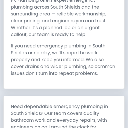
PK Plumbing offers expert emergency
plumbing across South Shields and the
surrounding area — reliable workmanship,
clear pricing, and engineers you can trust.
Whether it’s a planned job or an urgent
callout, our team is ready to help.
If you need emergency plumbing in South
Shields or nearby, we’ll scope the work
properly and keep you informed. We also
cover drains and wider plumbing, so common
issues don’t turn into repeat problems.
Need dependable emergency plumbing in
South Shields? Our team covers quality
bathroom work and everyday repairs, with
engineers on call around the clock for