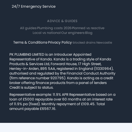
24/7 Emergency Service
ADVICE & GUIDES
All guides
·
Plumbing costs 2026
·
Planned vs reactive
·
Local vs national
·
Our engineers
·
Blog
Terms & Conditions
·
Privacy Policy
·
blocked drains Newcastle
PK PLUMBING LIMITED is an Introducer Appointed
Representative of Kanda. Kanda is a trading style of Kanda
Products & Services Ltd, Forward House, 17 High Street,
Henley-in-Arden, B95 5AA, registered in England (11330964),
authorised and regulated by the Financial Conduct Authority
(firm reference number 920795). Kanda is acting as a credit
broker offering finance products from a panel of lenders
Credit is subject to status.
Representative example: 11.9% APR Representative based on a
loan of £5000 repayable over 60 months at an interest rate
of 11.9% pa (fixed). Monthly repayment of £109.45. Total
amount payable £6567.16.