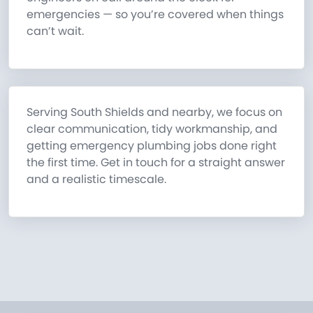
emergencies — so you’re covered when things
can’t wait.
Serving South Shields and nearby, we focus on
clear communication, tidy workmanship, and
getting emergency plumbing jobs done right
the first time. Get in touch for a straight answer
and a realistic timescale.