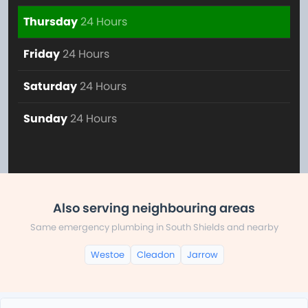
Thursday
24 Hours
Friday
24 Hours
Saturday
24 Hours
Sunday
24 Hours
Also serving neighbouring areas
Same emergency plumbing in South Shields and nearby
Westoe
Cleadon
Jarrow