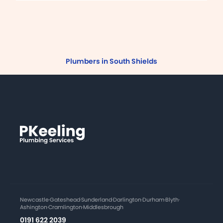
Plumbers in South Shields
Newcastle
·
Gateshead
·
Sunderland
·
Darlington
·
Durham
·
Blyth
·
Ashington
·
Cramlington
·
Middlesbrough
0191 622 2039