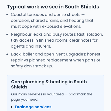
Typical work we see in South Shields
Coastal terraces and dense streets —
corrosion, shared drains, and heating that
must cope with exposed elevations.
Neighbour leaks and busy routes: fast isolation,
tidy access in finished rooms, clear notes for
agents and insurers.
Back-boiler and open-vent upgrades: honest
repair vs planned replacement when parts or
safety don’t stack up.
Core plumbing & heating in South
Shields
Our main services in your area — bookmark the
page you need:
Drainage services