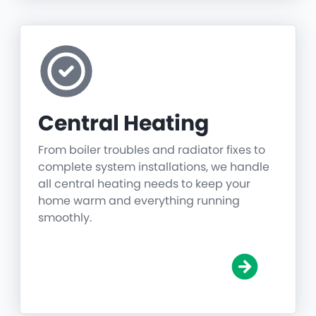
Central Heating
From boiler troubles and radiator fixes to
complete system installations, we handle
all central heating needs to keep your
home warm and everything running
smoothly.