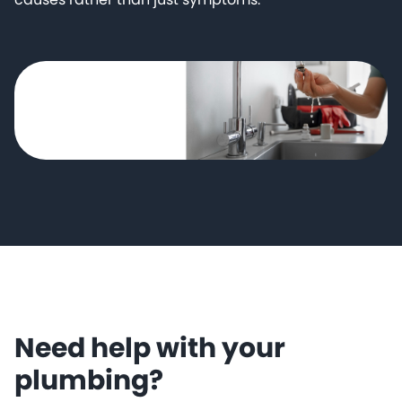
Need help with your
plumbing?