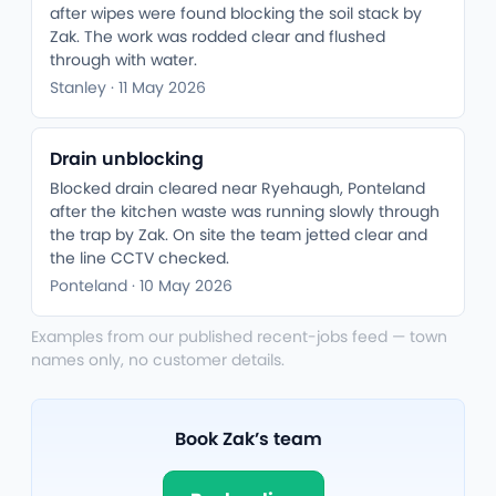
after wipes were found blocking the soil stack by
Zak. The work was rodded clear and flushed
through with water.
Stanley · 11 May 2026
Drain unblocking
Blocked drain cleared near Ryehaugh, Ponteland
after the kitchen waste was running slowly through
the trap by Zak. On site the team jetted clear and
the line CCTV checked.
Ponteland · 10 May 2026
Examples from our published recent-jobs feed — town
names only, no customer details.
Book Zak’s team