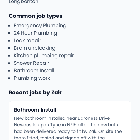
Longbenton
Common job types
Emergency Plumbing
24 Hour Plumbing
Leak repair
Drain unblocking
Kitchen plumbing repair
Shower Repair
Bathroom Install
Plumbing work
Recent jobs by Zak
Bathroom Install
New bathroom installed near Baroness Drive
Newcastle upon Tyne in NE15 after the new bath
had been delivered ready to fit by Zak. On site the
team fitted, tested and signed off with the