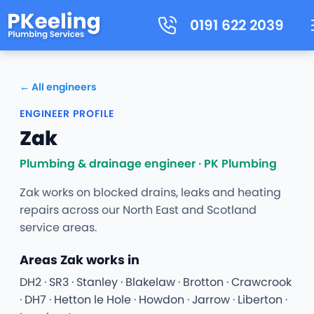
0191 622 2039
← All engineers
ENGINEER PROFILE
Zak
Plumbing & drainage engineer · PK Plumbing
Zak works on blocked drains, leaks and heating
repairs across our North East and Scotland
service areas.
Areas Zak works in
DH2 · SR3 · Stanley · Blakelaw · Brotton · Crawcrook
· DH7 · Hetton le Hole · Howdon · Jarrow · Liberton ·