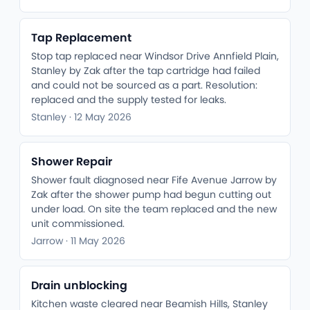
Tap Replacement
Stop tap replaced near Windsor Drive Annfield Plain,
Stanley by Zak after the tap cartridge had failed
and could not be sourced as a part. Resolution:
replaced and the supply tested for leaks.
Stanley · 12 May 2026
Shower Repair
Shower fault diagnosed near Fife Avenue Jarrow by
Zak after the shower pump had begun cutting out
under load. On site the team replaced and the new
unit commissioned.
Jarrow · 11 May 2026
Drain unblocking
Kitchen waste cleared near Beamish Hills, Stanley