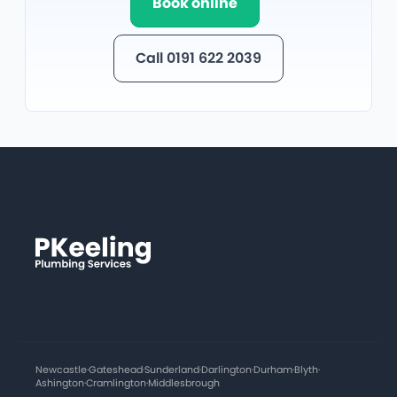
Book online
Call 0191 622 2039
Newcastle
·
Gateshead
·
Sunderland
·
Darlington
·
Durham
·
Blyth
·
Ashington
·
Cramlington
·
Middlesbrough