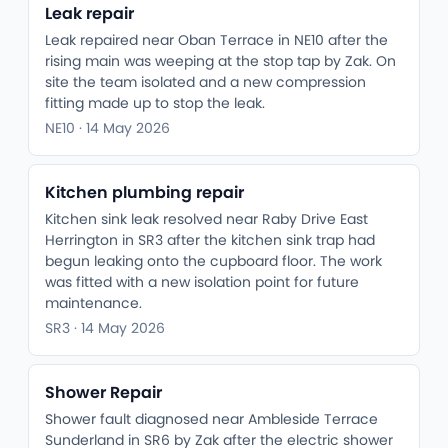
Leak repair
Leak repaired near Oban Terrace in NE10 after the
rising main was weeping at the stop tap by Zak. On
site the team isolated and a new compression
fitting made up to stop the leak.
NE10 · 14 May 2026
Kitchen plumbing repair
Kitchen sink leak resolved near Raby Drive East
Herrington in SR3 after the kitchen sink trap had
begun leaking onto the cupboard floor. The work
was fitted with a new isolation point for future
maintenance.
SR3 · 14 May 2026
Shower Repair
Shower fault diagnosed near Ambleside Terrace
Sunderland in SR6 by Zak after the electric shower