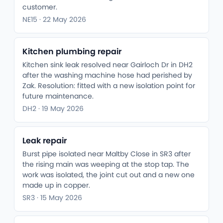
customer.
NE15 · 22 May 2026
Kitchen plumbing repair
Kitchen sink leak resolved near Gairloch Dr in DH2
after the washing machine hose had perished by
Zak. Resolution: fitted with a new isolation point for
future maintenance.
DH2 · 19 May 2026
Leak repair
Burst pipe isolated near Maltby Close in SR3 after
the rising main was weeping at the stop tap. The
work was isolated, the joint cut out and a new one
made up in copper.
SR3 · 15 May 2026