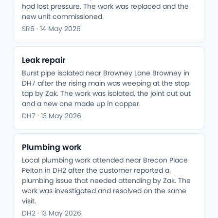
had lost pressure. The work was replaced and the
new unit commissioned.
SR6 · 14 May 2026
Leak repair
Burst pipe isolated near Browney Lane Browney in
DH7 after the rising main was weeping at the stop
tap by Zak. The work was isolated, the joint cut out
and a new one made up in copper.
DH7 · 13 May 2026
Plumbing work
Local plumbing work attended near Brecon Place
Pelton in DH2 after the customer reported a
plumbing issue that needed attending by Zak. The
work was investigated and resolved on the same
visit.
DH2 · 13 May 2026