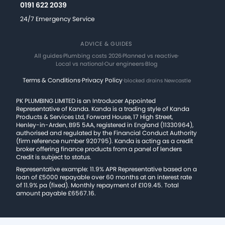
0191 622 2039
24/7 Emergency Service
ADVICE & GUIDES
All guides
·
Plumbing costs 2026
·
Planned vs reactive
·
Local vs national
·
Our engineers
·
Blog
Terms & Conditions
·
Privacy Policy
·
blocked drains Newcastle
PK PLUMBING LIMITED is an Introducer Appointed
Representative of Kanda. Kanda is a trading style of Kanda
Products & Services Ltd, Forward House, 17 High Street,
Henley-in-Arden, B95 5AA, registered in England (11330964),
authorised and regulated by the Financial Conduct Authority
(firm reference number 920795). Kanda is acting as a credit
broker offering finance products from a panel of lenders
Credit is subject to status.
Representative example: 11.9% APR Representative based on a
loan of £5000 repayable over 60 months at an interest rate
of 11.9% pa (fixed). Monthly repayment of £109.45. Total
amount payable £6567.16.