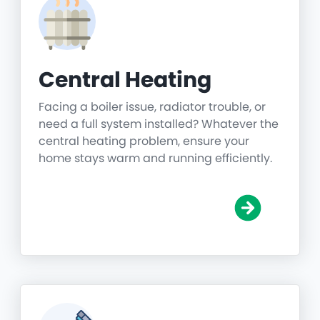
Central Heating
Facing a boiler issue, radiator trouble, or
need a full system installed? Whatever the
central heating problem, ensure your
home stays warm and running efficiently.