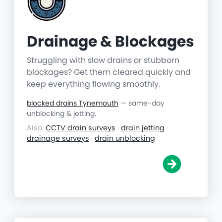
Drainage & Blockages
Struggling with slow drains or stubborn
blockages? Get them cleared quickly and
keep everything flowing smoothly.
blocked drains Tynemouth
— same-day
unblocking & jetting.
Also:
CCTV drain surveys
·
drain jetting
·
drainage surveys
·
drain unblocking