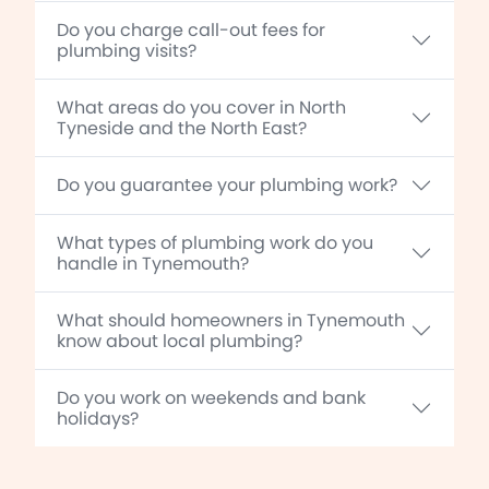
Do you charge call-out fees for
plumbing visits?
What areas do you cover in North
Tyneside and the North East?
Do you guarantee your plumbing work?
What types of plumbing work do you
handle in Tynemouth?
What should homeowners in Tynemouth
know about local plumbing?
Do you work on weekends and bank
holidays?