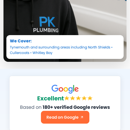
We Cover:
Tynemouth
and surrounding areas including
North Shields
•
Cullercoats
•
Whitley Bay
Excellent
Based on
180+ verified Google reviews
Read on Google