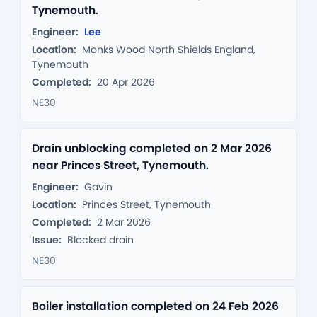
Tynemouth.
Engineer:
Lee
Location:
Monks Wood North Shields England,
Tynemouth
Completed:
20 Apr 2026
NE30
Drain unblocking completed on 2 Mar 2026
near Princes Street, Tynemouth.
Engineer:
Gavin
Location:
Princes Street, Tynemouth
Completed:
2 Mar 2026
Issue:
Blocked drain
NE30
Boiler installation completed on 24 Feb 2026