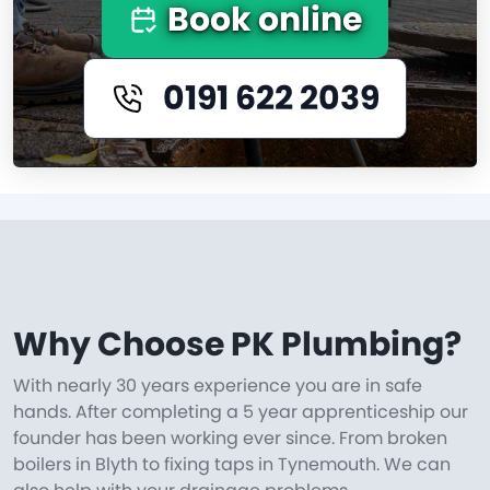
Book online
0191 622 2039
Why Choose PK Plumbing?
With nearly 30 years experience you are in safe
hands. After completing a 5 year apprenticeship our
founder has been working ever since. From broken
boilers in Blyth to fixing taps in Tynemouth. We can