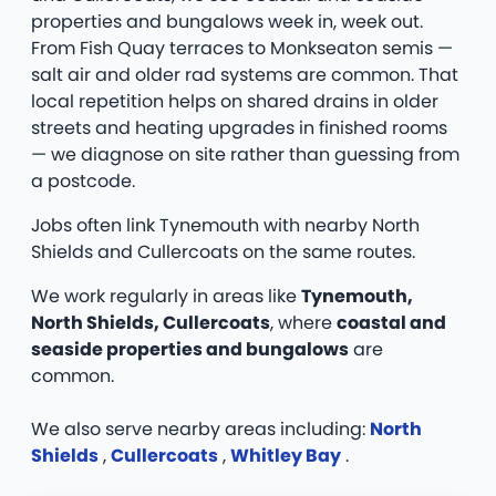
properties and bungalows week in, week out.
From Fish Quay terraces to Monkseaton semis —
salt air and older rad systems are common. That
local repetition helps on shared drains in older
streets and heating upgrades in finished rooms
— we diagnose on site rather than guessing from
a postcode.
Jobs often link Tynemouth with nearby North
Shields and Cullercoats on the same routes.
We work regularly in areas like
Tynemouth,
North Shields, Cullercoats
, where
coastal and
seaside properties and bungalows
are
common.
We also serve nearby areas including:
North
Shields
,
Cullercoats
,
Whitley Bay
.