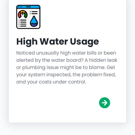
High Water Usage
Noticed unusually high water bills or been
alerted by the water board? A hidden leak
or plumbing issue might be to blame. Get
your system inspected, the problem fixed,
and your costs under control.