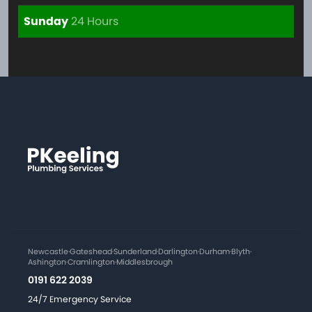
Sunday
24 Hours
Newcastle
·
Gateshead
·
Sunderland
·
Darlington
·
Durham
·
Blyth
·
Ashington
·
Cramlington
·
Middlesbrough
0191 622 2039
24/7 Emergency Service