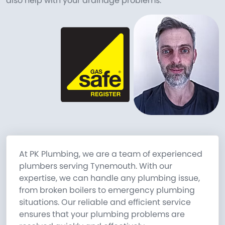
also help with your drainage problems.
At PK Plumbing, we are a team of experienced
plumbers serving Tynemouth. With our
expertise, we can handle any plumbing issue,
from broken boilers to emergency plumbing
situations. Our reliable and efficient service
ensures that your plumbing problems are