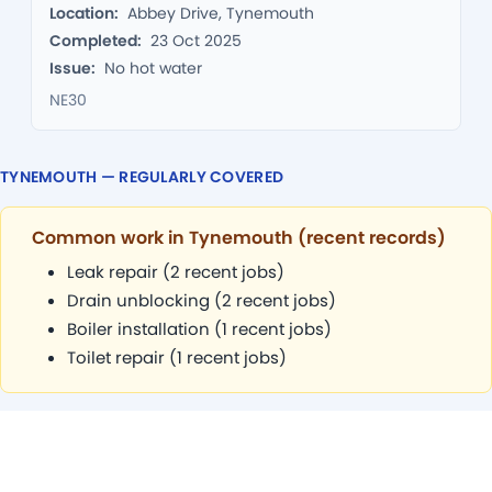
Location:
Abbey Drive, Tynemouth
Completed:
23 Oct 2025
Issue:
No hot water
NE30
TYNEMOUTH — REGULARLY COVERED
Common work in Tynemouth (recent records)
Leak repair (2 recent jobs)
Drain unblocking (2 recent jobs)
Boiler installation (1 recent jobs)
Toilet repair (1 recent jobs)