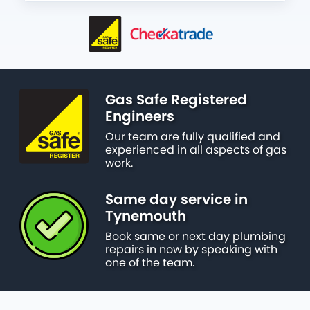
Gas Safe Registered
Engineers
Our team are fully qualified and
experienced in all aspects of gas
work.
Same day service in
Tynemouth
Book same or next day plumbing
repairs in now by speaking with
one of the team.