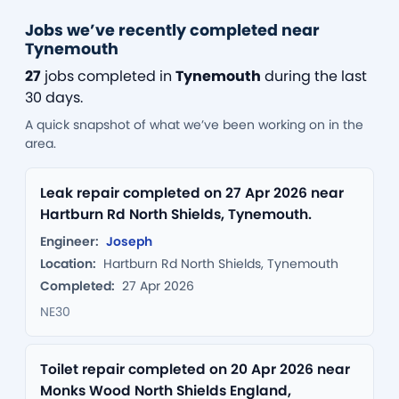
Jobs we’ve recently completed near
Tynemouth
27
jobs completed in
Tynemouth
during the last
30 days.
A quick snapshot of what we’ve been working on in the
area.
Leak repair completed on 27 Apr 2026 near
Hartburn Rd North Shields, Tynemouth.
Engineer:
Joseph
Location:
Hartburn Rd North Shields, Tynemouth
Completed:
27 Apr 2026
NE30
Toilet repair completed on 20 Apr 2026 near
Monks Wood North Shields England,