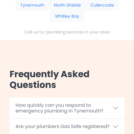
Tynemouth
North Shields
Cullercoats
Whitley Bay
Call us for plumbing services in your area
Frequently Asked
Questions
How quickly can you respond to
emergency plumbing in Tynemouth?
Are your plumbers Gas Safe registered?