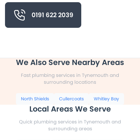
0191 622 2039
We Also Serve Nearby Areas
Fast plumbing services in Tynemouth and
surrounding locations
North Shields
Cullercoats
Whitley Bay
Local Areas We Serve
Quick plumbing services in Tynemouth and
surrounding areas