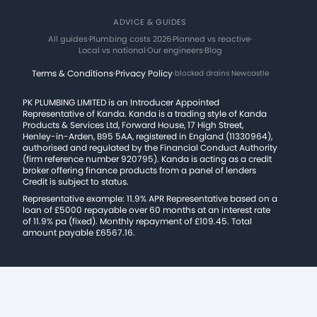
ADVICE & GUIDES
All guides
·
Plumbing costs 2026
·
Planned vs reactive
·
Local vs national
·
Our engineers
·
Blog
Terms & Conditions
·
Privacy Policy
·
blocked drains Newcastle
PK PLUMBING LIMITED is an Introducer Appointed
Representative of Kanda. Kanda is a trading style of Kanda
Products & Services Ltd, Forward House, 17 High Street,
Henley-in-Arden, B95 5AA, registered in England (11330964),
authorised and regulated by the Financial Conduct Authority
(firm reference number 920795). Kanda is acting as a credit
broker offering finance products from a panel of lenders
Credit is subject to status.
Representative example: 11.9% APR Representative based on a
loan of £5000 repayable over 60 months at an interest rate
of 11.9% pa (fixed). Monthly repayment of £109.45. Total
amount payable £6567.16.