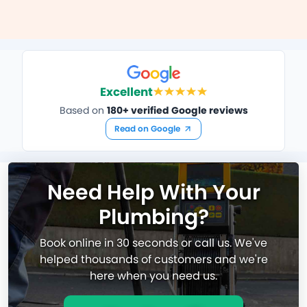
Excellent
Based on
180+ verified Google reviews
Read on Google
Need Help With Your
Plumbing?
Book online in 30 seconds or call us. We've
helped thousands of customers and we're
here when you need us.