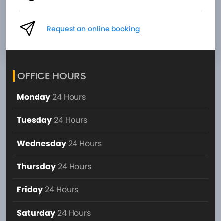
Request an online booking
OFFICE HOURS
Monday
24 Hours
Tuesday
24 Hours
Wednesday
24 Hours
Thursday
24 Hours
Friday
24 Hours
Saturday
24 Hours