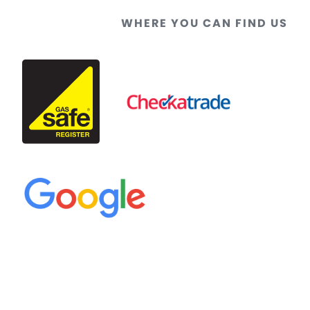
WHERE YOU CAN FIND US