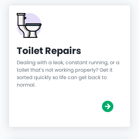
Toilet Repairs
Dealing with a leak, constant running, or a
toilet that's not working properly? Get it
sorted quickly so life can get back to
normal.