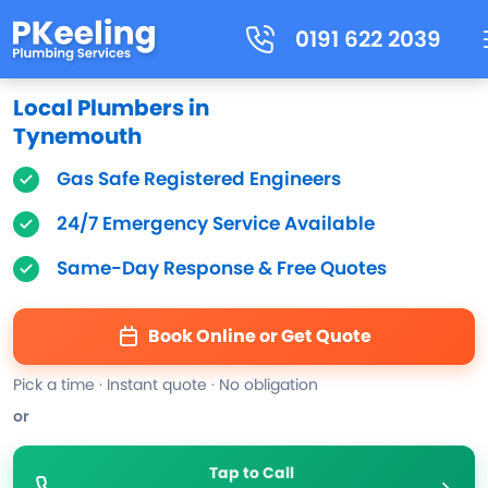
0191 622 2039
Local Plumbers in
Tynemouth
Gas Safe Registered Engineers
24/7 Emergency Service Available
Same-Day Response & Free Quotes
Book Online or Get Quote
Pick a time · Instant quote · No obligation
or
Tap to Call