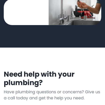
Need help with your
plumbing?
Have plumbing questions or concerns? Give us
a call today and get the help you need.