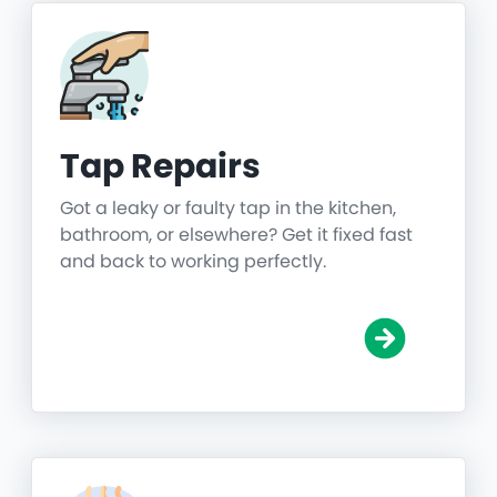
Tap Repairs
Got a leaky or faulty tap in the kitchen,
bathroom, or elsewhere? Get it fixed fast
and back to working perfectly.