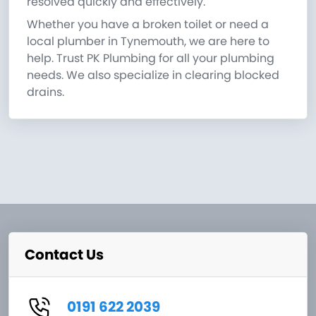
resolved quickly and effectively.
Whether you have a broken toilet or need a
local plumber in Tynemouth, we are here to
help. Trust PK Plumbing for all your plumbing
needs. We also specialize in clearing blocked
drains.
Contact Us
0191 622 2039