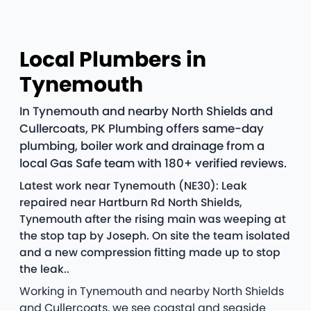
Local Plumbers in
Tynemouth
In Tynemouth and nearby North Shields and
Cullercoats, PK Plumbing offers same-day
plumbing, boiler work and drainage from a
local Gas Safe team with 180+ verified reviews.
Latest work near Tynemouth (NE30): Leak
repaired near Hartburn Rd North Shields,
Tynemouth after the rising main was weeping at
the stop tap by Joseph. On site the team isolated
and a new compression fitting made up to stop
the leak..
Working in Tynemouth and nearby North Shields
and Cullercoats, we see coastal and seaside