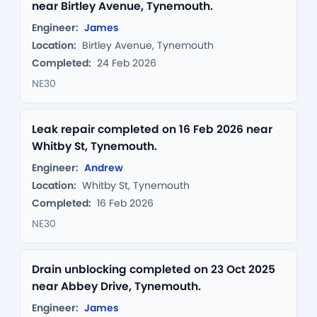
near Birtley Avenue, Tynemouth.
Engineer:
James
Location:
Birtley Avenue, Tynemouth
Completed:
24 Feb 2026
NE30
Leak repair completed on 16 Feb 2026 near
Whitby St, Tynemouth.
Engineer:
Andrew
Location:
Whitby St, Tynemouth
Completed:
16 Feb 2026
NE30
Drain unblocking completed on 23 Oct 2025
near Abbey Drive, Tynemouth.
Engineer:
James