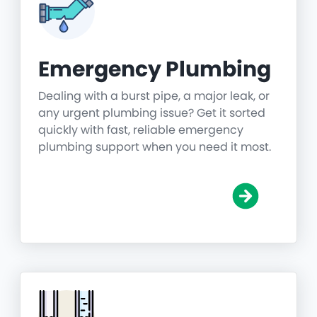
Emergency Plumbing
Dealing with a burst pipe, a major leak, or
any urgent plumbing issue? Get it sorted
quickly with fast, reliable emergency
plumbing support when you need it most.