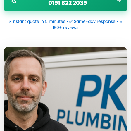
0191 622 2039
⚡ Instant quote in 5 minutes • ✅ Same-day response • ⭐
180+ reviews