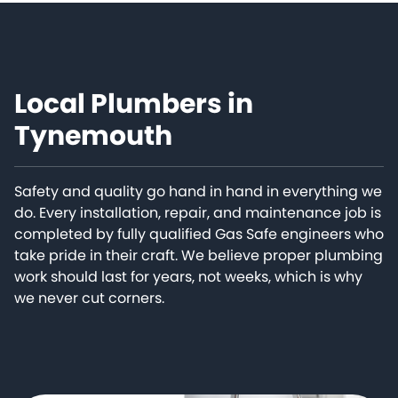
Local Plumbers in
Tynemouth
Safety and quality go hand in hand in everything we
do. Every installation, repair, and maintenance job is
completed by fully qualified Gas Safe engineers who
take pride in their craft. We believe proper plumbing
work should last for years, not weeks, which is why
we never cut corners.