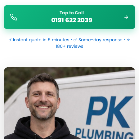
Tap to Call
0191 622 2039
⚡ Instant quote in 5 minutes • ✅ Same-day response • ⭐
180+ reviews