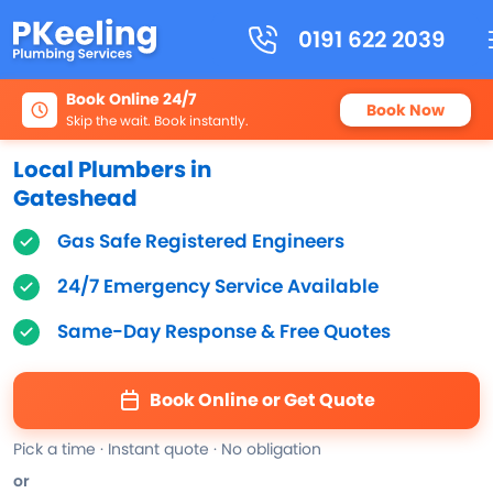
0191 622 2039
Book Online 24/7
Book Now
Skip the wait. Book instantly.
Local Plumbers in
Gateshead
Gas Safe Registered Engineers
24/7 Emergency Service Available
Same-Day Response & Free Quotes
Book Online or Get Quote
Pick a time · Instant quote · No obligation
or