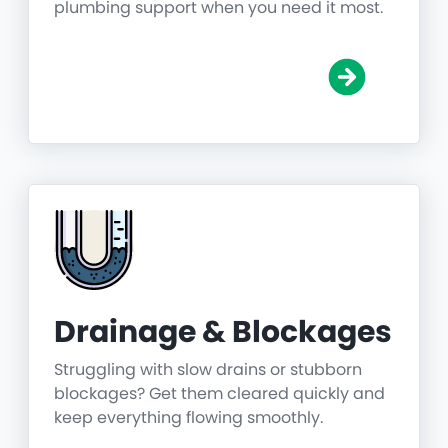
plumbing support when you need it most.
Drainage & Blockages
Struggling with slow drains or stubborn
blockages? Get them cleared quickly and
keep everything flowing smoothly.