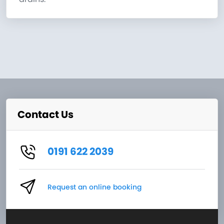
Contact Us
0191 622 2039
Request an online booking