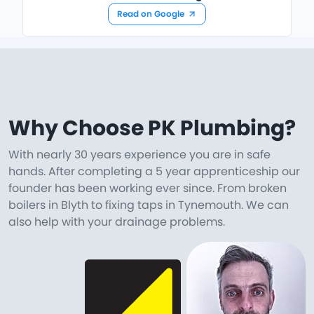
Read on Google
Why Choose PK Plumbing?
With nearly 30 years experience you are in safe
hands. After completing a 5 year apprenticeship our
founder has been working ever since. From broken
boilers in Blyth to fixing taps in Tynemouth. We can
also help with your drainage problems.