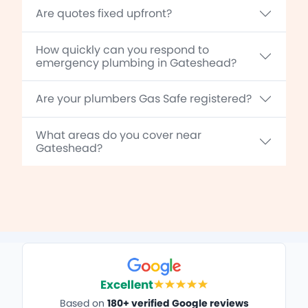
Are quotes fixed upfront?
How quickly can you respond to
emergency plumbing in Gateshead?
Are your plumbers Gas Safe registered?
What areas do you cover near
Gateshead?
Excellent
Based on
180+ verified Google reviews