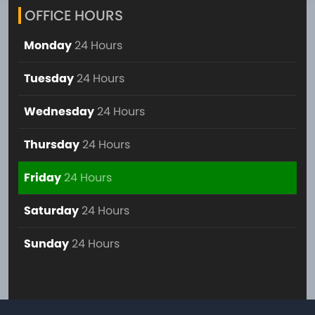
OFFICE HOURS
Monday
24 Hours
Tuesday
24 Hours
Wednesday
24 Hours
Thursday
24 Hours
Friday
24 Hours
Saturday
24 Hours
Sunday
24 Hours