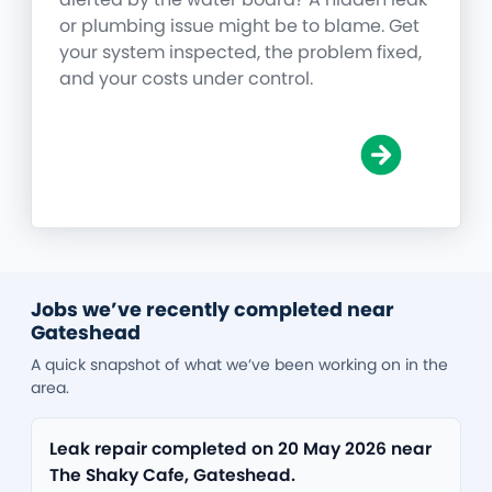
or plumbing issue might be to blame. Get
your system inspected, the problem fixed,
and your costs under control.
Jobs we’ve recently completed near
Gateshead
A quick snapshot of what we’ve been working on in the
area.
Leak repair completed on 20 May 2026 near
The Shaky Cafe, Gateshead.