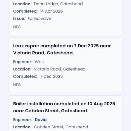
Location:
Dean Lodge, Gateshead
Completed:
14 Apr 2026
Issue:
Failed valve
NE8
Leak repair completed on 7 Dec 2025 near
Victoria Road, Gateshead.
Engineer:
Wes
Location:
Victoria Road, Gateshead
Completed:
7 Dec 2025
NE8
Boiler installation completed on 10 Aug 2025
near Cobden Street, Gateshead.
Engineer:
David
Location:
Cobden Street, Gateshead