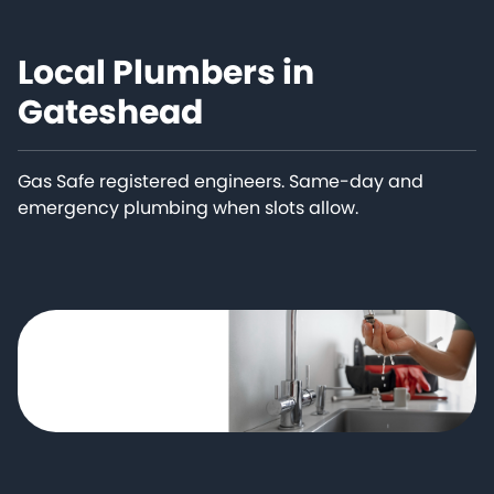
Local Plumbers in
Gateshead
Gas Safe registered engineers. Same-day and
emergency plumbing when slots allow.