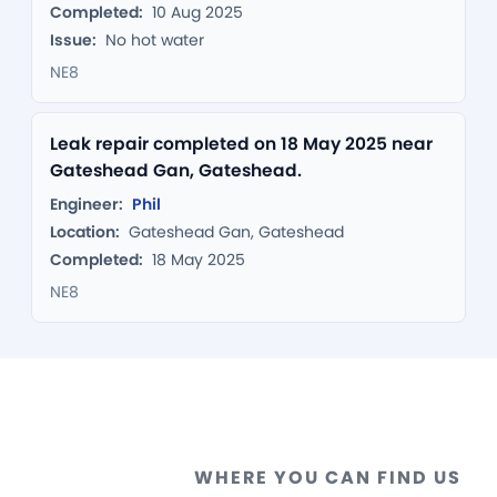
Completed:
10 Aug 2025
Issue:
No hot water
NE8
Leak repair completed on 18 May 2025 near
Gateshead Gan, Gateshead.
Engineer:
Phil
Location:
Gateshead Gan, Gateshead
Completed:
18 May 2025
NE8
WHERE YOU CAN FIND US