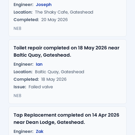
Engineer:
Joseph
Location:
The Shaky Cafe, Gateshead
Completed:
20 May 2026
NE8
Toilet repair completed on 18 May 2026 near
Baltic Quay, Gateshead.
Engineer:
Ian
Location:
Baltic Quay, Gateshead
Completed:
18 May 2026
Issue:
Failed valve
NE8
Tap Replacement completed on 14 Apr 2026
near Dean Lodge, Gateshead.
Engineer:
Zak