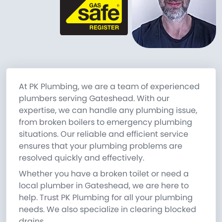
At PK Plumbing, we are a team of experienced
plumbers serving Gateshead. With our
expertise, we can handle any plumbing issue,
from broken boilers to emergency plumbing
situations. Our reliable and efficient service
ensures that your plumbing problems are
resolved quickly and effectively.
Whether you have a broken toilet or need a
local plumber in Gateshead, we are here to
help. Trust PK Plumbing for all your plumbing
needs. We also specialize in clearing blocked
drains.