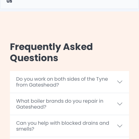
us
Frequently Asked
Questions
Do you work on both sides of the Tyne
from Gateshead?
What boiler brands do you repair in
Gateshead?
Can you help with blocked drains and
smells?