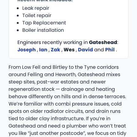
Leak repair
Toilet repair
Tap Replacement
Boiler installation
Engineers recently working in
Gateshead
:
Joseph
,
Ian
,
Zak
,
Wes
,
David
and
Phil
.
From Low Fell and Birtley to the Tyne corridors
around Felling and Heworth, Gateshead mixes
steep sites, post-war estates and newer
regeneration stock — drainage and heating
behave differently on hills and in dense terraces.
We’re familiar with combi pressure issues, cold
spots on older radiator circuits, and drain runs
tied to older clay infrastructure. If you’re in
Gateshead and need a plumber who won’t treat
you like “just another postcode”, we focus on tidy