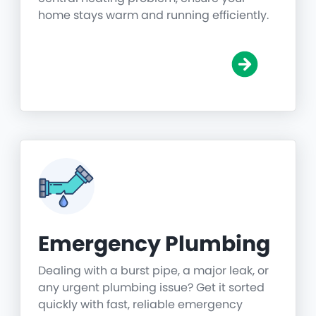
home stays warm and running efficiently.
Emergency Plumbing
Dealing with a burst pipe, a major leak, or
any urgent plumbing issue? Get it sorted
quickly with fast, reliable emergency