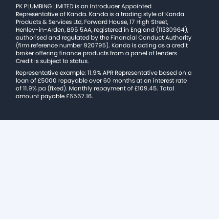
PK PLUMBING LIMITED is an Introducer Appointed
Representative of Kanda. Kanda is a trading style of Kanda
Products & Services Ltd, Forward House, 17 High Street,
Henley-in-Arden, B95 5AA, registered in England (11330964),
authorised and regulated by the Financial Conduct Authority
(firm reference number 920795). Kanda is acting as a credit
broker offering finance products from a panel of lenders
Credit is subject to status.
Representative example: 11.9% APR Representative based on a
loan of £5000 repayable over 60 months at an interest rate
of 11.9% pa (fixed). Monthly repayment of £109.45. Total
amount payable £6567.16.