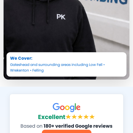
We Cover:
Gateshead
and surrounding areas including
Low Fell
•
Wrekenton
•
Felling
Excellent
Based on
180+ verified Google reviews