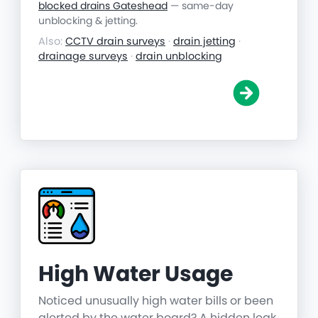
blocked drains Gateshead
— same-day
unblocking & jetting.
Also:
CCTV drain surveys
·
drain jetting
·
drainage surveys
·
drain unblocking
High Water Usage
Noticed unusually high water bills or been
alerted by the water board? A hidden leak