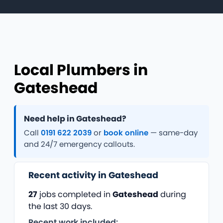
Local Plumbers in
Gateshead
Need help in Gateshead?
Call
0191 622 2039
or
book online
— same-day
and 24/7 emergency callouts.
Recent activity in Gateshead
27
jobs completed in
Gateshead
during
the last 30 days.
Recent work included: