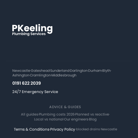
Newcastle
·
Gateshead
·
Sunderland
·
Darlington
·
Durham
·
Blyth
·
Ashington
·
Cramlington
·
Middlesbrough
0191 622 2039
24/7 Emergency Service
ADVICE & GUIDES
All guides
·
Plumbing costs 2026
·
Planned vs reactive
·
Local vs national
·
Our engineers
·
Blog
Terms & Conditions
·
Privacy Policy
·
blocked drains Newcastle