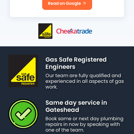
Read on Google
Gas Safe Registered
Engineers
Our team are fully qualified and
experienced in all aspects of gas
work.
Same day service in
Gateshead
Book same or next day plumbing
repairs in now by speaking with
one of the team.