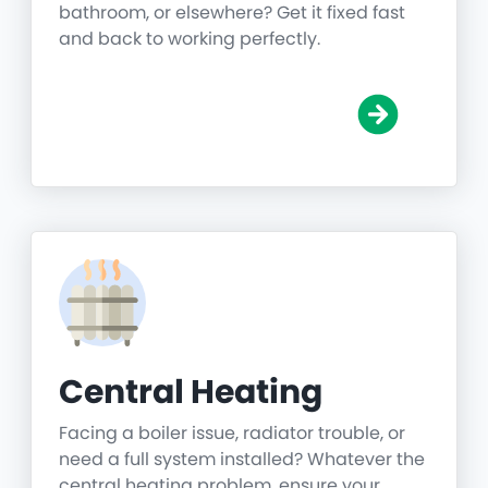
bathroom, or elsewhere? Get it fixed fast
and back to working perfectly.
Central Heating
Facing a boiler issue, radiator trouble, or
need a full system installed? Whatever the
central heating problem, ensure your