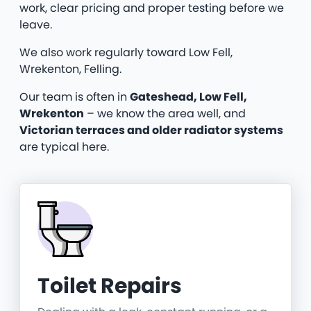
work, clear pricing and proper testing before we
leave.
We also work regularly toward Low Fell,
Wrekenton, Felling.
Our team is often in
Gateshead, Low Fell,
Wrekenton
– we know the area well, and
Victorian terraces and older radiator systems
are typical here.
Toilet Repairs