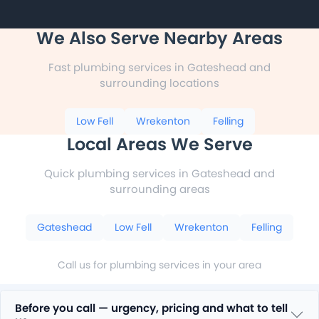
We Also Serve Nearby Areas
Fast plumbing services in Gateshead and
surrounding locations
Low Fell
Wrekenton
Felling
Local Areas We Serve
Quick plumbing services in Gateshead and
surrounding areas
Gateshead
Low Fell
Wrekenton
Felling
Call us for plumbing services in your area
Before you call — urgency, pricing and what to tell