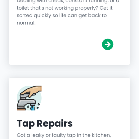
Dealing with a leak, constant running, or a
toilet that's not working properly? Get it
sorted quickly so life can get back to
normal.
Tap Repairs
Got a leaky or faulty tap in the kitchen,