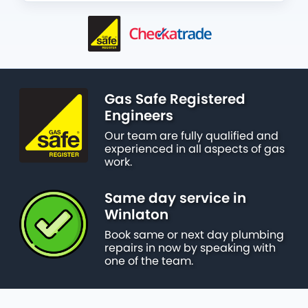
Gas Safe Registered
Engineers
Our team are fully qualified and
experienced in all aspects of gas
work.
Same day service in
Winlaton
Book same or next day plumbing
repairs in now by speaking with
one of the team.