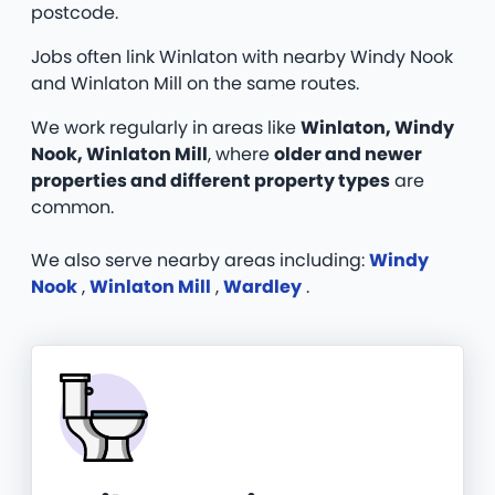
postcode.
Jobs often link Winlaton with nearby Windy Nook
and Winlaton Mill on the same routes.
We work regularly in areas like
Winlaton, Windy
Nook, Winlaton Mill
, where
older and newer
properties and different property types
are
common.
We also serve nearby areas including:
Windy
Nook
,
Winlaton Mill
,
Wardley
.