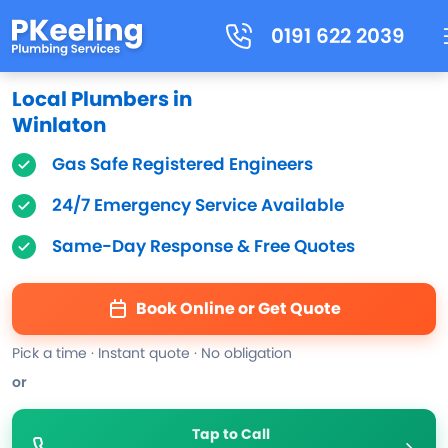
0191 622 2039
Local Plumbers in
Winlaton
Gas Safe Registered Engineers
24/7 Emergency Service Available
Same-Day Response & Free Quotes
Book Online or Get Quote
Pick a time · Instant quote · No obligation
or
Tap to Call