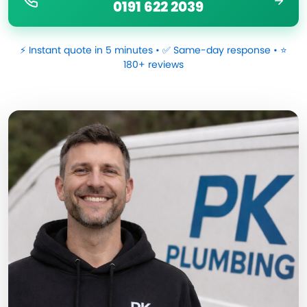
0191 622 2039
⚡ Instant quote in 5 minutes • ✅ Same-day response • ⭐
180+ reviews