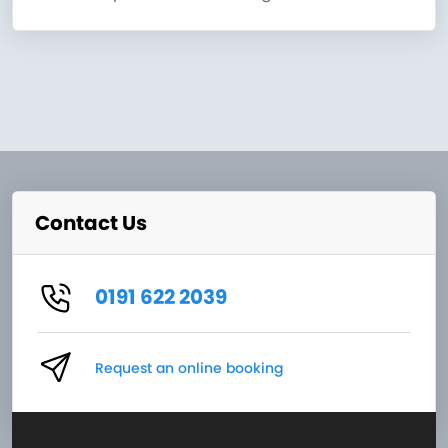
Contact Us
0191 622 2039
Request an online booking