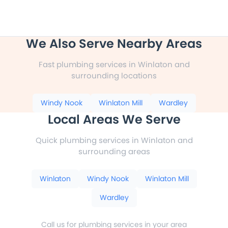
We Also Serve Nearby Areas
Fast plumbing services in Winlaton and
surrounding locations
Windy Nook
Winlaton Mill
Wardley
Local Areas We Serve
Quick plumbing services in Winlaton and
surrounding areas
Winlaton
Windy Nook
Winlaton Mill
Wardley
Call us for plumbing services in your area