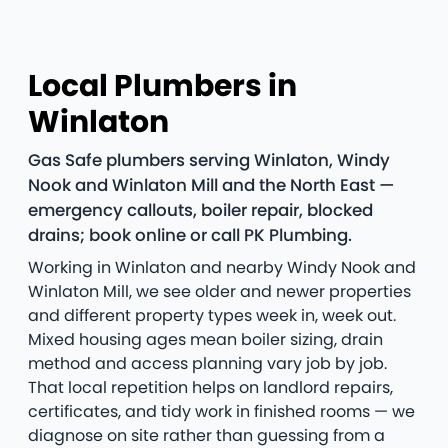
Local Plumbers in
Winlaton
Gas Safe plumbers serving Winlaton, Windy
Nook and Winlaton Mill and the North East —
emergency callouts, boiler repair, blocked
drains; book online or call PK Plumbing.
Working in Winlaton and nearby Windy Nook and
Winlaton Mill, we see older and newer properties
and different property types week in, week out.
Mixed housing ages mean boiler sizing, drain
method and access planning vary job by job.
That local repetition helps on landlord repairs,
certificates, and tidy work in finished rooms — we
diagnose on site rather than guessing from a