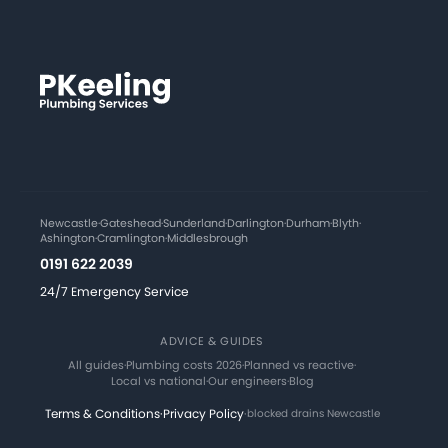
Newcastle
·
Gateshead
·
Sunderland
·
Darlington
·
Durham
·
Blyth
·
Ashington
·
Cramlington
·
Middlesbrough
0191 622 2039
24/7 Emergency Service
ADVICE & GUIDES
All guides
·
Plumbing costs 2026
·
Planned vs reactive
·
Local vs national
·
Our engineers
·
Blog
Terms & Conditions
·
Privacy Policy
·
blocked drains Newcastle