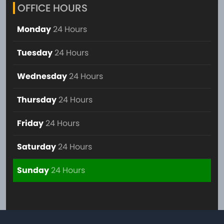
OFFICE HOURS
Monday
24 Hours
Tuesday
24 Hours
Wednesday
24 Hours
Thursday
24 Hours
Friday
24 Hours
Saturday
24 Hours
Sunday
24 Hours