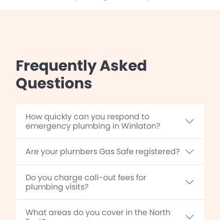
Frequently Asked
Questions
How quickly can you respond to
emergency plumbing in Winlaton?
Are your plumbers Gas Safe registered?
Do you charge call-out fees for
plumbing visits?
What areas do you cover in the North