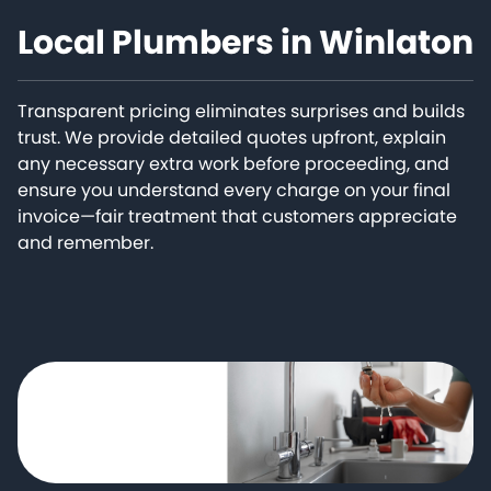
Local Plumbers in Winlaton
Transparent pricing eliminates surprises and builds
trust. We provide detailed quotes upfront, explain
any necessary extra work before proceeding, and
ensure you understand every charge on your final
invoice—fair treatment that customers appreciate
and remember.