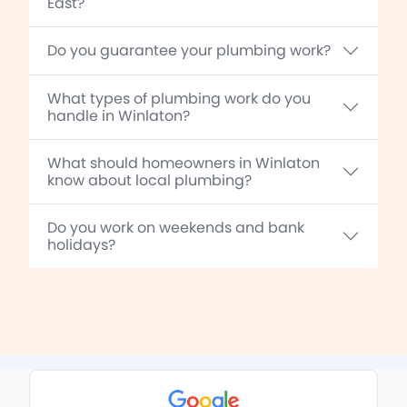
East?
Do you guarantee your plumbing work?
What types of plumbing work do you
handle in Winlaton?
What should homeowners in Winlaton
know about local plumbing?
Do you work on weekends and bank
holidays?