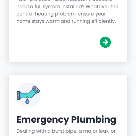
need a full system installed? Whatever the
central heating problem, ensure your
home stays warm and running efficiently.
Emergency Plumbing
Dealing with a burst pipe, a major leak, or