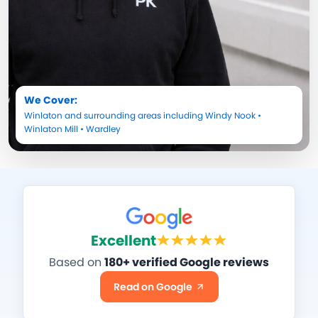
We Cover:
Winlaton
and surrounding areas including
Windy Nook
•
Winlaton Mill
•
Wardley
Excellent
Based on
180+ verified Google reviews
Read on Google