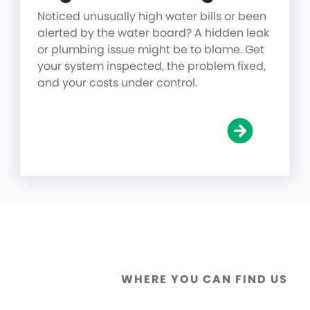
Noticed unusually high water bills or been
alerted by the water board? A hidden leak
or plumbing issue might be to blame. Get
your system inspected, the problem fixed,
and your costs under control.
WHERE YOU CAN FIND US