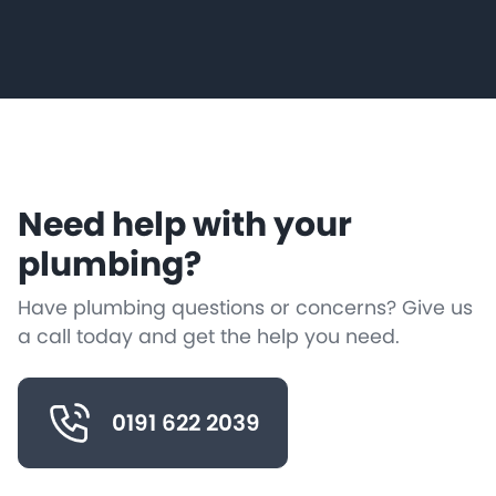
Need help with your
plumbing?
Have plumbing questions or concerns? Give us
a call today and get the help you need.
0191 622 2039