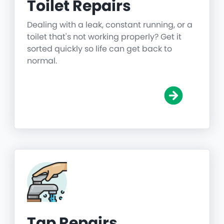
Toilet Repairs
Dealing with a leak, constant running, or a
toilet that's not working properly? Get it
sorted quickly so life can get back to
normal.
Tap Repairs