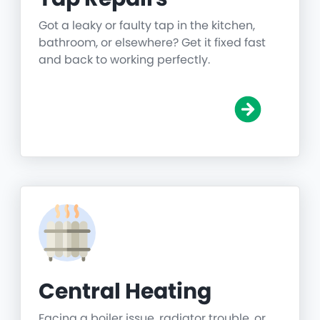
Got a leaky or faulty tap in the kitchen,
bathroom, or elsewhere? Get it fixed fast
and back to working perfectly.
Central Heating
Facing a boiler issue, radiator trouble, or