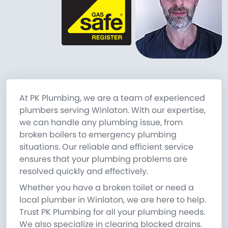
At PK Plumbing, we are a team of experienced
plumbers serving Winlaton. With our expertise,
we can handle any plumbing issue, from
broken boilers to emergency plumbing
situations. Our reliable and efficient service
ensures that your plumbing problems are
resolved quickly and effectively.
Whether you have a broken toilet or need a
local plumber in Winlaton, we are here to help.
Trust PK Plumbing for all your plumbing needs.
We also specialize in clearing blocked drains.