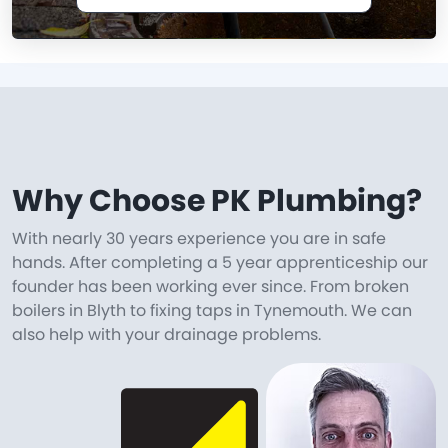
Why Choose PK Plumbing?
With nearly 30 years experience you are in safe
hands. After completing a 5 year apprenticeship our
founder has been working ever since. From broken
boilers in Blyth to fixing taps in Tynemouth. We can
also help with your drainage problems.