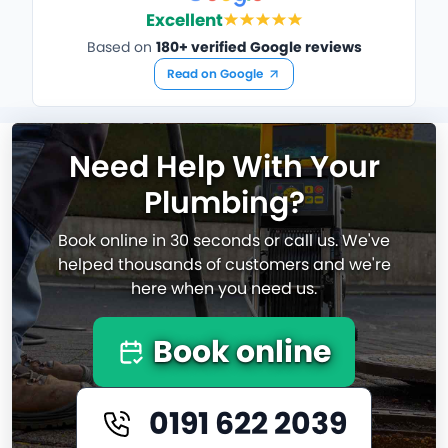
Excellent
Based on
180+ verified Google reviews
Read on Google
Need Help With Your
Plumbing?
Book online in 30 seconds or call us. We've
helped thousands of customers and we're
here when you need us.
Book online
0191 622 2039