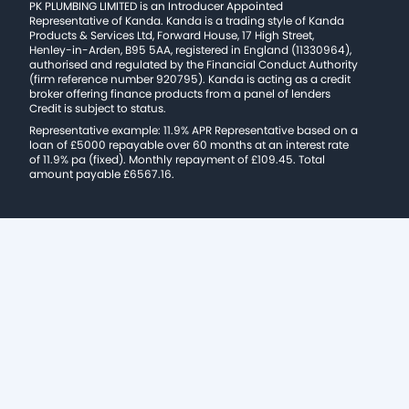
PK PLUMBING LIMITED is an Introducer Appointed
Representative of Kanda. Kanda is a trading style of Kanda
Products & Services Ltd, Forward House, 17 High Street,
Henley-in-Arden, B95 5AA, registered in England (11330964),
authorised and regulated by the Financial Conduct Authority
(firm reference number 920795). Kanda is acting as a credit
broker offering finance products from a panel of lenders
Credit is subject to status.
Representative example: 11.9% APR Representative based on a
loan of £5000 repayable over 60 months at an interest rate
of 11.9% pa (fixed). Monthly repayment of £109.45. Total
amount payable £6567.16.