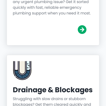
any urgent plumbing issue? Get it sorted
quickly with fast, reliable emergency
plumbing support when you need it most.
Drainage & Blockages
Struggling with slow drains or stubborn
blockages? Get them cleared quickly and