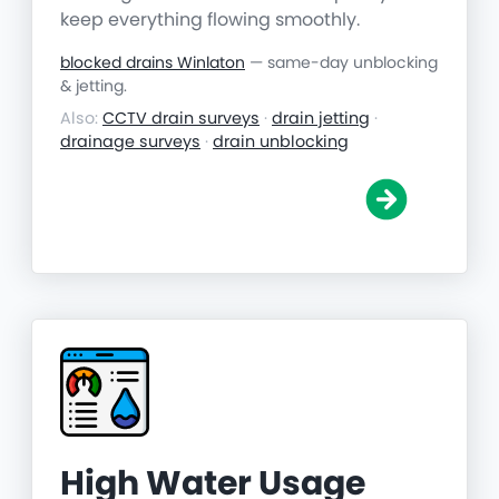
keep everything flowing smoothly.
blocked drains Winlaton
— same-day unblocking
& jetting.
Also:
CCTV drain surveys
·
drain jetting
·
drainage surveys
·
drain unblocking
High Water Usage