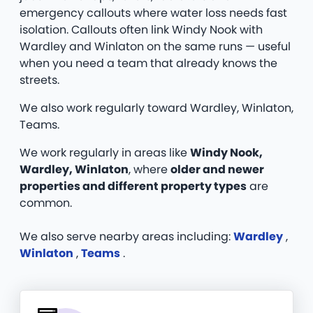
emergency callouts where water loss needs fast
isolation. Callouts often link Windy Nook with
Wardley and Winlaton on the same runs — useful
when you need a team that already knows the
streets.
We also work regularly toward Wardley, Winlaton,
Teams.
We work regularly in areas like
Windy Nook,
Wardley, Winlaton
, where
older and newer
properties and different property types
are
common.
We also serve nearby areas including:
Wardley
,
Winlaton
,
Teams
.