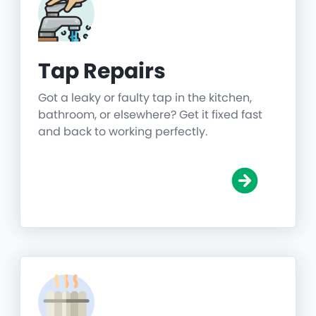
Tap Repairs
Got a leaky or faulty tap in the kitchen,
bathroom, or elsewhere? Get it fixed fast
and back to working perfectly.