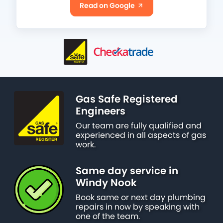
Read on Google
Gas Safe Registered
Engineers
Our team are fully qualified and
experienced in all aspects of gas
work.
Same day service in
Windy Nook
Book same or next day plumbing
repairs in now by speaking with
one of the team.