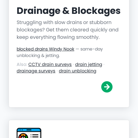
Drainage & Blockages
Struggling with slow drains or stubborn
blockages? Get them cleared quickly and
keep everything flowing smoothly.
blocked drains Windy Nook
— same-day
unblocking & jetting.
Also:
CCTV drain surveys
·
drain jetting
·
drainage surveys
·
drain unblocking