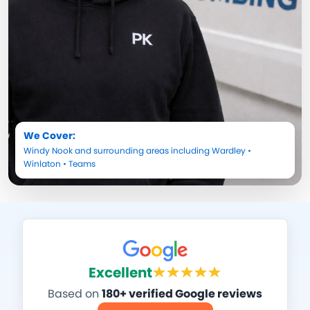
We Cover:
Windy Nook
and surrounding areas including
Wardley
•
Winlaton
•
Teams
Excellent
Based on
180+ verified Google reviews