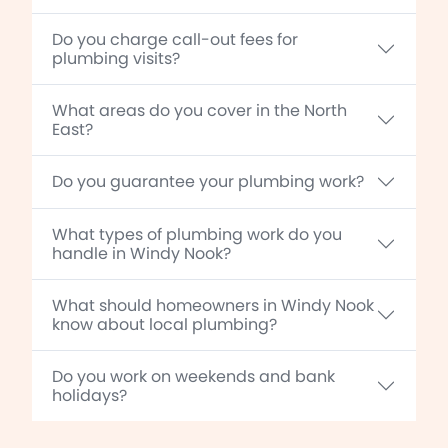
Do you charge call-out fees for
plumbing visits?
What areas do you cover in the North
East?
Do you guarantee your plumbing work?
What types of plumbing work do you
handle in Windy Nook?
What should homeowners in Windy Nook
know about local plumbing?
Do you work on weekends and bank
holidays?