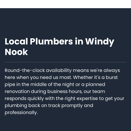
Local Plumbers in Windy
Nook
Round-the-clock availability means we're always
here when you need us most. Whether it's a burst
pipe in the middle of the night or a planned
renovation during business hours, our team
responds quickly with the right expertise to get your
plumbing back on track promptly and
professionally.