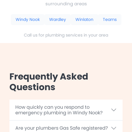
surrounding areas
Windy Nook
Wardley
Winlaton
Teams
Call us for plumbing services in your area
Frequently Asked
Questions
How quickly can you respond to
emergency plumbing in Windy Nook?
Are your plumbers Gas Safe registered?