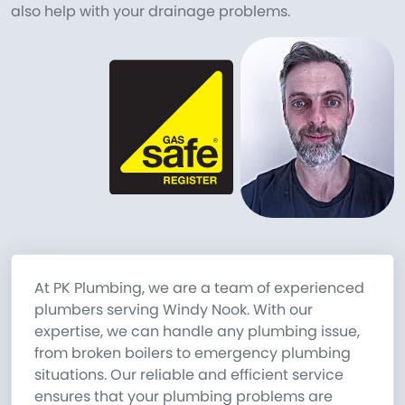
also help with your drainage problems.
At PK Plumbing, we are a team of experienced
plumbers serving Windy Nook. With our
expertise, we can handle any plumbing issue,
from broken boilers to emergency plumbing
situations. Our reliable and efficient service
ensures that your plumbing problems are