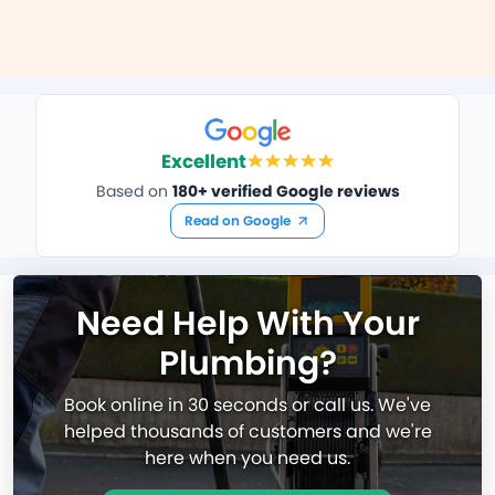
Excellent
Based on
180+ verified Google reviews
Read on Google
Need Help With Your
Plumbing?
Book online in 30 seconds or call us. We've
helped thousands of customers and we're
here when you need us.