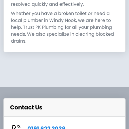
resolved quickly and effectively.
Whether you have a broken toilet or need a
local plumber in Windy Nook, we are here to
help. Trust PK Plumbing for all your plumbing
needs. We also specialize in clearing blocked
drains.
Contact Us
0191 622 2039