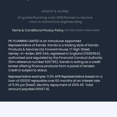
ADVICE & GUIDES
All guides
·
Plumbing costs 2026
·
Planned vs reactive
·
Local vs national
·
Our engineers
·
Blog
Terms & Conditions
·
Privacy Policy
·
blocked drains Newcastle
PK PLUMBING LIMITED is an Introducer Appointed
Representative of Kanda. Kanda is a trading style of Kanda
Products & Services Ltd, Forward House, 17 High Street,
Henley-in-Arden, B95 5AA, registered in England (11330964),
authorised and regulated by the Financial Conduct Authority
(firm reference number 920795). Kanda is acting as a credit
broker offering finance products from a panel of lenders
Credit is subject to status.
Representative example: 11.9% APR Representative based on a
loan of £5000 repayable over 60 months at an interest rate
of 11.9% pa (fixed). Monthly repayment of £109.45. Total
amount payable £6567.16.