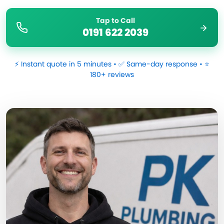
Tap to Call
0191 622 2039
⚡ Instant quote in 5 minutes • ✅ Same-day response • ⭐
180+ reviews