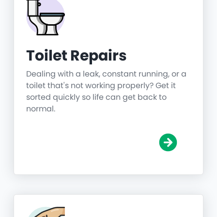
Toilet Repairs
Dealing with a leak, constant running, or a
toilet that's not working properly? Get it
sorted quickly so life can get back to
normal.