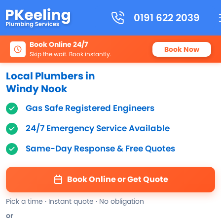
0191 622 2039
Book Online 24/7
Book Now
Skip the wait. Book instantly.
Local Plumbers in
Windy Nook
Gas Safe Registered Engineers
24/7 Emergency Service Available
Same-Day Response & Free Quotes
Book Online or Get Quote
Pick a time · Instant quote · No obligation
or