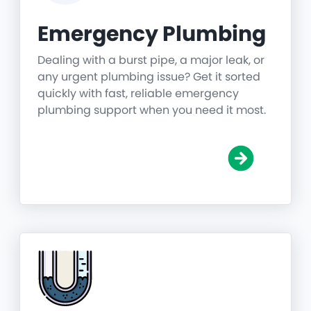
Emergency Plumbing
Dealing with a burst pipe, a major leak, or
any urgent plumbing issue? Get it sorted
quickly with fast, reliable emergency
plumbing support when you need it most.