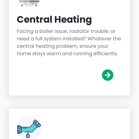
Central Heating
Facing a boiler issue, radiator trouble, or
need a full system installed? Whatever the
central heating problem, ensure your
home stays warm and running efficiently.