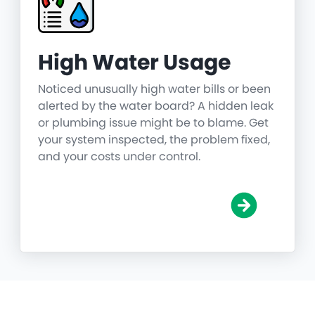
High Water Usage
Noticed unusually high water bills or been
alerted by the water board? A hidden leak
or plumbing issue might be to blame. Get
your system inspected, the problem fixed,
and your costs under control.