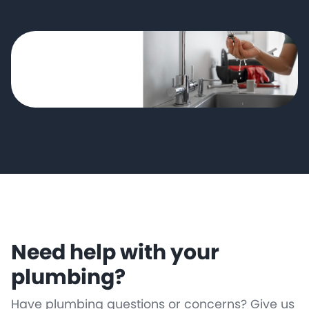
Need help with your
plumbing?
Have plumbing questions or concerns? Give us