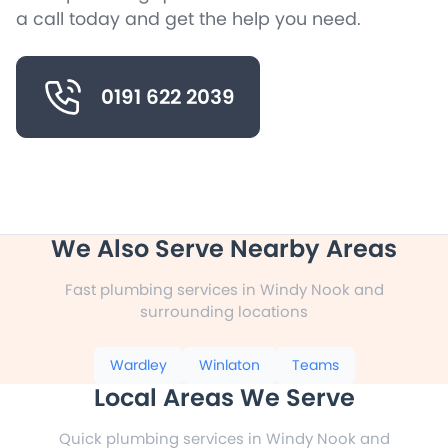
a call today and get the help you need.
0191 622 2039
We Also Serve Nearby Areas
Fast plumbing services in Windy Nook and
surrounding locations
Wardley
Winlaton
Teams
Local Areas We Serve
Quick plumbing services in Windy Nook and