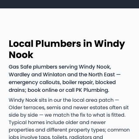
Local Plumbers in Windy
Nook
Gas Safe plumbers serving Windy Nook,
Wardley and Winlaton and the North East —
emergency callouts, boiler repair, blocked
drains; book online or call PK Plumbing.
Windy Nook sits in our the local area patch —
Older terraces, semis and newer estates often sit
side by side — we match the fix to what is fitted.
Typical homes include older and newer
properties and different property types; common
jobs involve taps, toilets, radiators and