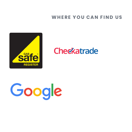
WHERE YOU CAN FIND US