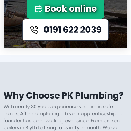
Book online
0191 622 2039
Why Choose PK Plumbing?
With nearly 30 years experience you are in safe
hands. After completing a 5 year apprenticeship our
founder has been working ever since. From broken
boilers in Blyth to fixing taps in Tynemouth. We can