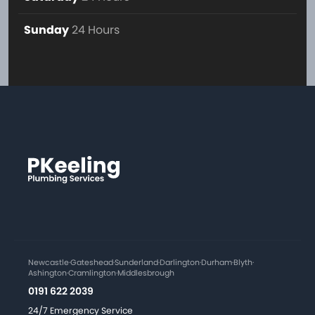
Sunday
24 Hours
Newcastle
·
Gateshead
·
Sunderland
·
Darlington
·
Durham
·
Blyth
·
Ashington
·
Cramlington
·
Middlesbrough
0191 622 2039
24/7 Emergency Service