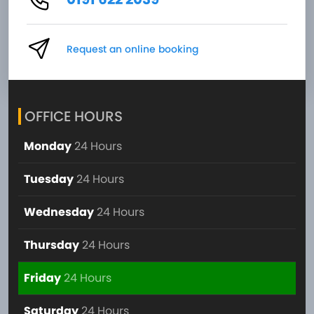
Request an online booking
OFFICE HOURS
Monday
24 Hours
Tuesday
24 Hours
Wednesday
24 Hours
Thursday
24 Hours
Friday
24 Hours
Saturday
24 Hours