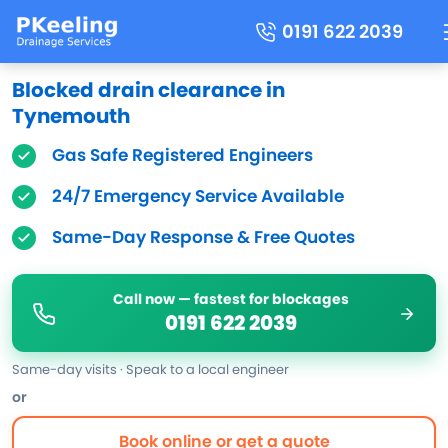
0191 622 2039
Blocked drain clearance in
Tynemouth
Gas Safe Registered Engineers
24/7 Emergency Service Available
Same-Day Response & Free Quotes
Call now — fastest for blockages
0191 622 2039
Same-day visits · Speak to a local engineer
or
Book online or get a quote