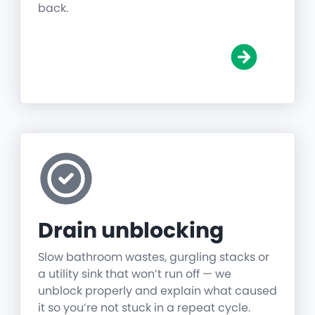
back.
Drain unblocking
Slow bathroom wastes, gurgling stacks or
a utility sink that won’t run off — we
unblock properly and explain what caused
it so you’re not stuck in a repeat cycle.