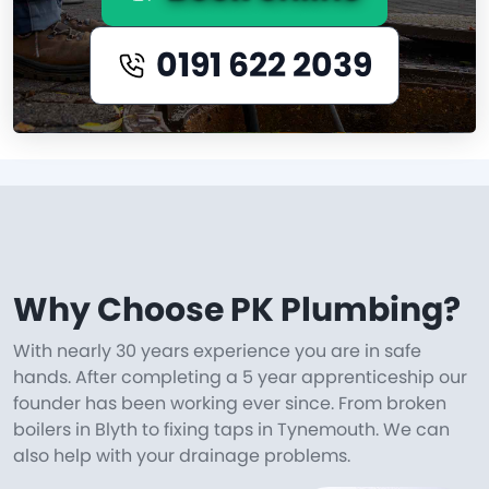
0191 622 2039
Why Choose PK Plumbing?
With nearly 30 years experience you are in safe
hands. After completing a 5 year apprenticeship our
founder has been working ever since. From broken
boilers in Blyth to fixing taps in Tynemouth. We can
also help with your drainage problems.