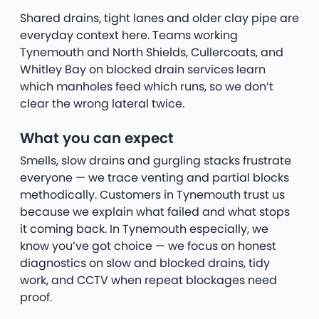
Shared drains, tight lanes and older clay pipe are
everyday context here. Teams working
Tynemouth and North Shields, Cullercoats, and
Whitley Bay on blocked drain services learn
which manholes feed which runs, so we don’t
clear the wrong lateral twice.
What you can expect
Smells, slow drains and gurgling stacks frustrate
everyone — we trace venting and partial blocks
methodically. Customers in Tynemouth trust us
because we explain what failed and what stops
it coming back. In Tynemouth especially, we
know you’ve got choice — we focus on honest
diagnostics on slow and blocked drains, tidy
work, and CCTV when repeat blockages need
proof.