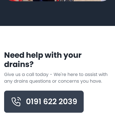
Need help with your
drains?
Give us a call today - We're here to assist with
any drains questions or concerns you have.
0191 622 2039