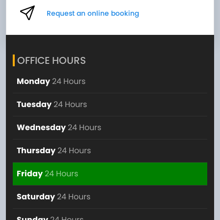
Request an online booking
OFFICE HOURS
Monday
24 Hours
Tuesday
24 Hours
Wednesday
24 Hours
Thursday
24 Hours
Friday
24 Hours
Saturday
24 Hours
Sunday
24 Hours