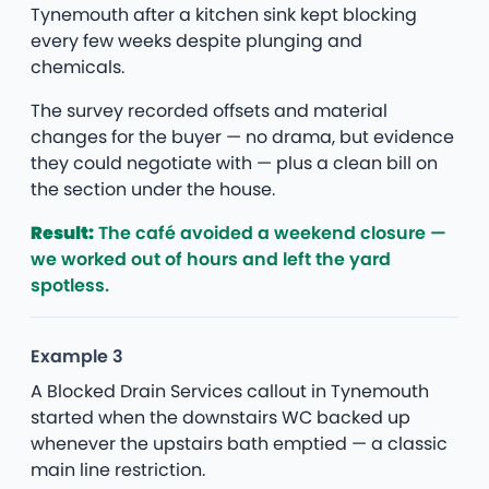
Tynemouth after a kitchen sink kept blocking
every few weeks despite plunging and
chemicals.
The survey recorded offsets and material
changes for the buyer — no drama, but evidence
they could negotiate with — plus a clean bill on
the section under the house.
Result:
The café avoided a weekend closure —
we worked out of hours and left the yard
spotless.
Example 3
A Blocked Drain Services callout in Tynemouth
started when the downstairs WC backed up
whenever the upstairs bath emptied — a classic
main line restriction.