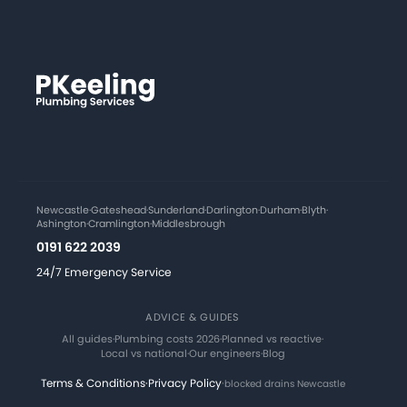
Newcastle
·
Gateshead
·
Sunderland
·
Darlington
·
Durham
·
Blyth
·
Ashington
·
Cramlington
·
Middlesbrough
0191 622 2039
24/7 Emergency Service
ADVICE & GUIDES
All guides
·
Plumbing costs 2026
·
Planned vs reactive
·
Local vs national
·
Our engineers
·
Blog
Terms & Conditions
·
Privacy Policy
·
blocked drains Newcastle