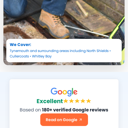
We Cover:
Tynemouth
and surrounding areas including
North Shields
•
Cullercoats
•
Whitley Bay
Excellent
Based on
180+ verified Google reviews
Read on Google