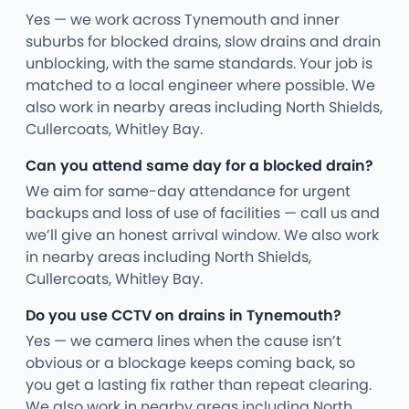
Yes — we work across Tynemouth and inner
suburbs for blocked drains, slow drains and drain
unblocking, with the same standards. Your job is
matched to a local engineer where possible. We
also work in nearby areas including North Shields,
Cullercoats, Whitley Bay.
Can you attend same day for a blocked drain?
We aim for same-day attendance for urgent
backups and loss of use of facilities — call us and
we’ll give an honest arrival window. We also work
in nearby areas including North Shields,
Cullercoats, Whitley Bay.
Do you use CCTV on drains in Tynemouth?
Yes — we camera lines when the cause isn’t
obvious or a blockage keeps coming back, so
you get a lasting fix rather than repeat clearing.
We also work in nearby areas including North