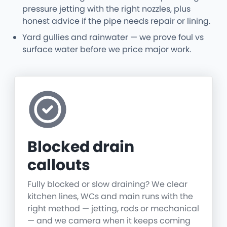
pressure jetting with the right nozzles, plus
honest advice if the pipe needs repair or lining.
Yard gullies and rainwater — we prove foul vs
surface water before we price major work.
Blocked drain
callouts
Fully blocked or slow draining? We clear
kitchen lines, WCs and main runs with the
right method — jetting, rods or mechanical
— and we camera when it keeps coming