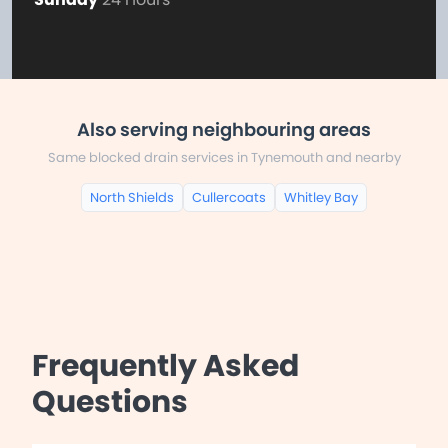
Also serving neighbouring areas
Same blocked drain services in Tynemouth and nearby
North Shields
Cullercoats
Whitley Bay
Frequently Asked
Questions