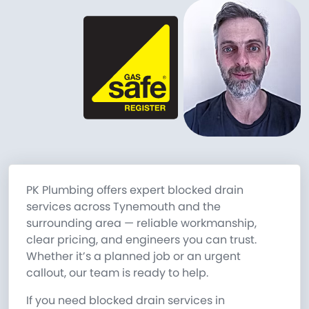
PK Plumbing offers expert blocked drain
services across Tynemouth and the
surrounding area — reliable workmanship,
clear pricing, and engineers you can trust.
Whether it’s a planned job or an urgent
callout, our team is ready to help.
If you need blocked drain services in