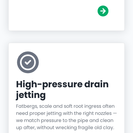
High-pressure drain
jetting
Fatbergs, scale and soft root ingress often
need proper jetting with the right nozzles —
we match pressure to the pipe and clean
up after, without wrecking fragile old clay.