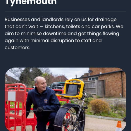
Tynemouth
Businesses and landlords rely on us for drainage
that can't wait — kitchens, toilets and car parks. We
aim to minimise downtime and get things flowing
again with minimal disruption to staff and
customers.