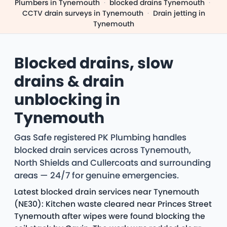
Plumbers in Tynemouth
·
blocked drains Tynemouth
·
CCTV drain surveys in Tynemouth
·
Drain jetting in
Tynemouth
Blocked drains, slow
drains & drain
unblocking in
Tynemouth
Gas Safe registered PK Plumbing handles
blocked drain services across Tynemouth,
North Shields and Cullercoats and surrounding
areas — 24/7 for genuine emergencies.
Latest blocked drain services near Tynemouth
(NE30): Kitchen waste cleared near Princes Street
Tynemouth after wipes were found blocking the