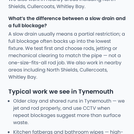
Shields, Cullercoats, Whitley Bay.
What’s the difference between a slow drain and
a full blockage?
A slow drain usually means a partial restriction; a
full blockage often backs up into the lowest
fixture. We test first and choose rods, jetting or
mechanical clearing to match the pipe — not a
one-size-fits-all rod job. We also work in nearby
areas including North Shields, Cullercoats,
Whitley Bay.
Typical work we see in Tynemouth
Older clay and shared runs in Tynemouth — we
jet and rod properly, and use CCTV when
repeat blockages suggest more than surface
waste.
Kitchen fatbergs and bathroom wipes — high-