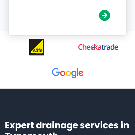
Expert drainage services in