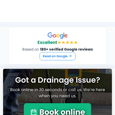
Excellent
Based on
180+ verified Google reviews
Read on Google
Got a Drainage Issue?
Book online in 30 seconds or call us. We're here
when you need us.
Book online