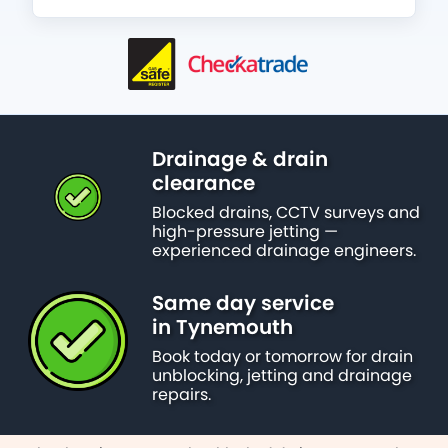
Drainage & drain
clearance
Blocked drains, CCTV surveys and
high-pressure jetting —
experienced drainage engineers.
Same day service
in Tynemouth
Book today or tomorrow for drain
unblocking, jetting and drainage
repairs.