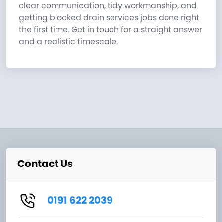
clear communication, tidy workmanship, and
getting blocked drain services jobs done right
the first time. Get in touch for a straight answer
and a realistic timescale.
Contact Us
0191 622 2039