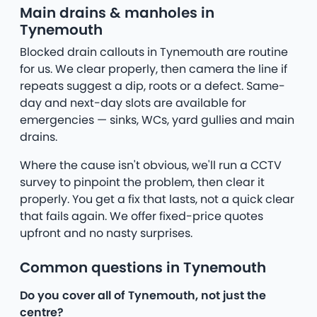
Main drains & manholes in
Tynemouth
Blocked drain callouts in Tynemouth are routine
for us. We clear properly, then camera the line if
repeats suggest a dip, roots or a defect. Same-
day and next-day slots are available for
emergencies — sinks, WCs, yard gullies and main
drains.
Where the cause isn't obvious, we'll run a CCTV
survey to pinpoint the problem, then clear it
properly. You get a fix that lasts, not a quick clear
that fails again. We offer fixed-price quotes
upfront and no nasty surprises.
Common questions in Tynemouth
Do you cover all of Tynemouth, not just the
centre?