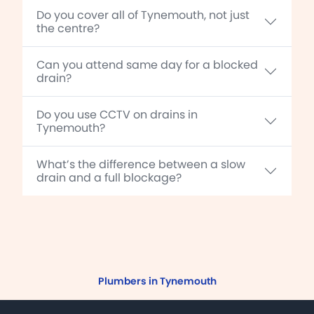
Do you cover all of Tynemouth, not just
the centre?
Can you attend same day for a blocked
drain?
Do you use CCTV on drains in
Tynemouth?
What’s the difference between a slow
drain and a full blockage?
Plumbers in Tynemouth