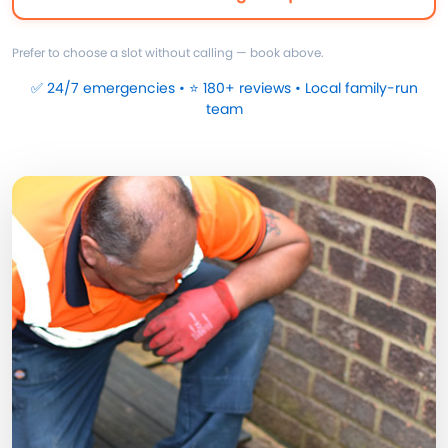
Prefer to choose a slot without calling — book above.
✅ 24/7 emergencies • ⭐ 180+ reviews • Local family-run
team