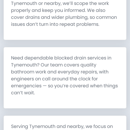
Tynemouth or nearby, we’ll scope the work
properly and keep you informed. We also
cover drains and wider plumbing, so common
issues don’t turn into repeat problems.
Need dependable blocked drain services in
Tynemouth? Our team covers quality
bathroom work and everyday repairs, with
engineers on call around the clock for
emergencies — so you’re covered when things
can’t wait.
Serving Tynemouth and nearby, we focus on