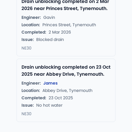
Drain unblocking completed on 2 Mar
2026 near Princes Street, Tynemouth.
Engineer:
Gavin
Location:
Princes Street, Tynemouth
Completed:
2 Mar 2026
Issue:
Blocked drain
NE30
Drain unblocking completed on 23 Oct
2025 near Abbey Drive, Tynemouth.
Engineer:
James
Location:
Abbey Drive, Tynemouth
Completed:
23 Oct 2025
Issue:
No hot water
NE30