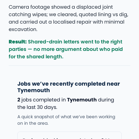
Camera footage showed a displaced joint
catching wipes; we cleared, quoted lining vs dig,
and carried out a localised repair with minimal
excavation.
Result:
Shared-drain letters went to the right
parties — no more argument about who paid
for the shared length.
Jobs we’ve recently completed near
Tynemouth
2
jobs completed in
Tynemouth
during
the last 30 days.
A quick snapshot of what we’ve been working
on in the area.