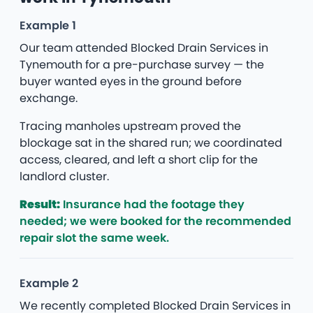
Example 1
Our team attended Blocked Drain Services in
Tynemouth for a pre-purchase survey — the
buyer wanted eyes in the ground before
exchange.
Tracing manholes upstream proved the
blockage sat in the shared run; we coordinated
access, cleared, and left a short clip for the
landlord cluster.
Result:
Insurance had the footage they
needed; we were booked for the recommended
repair slot the same week.
Example 2
We recently completed Blocked Drain Services in