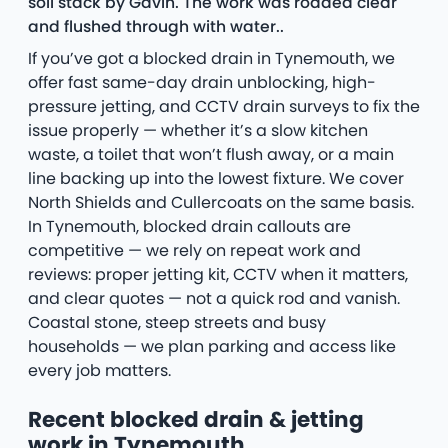
soil stack by Gavin. The work was rodded clear
and flushed through with water..
If you’ve got a blocked drain in Tynemouth, we
offer fast same-day drain unblocking, high-
pressure jetting, and CCTV drain surveys to fix the
issue properly — whether it’s a slow kitchen
waste, a toilet that won’t flush away, or a main
line backing up into the lowest fixture. We cover
North Shields and Cullercoats on the same basis.
In Tynemouth, blocked drain callouts are
competitive — we rely on repeat work and
reviews: proper jetting kit, CCTV when it matters,
and clear quotes — not a quick rod and vanish.
Coastal stone, steep streets and busy
households — we plan parking and access like
every job matters.
Recent blocked drain & jetting
work in Tynemouth