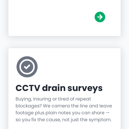
CCTV drain surveys
Buying, insuring or tired of repeat
blockages? We camera the line and leave
footage plus plain notes you can share —
so you fix the cause, not just the symptom.