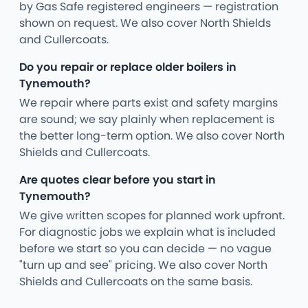
by Gas Safe registered engineers — registration
shown on request. We also cover North Shields
and Cullercoats.
Do you repair or replace older boilers in
Tynemouth?
We repair where parts exist and safety margins
are sound; we say plainly when replacement is
the better long-term option. We also cover North
Shields and Cullercoats.
Are quotes clear before you start in
Tynemouth?
We give written scopes for planned work upfront.
For diagnostic jobs we explain what is included
before we start so you can decide — no vague
"turn up and see" pricing. We also cover North
Shields and Cullercoats on the same basis.