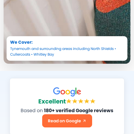
We Cover:
Tynemouth
and surrounding areas including
North Shields
•
Cullercoats
•
Whitley Bay
Excellent
Based on
180+ verified Google reviews
Read on Google