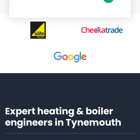
Expert heating & boiler
engineers in Tynemouth