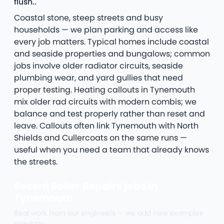
flush..
Coastal stone, steep streets and busy
households — we plan parking and access like
every job matters. Typical homes include coastal
and seaside properties and bungalows; common
jobs involve older radiator circuits, seaside
plumbing wear, and yard gullies that need
proper testing. Heating callouts in Tynemouth
mix older rad circuits with modern combis; we
balance and test properly rather than reset and
leave. Callouts often link Tynemouth with North
Shields and Cullercoats on the same runs —
useful when you need a team that already knows
the streets.
Recent Boiler Repairs jobs in
Tynemouth
Real work from our engineers — we add new examples
regularly.