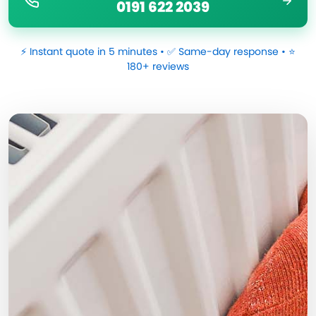
0191 622 2039
⚡ Instant quote in 5 minutes • ✅ Same-day response • ⭐
180+ reviews