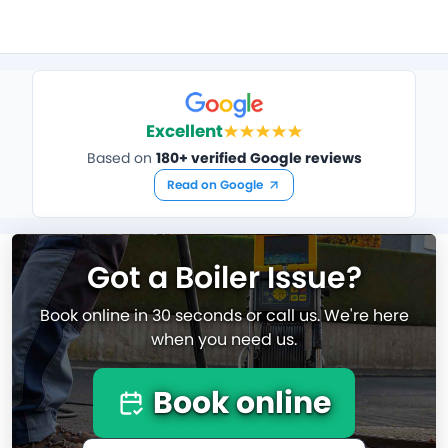
Excellent
Based on
180+ verified Google reviews
Read on Google
Got a Boiler Issue?
Book online in 30 seconds or call us. We're here
when you need us.
Book online