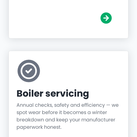
Boiler servicing
Annual checks, safety and efficiency — we
spot wear before it becomes a winter
breakdown and keep your manufacturer
paperwork honest.