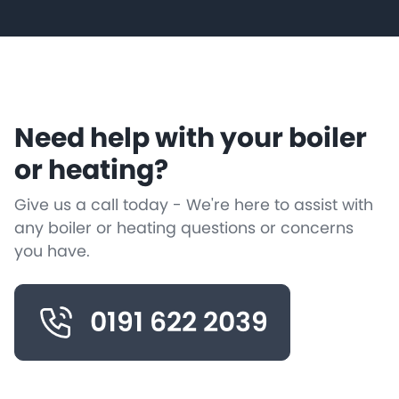
Need help with your boiler
or heating?
Give us a call today - We're here to assist with
any boiler or heating questions or concerns
you have.
0191 622 2039