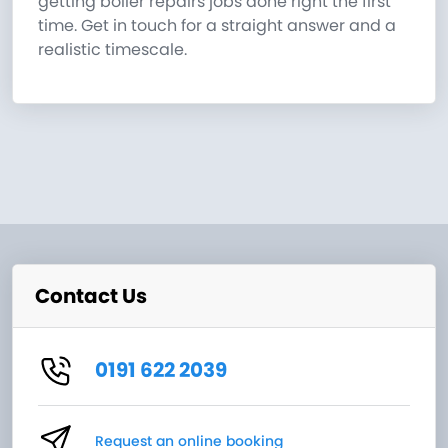
getting boiler repairs jobs done right the first
time. Get in touch for a straight answer and a
realistic timescale.
Contact Us
0191 622 2039
Request an online booking