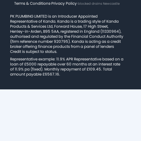
Terms & Conditions
·
Privacy Policy
·
blocked drains Newcastle
PK PLUMBING LIMITED is an Introducer Appointed
Representative of Kanda. Kanda is a trading style of Kanda
Products & Services Ltd, Forward House, 17 High Street,
Henley-in-Arden, B95 5AA, registered in England (11330964),
authorised and regulated by the Financial Conduct Authority
(firm reference number 920795). Kanda is acting as a credit
broker offering finance products from a panel of lenders
Credit is subject to status.
Representative example: 11.9% APR Representative based on a
loan of £5000 repayable over 60 months at an interest rate
of 11.9% pa (fixed). Monthly repayment of £109.45. Total
amount payable £6567.16.