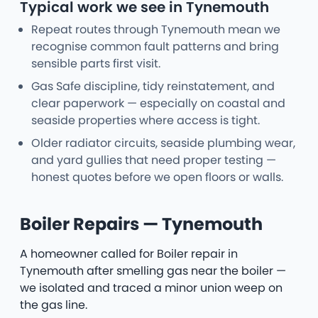
Typical work we see in Tynemouth
Repeat routes through Tynemouth mean we
recognise common fault patterns and bring
sensible parts first visit.
Gas Safe discipline, tidy reinstatement, and
clear paperwork — especially on coastal and
seaside properties where access is tight.
Older radiator circuits, seaside plumbing wear,
and yard gullies that need proper testing —
honest quotes before we open floors or walls.
Boiler Repairs — Tynemouth
A homeowner called for Boiler repair in
Tynemouth after smelling gas near the boiler —
we isolated and traced a minor union weep on
the gas line.