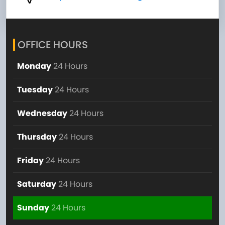
OFFICE HOURS
Monday
24 Hours
Tuesday
24 Hours
Wednesday
24 Hours
Thursday
24 Hours
Friday
24 Hours
Saturday
24 Hours
Sunday
24 Hours