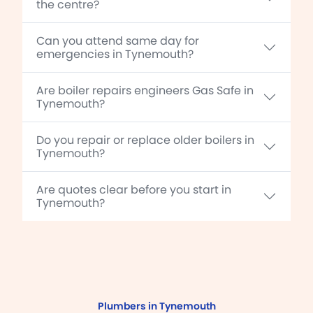
the centre?
Can you attend same day for
emergencies in Tynemouth?
Are boiler repairs engineers Gas Safe in
Tynemouth?
Do you repair or replace older boilers in
Tynemouth?
Are quotes clear before you start in
Tynemouth?
Plumbers in Tynemouth