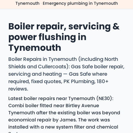
Tynemouth
·
Emergency plumbing in Tynemouth
Boiler repair, servicing &
power flushing in
Tynemouth
Boiler Repairs in Tynemouth (including North
Shields and Cullercoats): Gas Safe boiler repair,
servicing and heating — Gas Safe where
required, fixed quotes, PK Plumbing, 180+
reviews.
Latest boiler repairs near Tynemouth (NE30):
Combi boiler fitted near Birtley Avenue
Tynemouth after the existing boiler was beyond
economical repair by James. The work was
installed with a new system filter and chemical