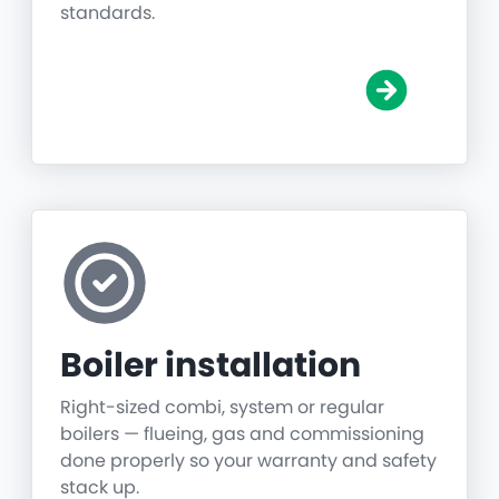
standards.
Boiler installation
Right-sized combi, system or regular
boilers — flueing, gas and commissioning
done properly so your warranty and safety
stack up.