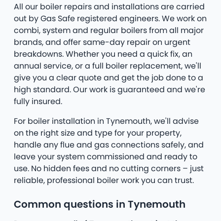
All our boiler repairs and installations are carried
out by Gas Safe registered engineers. We work on
combi, system and regular boilers from all major
brands, and offer same-day repair on urgent
breakdowns. Whether you need a quick fix, an
annual service, or a full boiler replacement, we'll
give you a clear quote and get the job done to a
high standard. Our work is guaranteed and we're
fully insured.
For boiler installation in Tynemouth, we'll advise
on the right size and type for your property,
handle any flue and gas connections safely, and
leave your system commissioned and ready to
use. No hidden fees and no cutting corners – just
reliable, professional boiler work you can trust.
Common questions in Tynemouth