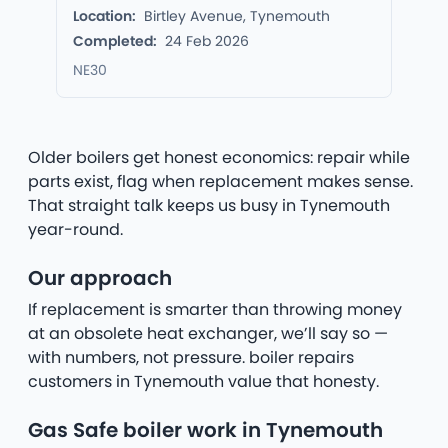
Location:
Birtley Avenue, Tynemouth
Completed:
24 Feb 2026
NE30
Older boilers get honest economics: repair while
parts exist, flag when replacement makes sense.
That straight talk keeps us busy in Tynemouth
year-round.
Our approach
If replacement is smarter than throwing money
at an obsolete heat exchanger, we’ll say so —
with numbers, not pressure. boiler repairs
customers in Tynemouth value that honesty.
Gas Safe boiler work in Tynemouth