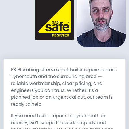
PK Plumbing offers expert boiler repairs across
Tynemouth and the surrounding area —
reliable workmanship, clear pricing, and
engineers you can trust. Whether it’s a
planned job or an urgent callout, our team is
ready to help.
If you need boiler repairs in Tynemouth or
nearby, we’ll scope the work properly and