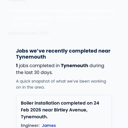
Boiler Repairs: no heating, airlock cleared and
system balanced · Front Street · Tynemouth · 7
Apr 2026 ·
David
Updated
8 May 2026
Jobs we’ve recently completed near
Tynemouth
1
jobs completed in
Tynemouth
during
the last 30 days.
A quick snapshot of what we’ve been working
on in the area.
Boiler installation completed on 24
Feb 2026 near Birtley Avenue,
Tynemouth.
Engineer:
James