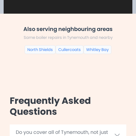
Also serving neighbouring areas
Same boiler repairs in Tynemouth and nearby
North Shields
Cullercoats
Whitley Bay
Frequently Asked
Questions
Do you cover all of Tynemouth, not just