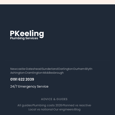
Newcastle
·
Gateshead
·
Sunderland
·
Darlington
·
Durham
·
Blyth
·
Ashington
·
Cramlington
·
Middlesbrough
0191 622 2039
24/7 Emergency Service
ADVICE & GUIDES
All guides
·
Plumbing costs 2026
·
Planned vs reactive
·
Local vs national
·
Our engineers
·
Blog