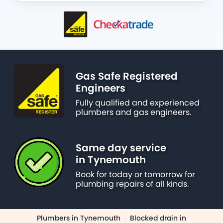
Gas Safe Registered
Engineers
Fully qualified and experienced
plumbers and gas engineers.
Same day service
in Tynemouth
Book for today or tomorrow for
plumbing repairs of all kinds.
Plumbers in Tynemouth
·
Blocked drain in