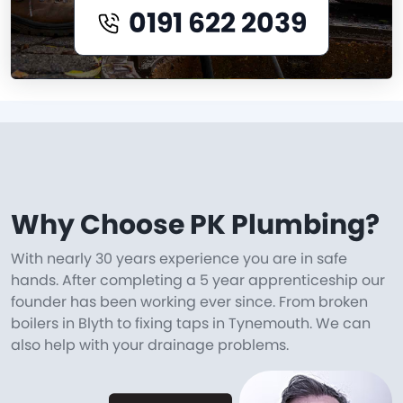
0191 622 2039
Why Choose PK Plumbing?
With nearly 30 years experience you are in safe
hands. After completing a 5 year apprenticeship our
founder has been working ever since. From broken
boilers in Blyth to fixing taps in Tynemouth. We can
also help with your drainage problems.