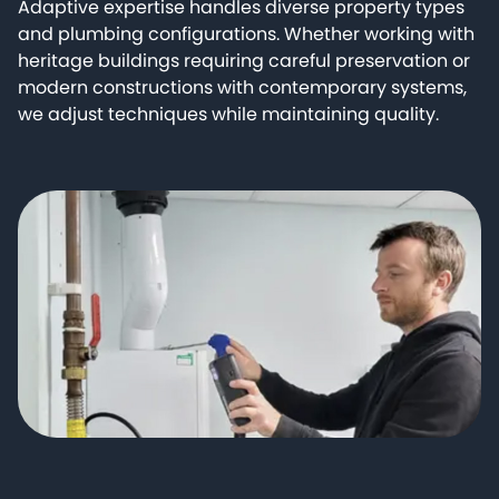
Adaptive expertise handles diverse property types
and plumbing configurations. Whether working with
heritage buildings requiring careful preservation or
modern constructions with contemporary systems,
we adjust techniques while maintaining quality.