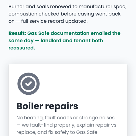
Burner and seals renewed to manufacturer spec;
combustion checked before casing went back
on — full service record updated.
Result:
Gas Safe documentation emailed the
same day — landlord and tenant both
reassured.
Boiler repairs
No heating, fault codes or strange noises
— we fault-find properly, explain repair vs
replace, and fix safely to Gas Safe