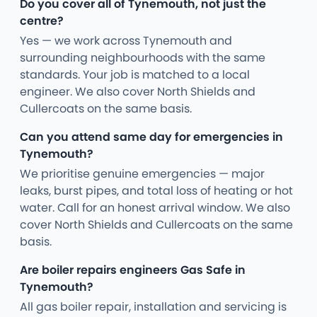
Do you cover all of Tynemouth, not just the
centre?
Yes — we work across Tynemouth and
surrounding neighbourhoods with the same
standards. Your job is matched to a local
engineer. We also cover North Shields and
Cullercoats on the same basis.
Can you attend same day for emergencies in
Tynemouth?
We prioritise genuine emergencies — major
leaks, burst pipes, and total loss of heating or hot
water. Call for an honest arrival window. We also
cover North Shields and Cullercoats on the same
basis.
Are boiler repairs engineers Gas Safe in
Tynemouth?
All gas boiler repair, installation and servicing is