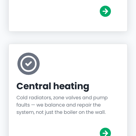
Central heating
Cold radiators, zone valves and pump
faults — we balance and repair the
system, not just the boiler on the wall.