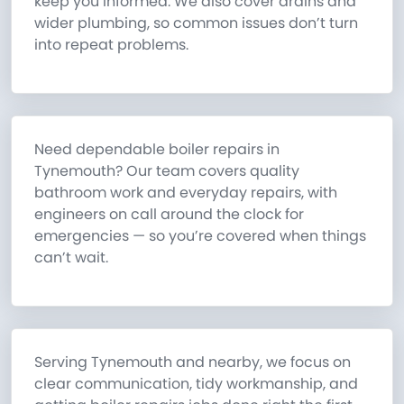
keep you informed. We also cover drains and
wider plumbing, so common issues don’t turn
into repeat problems.
Need dependable boiler repairs in
Tynemouth? Our team covers quality
bathroom work and everyday repairs, with
engineers on call around the clock for
emergencies — so you’re covered when things
can’t wait.
Serving Tynemouth and nearby, we focus on
clear communication, tidy workmanship, and