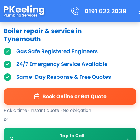
0191 622 2039
Boiler repair & service in
Tynemouth
Gas Safe Registered Engineers
24/7 Emergency Service Available
Same-Day Response & Free Quotes
Book Online or Get Quote
Pick a time · Instant quote · No obligation
or
Tap to Call