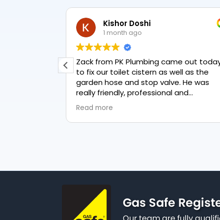
Kishor Doshi
1 month ago
t & new
Zack from PK Plumbing came out toda
to fix our toilet cistern as well as the
ul, &
garden hose and stop valve. He was
reat job &
really friendly, professional and
knowledgeable in his trade and was
Read more
happy to explain all work carried out a
why it needed to be done. The work w
done swiftly and effectively. Brilliant
service from him and a great
representation of the company 👍
Gas Safe Regist
Our team are fully qualif