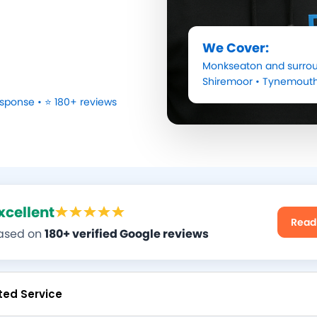
We Cover:
Monkseaton
and surrou
Shiremoor
•
Tynemout
sponse • ⭐ 180+ reviews
xcellent
Read
ased on
180+ verified Google reviews
ted Service