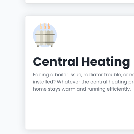
Central Heating
Facing a boiler issue, radiator trouble, or 
installed? Whatever the central heating p
home stays warm and running efficiently.