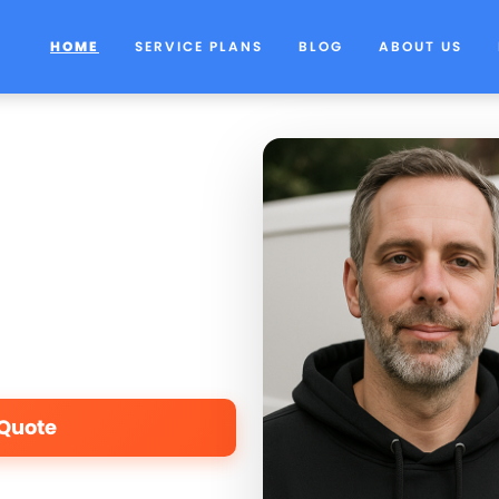
HOME
SERVICE PLANS
BLOG
ABOUT US
 Quote