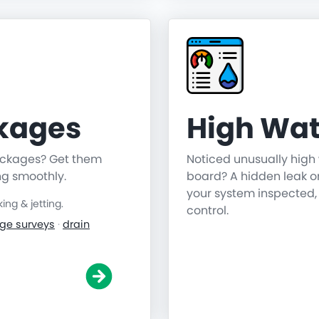
ckages
High Wat
lockages? Get them
Noticed unusually high 
ng smoothly.
board? A hidden leak o
your system inspected,
ng & jetting.
control.
ge surveys
·
drain