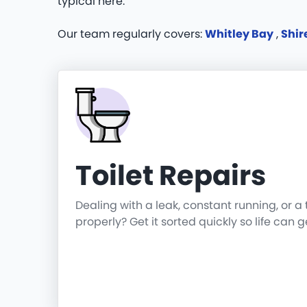
typical here.
Our team regularly covers:
Whitley Bay
,
Shi
Toilet Repairs
Dealing with a leak, constant running, or a 
properly? Get it sorted quickly so life can 