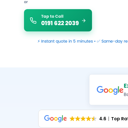
or
Tap to Call
0191 622 2039
⚡ Instant quote in 5 minutes • ✅ Same-day re
E
B
4.6
Top Ra