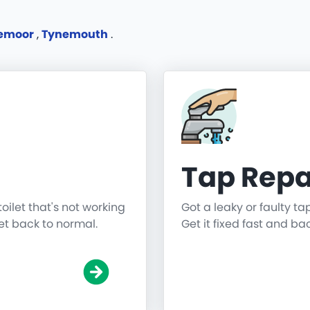
remoor
,
Tynemouth
.
Tap Repa
toilet that's not working
Got a leaky or faulty ta
get back to normal.
Get it fixed fast and ba