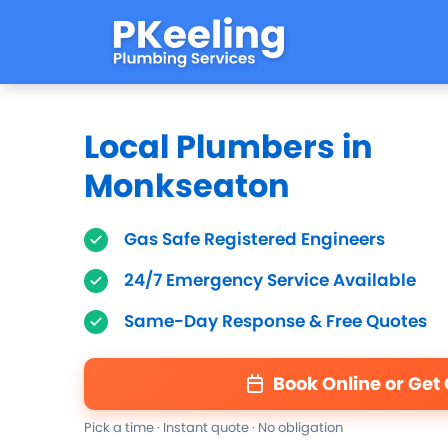
Local Plumbers in
Monkseaton
Gas Safe Registered Engineers
24/7 Emergency Service Available
Same-Day Response & Free Quotes
Book Online or Get
Pick a time · Instant quote · No obligation