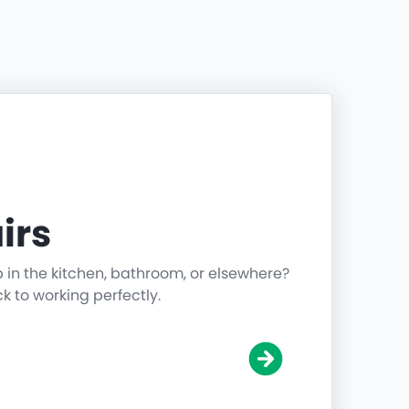
irs
p in the kitchen, bathroom, or elsewhere?
ck to working perfectly.