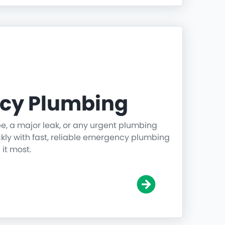
cy Plumbing
pe, a major leak, or any urgent plumbing
ickly with fast, reliable emergency plumbing
it most.