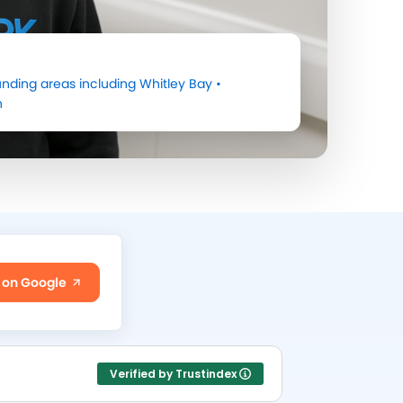
nding areas including
Whitley Bay
•
h
 on Google
Verified by Trustindex