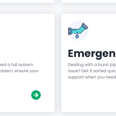
Emergen
need a full system
Dealing with a burst pi
roblem, ensure your
issue? Get it sorted qu
support when you need 