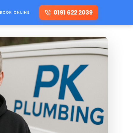
0191 622 2039
BOOK ONLINE