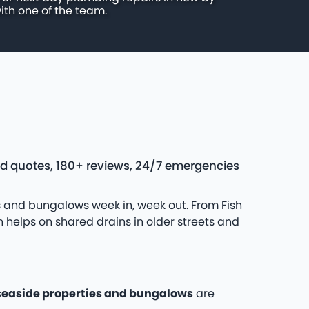
ith one of the team.
ed quotes, 180+ reviews, 24/7 emergencies
 and bungalows week in, week out. From Fish
 helps on shared drains in older streets and
seaside properties and bungalows
are