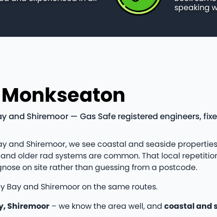
speaking w
n Monkseaton
 and Shiremoor — Gas Safe registered engineers, fix
y and Shiremoor, we see coastal and seaside properties
and older rad systems are common. That local repetition
nose on site rather than guessing from a postcode.
ey Bay and Shiremoor on the same routes.
y, Shiremoor
– we know the area well, and
coastal and 