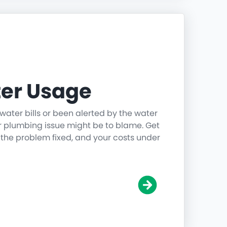
er Usage
water bills or been alerted by the water
r plumbing issue might be to blame. Get
 the problem fixed, and your costs under