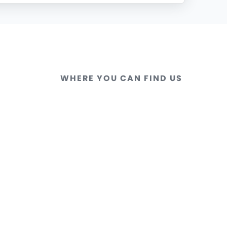
WHERE YOU CAN FIND US