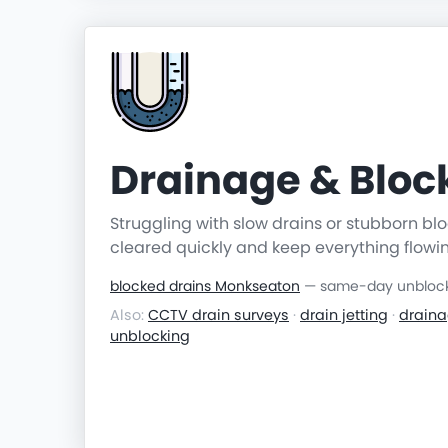
Drainage & Blo
Struggling with slow drains or stubborn b
cleared quickly and keep everything flowi
blocked drains Monkseaton
— same-day unblocki
Also:
CCTV drain surveys
·
drain jetting
·
draina
unblocking