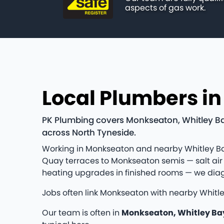
aspects of gas work.
Local Plumbers i
PK Plumbing covers Monkseaton, Whitley Bay
across North Tyneside.
Working in Monkseaton and nearby Whitley Ba
Quay terraces to Monkseaton semis — salt air 
heating upgrades in finished rooms — we diag
Jobs often link Monkseaton with nearby Whitl
Our team is often in
Monkseaton, Whitley Ba