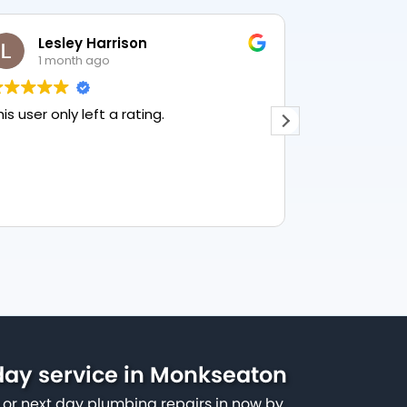
Lesley Harrison
Crai
1 month ago
3 mon
his user only left a rating.
Quick respon
communicat
ay service in Monkseaton
or next day plumbing repairs in now by