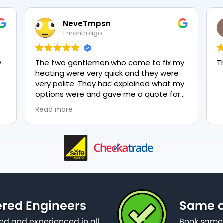
NeveTmpsn
1 month ago
y
The two gentlemen who came to fix my
T
heating were very quick and they were
very polite. They had explained what my
options were and gave me a quote for
everything, highly recommend PK
Read more
nd
plumbing, lovely service.
as
ered Engineers
Same d
ied and experienced in all
Book same 