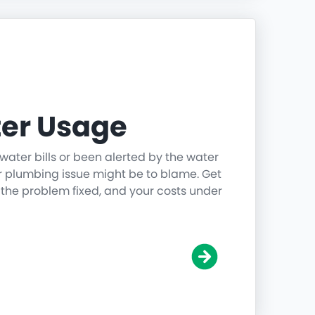
er Usage
water bills or been alerted by the water
r plumbing issue might be to blame. Get
 the problem fixed, and your costs under