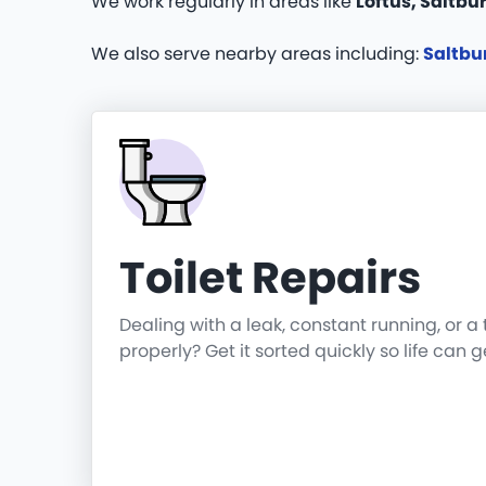
We work regularly in areas like
Loftus, Saltb
We also serve nearby areas including:
Saltbu
Toilet Repairs
Dealing with a leak, constant running, or a 
properly? Get it sorted quickly so life can 