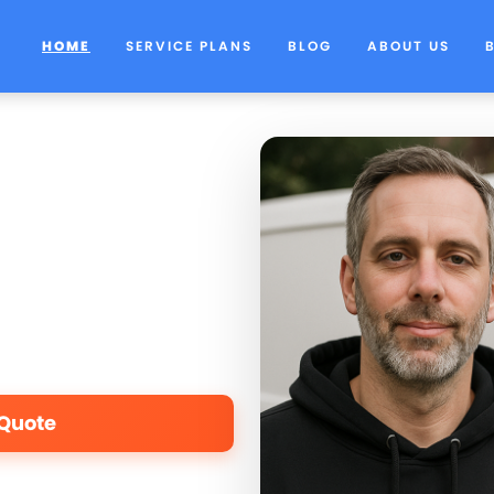
HOME
SERVICE PLANS
BLOG
ABOUT US
 Quote