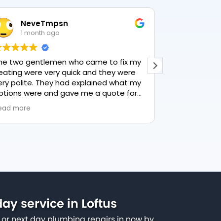
NeveTmpsn
Lesle
1 month ago
1 mon
he two gentlemen who came to fix my
This user only
eating were very quick and they were
ery polite. They had explained what my
ptions were and gave me a quote for
verything, highly recommend PK
ead more
lumbing, lovely service.
y service in Loftus
or next day plumbing repairs in now by