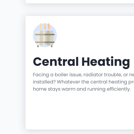
Central Heating
Facing a boiler issue, radiator trouble, or 
installed? Whatever the central heating p
home stays warm and running efficiently.