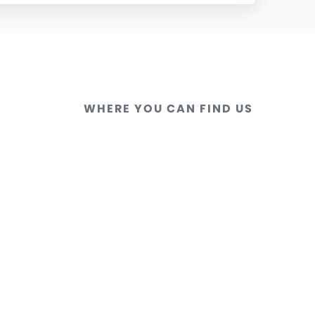
WHERE YOU CAN FIND US