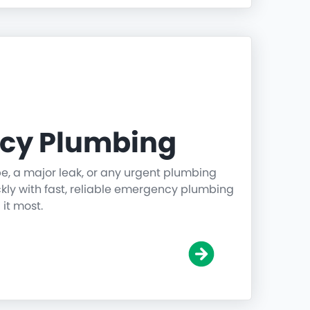
cy Plumbing
pe, a major leak, or any urgent plumbing
ickly with fast, reliable emergency plumbing
it most.