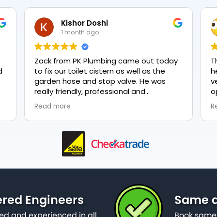
Kishor Doshi
1 month ago
Zack from PK Plumbing came out today
T
to fix our toilet cistern as well as the
h
garden hose and stop valve. He was
v
really friendly, professional and
o
knowledgeable in his trade and was
e
Read more
R
happy to explain all work carried out and
p
why it needed to be done. The work was
done swiftly and effectively. Brilliant
service from him and a great
representation of the company 👍
ered Engineers
Same da
ied and experienced in all
Book same 