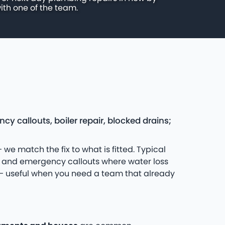
ith one of the team.
 callouts, boiler repair, blocked drains;
 we match the fix to what is fitted. Typical
s and emergency callouts where water loss
s — useful when you need a team that already