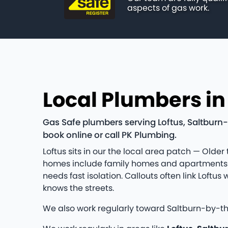
aspects of gas work.
Local Plumbers in
Gas Safe plumbers serving Loftus, Saltburn-
book online or call PK Plumbing.
Loftus sits in our the local area patch — Older
homes include family homes and apartments a
needs fast isolation. Callouts often link Lof
knows the streets.
We also work regularly toward Saltburn-by-t