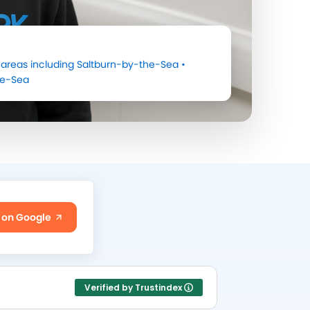
areas including
Saltburn-by-the-Sea
•
he-Sea
 on Google
Verified by Trustindex