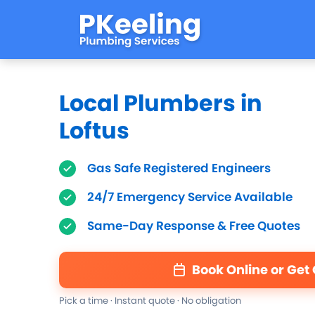
Local Plumbers in
Loftus
Gas Safe Registered Engineers
24/7 Emergency Service Available
Same-Day Response & Free Quotes
Book Online or Get
Pick a time · Instant quote · No obligation