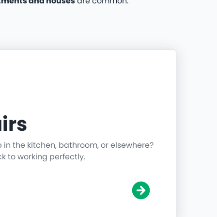
tments and houses
are common.
irs
p in the kitchen, bathroom, or elsewhere?
ck to working perfectly.