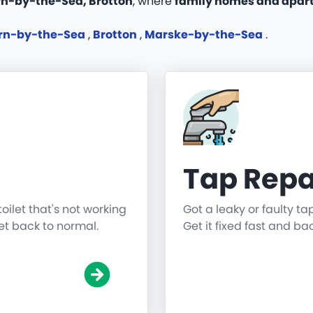
urn-by-the-Sea, Brotton
, where
family homes and apar
rn-by-the-Sea
,
Brotton
,
Marske-by-the-Sea
.
Tap Repa
toilet that's not working
Got a leaky or faulty ta
get back to normal.
Get it fixed fast and ba