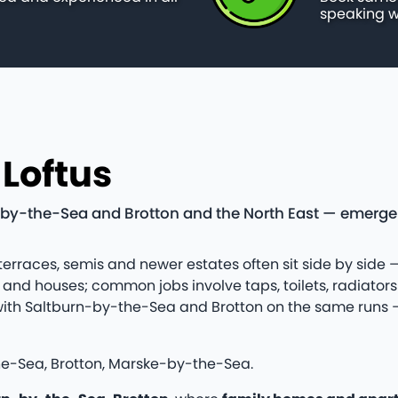
speaking w
 Loftus
by-the-Sea and Brotton and the North East — emergency
 terraces, semis and newer estates often sit side by side —
nd houses; common jobs involve taps, toilets, radiator
tus with Saltburn-by-the-Sea and Brotton on the same run
he-Sea, Brotton, Marske-by-the-Sea.