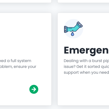
Emergen
need a full system
Dealing with a burst pi
roblem, ensure your
issue? Get it sorted qu
support when you need 