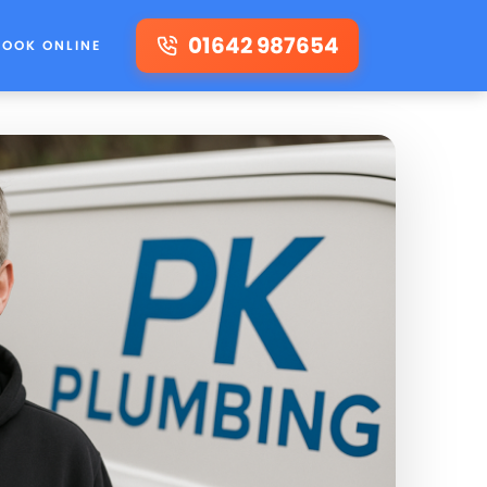
01642 987654
BOOK ONLINE