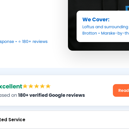
We Cover:
Loftus
and surrounding 
Brotton
•
Marske-by-t
sponse • ⭐ 180+ reviews
xcellent
Read
ased on
180+ verified Google reviews
ted Service