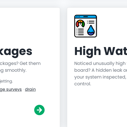
ckages
High Wat
lockages? Get them
Noticed unusually high 
ng smoothly.
board? A hidden leak o
your system inspected,
etting.
control.
ge surveys
·
drain