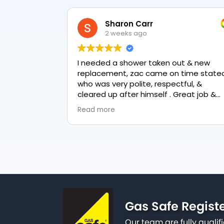
Sharon Carr
2 weeks ago
I needed a shower taken out & new
replacement, zac came on time stated
who was very polite, respectful, &
cleared up after himself . Great job &
love the final result 👏
Read more
Gas Safe Regist
Our team are fully qualif