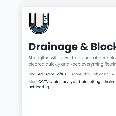
Drainage & Blo
Struggling with slow drains or stubborn b
cleared quickly and keep everything flowi
blocked drains Loftus
— same-day unblocking & j
Also:
CCTV drain surveys
·
drain jetting
·
draina
unblocking