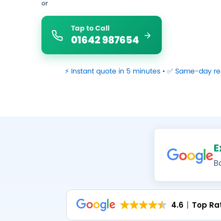
or
Tap to Call
01642 987654
⚡ Instant quote in 5 minutes • ✅ Same-day re
E
B
4.6
Top Ra