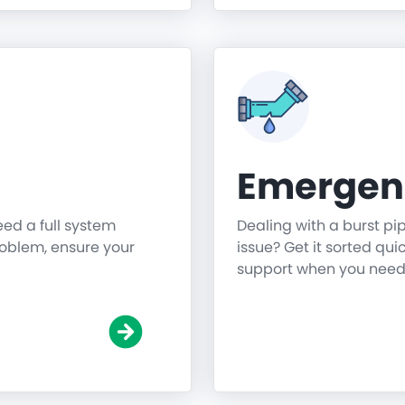
Emergen
need a full system
Dealing with a burst pi
roblem, ensure your
issue? Get it sorted qu
support when you need 