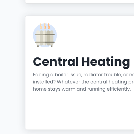
Central Heating
Facing a boiler issue, radiator trouble, or 
installed? Whatever the central heating p
home stays warm and running efficiently.