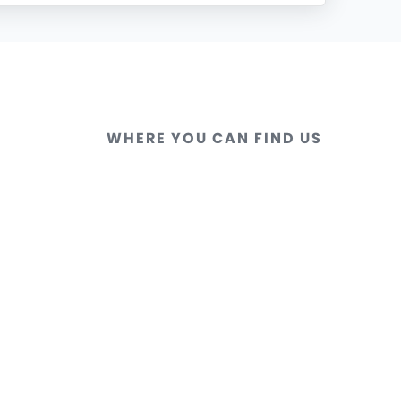
WHERE YOU CAN FIND US