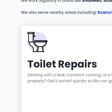
We work regularly in areas like
Shadwell, Scar
We also serve nearby areas including:
Scarcr
Toilet Repairs
Dealing with a leak, constant running, or a 
properly? Get it sorted quickly so life can 