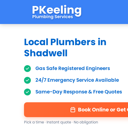
Local Plumbers in
Shadwell
Gas Safe Registered Engineers
24/7 Emergency Service Available
Same-Day Response & Free Quotes
Book Online or Get
Pick a time · Instant quote · No obligation