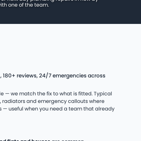
ith one of the team.
s, 180+ reviews, 24/7 emergencies across
e — we match the fix to what is fitted. Typical
s, radiators and emergency callouts where
uns — useful when you need a team that already