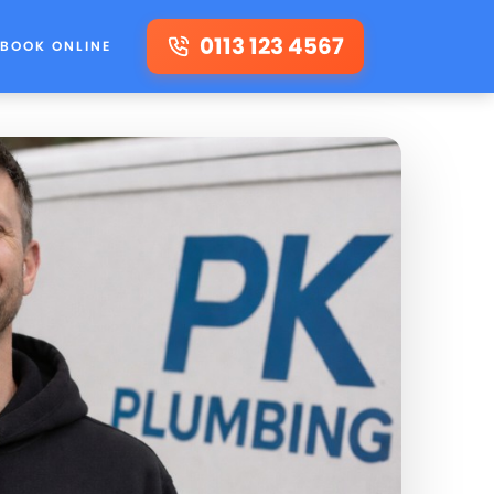
0113 123 4567
BOOK ONLINE