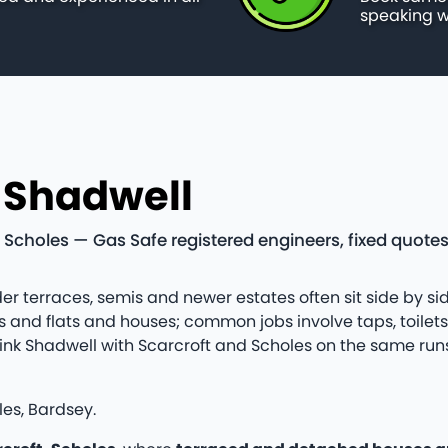
speaking w
n Shadwell
 Scholes — Gas Safe registered engineers, fixed quote
er terraces, semis and newer estates often sit side by sid
and flats and houses; common jobs involve taps, toilet
en link Shadwell with Scarcroft and Scholes on the same r
les, Bardsey.