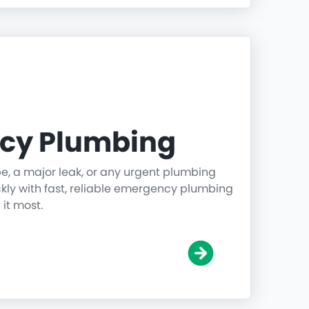
cy Plumbing
pe, a major leak, or any urgent plumbing
ickly with fast, reliable emergency plumbing
it most.