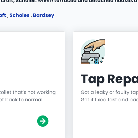
croft, Scholes
, where
terraced and detached houses a
oft
,
Scholes
,
Bardsey
.
Tap Repa
toilet that's not working
Got a leaky or faulty ta
get back to normal.
Get it fixed fast and ba