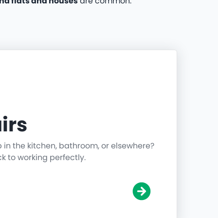
nd flats and houses
are common.
irs
p in the kitchen, bathroom, or elsewhere?
ck to working perfectly.