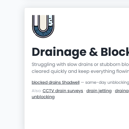
Drainage & Blo
Struggling with slow drains or stubborn b
cleared quickly and keep everything flowi
blocked drains Shadwell
— same-day unblocking &
Also:
CCTV drain surveys
·
drain jetting
·
draina
unblocking