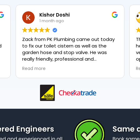
Kishor Doshi
1 month ago
Zack from PK Plumbing came out today
T
to fix our toilet cistern as well as the
h
garden hose and stop valve. He was
v
really friendly, professional and
o
knowledgeable in his trade and was
e
Read more
R
happy to explain all work carried out and
p
why it needed to be done. The work was
done swiftly and effectively. Brilliant
service from him and a great
representation of the company 👍
ered Engineers
Same d
ied and experienced in all
Book same 