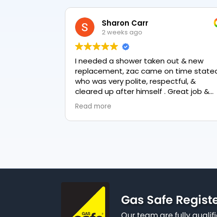
Sharon Carr
2 weeks ago
I needed a shower taken out & new
replacement, zac came on time stated
who was very polite, respectful, &
cleared up after himself . Great job &
love the final result 👏
Read more
Gas Safe Regist
Our team are fully qualif