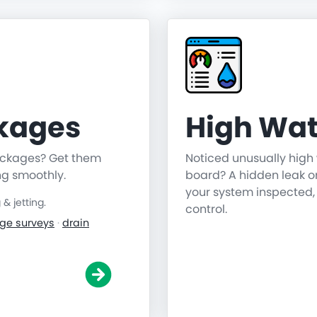
ckages
High Wat
lockages? Get them
Noticed unusually high 
ng smoothly.
board? A hidden leak o
your system inspected,
 jetting.
control.
ge surveys
·
drain