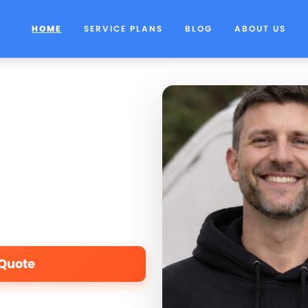
HOME
SERVICE PLANS
BLOG
ABOUT US
 Quote