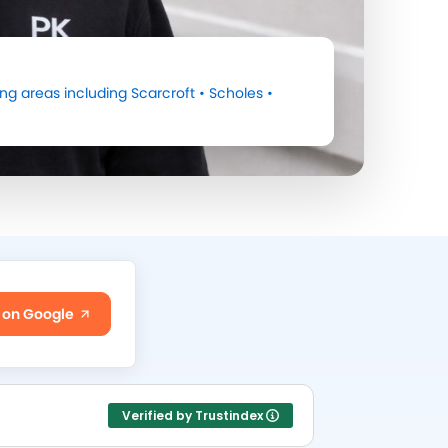
ng areas including
Scarcroft
•
Scholes
•
 on Google
Verified by Trustindex