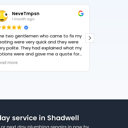
NeveTmpsn
Lesle
1 month ago
1 mon
he two gentlemen who came to fix my
This user only
eating were very quick and they were
ery polite. They had explained what my
ptions were and gave me a quote for
verything, highly recommend PK
ead more
lumbing, lovely service.
ay service in Shadwell
or next day plumbing repairs in now by