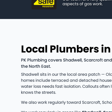
aspects of gas work.
Local Plumbers i
PK Plumbing covers Shadwell, Scarcroft and
the North East.
Shadwell sits in our the local area patch — Old
homes include terraced and detached houses 
water loss needs fast isolation. Callouts oft
knows the streets.
We also work regularly toward Scarcroft, Scho