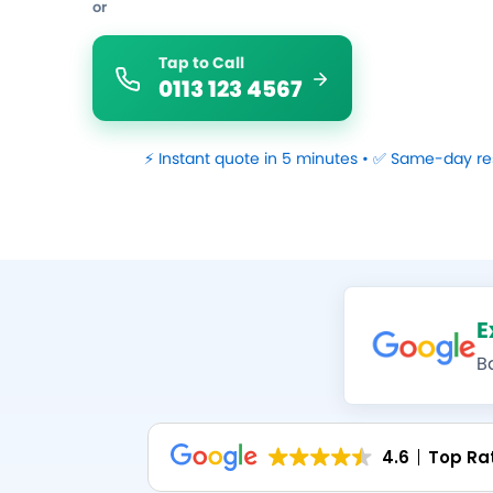
or
Tap to Call
0113 123 4567
⚡ Instant quote in 5 minutes • ✅ Same-day re
E
B
4.6
Top Ra