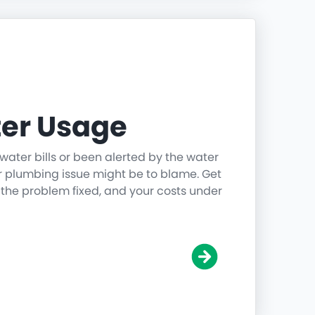
er Usage
water bills or been alerted by the water
r plumbing issue might be to blame. Get
 the problem fixed, and your costs under