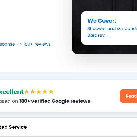
We Cover:
Shadwell
and surroundi
Bardsey
sponse • ⭐ 180+ reviews
xcellent
Read
ased on
180+ verified Google reviews
ted Service