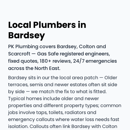
Local Plumbers in
Bardsey
PK Plumbing covers Bardsey, Colton and
Scarcroft — Gas Safe registered engineers,
fixed quotes, 180+ reviews, 24/7 emergencies
across the North East.
Bardsey sits in our the local area patch — Older
terraces, semis and newer estates often sit side
by side — we match the fix to what is fitted.
Typical homes include older and newer
properties and different property types; common
jobs involve taps, toilets, radiators and
emergency callouts where water loss needs fast
isolation. Callouts often link Bardsey with Colton