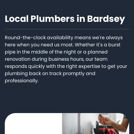
Local Plumbers in Bardsey
Round-the-clock availability means we're always
here when you need us most. Whether it's a burst
pipe in the middle of the night or a planned
renovation during business hours, our team
responds quickly with the right expertise to get your
plumbing back on track promptly and
professionally.