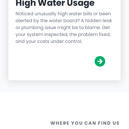
High Water Usage
Noticed unusually high water bills or been
alerted by the water board? A hidden leak
or plumbing issue might be to blame. Get
your system inspected, the problem fixed,
and your costs under control.
WHERE YOU CAN FIND US