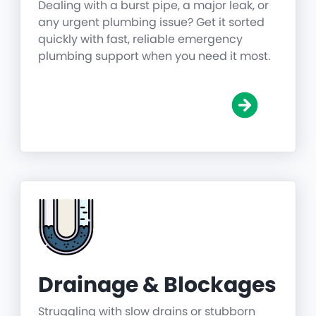
Dealing with a burst pipe, a major leak, or
any urgent plumbing issue? Get it sorted
quickly with fast, reliable emergency
plumbing support when you need it most.
Drainage & Blockages
Struggling with slow drains or stubborn