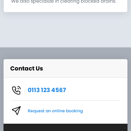
We also specialize in clearing blocked drains.
Contact Us
0113 123 4567
Request an online booking