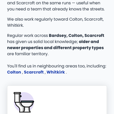
and Scarcroft on the same runs — useful when
you need a team that already knows the streets.
We also work regularly toward Colton, Scarcroft,
Whitkirk.
Regular work across
Bardsey, Colton, Scarcroft
has given us solid local knowledge;
older and
newer properties and different property types
are familiar territory.
You'll find us in neighbouring areas too, including:
Colton
,
Scarcroft
,
Whitkirk
.