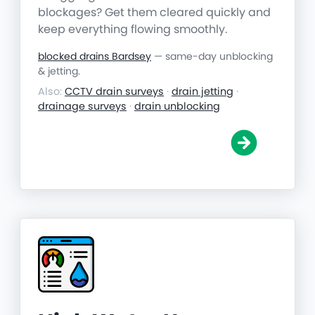
blockages? Get them cleared quickly and
keep everything flowing smoothly.
blocked drains Bardsey
— same-day unblocking
& jetting.
Also:
CCTV drain surveys
·
drain jetting
·
drainage surveys
·
drain unblocking