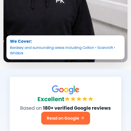
We Cover:
Bardsey
and surrounding areas including
Colton
•
Scarcroft
•
Whitkirk
Excellent
Based on
180+ verified Google reviews
Read on Google