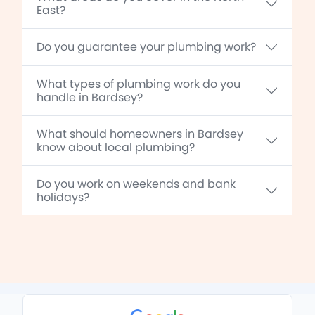
East?
Do you guarantee your plumbing work?
What types of plumbing work do you
handle in Bardsey?
What should homeowners in Bardsey
know about local plumbing?
Do you work on weekends and bank
holidays?