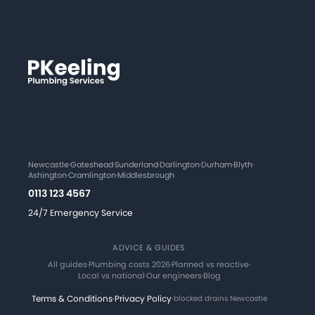
Newcastle
·
Gateshead
·
Sunderland
·
Darlington
·
Durham
·
Blyth
·
Ashington
·
Cramlington
·
Middlesbrough
0113 123 4567
24/7 Emergency Service
ADVICE & GUIDES
All guides
·
Plumbing costs 2026
·
Planned vs reactive
·
Local vs national
·
Our engineers
·
Blog
Terms & Conditions
·
Privacy Policy
·
blocked drains Newcastle