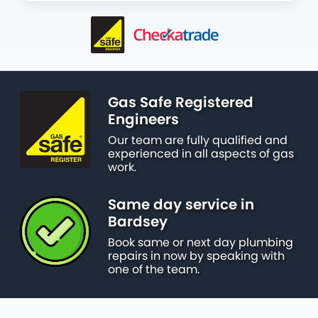
Gas Safe Registered
Engineers
Our team are fully qualified and
experienced in all aspects of gas
work.
Same day service in
Bardsey
Book same or next day plumbing
repairs in now by speaking with
one of the team.