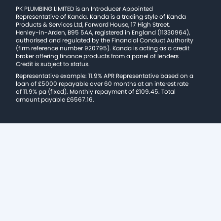
PK PLUMBING LIMITED is an Introducer Appointed
Representative of Kanda. Kanda is a trading style of Kanda
Products & Services Ltd, Forward House, 17 High Street,
Henley-in-Arden, B95 5AA, registered in England (11330964),
authorised and regulated by the Financial Conduct Authority
(firm reference number 920795). Kanda is acting as a credit
broker offering finance products from a panel of lenders
Credit is subject to status.
Representative example: 11.9% APR Representative based on a
loan of £5000 repayable over 60 months at an interest rate
of 11.9% pa (fixed). Monthly repayment of £109.45. Total
amount payable £6567.16.