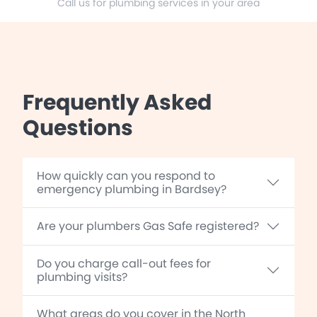
Call us for plumbing services in your area
Frequently Asked
Questions
How quickly can you respond to
emergency plumbing in Bardsey?
Are your plumbers Gas Safe registered?
Do you charge call-out fees for
plumbing visits?
What areas do you cover in the North