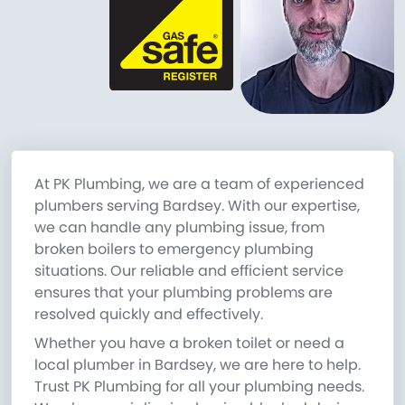
At PK Plumbing, we are a team of experienced
plumbers serving Bardsey. With our expertise,
we can handle any plumbing issue, from
broken boilers to emergency plumbing
situations. Our reliable and efficient service
ensures that your plumbing problems are
resolved quickly and effectively.
Whether you have a broken toilet or need a
local plumber in Bardsey, we are here to help.
Trust PK Plumbing for all your plumbing needs.