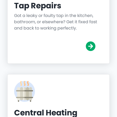
Tap Repairs
Got a leaky or faulty tap in the kitchen,
bathroom, or elsewhere? Get it fixed fast
and back to working perfectly.
Central Heating