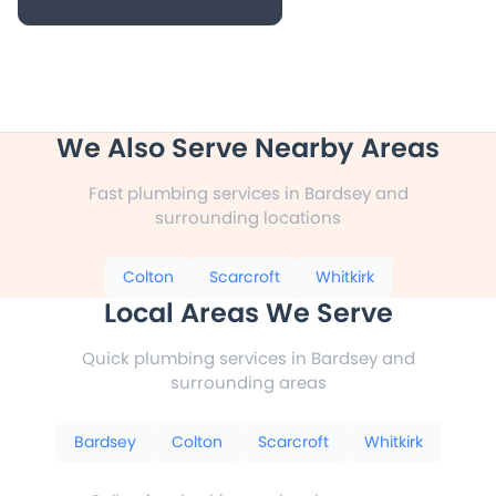
We Also Serve Nearby Areas
Fast plumbing services in Bardsey and
surrounding locations
Colton
Scarcroft
Whitkirk
Local Areas We Serve
Quick plumbing services in Bardsey and
surrounding areas
Bardsey
Colton
Scarcroft
Whitkirk