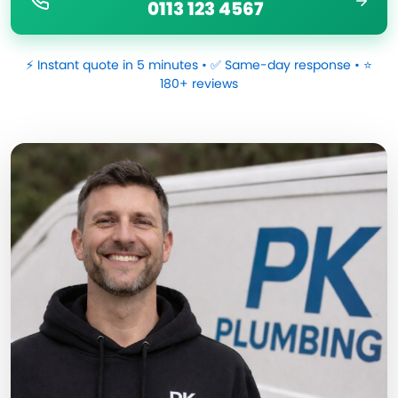
0113 123 4567
⚡ Instant quote in 5 minutes • ✅ Same-day response • ⭐
180+ reviews