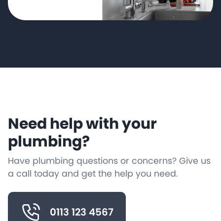
Need help with your
plumbing?
Have plumbing questions or concerns? Give us
a call today and get the help you need.
0113 123 4567