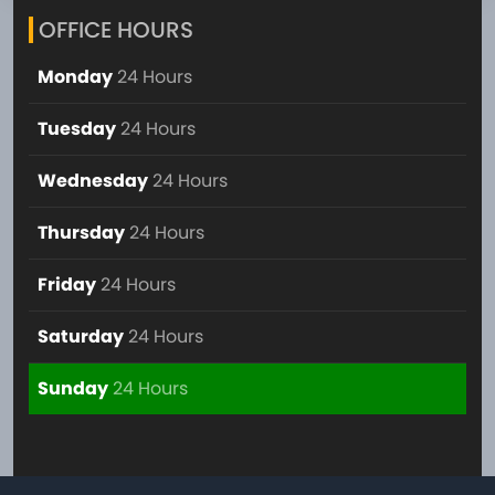
OFFICE HOURS
Monday
24 Hours
Tuesday
24 Hours
Wednesday
24 Hours
Thursday
24 Hours
Friday
24 Hours
Saturday
24 Hours
Sunday
24 Hours