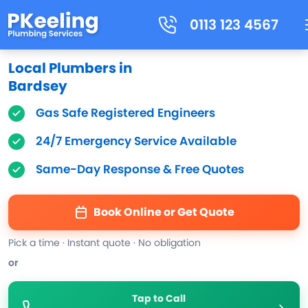
0113 123 4567
Local Plumbers in
Bardsey
Gas Safe Registered Engineers
24/7 Emergency Service Available
Same-Day Response & Free Quotes
Book Online or Get Quote
Pick a time · Instant quote · No obligation
or
Tap to Call