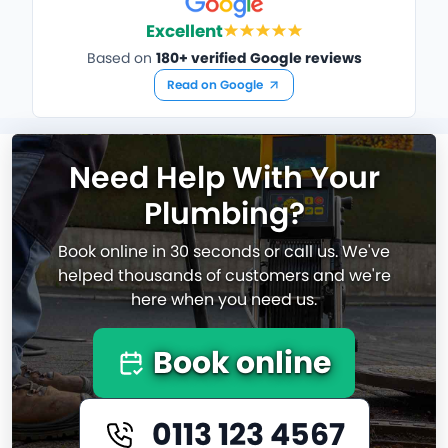
Excellent
Based on
180+ verified Google reviews
Read on Google
Need Help With Your
Plumbing?
Book online in 30 seconds or call us. We've
helped thousands of customers and we're
here when you need us.
Book online
0113 123 4567