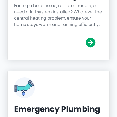
Facing a boiler issue, radiator trouble, or
need a full system installed? Whatever the
central heating problem, ensure your
home stays warm and running efficiently.
Emergency Plumbing