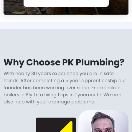
Why Choose PK Plumbing?
With nearly 30 years experience you are in safe
hands. After completing a 5 year apprenticeship our
founder has been working ever since. From broken
boilers in Blyth to fixing taps in Tynemouth. We can
also help with your drainage problems.