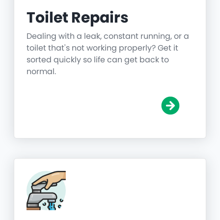
Toilet Repairs
Dealing with a leak, constant running, or a
toilet that's not working properly? Get it
sorted quickly so life can get back to
normal.