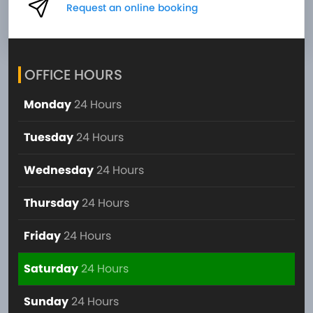
Request an online booking
OFFICE HOURS
Monday
24 Hours
Tuesday
24 Hours
Wednesday
24 Hours
Thursday
24 Hours
Friday
24 Hours
Saturday
24 Hours
Sunday
24 Hours