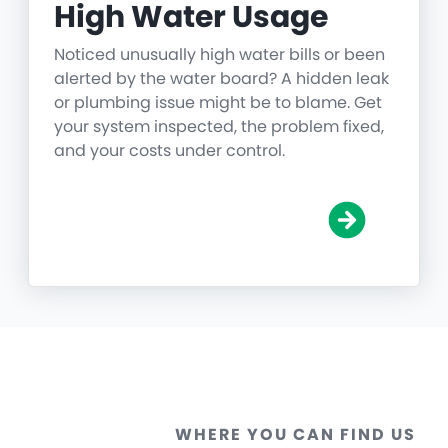
High Water Usage
Noticed unusually high water bills or been
alerted by the water board? A hidden leak
or plumbing issue might be to blame. Get
your system inspected, the problem fixed,
and your costs under control.
WHERE YOU CAN FIND US