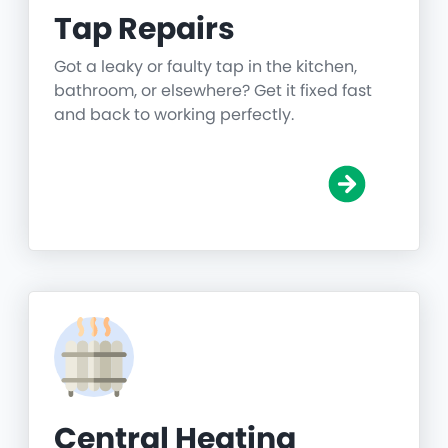
Tap Repairs
Got a leaky or faulty tap in the kitchen,
bathroom, or elsewhere? Get it fixed fast
and back to working perfectly.
Central Heating