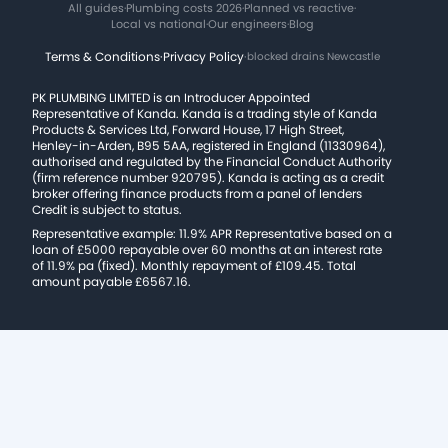
All guides
·
Plumbing costs 2026
·
Planned vs reactive
·
Local vs national
·
Our engineers
·
Blog
Terms & Conditions
·
Privacy Policy
·
blocked drains Newcastle
PK PLUMBING LIMITED is an Introducer Appointed
Representative of Kanda. Kanda is a trading style of Kanda
Products & Services Ltd, Forward House, 17 High Street,
Henley-in-Arden, B95 5AA, registered in England (11330964),
authorised and regulated by the Financial Conduct Authority
(firm reference number 920795). Kanda is acting as a credit
broker offering finance products from a panel of lenders
Credit is subject to status.
Representative example: 11.9% APR Representative based on a
loan of £5000 repayable over 60 months at an interest rate
of 11.9% pa (fixed). Monthly repayment of £109.45. Total
amount payable £6567.16.