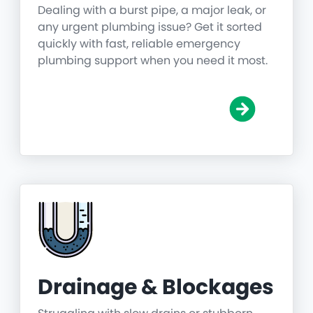
Dealing with a burst pipe, a major leak, or
any urgent plumbing issue? Get it sorted
quickly with fast, reliable emergency
plumbing support when you need it most.
Drainage & Blockages