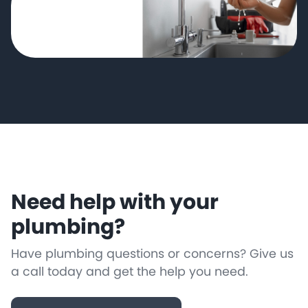
Need help with your
plumbing?
Have plumbing questions or concerns? Give us
a call today and get the help you need.