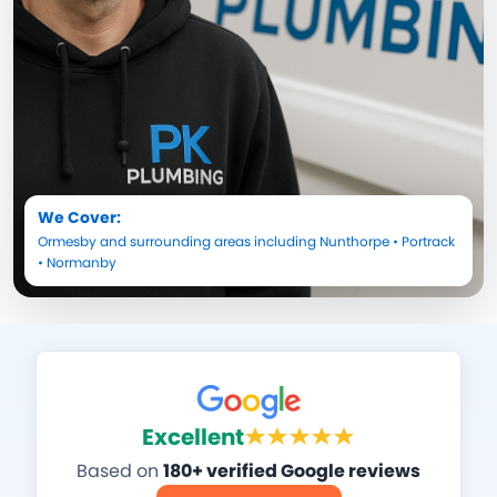
We Cover:
Ormesby
and surrounding areas including
Nunthorpe
•
Portrack
•
Normanby
Excellent
Based on
180+ verified Google reviews