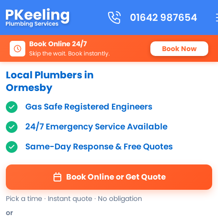
01642 987654
Book Online 24/7
Book Now
Skip the wait. Book instantly.
Local Plumbers in
Ormesby
Gas Safe Registered Engineers
24/7 Emergency Service Available
Same-Day Response & Free Quotes
Book Online or Get Quote
Pick a time · Instant quote · No obligation
or