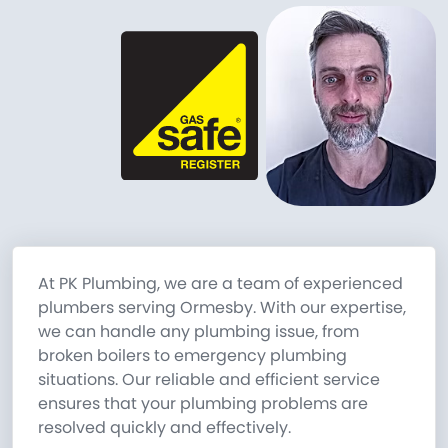
At PK Plumbing, we are a team of experienced
plumbers serving Ormesby. With our expertise,
we can handle any plumbing issue, from
broken boilers to emergency plumbing
situations. Our reliable and efficient service
ensures that your plumbing problems are
resolved quickly and effectively.