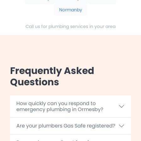
Normanby
Call us for plumbing services in your area
Frequently Asked
Questions
How quickly can you respond to
emergency plumbing in Ormesby?
Are your plumbers Gas Safe registered?