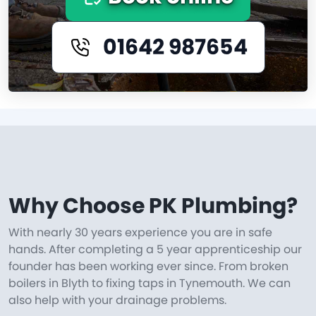
01642 987654
Why Choose PK Plumbing?
With nearly 30 years experience you are in safe
hands. After completing a 5 year apprenticeship our
founder has been working ever since. From broken
boilers in Blyth to fixing taps in Tynemouth. We can
also help with your drainage problems.