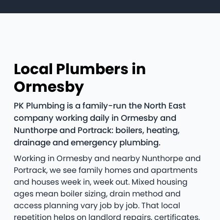
Local Plumbers in
Ormesby
PK Plumbing is a family-run the North East
company working daily in Ormesby and
Nunthorpe and Portrack: boilers, heating,
drainage and emergency plumbing.
Working in Ormesby and nearby Nunthorpe and
Portrack, we see family homes and apartments
and houses week in, week out. Mixed housing
ages mean boiler sizing, drain method and
access planning vary job by job. That local
repetition helps on landlord repairs, certificates,