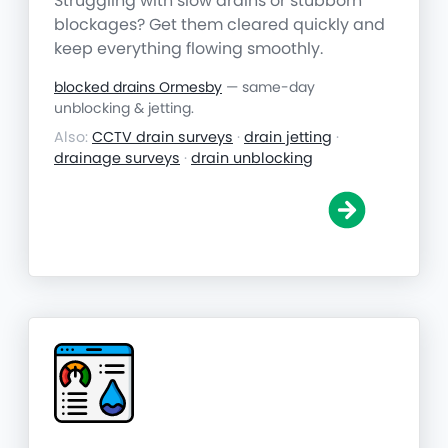
Struggling with slow drains or stubborn
blockages? Get them cleared quickly and
keep everything flowing smoothly.
blocked drains Ormesby
— same-day
unblocking & jetting.
Also:
CCTV drain surveys
·
drain jetting
·
drainage surveys
·
drain unblocking