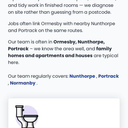
and tidy work in finished rooms — we diagnose
on site rather than guessing from a postcode.
Jobs often link Ormesby with nearby Nunthorpe
and Portrack on the same routes.
Our team is often in
Ormesby, Nunthorpe,
Portrack
– we know the area well, and
family
homes and apartments and houses
are typical
here.
Our team regularly covers:
Nunthorpe
,
Portrack
,
Normanby
.