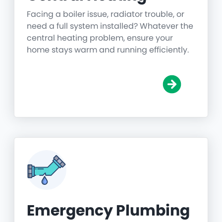
Facing a boiler issue, radiator trouble, or
need a full system installed? Whatever the
central heating problem, ensure your
home stays warm and running efficiently.
Emergency Plumbing