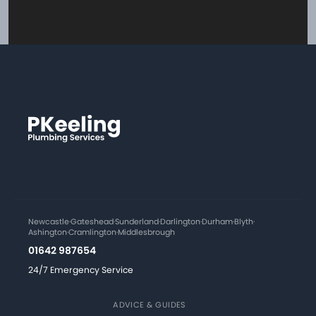
Newcastle
·
Gateshead
·
Sunderland
·
Darlington
·
Durham
·
Blyth
·
Ashington
·
Cramlington
·
Middlesbrough
01642 987654
24/7 Emergency Service
ADVICE & GUIDES