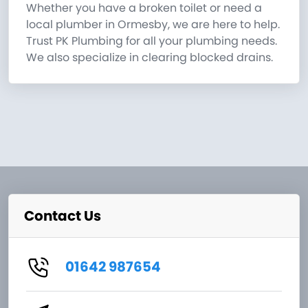
Whether you have a broken toilet or need a
local plumber in Ormesby, we are here to help.
Trust PK Plumbing for all your plumbing needs.
We also specialize in clearing blocked drains.
Contact Us
01642 987654