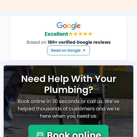
Excellent
Based on
180+ verified Google reviews
Read on Google
Need Help With Your
Plumbing?
Book online in 30 seconds or call us. We've
helped thousands of customers and we're
here when you need us.
Book online