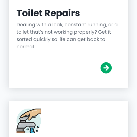
Toilet Repairs
Dealing with a leak, constant running, or a
toilet that's not working properly? Get it
sorted quickly so life can get back to
normal.