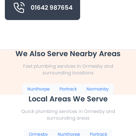
01642 987654
We Also Serve Nearby Areas
Fast plumbing services in Ormesby and
surrounding locations
Nunthorpe
Portrack
Normanby
Local Areas We Serve
Quick plumbing services in Ormesby and
surrounding areas
Ormesby
Nunthorpe
Portrack