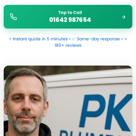
Tap to Call
01642 987654
⚡ Instant quote in 5 minutes • ✅ Same-day response • ⭐
180+ reviews