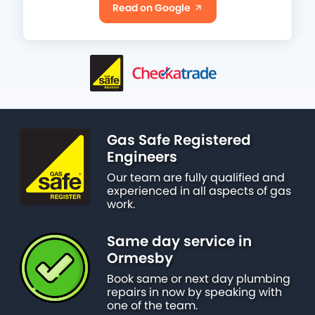
Read on Google
Gas Safe Registered
Engineers
Our team are fully qualified and
experienced in all aspects of gas
work.
Same day service in
Ormesby
Book same or next day plumbing
repairs in now by speaking with
one of the team.