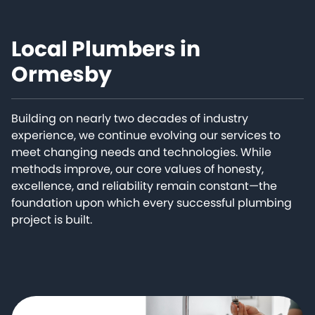
Local Plumbers in
Ormesby
Building on nearly two decades of industry
experience, we continue evolving our services to
meet changing needs and technologies. While
methods improve, our core values of honesty,
excellence, and reliability remain constant—the
foundation upon which every successful plumbing
project is built.