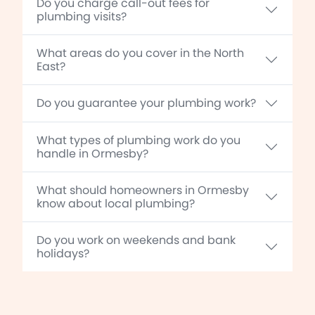
Do you charge call-out fees for
plumbing visits?
What areas do you cover in the North
East?
Do you guarantee your plumbing work?
What types of plumbing work do you
handle in Ormesby?
What should homeowners in Ormesby
know about local plumbing?
Do you work on weekends and bank
holidays?