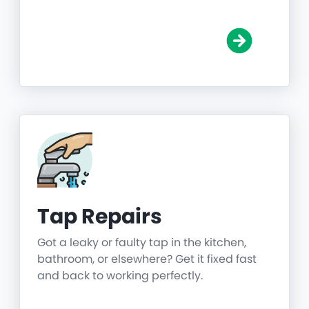
Tap Repairs
Got a leaky or faulty tap in the kitchen,
bathroom, or elsewhere? Get it fixed fast
and back to working perfectly.