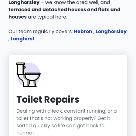
Longhorsley
– we know the area well, and
terraced and detached houses and flats and
houses
are typical here.
Our team regularly covers:
Hebron
,
Longhorsley
,
Longhirst
.
Toilet Repairs
Dealing with a leak, constant running, or a
toilet that's not working properly? Get it
sorted quickly so life can get back to
normal.