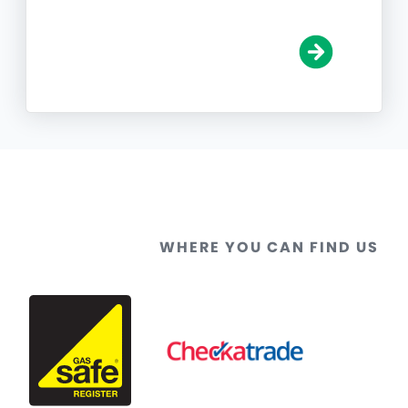
WHERE YOU CAN FIND US