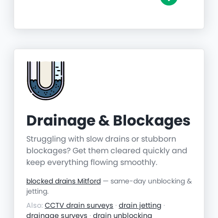
Drainage & Blockages
Struggling with slow drains or stubborn
blockages? Get them cleared quickly and
keep everything flowing smoothly.
blocked drains Mitford
— same-day unblocking &
jetting.
Also:
CCTV drain surveys
·
drain jetting
·
drainage surveys
·
drain unblocking