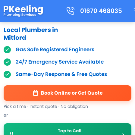
01670 468035
Local Plumbers in
Mitford
Gas Safe Registered Engineers
24/7 Emergency Service Available
Same-Day Response & Free Quotes
Book Online or Get Quote
Pick a time · Instant quote · No obligation
or
Tap to Call