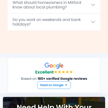
What should homeowners in Mitford
know about local plumbing?
Do you work on weekends and bank
holidays?
Excellent
Based on
180+ verified Google reviews
Read on Google
Need Help With Your