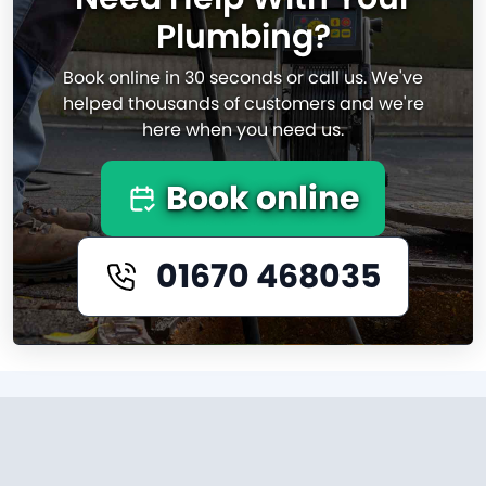
Plumbing?
Book online in 30 seconds or call us. We've
helped thousands of customers and we're
here when you need us.
Book online
01670 468035