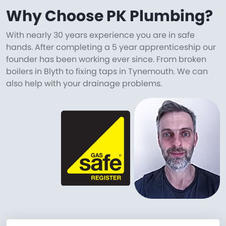
Why Choose PK Plumbing?
With nearly 30 years experience you are in safe
hands. After completing a 5 year apprenticeship our
founder has been working ever since. From broken
boilers in Blyth to fixing taps in Tynemouth. We can
also help with your drainage problems.