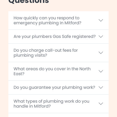
Questions
How quickly can you respond to
emergency plumbing in Mitford?
Are your plumbers Gas Safe registered?
Do you charge call-out fees for
plumbing visits?
What areas do you cover in the North
East?
Do you guarantee your plumbing work?
What types of plumbing work do you
handle in Mitford?