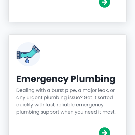
Emergency Plumbing
Dealing with a burst pipe, a major leak, or
any urgent plumbing issue? Get it sorted
quickly with fast, reliable emergency
plumbing support when you need it most.