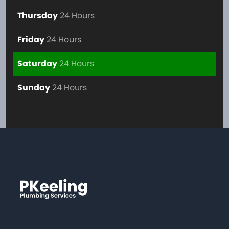
Thursday
24 Hours
Friday
24 Hours
Saturday
24 Hours
Sunday
24 Hours