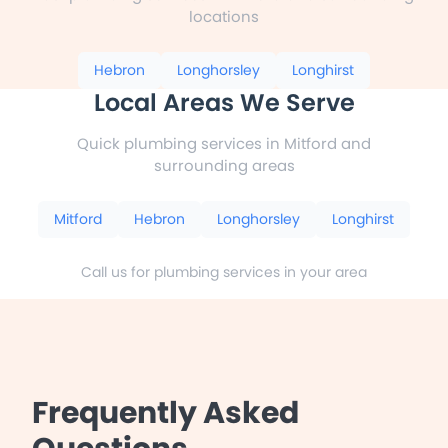
locations
Hebron
Longhorsley
Longhirst
Local Areas We Serve
Quick plumbing services in Mitford and
surrounding areas
Mitford
Hebron
Longhorsley
Longhirst
Call us for plumbing services in your area
Frequently Asked