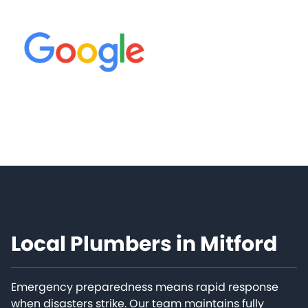
Local Plumbers in Mitford
Emergency preparedness means rapid response
when disasters strike. Our team maintains fully