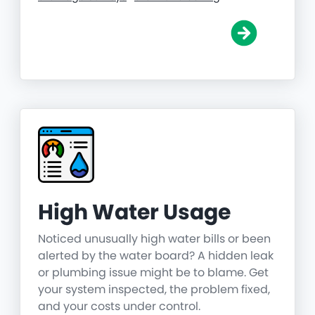
High Water Usage
Noticed unusually high water bills or been
alerted by the water board? A hidden leak
or plumbing issue might be to blame. Get
your system inspected, the problem fixed,
and your costs under control.