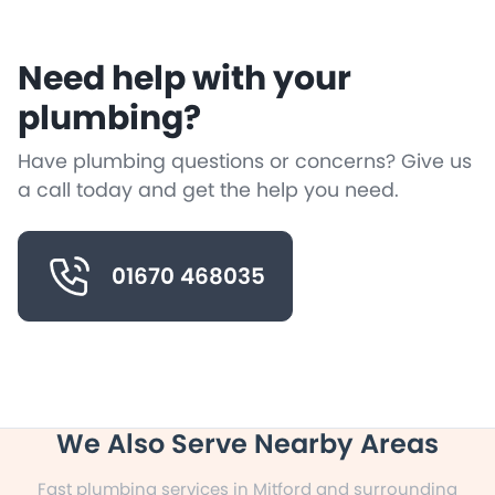
Need help with your
plumbing?
Have plumbing questions or concerns? Give us
a call today and get the help you need.
01670 468035
We Also Serve Nearby Areas
Fast plumbing services in Mitford and surrounding