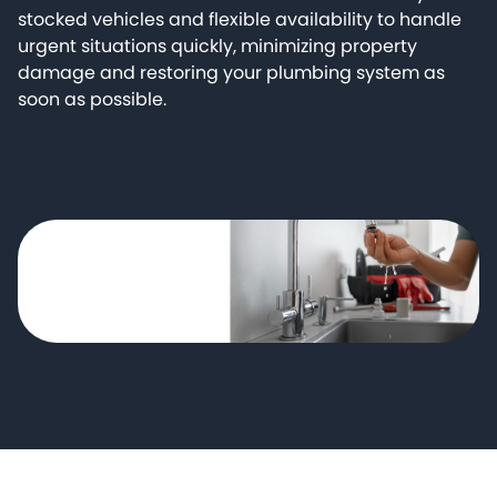
stocked vehicles and flexible availability to handle
urgent situations quickly, minimizing property
damage and restoring your plumbing system as
soon as possible.