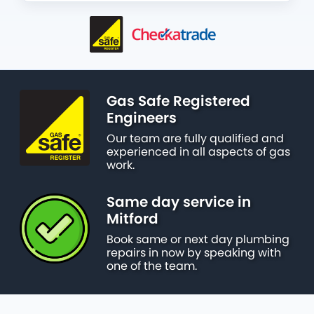
Gas Safe Registered
Engineers
Our team are fully qualified and
experienced in all aspects of gas
work.
Same day service in
Mitford
Book same or next day plumbing
repairs in now by speaking with
one of the team.