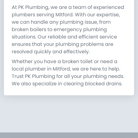
At PK Plumbing, we are a team of experienced
plumbers serving Mitford. With our expertise,
we can handle any plumbing issue, from
broken boilers to emergency plumbing
situations. Our reliable and efficient service
ensures that your plumbing problems are
resolved quickly and effectively.
Whether you have a broken toilet or need a
local plumber in Mitford, we are here to help.
Trust PK Plumbing for all your plumbing needs.
We also specialize in clearing blocked drains.