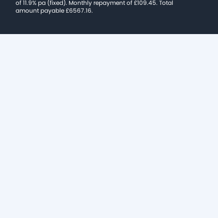
of 11.9% pa (fixed). Monthly repayment of £109.45. Total
amount payable £6567.16.