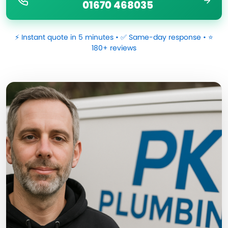
01670 468035
⚡ Instant quote in 5 minutes • ✅ Same-day response • ⭐
180+ reviews