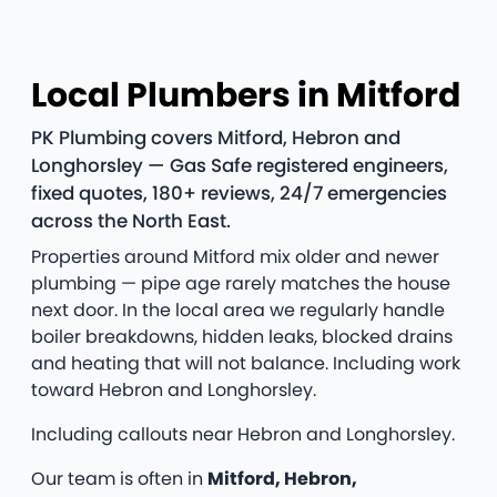
Local Plumbers in Mitford
PK Plumbing covers Mitford, Hebron and
Longhorsley — Gas Safe registered engineers,
fixed quotes, 180+ reviews, 24/7 emergencies
across the North East.
Properties around Mitford mix older and newer
plumbing — pipe age rarely matches the house
next door. In the local area we regularly handle
boiler breakdowns, hidden leaks, blocked drains
and heating that will not balance. Including work
toward Hebron and Longhorsley.
Including callouts near Hebron and Longhorsley.
Our team is often in
Mitford, Hebron,