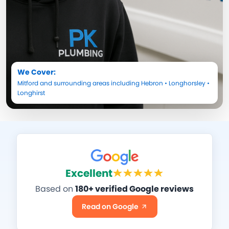
We Cover:
Mitford
and surrounding areas including
Hebron
•
Longhorsley
•
Longhirst
Excellent
Based on
180+ verified Google reviews
Read on Google