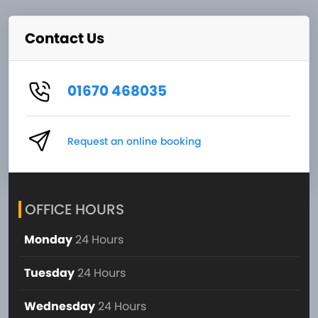
Contact Us
01670 468035
Request an online booking
OFFICE HOURS
Monday
24 Hours
Tuesday
24 Hours
Wednesday
24 Hours