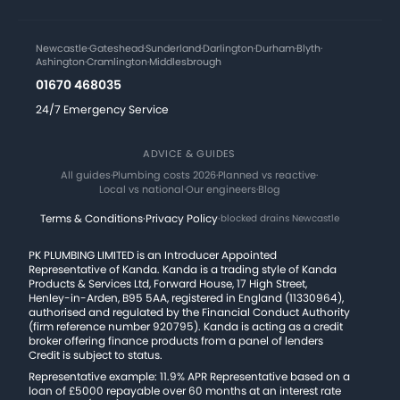
Newcastle
·
Gateshead
·
Sunderland
·
Darlington
·
Durham
·
Blyth
·
Ashington
·
Cramlington
·
Middlesbrough
01670 468035
24/7 Emergency Service
ADVICE & GUIDES
All guides
·
Plumbing costs 2026
·
Planned vs reactive
·
Local vs national
·
Our engineers
·
Blog
Terms & Conditions
·
Privacy Policy
·
blocked drains Newcastle
PK PLUMBING LIMITED is an Introducer Appointed
Representative of Kanda. Kanda is a trading style of Kanda
Products & Services Ltd, Forward House, 17 High Street,
Henley-in-Arden, B95 5AA, registered in England (11330964),
authorised and regulated by the Financial Conduct Authority
(firm reference number 920795). Kanda is acting as a credit
broker offering finance products from a panel of lenders
Credit is subject to status.
Representative example: 11.9% APR Representative based on a
loan of £5000 repayable over 60 months at an interest rate