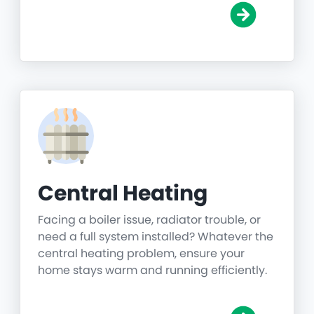
Central Heating
Facing a boiler issue, radiator trouble, or
need a full system installed? Whatever the
central heating problem, ensure your
home stays warm and running efficiently.