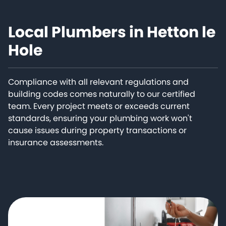
Local Plumbers in Hetton le
Hole
Compliance with all relevant regulations and
building codes comes naturally to our certified
team. Every project meets or exceeds current
standards, ensuring your plumbing work won't
cause issues during property transactions or
insurance assessments.