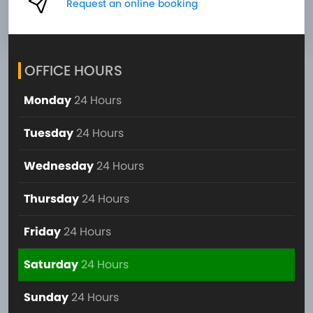
Request an online booking
OFFICE HOURS
Monday
24 Hours
Tuesday
24 Hours
Wednesday
24 Hours
Thursday
24 Hours
Friday
24 Hours
Saturday
24 Hours
Sunday
24 Hours