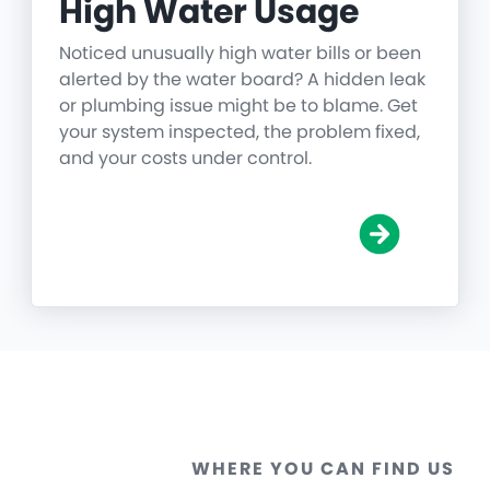
High Water Usage
Noticed unusually high water bills or been
alerted by the water board? A hidden leak
or plumbing issue might be to blame. Get
your system inspected, the problem fixed,
and your costs under control.
WHERE YOU CAN FIND US