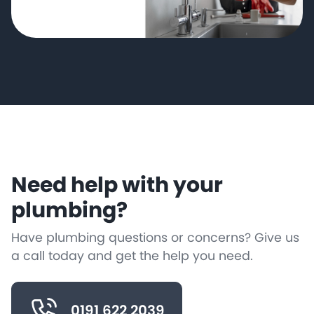
Need help with your
plumbing?
Have plumbing questions or concerns? Give us
a call today and get the help you need.
0191 622 2039