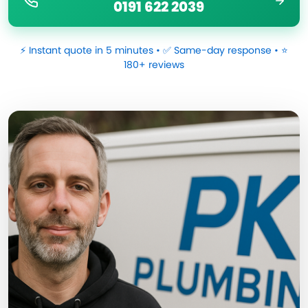
0191 622 2039
⚡ Instant quote in 5 minutes • ✅ Same-day response • ⭐
180+ reviews