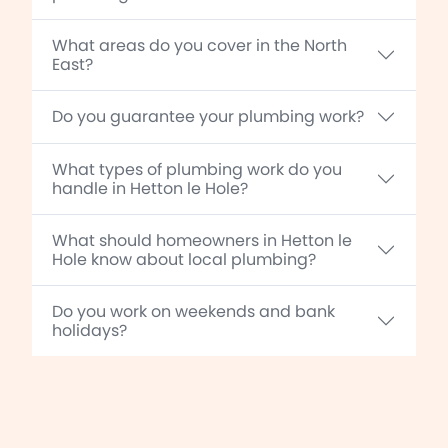
What areas do you cover in the North
East?
Do you guarantee your plumbing work?
What types of plumbing work do you
handle in Hetton le Hole?
What should homeowners in Hetton le
Hole know about local plumbing?
Do you work on weekends and bank
holidays?