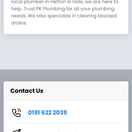
local plumber in Hetton le Hole, we are here to
help. Trust PK Plumbing for all your plumbing
needs. We also specialize in clearing blocked
drains.
Contact Us
0191 622 2039