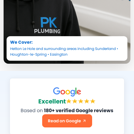
We Cover:
Hetton Le Hole
and surrounding areas including
Sunderland
•
Houghton-le-Spring
•
Easington
Excellent
Based on
180+ verified Google reviews
Read on Google