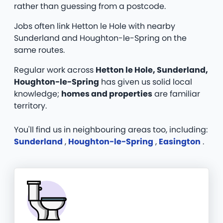
rather than guessing from a postcode.
Jobs often link Hetton le Hole with nearby
Sunderland and Houghton-le-Spring on the
same routes.
Regular work across
Hetton le Hole, Sunderland,
Houghton-le-Spring
has given us solid local
knowledge;
homes and properties
are familiar
territory.
You'll find us in neighbouring areas too, including:
Sunderland
,
Houghton-le-Spring
,
Easington
.