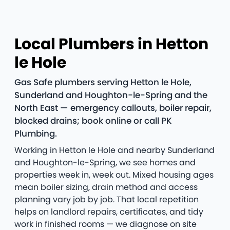
Local Plumbers in Hetton
le Hole
Gas Safe plumbers serving Hetton le Hole,
Sunderland and Houghton-le-Spring and the
North East — emergency callouts, boiler repair,
blocked drains; book online or call PK
Plumbing.
Working in Hetton le Hole and nearby Sunderland
and Houghton-le-Spring, we see homes and
properties week in, week out. Mixed housing ages
mean boiler sizing, drain method and access
planning vary job by job. That local repetition
helps on landlord repairs, certificates, and tidy
work in finished rooms — we diagnose on site