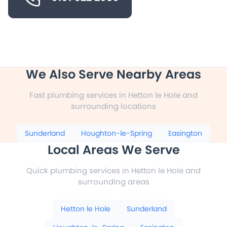
We Also Serve Nearby Areas
Fast plumbing services in Hetton le Hole and
surrounding locations
Sunderland
Houghton-le-Spring
Easington
Local Areas We Serve
Quick plumbing services in Hetton le Hole and
surrounding areas
Hetton le Hole
Sunderland