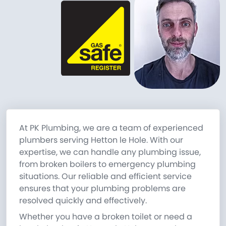
At PK Plumbing, we are a team of experienced
plumbers serving Hetton le Hole. With our
expertise, we can handle any plumbing issue,
from broken boilers to emergency plumbing
situations. Our reliable and efficient service
ensures that your plumbing problems are
resolved quickly and effectively.
Whether you have a broken toilet or need a