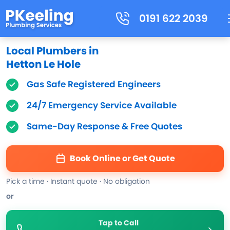
0191 622 2039
Local Plumbers in
Hetton Le Hole
Gas Safe Registered Engineers
24/7 Emergency Service Available
Same-Day Response & Free Quotes
Book Online or Get Quote
Pick a time · Instant quote · No obligation
or
Tap to Call