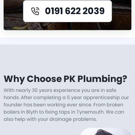
0191 622 2039
Why Choose PK Plumbing?
With nearly 30 years experience you are in safe
hands. After completing a 5 year apprenticeship our
founder has been working ever since. From broken
boilers in Blyth to fixing taps in Tynemouth. We can
also help with your drainage problems.