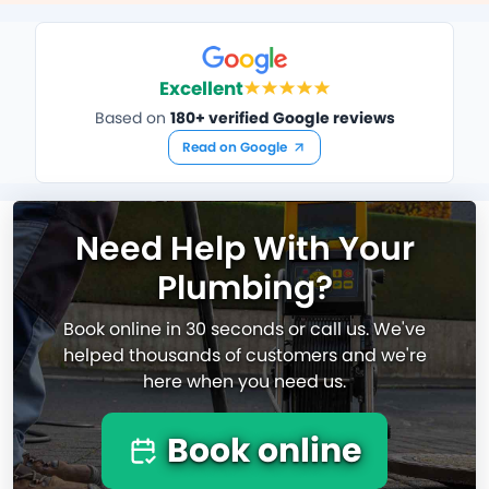
Excellent
Based on
180+ verified Google reviews
Read on Google
Need Help With Your
Plumbing?
Book online in 30 seconds or call us. We've
helped thousands of customers and we're
here when you need us.
Book online