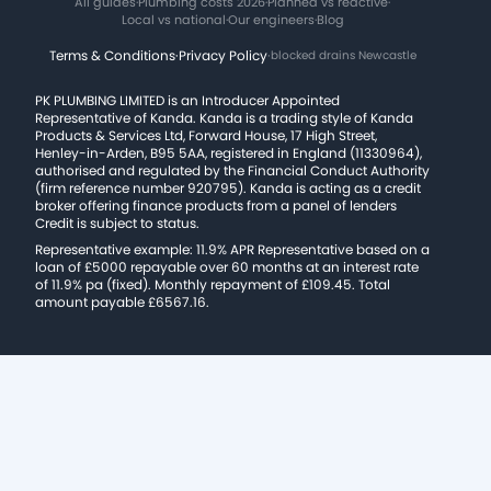
All guides
·
Plumbing costs 2026
·
Planned vs reactive
·
Local vs national
·
Our engineers
·
Blog
Terms & Conditions
·
Privacy Policy
·
blocked drains Newcastle
PK PLUMBING LIMITED is an Introducer Appointed
Representative of Kanda. Kanda is a trading style of Kanda
Products & Services Ltd, Forward House, 17 High Street,
Henley-in-Arden, B95 5AA, registered in England (11330964),
authorised and regulated by the Financial Conduct Authority
(firm reference number 920795). Kanda is acting as a credit
broker offering finance products from a panel of lenders
Credit is subject to status.
Representative example: 11.9% APR Representative based on a
loan of £5000 repayable over 60 months at an interest rate
of 11.9% pa (fixed). Monthly repayment of £109.45. Total
amount payable £6567.16.