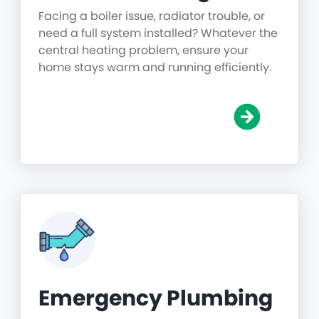
Facing a boiler issue, radiator trouble, or
need a full system installed? Whatever the
central heating problem, ensure your
home stays warm and running efficiently.
Emergency Plumbing