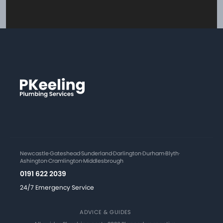
Newcastle
·
Gateshead
·
Sunderland
·
Darlington
·
Durham
·
Blyth
·
Ashington
·
Cramlington
·
Middlesbrough
0191 622 2039
24/7 Emergency Service
ADVICE & GUIDES