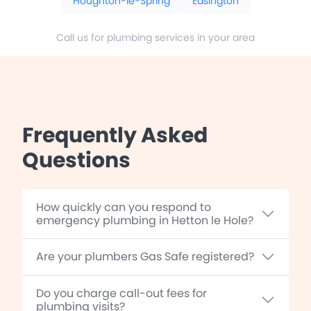
Houghton-le-Spring
Easington
Call us for plumbing services in your area
Frequently Asked
Questions
How quickly can you respond to
emergency plumbing in Hetton le Hole?
Are your plumbers Gas Safe registered?
Do you charge call-out fees for
plumbing visits?