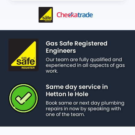
Gas Safe Registered
Engineers
Our team are fully qualified and
experienced in all aspects of gas
work.
Same day service in
Hetton le Hole
Book same or next day plumbing
repairs in now by speaking with
one of the team.