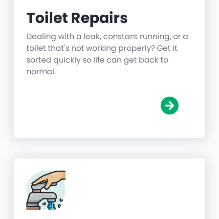
Toilet Repairs
Dealing with a leak, constant running, or a
toilet that's not working properly? Get it
sorted quickly so life can get back to
normal.