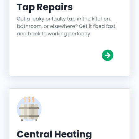
Tap Repairs
Got a leaky or faulty tap in the kitchen,
bathroom, or elsewhere? Get it fixed fast
and back to working perfectly.
Central Heating