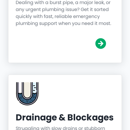
Dealing with a burst pipe, a major leak, or
any urgent plumbing issue? Get it sorted
quickly with fast, reliable emergency
plumbing support when you need it most.
Drainage & Blockages
Struggling with slow drains or stubborn