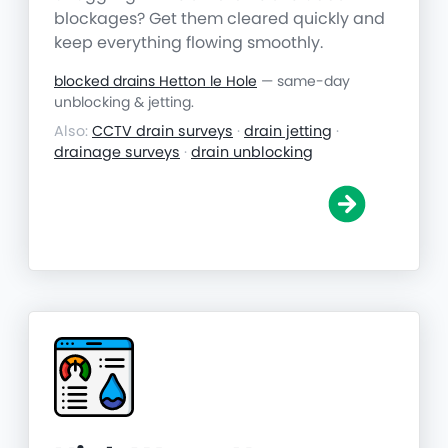
blockages? Get them cleared quickly and
keep everything flowing smoothly.
blocked drains Hetton le Hole
— same-day
unblocking & jetting.
Also:
CCTV drain surveys
·
drain jetting
·
drainage surveys
·
drain unblocking