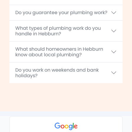
Do you guarantee your plumbing work?
What types of plumbing work do you
handle in Hebburn?
What should homeowners in Hebburn
know about local plumbing?
Do you work on weekends and bank
holidays?