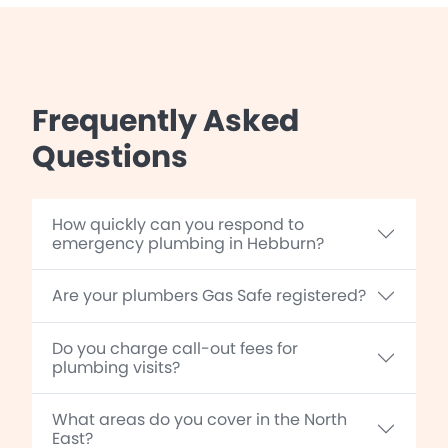
Frequently Asked
Questions
How quickly can you respond to
emergency plumbing in Hebburn?
Are your plumbers Gas Safe registered?
Do you charge call-out fees for
plumbing visits?
What areas do you cover in the North
East?