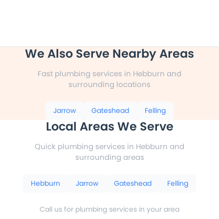
We Also Serve Nearby Areas
Fast plumbing services in Hebburn and
surrounding locations
Jarrow
Gateshead
Felling
Local Areas We Serve
Quick plumbing services in Hebburn and
surrounding areas
Hebburn
Jarrow
Gateshead
Felling
Call us for plumbing services in your area