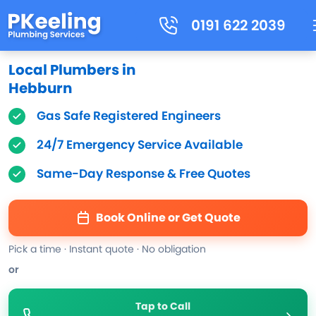
0191 622 2039
Local Plumbers in
Hebburn
Gas Safe Registered Engineers
24/7 Emergency Service Available
Same-Day Response & Free Quotes
Book Online or Get Quote
Pick a time · Instant quote · No obligation
or
Tap to Call