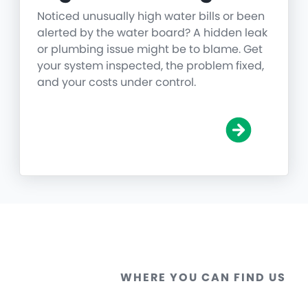
Noticed unusually high water bills or been
alerted by the water board? A hidden leak
or plumbing issue might be to blame. Get
your system inspected, the problem fixed,
and your costs under control.
WHERE YOU CAN FIND US