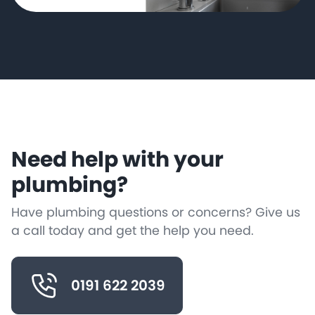
Need help with your
plumbing?
Have plumbing questions or concerns? Give us
a call today and get the help you need.
0191 622 2039