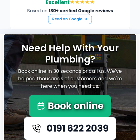
Excellent
Based on
180+ verified Google reviews
Read on Google
Need Help With Your
Plumbing?
Book online in 30 seconds or call us. We've
helped thousands of customers and we're
here when you need us.
Book online
0191 622 2039