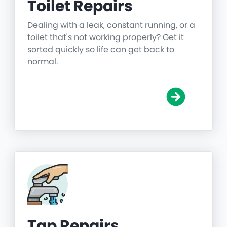
Toilet Repairs
Dealing with a leak, constant running, or a
toilet that's not working properly? Get it
sorted quickly so life can get back to
normal.
Tap Repairs