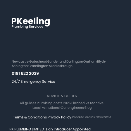
Newcastle
·
Gateshead
·
Sunderland
·
Darlington
·
Durham
·
Blyth
·
Ashington
·
Cramlington
·
Middlesbrough
0191 622 2039
24/7 Emergency Service
ADVICE & GUIDES
All guides
·
Plumbing costs 2026
·
Planned vs reactive
·
Local vs national
·
Our engineers
·
Blog
Terms & Conditions
·
Privacy Policy
·
blocked drains Newcastle
PK PLUMBING LIMITED is an Introducer Appointed