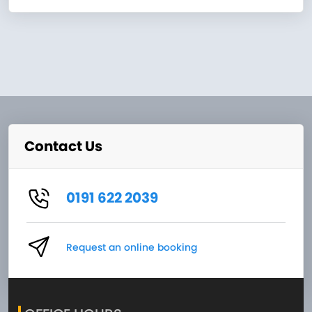
Contact Us
0191 622 2039
Request an online booking