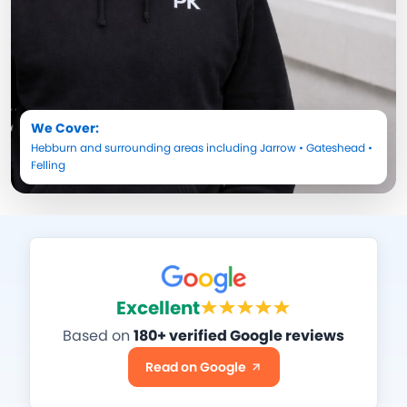
We Cover:
Hebburn
and surrounding areas including
Jarrow
•
Gateshead
•
Felling
Excellent
Based on
180+ verified Google reviews
Read on Google