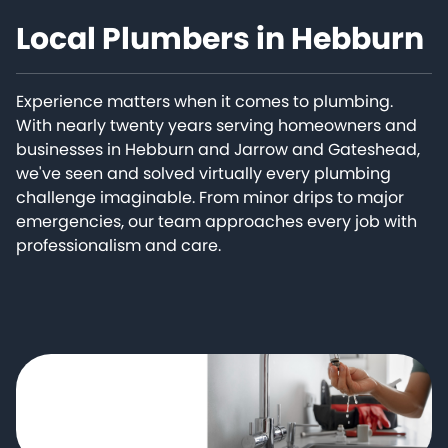
Local Plumbers in Hebburn
Experience matters when it comes to plumbing.
With nearly twenty years serving homeowners and
businesses in Hebburn and Jarrow and Gateshead,
we've seen and solved virtually every plumbing
challenge imaginable. From minor drips to major
emergencies, our team approaches every job with
professionalism and care.