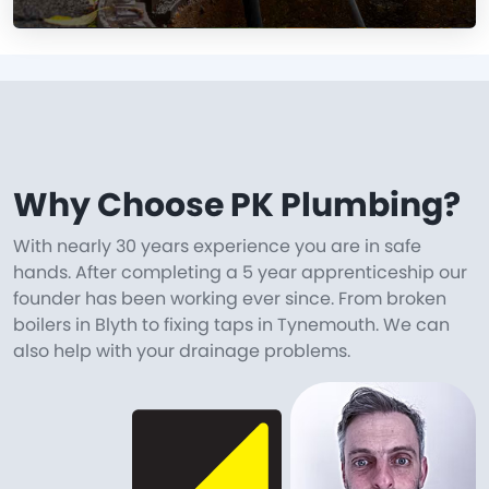
Why Choose PK Plumbing?
With nearly 30 years experience you are in safe
hands. After completing a 5 year apprenticeship our
founder has been working ever since. From broken
boilers in Blyth to fixing taps in Tynemouth. We can
also help with your drainage problems.