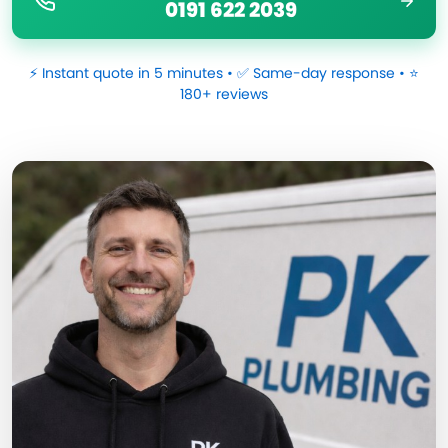
0191 622 2039
⚡ Instant quote in 5 minutes • ✅ Same-day response • ⭐
180+ reviews