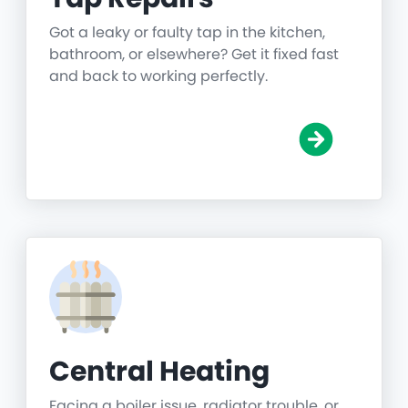
Got a leaky or faulty tap in the kitchen,
bathroom, or elsewhere? Get it fixed fast
and back to working perfectly.
Central Heating
Facing a boiler issue, radiator trouble, or