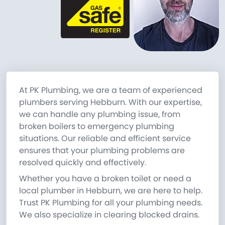
At PK Plumbing, we are a team of experienced
plumbers serving Hebburn. With our expertise,
we can handle any plumbing issue, from
broken boilers to emergency plumbing
situations. Our reliable and efficient service
ensures that your plumbing problems are
resolved quickly and effectively.
Whether you have a broken toilet or need a
local plumber in Hebburn, we are here to help.
Trust PK Plumbing for all your plumbing needs.
We also specialize in clearing blocked drains.