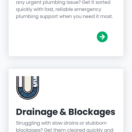
any urgent plumbing issue? Get it sorted
quickly with fast, reliable emergency
plumbing support when you need it most.
Drainage & Blockages
Struggling with slow drains or stubborn
blockages? Get them cleared quickly and