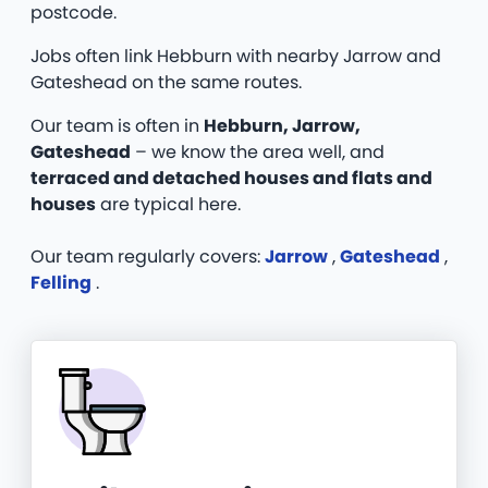
postcode.
Jobs often link Hebburn with nearby Jarrow and
Gateshead on the same routes.
Our team is often in
Hebburn, Jarrow,
Gateshead
– we know the area well, and
terraced and detached houses and flats and
houses
are typical here.
Our team regularly covers:
Jarrow
,
Gateshead
,
Felling
.