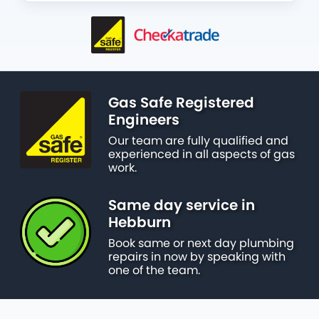
Gas Safe Registered
Engineers
Our team are fully qualified and
experienced in all aspects of gas
work.
Same day service in
Hebburn
Book same or next day plumbing
repairs in now by speaking with
one of the team.