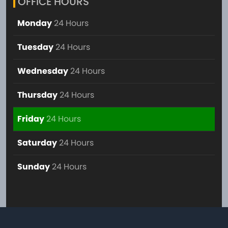
OFFICE HOURS
Monday
24 Hours
Tuesday
24 Hours
Wednesday
24 Hours
Thursday
24 Hours
Friday
24 Hours
Saturday
24 Hours
Sunday
24 Hours