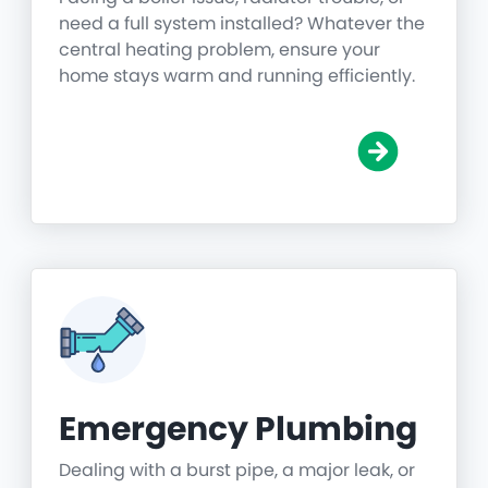
need a full system installed? Whatever the
central heating problem, ensure your
home stays warm and running efficiently.
Emergency Plumbing
Dealing with a burst pipe, a major leak, or