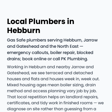
Local Plumbers in
Hebburn
Gas Safe plumbers serving Hebburn, Jarrow
and Gateshead and the North East —
emergency callouts, boiler repair, blocked
drains; book online or call PK Plumbing.
Working in Hebburn and nearby Jarrow and
Gateshead, we see terraced and detached
houses and flats and houses week in, week out.
Mixed housing ages mean boiler sizing, drain
method and access planning vary job by job.
That local repetition helps on landlord repairs,
certificates, and tidy work in finished rooms — we
diagnose on site rather than guessing from a