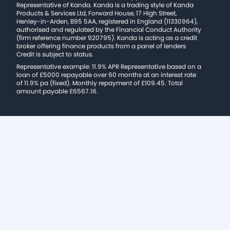
Representative of Kanda. Kanda is a trading style of Kanda
Products & Services Ltd, Forward House, 17 High Street,
Henley-in-Arden, B95 5AA, registered in England (11330964),
authorised and regulated by the Financial Conduct Authority
(firm reference number 920795). Kanda is acting as a credit
broker offering finance products from a panel of lenders
Credit is subject to status.
Representative example: 11.9% APR Representative based on a
loan of £5000 repayable over 60 months at an interest rate
of 11.9% pa (fixed). Monthly repayment of £109.45. Total
amount payable £6567.16.