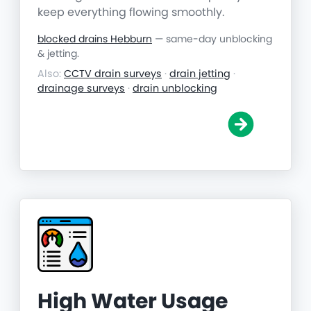
keep everything flowing smoothly.
blocked drains Hebburn
— same-day unblocking
& jetting.
Also:
CCTV drain surveys
·
drain jetting
·
drainage surveys
·
drain unblocking
High Water Usage