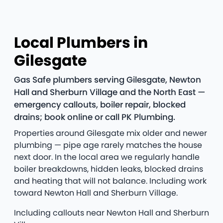
Local Plumbers in
Gilesgate
Gas Safe plumbers serving Gilesgate, Newton
Hall and Sherburn Village and the North East —
emergency callouts, boiler repair, blocked
drains; book online or call PK Plumbing.
Properties around Gilesgate mix older and newer
plumbing — pipe age rarely matches the house
next door. In the local area we regularly handle
boiler breakdowns, hidden leaks, blocked drains
and heating that will not balance. Including work
toward Newton Hall and Sherburn Village.
Including callouts near Newton Hall and Sherburn