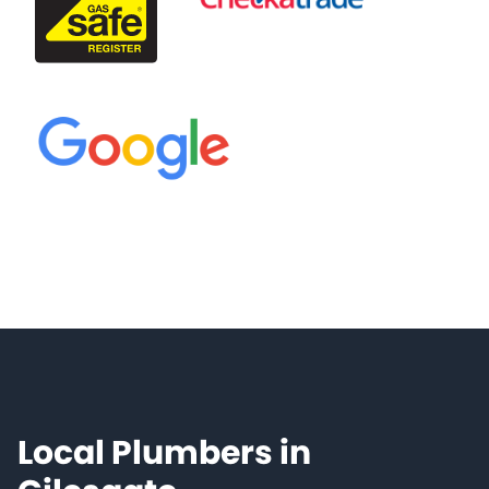
Local Plumbers in