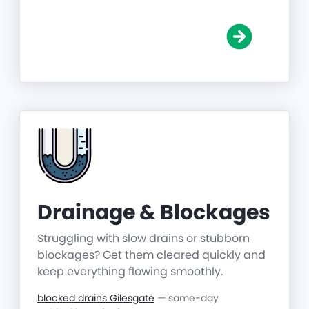
Drainage & Blockages
Struggling with slow drains or stubborn
blockages? Get them cleared quickly and
keep everything flowing smoothly.
blocked drains Gilesgate
— same-day