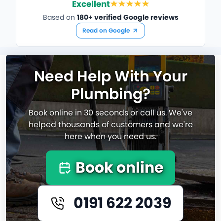
Excellent
Based on
180+ verified Google reviews
Read on Google
Need Help With Your
Plumbing?
Book online in 30 seconds or call us. We've
helped thousands of customers and we're
here when you need us.
Book online
0191 622 2039