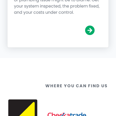
your system inspected, the problem fixed,
and your costs under control.
WHERE YOU CAN FIND US