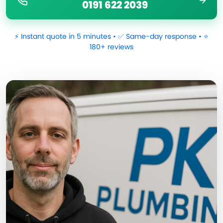
0191 622 2039
⚡ Instant quote in 5 minutes • ✅ Same-day response • ⭐
180+ reviews