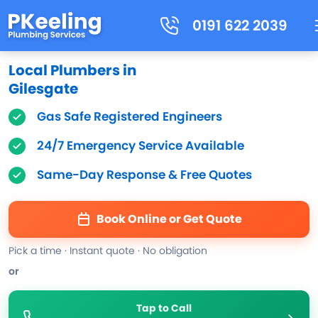
0191 622 2039
Local Plumbers in
Gilesgate
Gas Safe Registered Engineers
24/7 Emergency Service Available
Same-Day Response & Free Quotes
Book Online or Get Quote
Pick a time · Instant quote · No obligation
or
Tap to Call