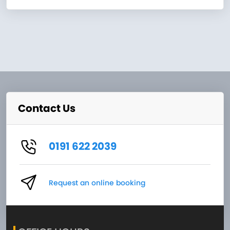
Contact Us
0191 622 2039
Request an online booking