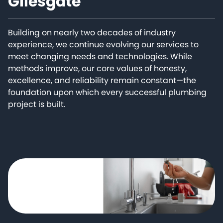
Gilesgate
Building on nearly two decades of industry
experience, we continue evolving our services to
meet changing needs and technologies. While
methods improve, our core values of honesty,
excellence, and reliability remain constant—the
foundation upon which every successful plumbing
project is built.