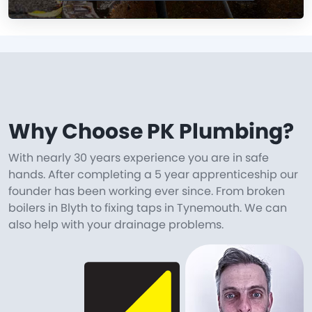
Why Choose PK Plumbing?
With nearly 30 years experience you are in safe
hands. After completing a 5 year apprenticeship our
founder has been working ever since. From broken
boilers in Blyth to fixing taps in Tynemouth. We can
also help with your drainage problems.