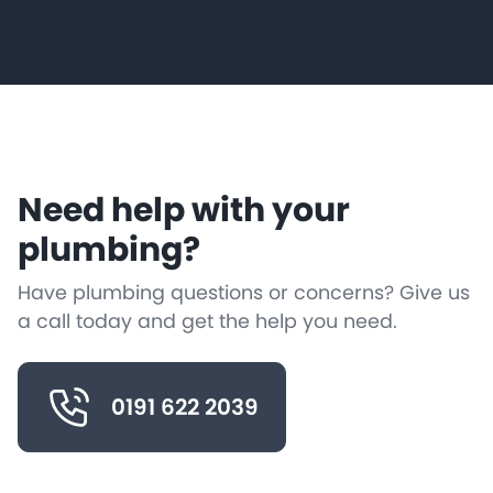
Need help with your
plumbing?
Have plumbing questions or concerns? Give us
a call today and get the help you need.
0191 622 2039