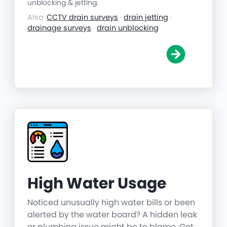
unblocking & jetting.
Also:
CCTV drain surveys
·
drain jetting
·
drainage surveys
·
drain unblocking
High Water Usage
Noticed unusually high water bills or been
alerted by the water board? A hidden leak
or plumbing issue might be to blame. Get