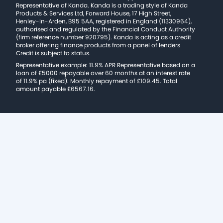
Representative of Kanda. Kanda is a trading style of Kanda
Products & Services Ltd, Forward House, 17 High Street,
Henley-in-Arden, B95 5AA, registered in England (11330964),
authorised and regulated by the Financial Conduct Authority
(firm reference number 920795). Kanda is acting as a credit
broker offering finance products from a panel of lenders
Credit is subject to status.
Representative example: 11.9% APR Representative based on a
loan of £5000 repayable over 60 months at an interest rate
of 11.9% pa (fixed). Monthly repayment of £109.45. Total
amount payable £6567.16.