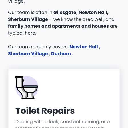
Village.
Our team is often in
Gilesgate, Newton Hall,
Sherburn Village
– we know the area well, and
family homes and apartments and houses
are
typical here.
Our team regularly covers:
Newton Hall
,
Sherburn Village
,
Durham
.
Toilet Repairs
Dealing with a leak, constant running, or a