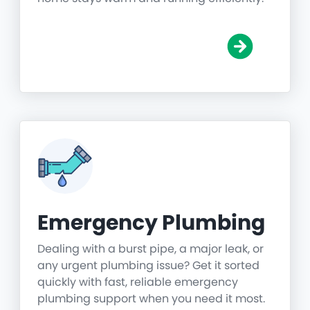
Emergency Plumbing
Dealing with a burst pipe, a major leak, or
any urgent plumbing issue? Get it sorted
quickly with fast, reliable emergency
plumbing support when you need it most.