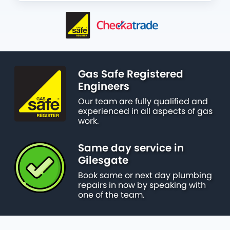
Gas Safe Registered
Engineers
Our team are fully qualified and
experienced in all aspects of gas
work.
Same day service in
Gilesgate
Book same or next day plumbing
repairs in now by speaking with
one of the team.