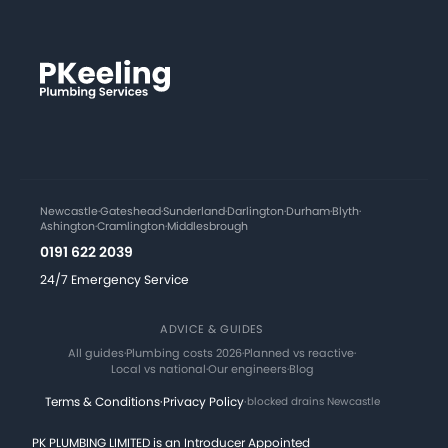
Newcastle
·
Gateshead
·
Sunderland
·
Darlington
·
Durham
·
Blyth
·
Ashington
·
Cramlington
·
Middlesbrough
0191 622 2039
24/7 Emergency Service
ADVICE & GUIDES
All guides
·
Plumbing costs 2026
·
Planned vs reactive
·
Local vs national
·
Our engineers
·
Blog
Terms & Conditions
·
Privacy Policy
·
blocked drains Newcastle
PK PLUMBING LIMITED is an Introducer Appointed