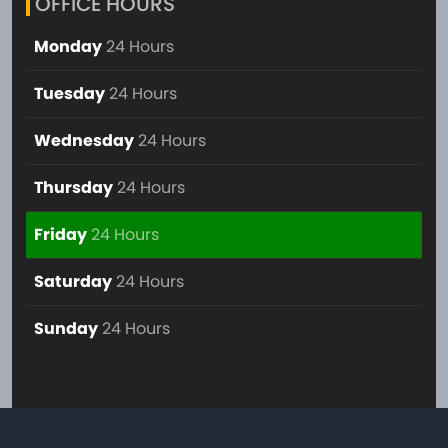
OFFICE HOURS
Monday
24 Hours
Tuesday
24 Hours
Wednesday
24 Hours
Thursday
24 Hours
Friday
24 Hours
Saturday
24 Hours
Sunday
24 Hours