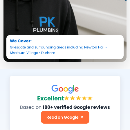
We Cover:
Gilesgate
and surrounding areas including
Newton Hall
•
Sherburn Village
•
Durham
Excellent
Based on
180+ verified Google reviews
Read on Google