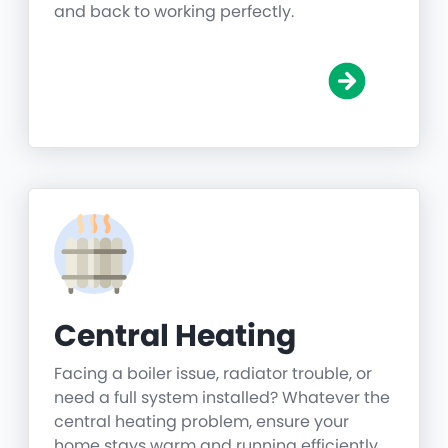
and back to working perfectly.
Central Heating
Facing a boiler issue, radiator trouble, or
need a full system installed? Whatever the
central heating problem, ensure your
home stays warm and running efficiently.