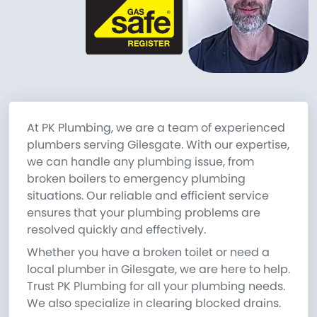
At PK Plumbing, we are a team of experienced
plumbers serving Gilesgate. With our expertise,
we can handle any plumbing issue, from
broken boilers to emergency plumbing
situations. Our reliable and efficient service
ensures that your plumbing problems are
resolved quickly and effectively.
Whether you have a broken toilet or need a
local plumber in Gilesgate, we are here to help.
Trust PK Plumbing for all your plumbing needs.
We also specialize in clearing blocked drains.