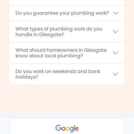
Do you guarantee your plumbing work?
What types of plumbing work do you
handle in Gilesgate?
What should homeowners in Gilesgate
know about local plumbing?
Do you work on weekends and bank
holidays?