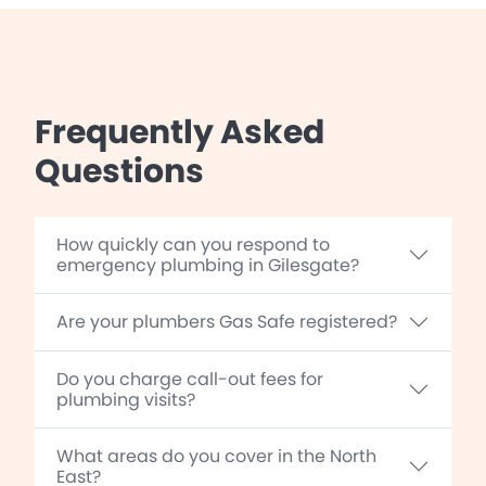
Frequently Asked
Questions
How quickly can you respond to
emergency plumbing in Gilesgate?
Are your plumbers Gas Safe registered?
Do you charge call-out fees for
plumbing visits?
What areas do you cover in the North
East?