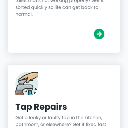
toilet that's not working properly? Get it
sorted quickly so life can get back to
normal.
Tap Repairs
Got a leaky or faulty tap in the kitchen,
bathroom, or elsewhere? Get it fixed fast