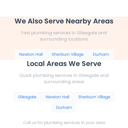
We Also Serve Nearby Areas
Fast plumbing services in Gilesgate and
surrounding locations
Newton Hall
Sherburn Village
Durham
Local Areas We Serve
Quick plumbing services in Gilesgate and
surrounding areas
Gilesgate
Newton Hall
Sherburn Village
Durham
Call us for plumbing services in your area