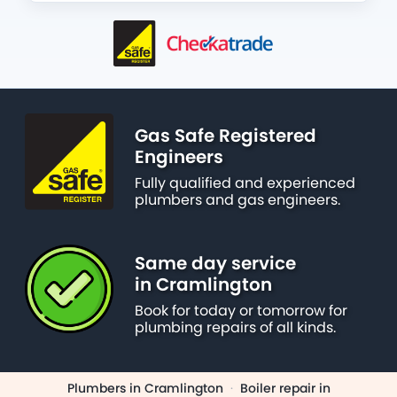
Gas Safe Registered
Engineers
Fully qualified and experienced
plumbers and gas engineers.
Same day service
in Cramlington
Book for today or tomorrow for
plumbing repairs of all kinds.
Plumbers in Cramlington
·
Boiler repair in