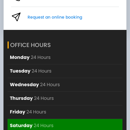
Request an online booking
OFFICE HOURS
Monday
24 Hours
Tuesday
24 Hours
Wednesday
24 Hours
Thursday
24 Hours
Friday
24 Hours
Saturday
24 Hours