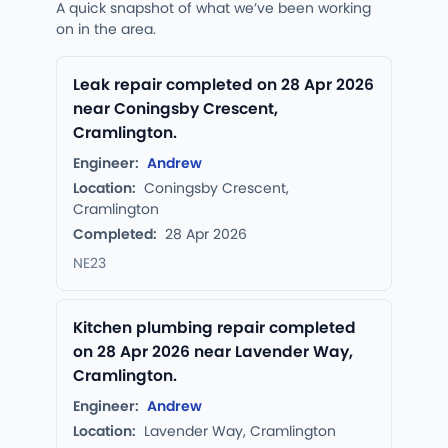
A quick snapshot of what we’ve been working
on in the area.
Leak repair completed on 28 Apr 2026
near Coningsby Crescent,
Cramlington.
Engineer:
Andrew
Location:
Coningsby Crescent,
Cramlington
Completed:
28 Apr 2026
NE23
Kitchen plumbing repair completed
on 28 Apr 2026 near Lavender Way,
Cramlington.
Engineer:
Andrew
Location:
Lavender Way, Cramlington