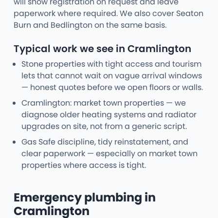
will show registration on request and leave
paperwork where required. We also cover Seaton
Burn and Bedlington on the same basis.
Typical work we see in Cramlington
Stone properties with tight access and tourism
lets that cannot wait on vague arrival windows
— honest quotes before we open floors or walls.
Cramlington: market town properties — we
diagnose older heating systems and radiator
upgrades on site, not from a generic script.
Gas Safe discipline, tidy reinstatement, and
clear paperwork — especially on market town
properties where access is tight.
Emergency plumbing in
Cramlington