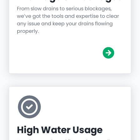
From slow drains to serious blockages,
we’ve got the tools and expertise to clear
any issue and keep your drains flowing
properly.
High Water Usage