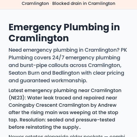
Cramlington
·
Blocked drain in Cramlington
Emergency Plumbing in
Cramlington
Need emergency plumbing in Cramlington? PK
Plumbing covers 24/7 emergency plumbing
and burst-pipe callouts across Cramlington,
Seaton Burn and Bedlington with clear pricing
and guaranteed workmanship.
Latest emergency plumbing near Cramlington
(NE23): Water leak traced and repaired near
Coningsby Crescent Cramlington by Andrew
after the rising main was weeping at the stop
tap. Resolution: sealed and pressure-tested
before reinstating the supply..
Newer estates alongside older pockets — combi