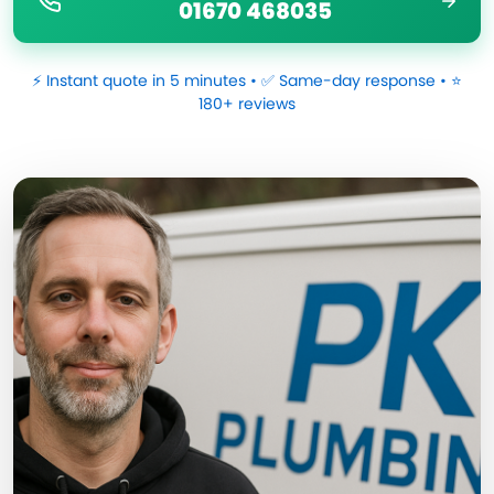
01670 468035
⚡ Instant quote in 5 minutes • ✅ Same-day response • ⭐
180+ reviews