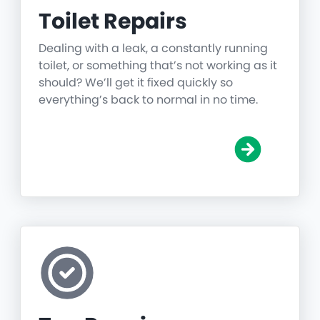
Toilet Repairs
Dealing with a leak, a constantly running
toilet, or something that’s not working as it
should? We’ll get it fixed quickly so
everything’s back to normal in no time.