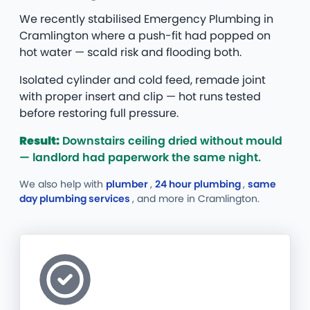
We recently stabilised Emergency Plumbing in
Cramlington where a push-fit had popped on
hot water — scald risk and flooding both.
Isolated cylinder and cold feed, remade joint
with proper insert and clip — hot runs tested
before restoring full pressure.
Result:
Downstairs ceiling dried without mould
— landlord had paperwork the same night.
We also help with
plumber
,
24 hour plumbing
,
same
day plumbing services
, and more
in Cramlington.