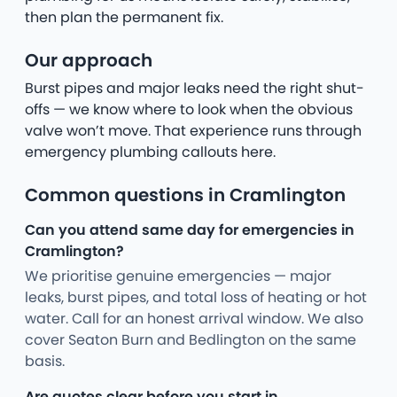
then plan the permanent fix.
Our approach
Burst pipes and major leaks need the right shut-
offs — we know where to look when the obvious
valve won’t move. That experience runs through
emergency plumbing callouts here.
Common questions in Cramlington
Can you attend same day for emergencies in
Cramlington?
We prioritise genuine emergencies — major
leaks, burst pipes, and total loss of heating or hot
water. Call for an honest arrival window. We also
cover Seaton Burn and Bedlington on the same
basis.
Are quotes clear before you start in