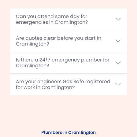
Can you attend same day for
emergencies in Cramlington?
Are quotes clear before you start in
Cramlington?
Is there a 24/7 emergency plumber for
Cramlington?
Are your engineers Gas Safe registered
for work in Cramlington?
Plumbers in Cramlington