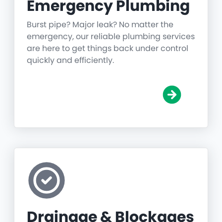
Emergency Plumbing
Burst pipe? Major leak? No matter the
emergency, our reliable plumbing services
are here to get things back under control
quickly and efficiently.
Drainage & Blockages