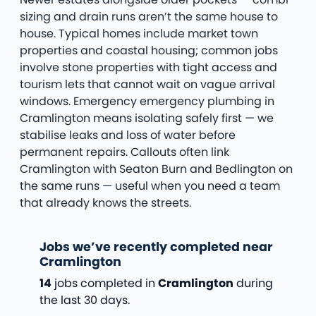
sizing and drain runs aren’t the same house to
house. Typical homes include market town
properties and coastal housing; common jobs
involve stone properties with tight access and
tourism lets that cannot wait on vague arrival
windows. Emergency emergency plumbing in
Cramlington means isolating safely first — we
stabilise leaks and loss of water before
permanent repairs. Callouts often link
Cramlington with Seaton Burn and Bedlington on
the same runs — useful when you need a team
that already knows the streets.
Jobs we’ve recently completed near
Cramlington
14
jobs completed in
Cramlington
during
the last 30 days.