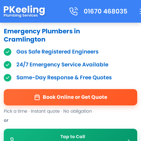
01670 468035
Emergency Plumbers in
Cramlington
Gas Safe Registered Engineers
24/7 Emergency Service Available
Same-Day Response & Free Quotes
Book Online or Get Quote
Pick a time · Instant quote · No obligation
or
Tap to Call