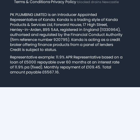
Terms & Conditions
·
Privacy Policy
·
blocked drains Newcastle
PK PLUMBING LIMITED is an Introducer Appointed
Representative of Kanda. Kanda is a trading style of Kanda
Products & Services Ltd, Forward House, 17 High Street,
Henley-in-Arden, B95 5AA, registered in England (11330964),
authorised and regulated by the Financial Conduct Authority
(firm reference number 920795). Kanda is acting as a credit
broker offering finance products from a panel of lenders
Credit is subject to status.
Representative example: 11.9% APR Representative based on a
loan of £5000 repayable over 60 months at an interest rate
of 11.9% pa (fixed). Monthly repayment of £109.45. Total
amount payable £6567.16.