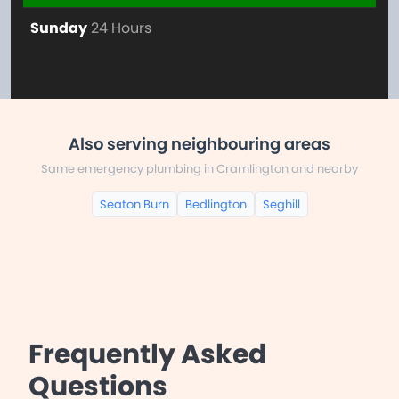
Sunday
24 Hours
Also serving neighbouring areas
Same emergency plumbing in Cramlington and nearby
Seaton Burn
Bedlington
Seghill
Frequently Asked
Questions