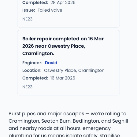
Completed:
28 Apr 2026
Issue:
Failed valve
NE23
Boiler repair completed on 16 Mar
2026 near Oswestry Place,
Cramlington.
Engineer:
David
Location:
Oswestry Place, Cramlington
Completed:
16 Mar 2026
NE23
Burst pipes and major escapes — we’re rolling to
Cramlington, Seaton Burn, Bedlington, and Seghill
and nearby roads at all hours. emergency
plumbing for us means isolate safely, stabilise,