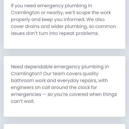
If you need emergency plumbing in
Cramlington or nearby, we’ll scope the work
properly and keep you informed. We also
cover drains and wider plumbing, so common
issues don’t turn into repeat problems.
Need dependable emergency plumbing in
Cramlington? Our team covers quality
bathroom work and everyday repairs, with
engineers on call around the clock for
emergencies — so you’re covered when things
can’t wait.