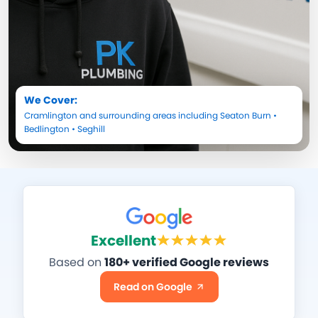
We Cover:
Cramlington
and surrounding areas including
Seaton Burn
•
Bedlington
•
Seghill
Excellent
Based on
180+ verified Google reviews
Read on Google