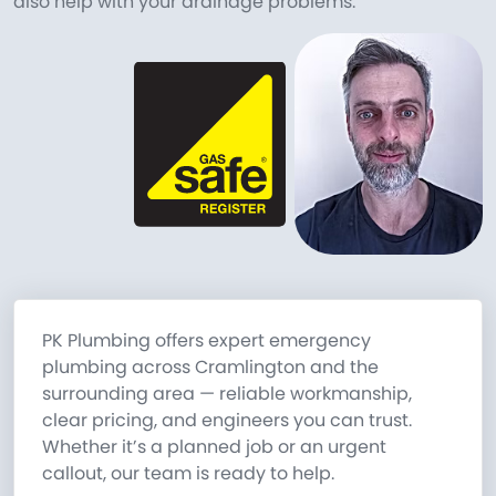
also help with your drainage problems.
PK Plumbing offers expert emergency
plumbing across Cramlington and the
surrounding area — reliable workmanship,
clear pricing, and engineers you can trust.
Whether it’s a planned job or an urgent
callout, our team is ready to help.