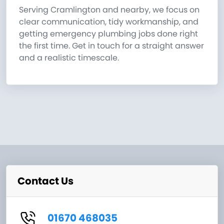
Serving Cramlington and nearby, we focus on
clear communication, tidy workmanship, and
getting emergency plumbing jobs done right
the first time. Get in touch for a straight answer
and a realistic timescale.
Contact Us
01670 468035