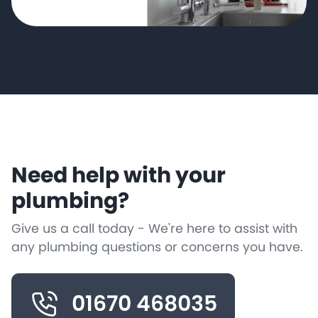
Need help with your
plumbing?
Give us a call today - We're here to assist with
any plumbing questions or concerns you have.
01670 468035