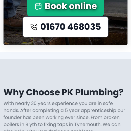
Book online
01670 468035
Why Choose PK Plumbing?
With nearly 30 years experience you are in safe
hands. After completing a 5 year apprenticeship our
founder has been working ever since. From broken
boilers in Blyth to fixing taps in Tynemouth. We can