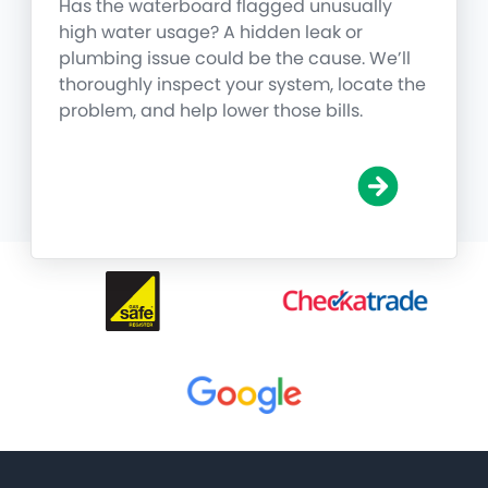
Has the waterboard flagged unusually
high water usage? A hidden leak or
plumbing issue could be the cause. We’ll
thoroughly inspect your system, locate the
problem, and help lower those bills.