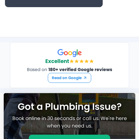
Excellent
Based on
180+ verified Google reviews
Read on Google
Got a Plumbing Issue?
Book online in 30 seconds or call us. We're here
when you need us.