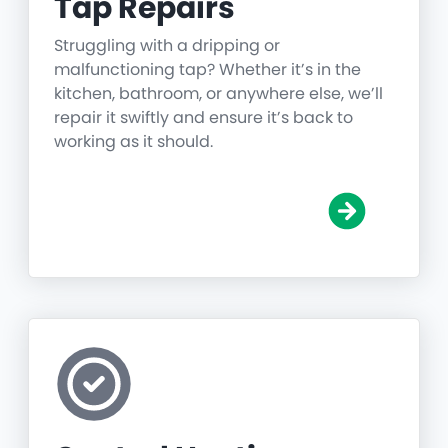
Tap Repairs
Struggling with a dripping or
malfunctioning tap? Whether it’s in the
kitchen, bathroom, or anywhere else, we’ll
repair it swiftly and ensure it’s back to
working as it should.