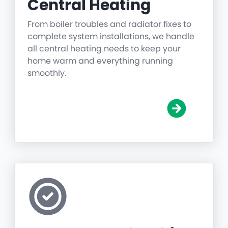
Central Heating
From boiler troubles and radiator fixes to
complete system installations, we handle
all central heating needs to keep your
home warm and everything running
smoothly.