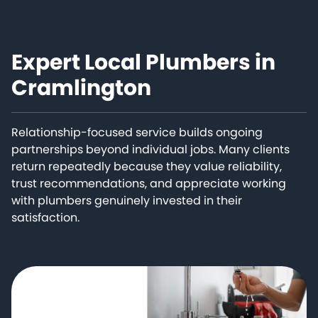
Expert Local Plumbers in
Cramlington
Relationship-focused service builds ongoing
partnerships beyond individual jobs. Many clients
return repeatedly because they value reliability,
trust recommendations, and appreciate working
with plumbers genuinely invested in their
satisfaction.