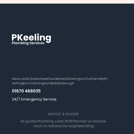
Newcastle
·
Gateshead
·
Sunderland
·
Darlington
·
Durham
·
Blyth
·
Ashington
·
Cramlington
·
Middlesbrough
01670 468035
24/7 Emergency Service
ADVICE & GUIDES
All guides
·
Plumbing costs 2026
·
Planned vs reactive
·
Local vs national
·
Our engineers
·
Blog