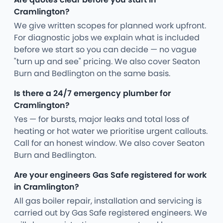
Cramlington?
We give written scopes for planned work upfront.
For diagnostic jobs we explain what is included
before we start so you can decide — no vague
"turn up and see" pricing. We also cover Seaton
Burn and Bedlington on the same basis.
Is there a 24/7 emergency plumber for
Cramlington?
Yes — for bursts, major leaks and total loss of
heating or hot water we prioritise urgent callouts.
Call for an honest window. We also cover Seaton
Burn and Bedlington.
Are your engineers Gas Safe registered for work
in Cramlington?
All gas boiler repair, installation and servicing is
carried out by Gas Safe registered engineers. We