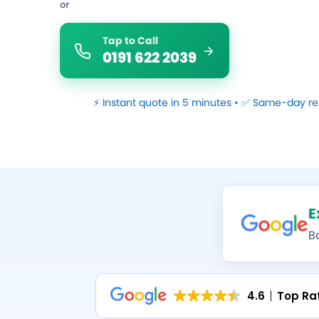
or
Tap to Call
0191 622 2039
⚡ Instant quote in 5 minutes • ✅ Same-day re
E
B
4.6
Top Ra