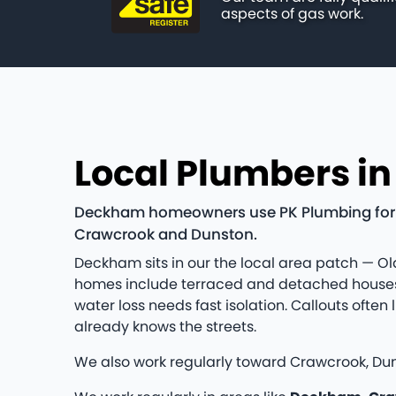
aspects of gas work.
Local Plumbers i
Deckham homeowners use PK Plumbing for ho
Crawcrook and Dunston.
Deckham sits in our the local area patch — Old
homes include terraced and detached houses 
water loss needs fast isolation. Callouts of
already knows the streets.
We also work regularly toward Crawcrook, Duns