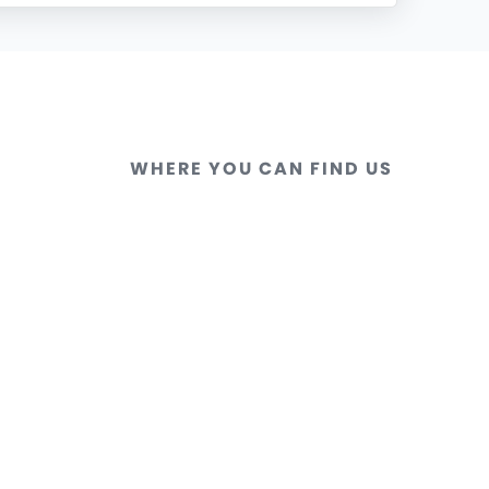
WHERE YOU CAN FIND US