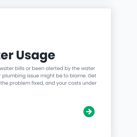
er Usage
water bills or been alerted by the water
r plumbing issue might be to blame. Get
 the problem fixed, and your costs under