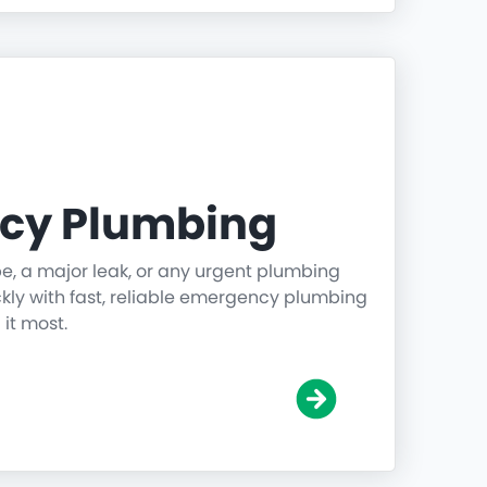
cy Plumbing
pe, a major leak, or any urgent plumbing
ickly with fast, reliable emergency plumbing
it most.