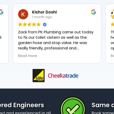
Kishor Doshi
1 month ago
Zack from PK Plumbing came out today
T
to fix our toilet cistern as well as the
h
garden hose and stop valve. He was
v
really friendly, professional and
o
knowledgeable in his trade and was
e
Read more
R
happy to explain all work carried out and
p
why it needed to be done. The work was
done swiftly and effectively. Brilliant
service from him and a great
representation of the company 👍
ered Engineers
Same d
ied and experienced in all
Book same 