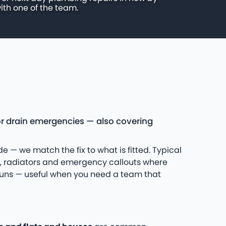
ith one of the team.
r drain emergencies — also covering
e — we match the fix to what is fitted. Typical
s, radiators and emergency callouts where
 runs — useful when you need a team that