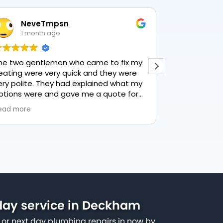
NeveTmpsn
Lesle
1 month ago
1 mon
he two gentlemen who came to fix my
This user only
eating were very quick and they were
ery polite. They had explained what my
ptions were and gave me a quote for
verything, highly recommend PK
ead more
lumbing, lovely service.
ay service in Deckham
or next day plumbing repairs in now by