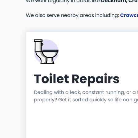
We work regularly in areas like
Deckham, Cra
We also serve nearby areas including:
Crawc
Toilet Repairs
Dealing with a leak, constant running, or a 
properly? Get it sorted quickly so life can 