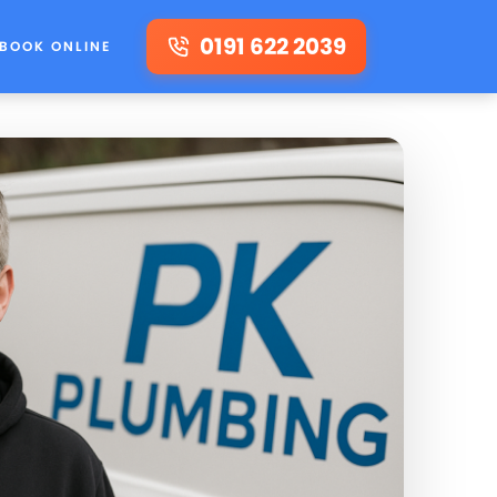
0191 622 2039
BOOK ONLINE