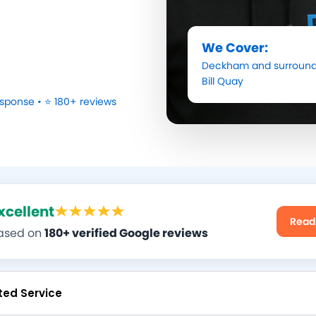
We Cover:
Deckham
and surround
Bill Quay
sponse • ⭐ 180+ reviews
xcellent
Read
ased on
180+ verified Google reviews
ted Service