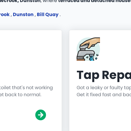
wcrook, Dunston
, where
terraced and detached houses
rook
,
Dunston
,
Bill Quay
.
Tap Repa
toilet that's not working
Got a leaky or faulty ta
get back to normal.
Get it fixed fast and ba