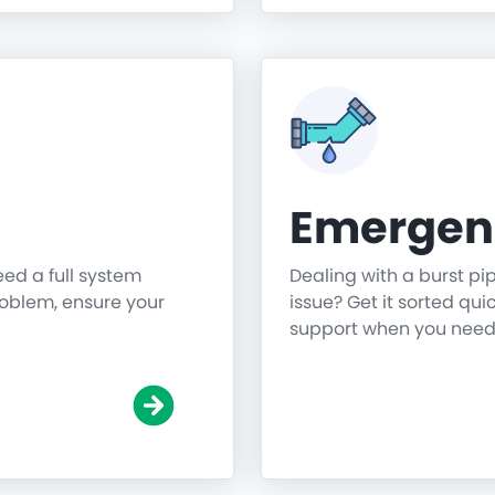
Emergen
need a full system
Dealing with a burst pi
roblem, ensure your
issue? Get it sorted qu
support when you need 