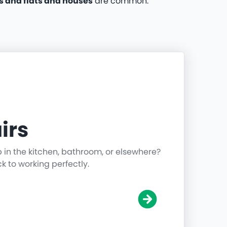
 and flats and houses
are common.
irs
p in the kitchen, bathroom, or elsewhere?
ck to working perfectly.