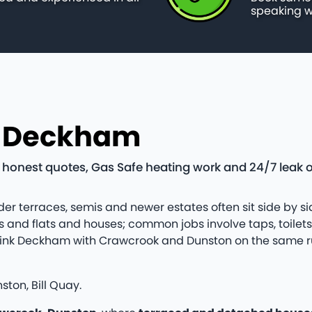
speaking w
n Deckham
nest quotes, Gas Safe heating work and 24/7 leak o
er terraces, semis and newer estates often sit side by sid
and flats and houses; common jobs involve taps, toilet
ten link Deckham with Crawcrook and Dunston on the same
ton, Bill Quay.