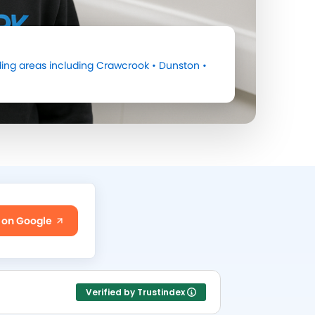
ing areas including
Crawcrook
•
Dunston
•
 on Google
Verified by Trustindex