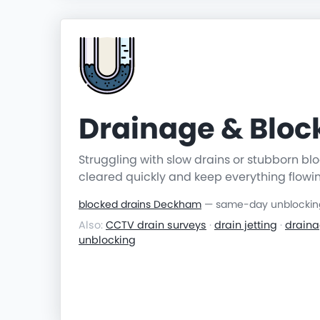
Drainage & Blo
Struggling with slow drains or stubborn b
cleared quickly and keep everything flowi
blocked drains Deckham
— same-day unblocking 
Also:
CCTV drain surveys
·
drain jetting
·
draina
unblocking