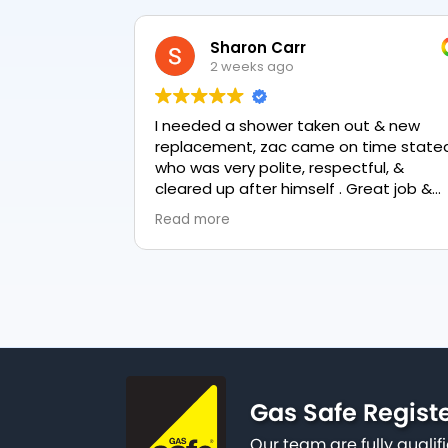
Sharon Carr
2 weeks ago
I needed a shower taken out & new
replacement, zac came on time stated
who was very polite, respectful, &
cleared up after himself . Great job &
love the final result 👏
Read more
Gas Safe Regist
Our team are fully qualif