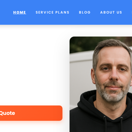
HOME
SERVICE PLANS
BLOG
ABOUT US
 Quote