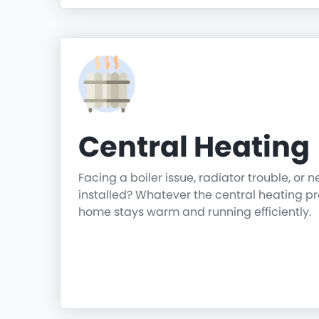
Central Heating
Facing a boiler issue, radiator trouble, or 
installed? Whatever the central heating p
home stays warm and running efficiently.