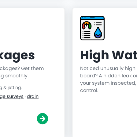
ckages
High Wat
lockages? Get them
Noticed unusually high 
ng smoothly.
board? A hidden leak o
your system inspected,
& jetting.
control.
ge surveys
·
drain