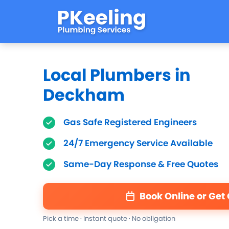
Local Plumbers in
Deckham
Gas Safe Registered Engineers
24/7 Emergency Service Available
Same-Day Response & Free Quotes
Book Online or Get
Pick a time · Instant quote · No obligation