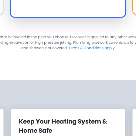
 that is covered in the plan you choose. Discount is applied to any other wor
luding excavation or high pressure jetting. Plumbing pipework covered up to 
and showers not covered.
Terms & Conditions apply
Keep Your Heating System &
Home Safe