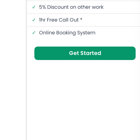
✓
5% Discount on other work
✓
1hr Free Call Out *
✓
Online Booking System
Get Started