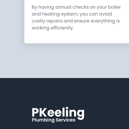
By having annual checks on your boiler
and heating system, you can avoid
costly repairs and ensure everything is
working efficiently.