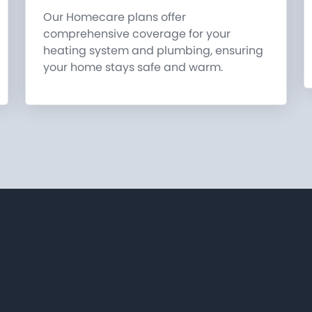
Our Homecare plans offer
comprehensive coverage for your
heating system and plumbing, ensuring
your home stays safe and warm.