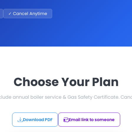
✓ Cancel Anytime
Choose Your Plan
nclude annual boiler service & Gas Safety Certificate. Can
Download PDF
Email link to someone