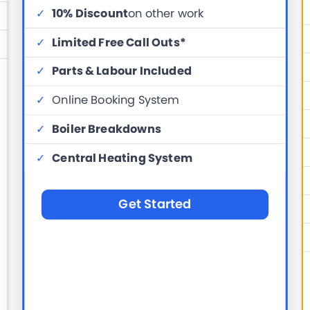
✓
10% Discount
on other work
✓
Limited Free Call Outs*
✓
Parts & Labour Included
✓
Online Booking System
✓
Boiler Breakdowns
✓
Central Heating System
Get Started