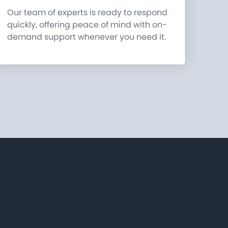
Our team of experts is ready to respond
quickly, offering peace of mind with on-
demand support whenever you need it.