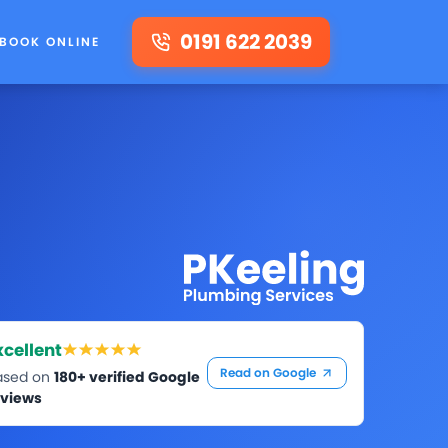
0191 622 2039
BOOK ONLINE
xcellent
Read on Google
ased on
180+ verified Google
eviews