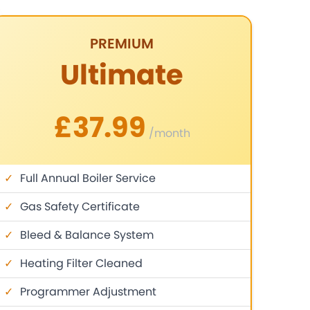
PREMIUM
Ultimate
£37.99
/month
✓
Full Annual Boiler Service
✓
Gas Safety Certificate
✓
Bleed & Balance System
✓
Heating Filter Cleaned
✓
Programmer Adjustment