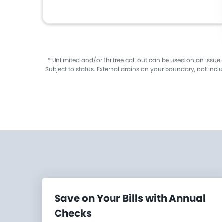
​* Unlimited and/or 1hr free call out can be used on an issue
Subject to status. External drains on your boundary, not inc
Save on Your Bills with Annual
Checks