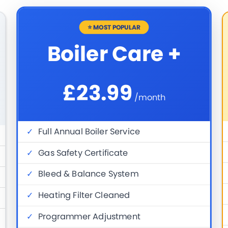
⭐ MOST POPULAR
Boiler Care +
£23.99
/month
✓
Full Annual Boiler Service
✓
Gas Safety Certificate
✓
Bleed & Balance System
✓
Heating Filter Cleaned
✓
Programmer Adjustment