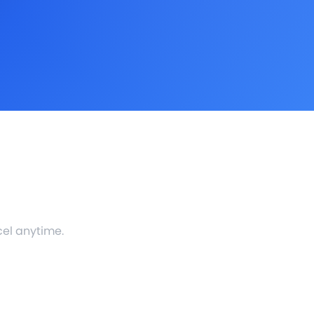
cel anytime.