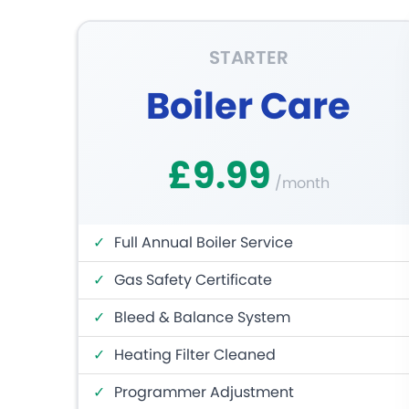
STARTER
Boiler Care
£9.99
/month
✓
Full Annual Boiler Service
✓
Gas Safety Certificate
✓
Bleed & Balance System
✓
Heating Filter Cleaned
✓
Programmer Adjustment