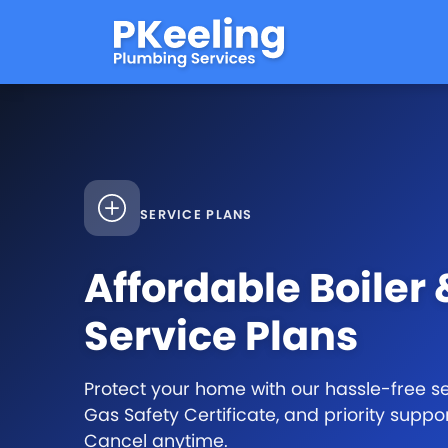
SERVICE PLANS
Affordable Boiler
Service Plans
Protect your home with our hassle-free ser
Gas Safety Certificate, and priority suppo
Cancel anytime.