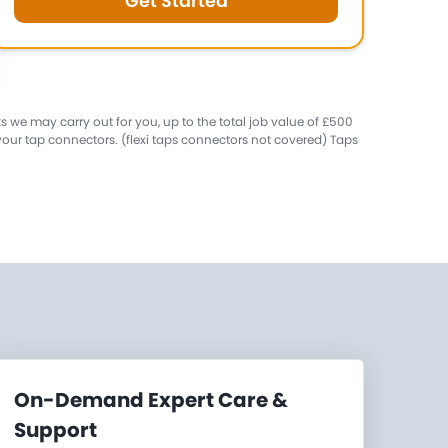
Get Started
ks we may carry out for you, up to the total job value of £500
your tap connectors. (flexi taps connectors not covered) Taps
On-Demand Expert Care &
Support