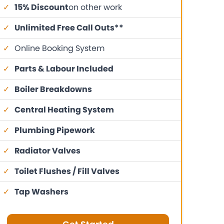
✓
15% Discount
on other work
✓
Unlimited Free Call Outs**
✓
Online Booking System
✓
Parts & Labour Included
✓
Boiler Breakdowns
✓
Central Heating System
✓
Plumbing Pipework
✓
Radiator Valves
✓
Toilet Flushes / Fill Valves
✓
Tap Washers