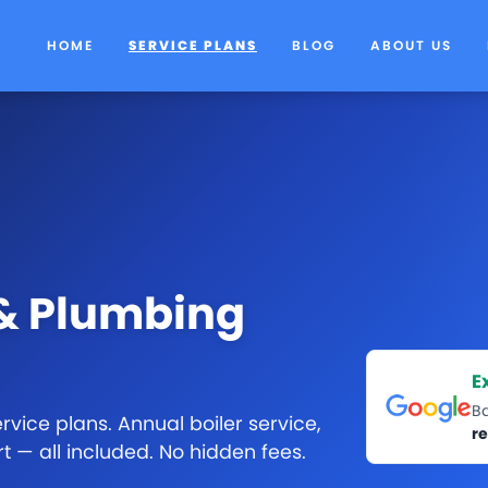
HOME
SERVICE PLANS
BLOG
ABOUT US
 & Plumbing
E
B
vice plans. Annual boiler service,
r
rt — all included. No hidden fees.