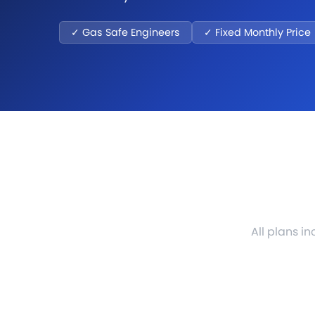
✓ Gas Safe Engineers
✓ Fixed Monthly Price
All plans i