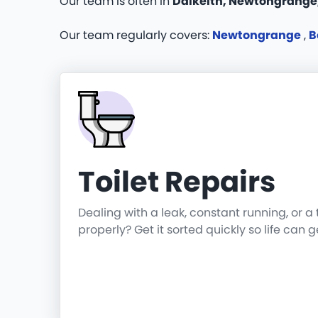
Our team is often in
Dalkeith, Newtongrange
Our team regularly covers:
Newtongrange
,
B
Toilet Repairs
Dealing with a leak, constant running, or a 
properly? Get it sorted quickly so life can 