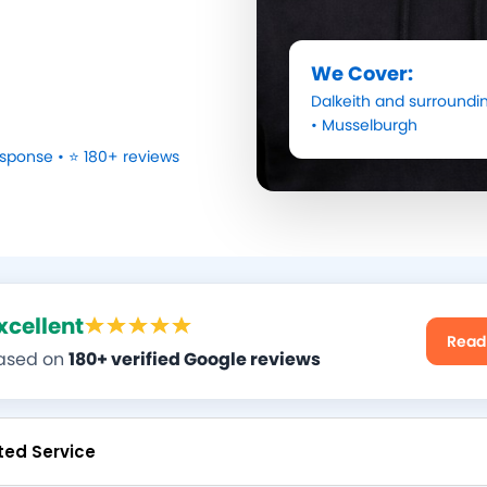
We Cover:
Dalkeith
and surroundin
•
Musselburgh
sponse • ⭐ 180+ reviews
xcellent
Read
ased on
180+ verified Google reviews
ted Service