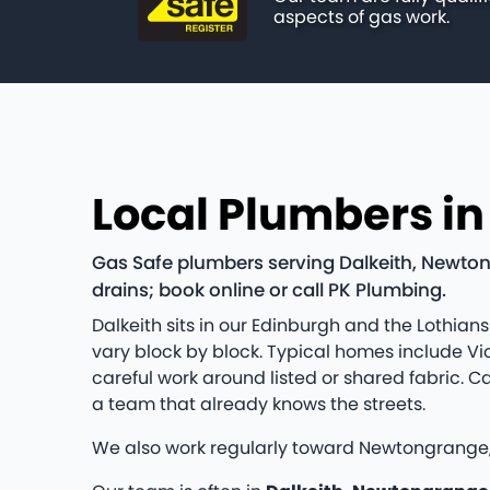
aspects of gas work.
Local Plumbers in
Gas Safe plumbers serving Dalkeith, Newton
drains; book online or call PK Plumbing.
Dalkeith sits in our Edinburgh and the Loth
vary block by block. Typical homes include V
careful work around listed or shared fabric. 
a team that already knows the streets.
We also work regularly toward Newtongrange,