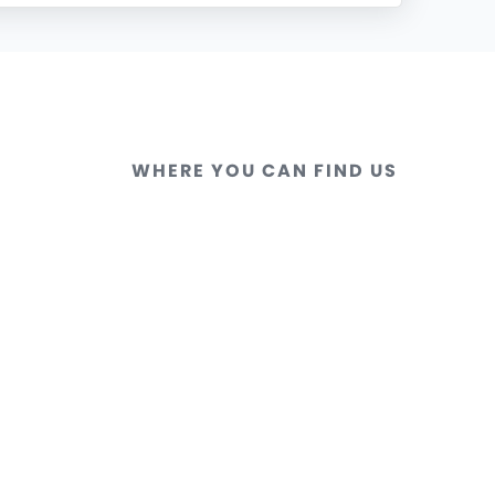
WHERE YOU CAN FIND US