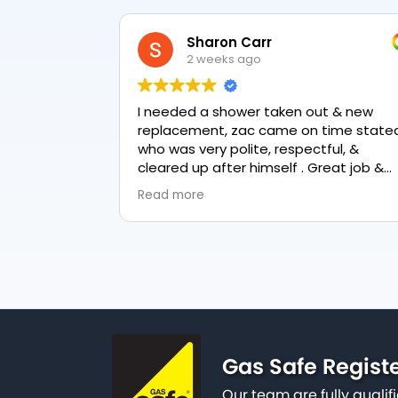
Sharon Carr
2 weeks ago
I needed a shower taken out & new
replacement, zac came on time stated
who was very polite, respectful, &
cleared up after himself . Great job &
love the final result 👏
Read more
Gas Safe Regist
Our team are fully qualif