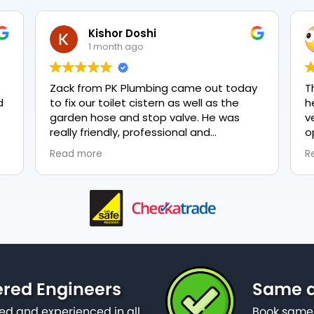
Kishor Doshi
1 month ago
Zack from PK Plumbing came out today
T
to fix our toilet cistern as well as the
h
garden hose and stop valve. He was
v
really friendly, professional and
o
knowledgeable in his trade and was
e
Read more
R
happy to explain all work carried out and
p
why it needed to be done. The work was
done swiftly and effectively. Brilliant
service from him and a great
representation of the company 👍
ered Engineers
Same d
ied and experienced in all
Book same 