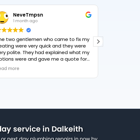
NeveTmpsn
Lesle
1 month ago
1 mon
he two gentlemen who came to fix my
This user only
eating were very quick and they were
ery polite. They had explained what my
ptions were and gave me a quote for
verything, highly recommend PK
ead more
lumbing, lovely service.
ay service in Dalkeith
or next day plumbing repairs in now by