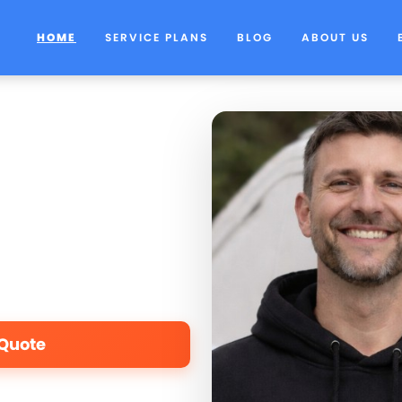
HOME
SERVICE PLANS
BLOG
ABOUT US
 Quote