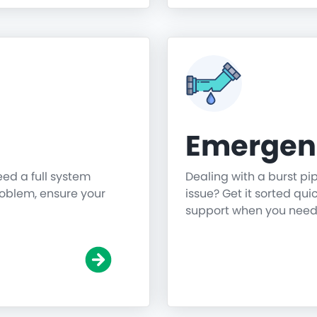
Emergen
need a full system
Dealing with a burst pi
roblem, ensure your
issue? Get it sorted qu
support when you need 