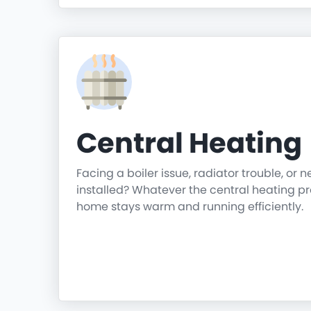
Central Heating
Facing a boiler issue, radiator trouble, or 
installed? Whatever the central heating p
home stays warm and running efficiently.