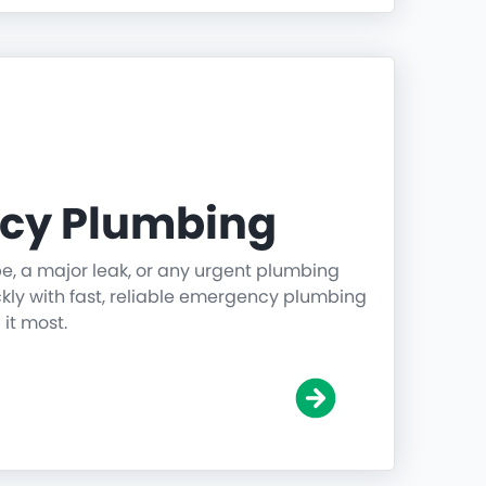
cy Plumbing
pe, a major leak, or any urgent plumbing
ickly with fast, reliable emergency plumbing
it most.