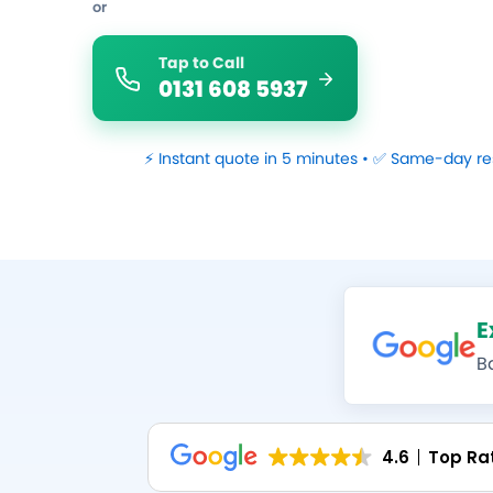
or
Tap to Call
0131 608 5937
⚡ Instant quote in 5 minutes • ✅ Same-day re
E
B
4.6
Top Ra