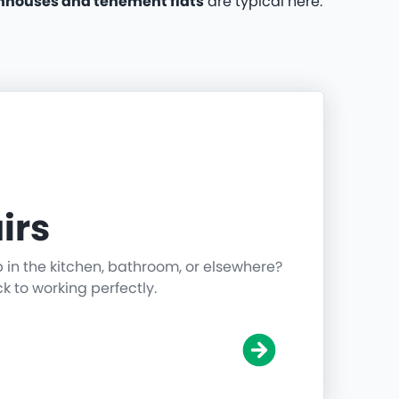
nhouses and tenement flats
are typical here.
irs
p in the kitchen, bathroom, or elsewhere?
ck to working perfectly.