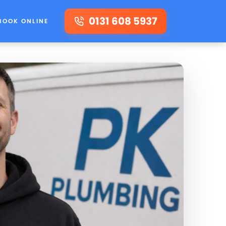
0131 608 5937
BOOK ONLINE