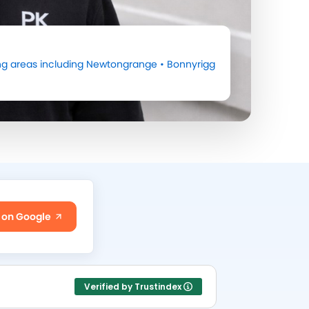
g areas including
Newtongrange
•
Bonnyrigg
 on Google
Verified by Trustindex