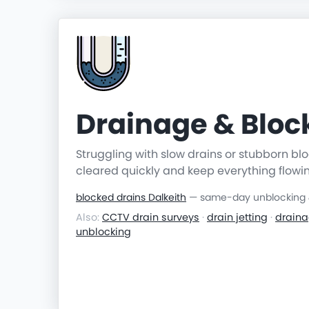
Drainage & Blo
Struggling with slow drains or stubborn b
cleared quickly and keep everything flowi
blocked drains Dalkeith
— same-day unblocking & 
Also:
CCTV drain surveys
·
drain jetting
·
draina
unblocking