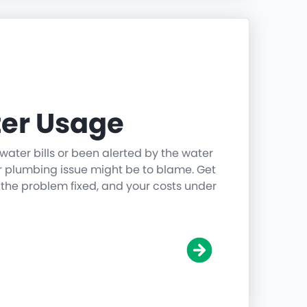
er Usage
water bills or been alerted by the water
r plumbing issue might be to blame. Get
 the problem fixed, and your costs under