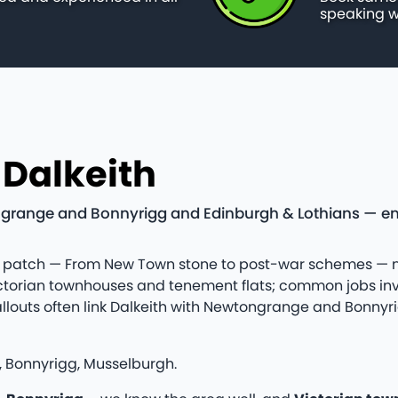
speaking w
 Dalkeith
grange and Bonnyrigg and Edinburgh & Lothians — emer
ians patch — From New Town stone to post-war schemes —
ictorian townhouses and tenement flats; common jobs inv
Callouts often link Dalkeith with Newtongrange and Bonn
 Bonnyrigg, Musselburgh.