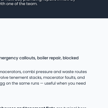
ith one of the team.
gency callouts, boiler repair, blocked
 macerators, combi pressure and waste routes
olve tenement stacks, macerator faults, and
yrigg on the same runs — useful when you need