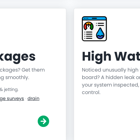
ckages
High Wat
lockages? Get them
Noticed unusually high 
ng smoothly.
board? A hidden leak o
your system inspected,
jetting.
control.
ge surveys
·
drain