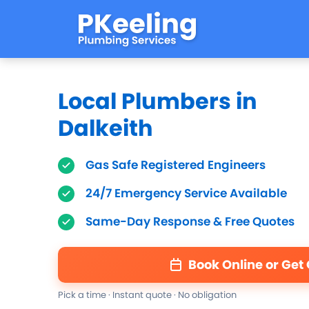
Local Plumbers in
Dalkeith
Gas Safe Registered Engineers
24/7 Emergency Service Available
Same-Day Response & Free Quotes
Book Online or Get
Pick a time · Instant quote · No obligation