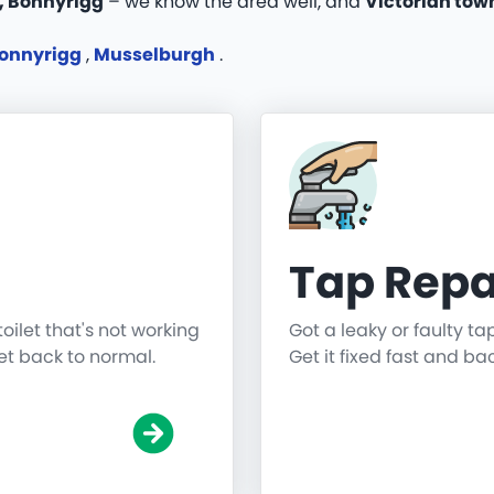
, Bonnyrigg
– we know the area well, and
Victorian tow
onnyrigg
,
Musselburgh
.
Tap Repa
toilet that's not working
Got a leaky or faulty ta
get back to normal.
Get it fixed fast and ba