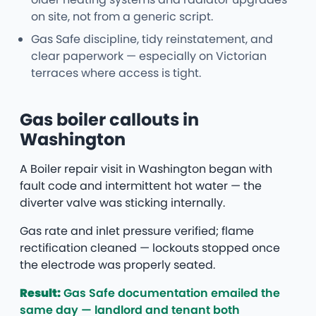
on site, not from a generic script.
Gas Safe discipline, tidy reinstatement, and
clear paperwork — especially on Victorian
terraces where access is tight.
Gas boiler callouts in
Washington
A Boiler repair visit in Washington began with
fault code and intermittent hot water — the
diverter valve was sticking internally.
Gas rate and inlet pressure verified; flame
rectification cleaned — lockouts stopped once
the electrode was properly seated.
Result:
Gas Safe documentation emailed the
same day — landlord and tenant both