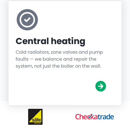
Central heating
Cold radiators, zone valves and pump
faults — we balance and repair the
system, not just the boiler on the wall.