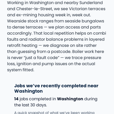
Working in Washington and nearby Sunderland
and Chester-le-Street, we see Victorian terraces
and ex-mining housing week in, week out.
Wearside stock ranges from seaside bungalows
to dense terraces — we plan access and parts
accordingly. That local repetition helps on combi
faults and radiator balance problems in layered
retrofit heating — we diagnose on site rather
than guessing from a postcode. Boiler work here
is never “just a fault code” — we trace pressure
loss, ignition and pump issues on the actual
system fitted.
Jobs we’ve recently completed near
Washington
14
jobs completed in
Washington
during
the last 30 days.
A quick snapshot of what we’ve been working