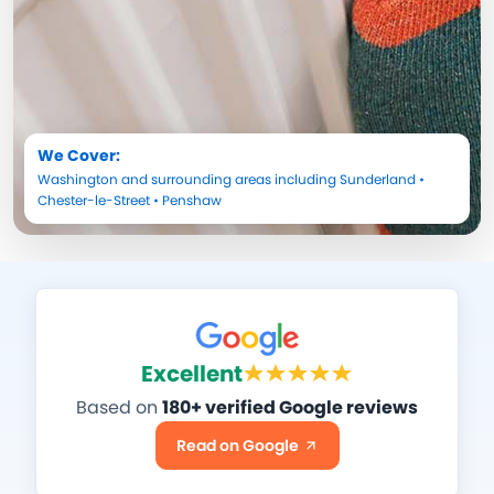
We Cover:
Washington
and surrounding areas including
Sunderland
•
Chester-le-Street
•
Penshaw
Excellent
Based on
180+ verified Google reviews
Read on Google