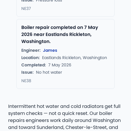
Issue:
Pressure loss
NE37
Boiler repair completed on 7 May
2026 near Eastlands Rickleton,
Washington.
Engineer:
James
Location:
Eastlands Rickleton, Washington
Completed:
7 May 2026
Issue:
No hot water
NE38
Intermittent hot water and cold radiators get full
system checks — not a quick reset. Our boiler
repairs engineers work daily around Washington
and toward Sunderland, Chester-le-Street, and