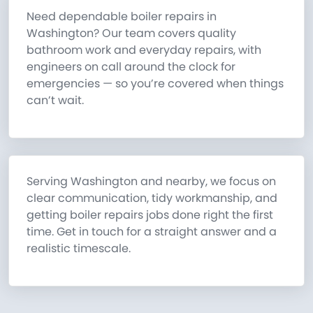
Need dependable boiler repairs in
Washington? Our team covers quality
bathroom work and everyday repairs, with
engineers on call around the clock for
emergencies — so you’re covered when things
can’t wait.
Serving Washington and nearby, we focus on
clear communication, tidy workmanship, and
getting boiler repairs jobs done right the first
time. Get in touch for a straight answer and a
realistic timescale.