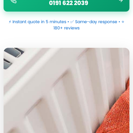
0191 622 2039
⚡ Instant quote in 5 minutes • ✅ Same-day response • ⭐
180+ reviews