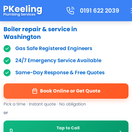
0191 622 2039
Boiler repair & service in
Washington
Gas Safe Registered Engineers
24/7 Emergency Service Available
Same-Day Response & Free Quotes
Book Online or Get Quote
Pick a time · Instant quote · No obligation
or
Tap to Call