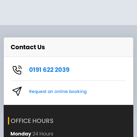
Contact Us
0191 622 2039
Request an online booking
OFFICE HOURS
Monday
24 Hours