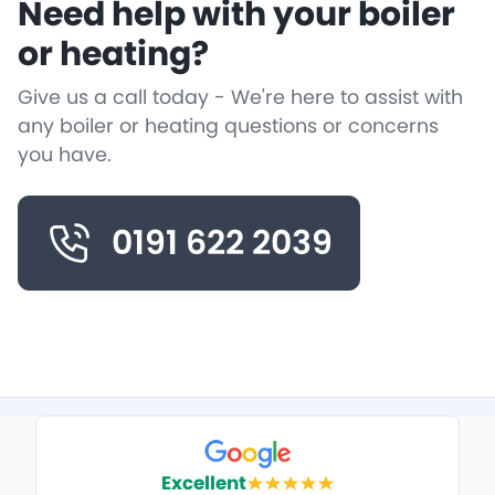
Need help with your boiler
or heating?
Give us a call today - We're here to assist with
any boiler or heating questions or concerns
you have.
0191 622 2039
Excellent