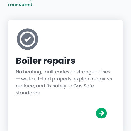
reassured.
Boiler repairs
No heating, fault codes or strange noises
— we fault-find properly, explain repair vs
replace, and fix safely to Gas Safe
standards.