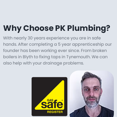
Why Choose PK Plumbing?
With nearly 30 years experience you are in safe
hands. After completing a 5 year apprenticeship our
founder has been working ever since. From broken
boilers in Blyth to fixing taps in Tynemouth. We can
also help with your drainage problems.