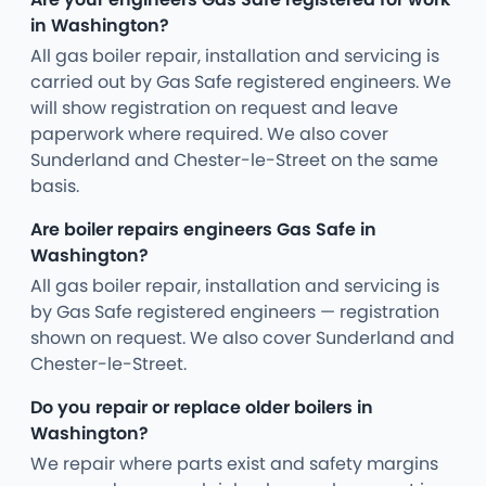
in Washington?
All gas boiler repair, installation and servicing is
carried out by Gas Safe registered engineers. We
will show registration on request and leave
paperwork where required. We also cover
Sunderland and Chester-le-Street on the same
basis.
Are boiler repairs engineers Gas Safe in
Washington?
All gas boiler repair, installation and servicing is
by Gas Safe registered engineers — registration
shown on request. We also cover Sunderland and
Chester-le-Street.
Do you repair or replace older boilers in
Washington?
We repair where parts exist and safety margins