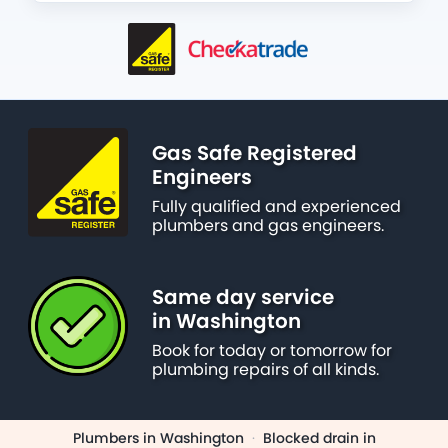
Gas Safe Registered
Engineers
Fully qualified and experienced
plumbers and gas engineers.
Same day service
in Washington
Book for today or tomorrow for
plumbing repairs of all kinds.
Plumbers in Washington
·
Blocked drain in