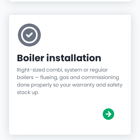
Boiler installation
Right-sized combi, system or regular
boilers — flueing, gas and commissioning
done properly so your warranty and safety
stack up.