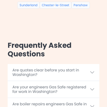
Sunderland
Chester-le-Street
Penshaw
Frequently Asked
Questions
Are quotes clear before you start in
Washington?
Are your engineers Gas Safe registered
for work in Washington?
Are boiler repairs engineers Gas Safe in