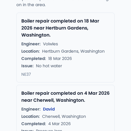
on in the area.
Boiler repair completed on 18 Mar
2026 near Hertburn Gardens,
Washington.
Engineer:
Volwles
Location:
Hertburn Gardens, Washington
Completed:
18 Mar 2026
Issue:
No hot water
NE37
Boiler repair completed on 4 Mar 2026
near Cherwell, Washington.
Engineer:
David
Location:
Cherwell, Washington
Completed:
4 Mar 2026