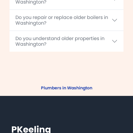
Washington?
Do you repair or replace older boilers in
Washington?
Do you understand older properties in
Washington?
Plumbers in Washington