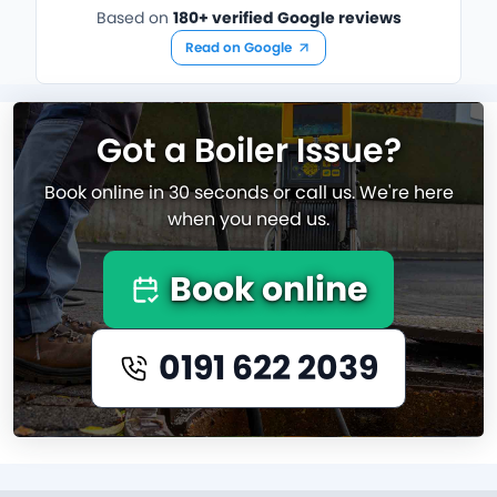
Based on
180+ verified Google reviews
Read on Google
Got a Boiler Issue?
Book online in 30 seconds or call us. We're here
when you need us.
Book online
0191 622 2039