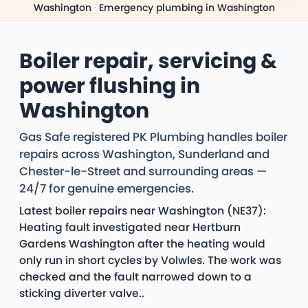
Washington
·
Emergency plumbing in Washington
Boiler repair, servicing &
power flushing in
Washington
Gas Safe registered PK Plumbing handles boiler
repairs across Washington, Sunderland and
Chester-le-Street and surrounding areas —
24/7 for genuine emergencies.
Latest boiler repairs near Washington (NE37):
Heating fault investigated near Hertburn
Gardens Washington after the heating would
only run in short cycles by Volwles. The work was
checked and the fault narrowed down to a
sticking diverter valve..