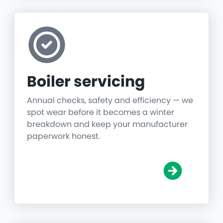
Boiler servicing
Annual checks, safety and efficiency — we
spot wear before it becomes a winter
breakdown and keep your manufacturer
paperwork honest.