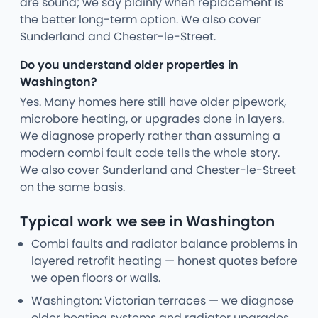
are sound; we say plainly when replacement is
the better long-term option. We also cover
Sunderland and Chester-le-Street.
Do you understand older properties in
Washington?
Yes. Many homes here still have older pipework,
microbore heating, or upgrades done in layers.
We diagnose properly rather than assuming a
modern combi fault code tells the whole story.
We also cover Sunderland and Chester-le-Street
on the same basis.
Typical work we see in Washington
Combi faults and radiator balance problems in
layered retrofit heating — honest quotes before
we open floors or walls.
Washington: Victorian terraces — we diagnose
older heating systems and radiator upgrades