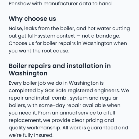
Penshaw with manufacturer data to hand.
Why choose us
Noise, leaks from the boiler, and hot water cutting
out get full-system context — not a bandage.
Choose us for boiler repairs in Washington when
you want the root cause.
Boiler repairs and installation in
Washington
Every boiler job we do in Washington is
completed by Gas Safe registered engineers. We
repair and install combi, system and regular
boilers, with same-day repair available when
you need it. From an annual service to a full
replacement, we provide clear pricing and
quality workmanship. All work is guaranteed and
we're fully insured.