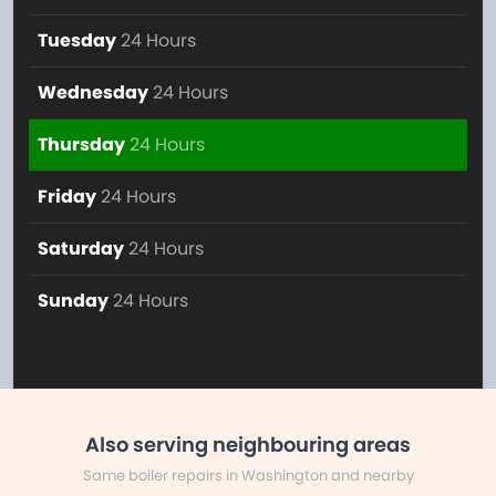
Tuesday
24 Hours
Wednesday
24 Hours
Thursday
24 Hours
Friday
24 Hours
Saturday
24 Hours
Sunday
24 Hours
Also serving neighbouring areas
Same boiler repairs in Washington and nearby