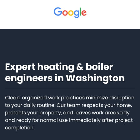
Expert heating & boiler
engineers in Washington
Clean, organized work practices minimize disruption
to your daily routine. Our team respects your home,
protects your property, and leaves work areas tidy
and ready for normal use immediately after project
completion.