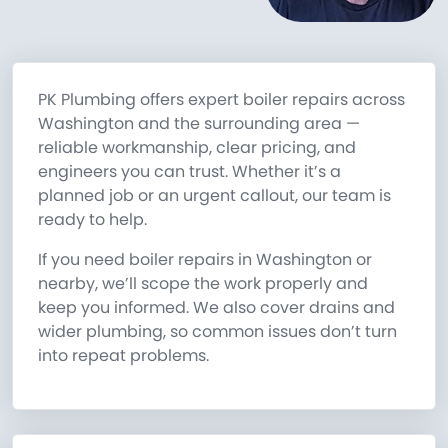
PK Plumbing offers expert boiler repairs across
Washington and the surrounding area —
reliable workmanship, clear pricing, and
engineers you can trust. Whether it’s a
planned job or an urgent callout, our team is
ready to help.
If you need boiler repairs in Washington or
nearby, we’ll scope the work properly and
keep you informed. We also cover drains and
wider plumbing, so common issues don’t turn
into repeat problems.