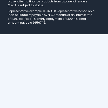
broker offering finance products from a panel of lenders
Credit is subject to status.
Representative example: 11.9% APR Representative based on a
loan of £5000 repayable over 60 months at an interest rate
of 11.9% pa (fixed). Monthly repayment of £109.45. Total
amount payable £6567.16.