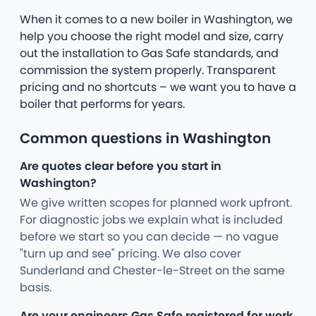
When it comes to a new boiler in Washington, we
help you choose the right model and size, carry
out the installation to Gas Safe standards, and
commission the system properly. Transparent
pricing and no shortcuts – we want you to have a
boiler that performs for years.
Common questions in Washington
Are quotes clear before you start in
Washington?
We give written scopes for planned work upfront.
For diagnostic jobs we explain what is included
before we start so you can decide — no vague
"turn up and see" pricing. We also cover
Sunderland and Chester-le-Street on the same
basis.
Are your engineers Gas Safe registered for work