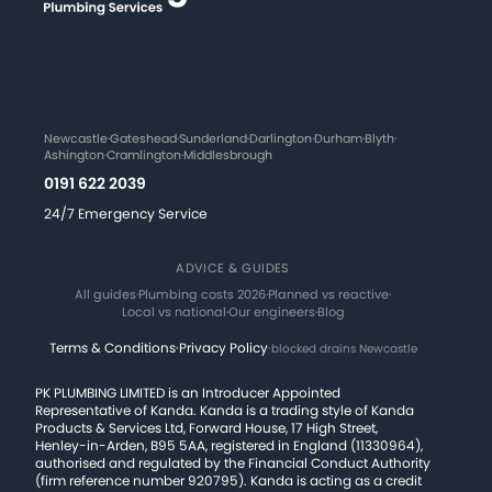
Newcastle
·
Gateshead
·
Sunderland
·
Darlington
·
Durham
·
Blyth
·
Ashington
·
Cramlington
·
Middlesbrough
0191 622 2039
24/7 Emergency Service
ADVICE & GUIDES
All guides
·
Plumbing costs 2026
·
Planned vs reactive
·
Local vs national
·
Our engineers
·
Blog
Terms & Conditions
·
Privacy Policy
·
blocked drains Newcastle
PK PLUMBING LIMITED is an Introducer Appointed
Representative of Kanda. Kanda is a trading style of Kanda
Products & Services Ltd, Forward House, 17 High Street,
Henley-in-Arden, B95 5AA, registered in England (11330964),
authorised and regulated by the Financial Conduct Authority
(firm reference number 920795). Kanda is acting as a credit