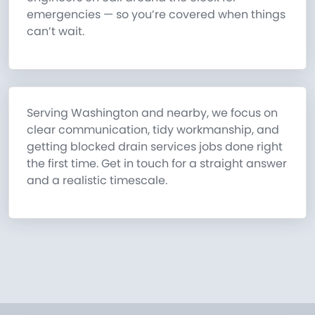
emergencies — so you’re covered when things
can’t wait.
Serving Washington and nearby, we focus on
clear communication, tidy workmanship, and
getting blocked drain services jobs done right
the first time. Get in touch for a straight answer
and a realistic timescale.