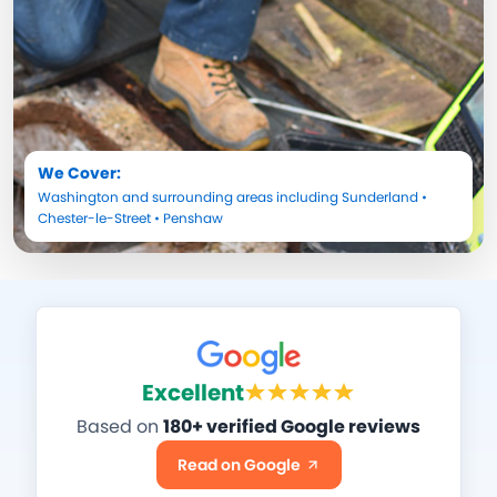
We Cover:
Washington
and surrounding areas including
Sunderland
•
Chester-le-Street
•
Penshaw
Excellent
Based on
180+ verified Google reviews
Read on Google