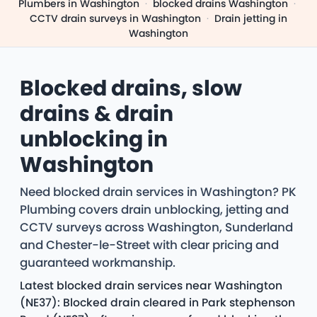
Plumbers in Washington
·
blocked drains Washington
·
CCTV drain surveys in Washington
·
Drain jetting in
Washington
Blocked drains, slow
drains & drain
unblocking in
Washington
Need blocked drain services in Washington? PK
Plumbing covers drain unblocking, jetting and
CCTV surveys across Washington, Sunderland
and Chester-le-Street with clear pricing and
guaranteed workmanship.
Latest blocked drain services near Washington
(NE37): Blocked drain cleared in Park stephenson