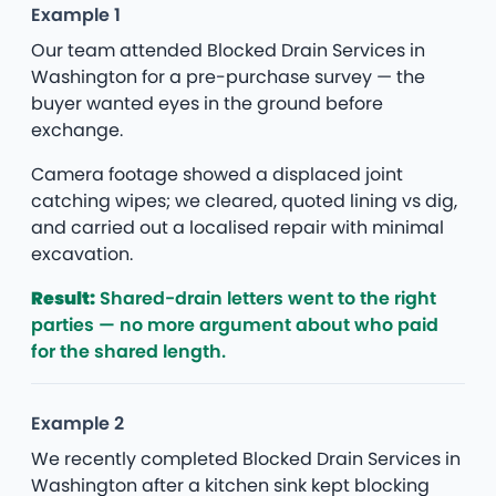
Example 1
Our team attended Blocked Drain Services in
Washington for a pre-purchase survey — the
buyer wanted eyes in the ground before
exchange.
Camera footage showed a displaced joint
catching wipes; we cleared, quoted lining vs dig,
and carried out a localised repair with minimal
excavation.
Result:
Shared-drain letters went to the right
parties — no more argument about who paid
for the shared length.
Example 2
We recently completed Blocked Drain Services in
Washington after a kitchen sink kept blocking