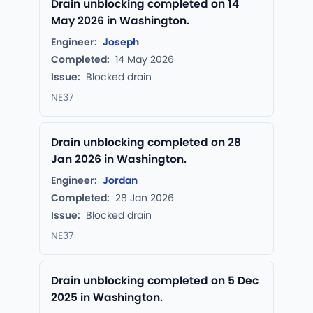
Drain unblocking completed on 14
May 2026 in Washington.
Engineer:
Joseph
Completed:
14 May 2026
Issue:
Blocked drain
NE37
Drain unblocking completed on 28
Jan 2026 in Washington.
Engineer:
Jordan
Completed:
28 Jan 2026
Issue:
Blocked drain
NE37
Drain unblocking completed on 5 Dec
2025 in Washington.