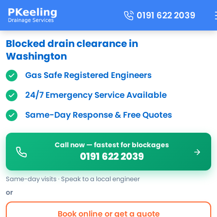
0191 622 2039
Blocked drain clearance in
Washington
Gas Safe Registered Engineers
24/7 Emergency Service Available
Same-Day Response & Free Quotes
Call now — fastest for blockages
0191 622 2039
Same-day visits · Speak to a local engineer
or
Book online or get a quote