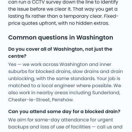
can run a CCTV survey down the line to identify
the issue before we clear it. That way you get a
lasting fix rather than a temporary clear. Fixed-
price quotes upfront, with no hidden extras.
Common questions in Washington
Do you cover all of Washington, not just the
centre?
Yes — we work across Washington and inner
suburbs for blocked drains, slow drains and drain
unblocking, with the same standards. Your job is
matched to a local engineer where possible. We
also work in nearby areas including Sunderland,
Chester-le-Street, Penshaw.
Can you attend same day for a blocked drain?
We aim for same-day attendance for urgent
backups and loss of use of facilities — call us and