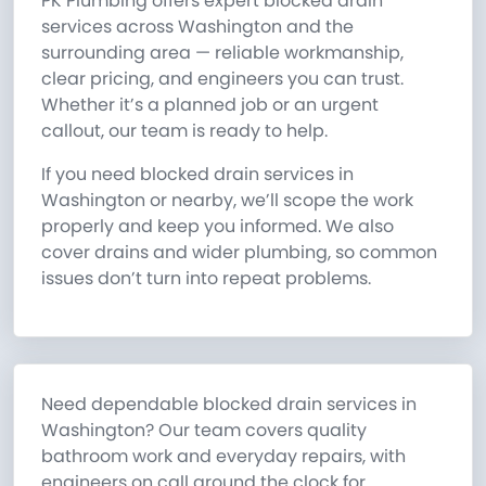
PK Plumbing offers expert blocked drain
services across Washington and the
surrounding area — reliable workmanship,
clear pricing, and engineers you can trust.
Whether it’s a planned job or an urgent
callout, our team is ready to help.
If you need blocked drain services in
Washington or nearby, we’ll scope the work
properly and keep you informed. We also
cover drains and wider plumbing, so common
issues don’t turn into repeat problems.
Need dependable blocked drain services in
Washington? Our team covers quality
bathroom work and everyday repairs, with
engineers on call around the clock for