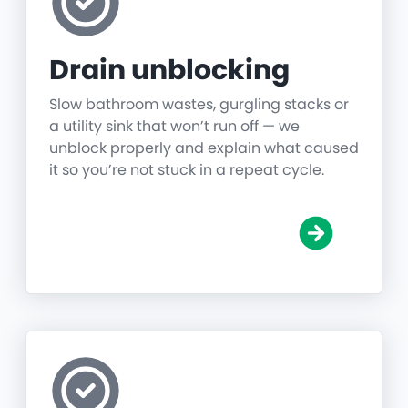
Drain unblocking
Slow bathroom wastes, gurgling stacks or
a utility sink that won’t run off — we
unblock properly and explain what caused
it so you’re not stuck in a repeat cycle.