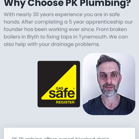
Why Choose PK Plumbing?
With nearly 30 years experience you are in safe
hands. After completing a 5 year apprenticeship our
founder has been working ever since. From broken
boilers in Blyth to fixing taps in Tynemouth. We can
also help with your drainage problems.