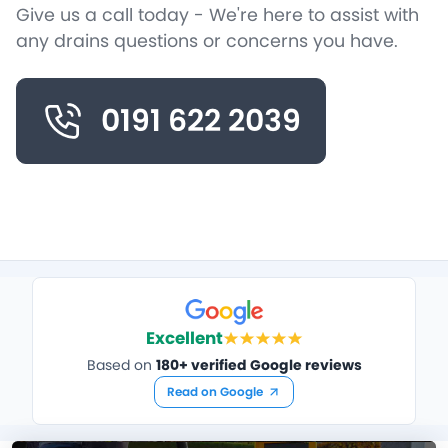
Give us a call today - We're here to assist with
any drains questions or concerns you have.
0191 622 2039
Excellent
Based on
180+ verified Google reviews
Read on Google