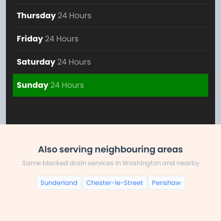
Thursday
24 Hours
Friday
24 Hours
Saturday
24 Hours
Sunday
24 Hours
Also serving neighbouring areas
Same blocked drain services in Washington and nearby
Sunderland
Chester-le-Street
Penshaw