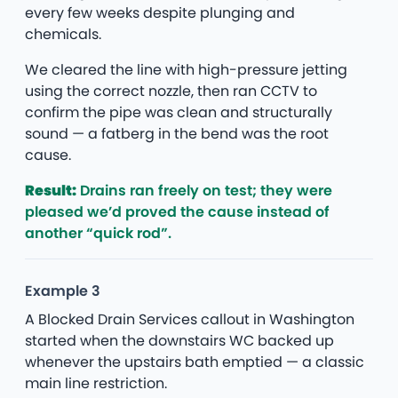
every few weeks despite plunging and
chemicals.
We cleared the line with high-pressure jetting
using the correct nozzle, then ran CCTV to
confirm the pipe was clean and structurally
sound — a fatberg in the bend was the root
cause.
Result:
Drains ran freely on test; they were
pleased we’d proved the cause instead of
another “quick rod”.
Example 3
A Blocked Drain Services callout in Washington
started when the downstairs WC backed up
whenever the upstairs bath emptied — a classic
main line restriction.