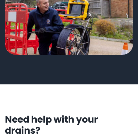
Need help with your
drains?