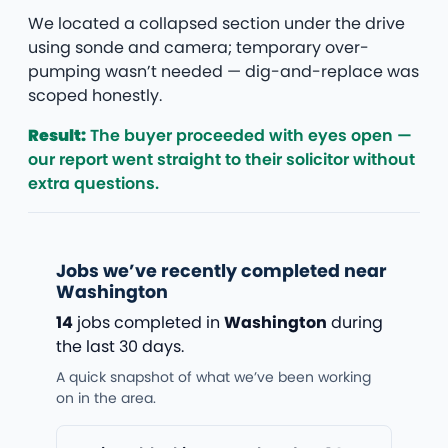
We located a collapsed section under the drive
using sonde and camera; temporary over-
pumping wasn’t needed — dig-and-replace was
scoped honestly.
Result:
The buyer proceeded with eyes open —
our report went straight to their solicitor without
extra questions.
Jobs we’ve recently completed near
Washington
14
jobs completed in
Washington
during
the last 30 days.
A quick snapshot of what we’ve been working
on in the area.