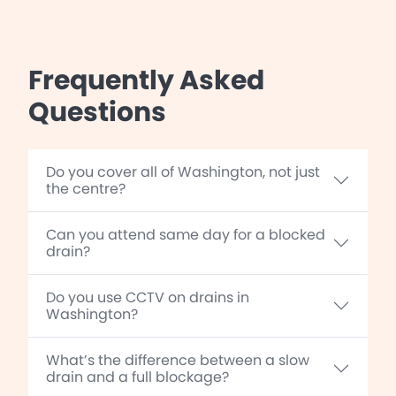
Frequently Asked
Questions
Do you cover all of Washington, not just
the centre?
Can you attend same day for a blocked
drain?
Do you use CCTV on drains in
Washington?
What’s the difference between a slow
drain and a full blockage?