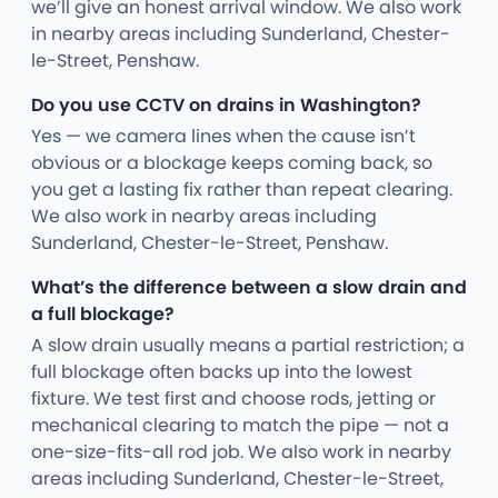
we’ll give an honest arrival window. We also work
in nearby areas including Sunderland, Chester-
le-Street, Penshaw.
Do you use CCTV on drains in Washington?
Yes — we camera lines when the cause isn’t
obvious or a blockage keeps coming back, so
you get a lasting fix rather than repeat clearing.
We also work in nearby areas including
Sunderland, Chester-le-Street, Penshaw.
What’s the difference between a slow drain and
a full blockage?
A slow drain usually means a partial restriction; a
full blockage often backs up into the lowest
fixture. We test first and choose rods, jetting or
mechanical clearing to match the pipe — not a
one-size-fits-all rod job. We also work in nearby
areas including Sunderland, Chester-le-Street,