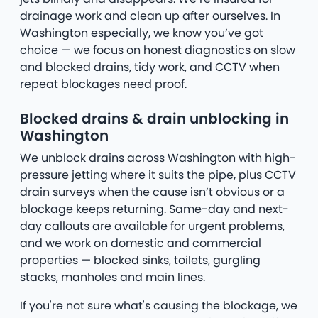
drainage work and clean up after ourselves. In
Washington especially, we know you’ve got
choice — we focus on honest diagnostics on slow
and blocked drains, tidy work, and CCTV when
repeat blockages need proof.
Blocked drains & drain unblocking in
Washington
We unblock drains across Washington with high-
pressure jetting where it suits the pipe, plus CCTV
drain surveys when the cause isn’t obvious or a
blockage keeps returning. Same-day and next-
day callouts are available for urgent problems,
and we work on domestic and commercial
properties — blocked sinks, toilets, gurgling
stacks, manholes and main lines.
If you're not sure what's causing the blockage, we