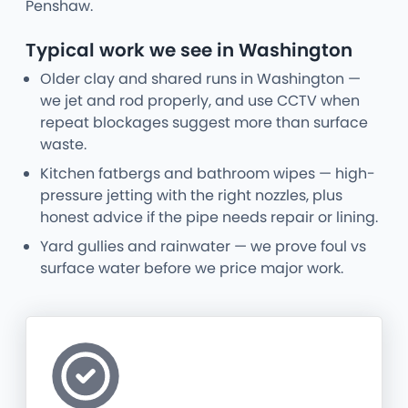
Penshaw.
Typical work we see in Washington
Older clay and shared runs in Washington —
we jet and rod properly, and use CCTV when
repeat blockages suggest more than surface
waste.
Kitchen fatbergs and bathroom wipes — high-
pressure jetting with the right nozzles, plus
honest advice if the pipe needs repair or lining.
Yard gullies and rainwater — we prove foul vs
surface water before we price major work.