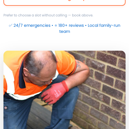
Prefer to choose a slot without calling — book above.
✅ 24/7 emergencies • ⭐ 180+ reviews • Local family-run
team