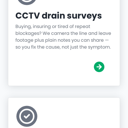
CCTV drain surveys
Buying, insuring or tired of repeat
blockages? We camera the line and leave
footage plus plain notes you can share —
so you fix the cause, not just the symptom.