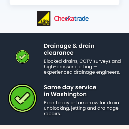
Drainage & drain
clearance
Blocked drains, CCTV surveys and
high-pressure jetting —
experienced drainage engineers.
Same day service
in Washington
Book today or tomorrow for drain
unblocking, jetting and drainage
repairs.