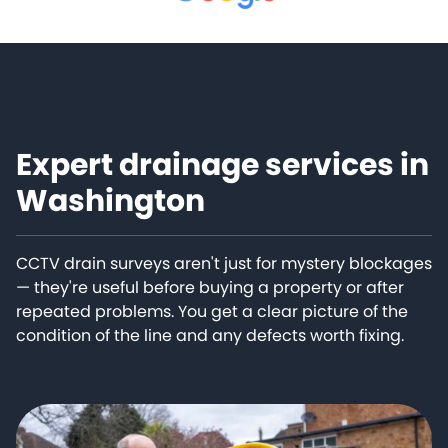
Expert drainage services in
Washington
CCTV drain surveys aren't just for mystery blockages
— they're useful before buying a property or after
repeated problems. You get a clear picture of the
condition of the line and any defects worth fixing.