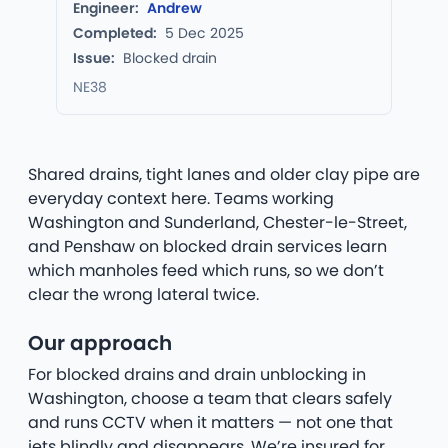
Engineer:
Andrew
Completed:
5 Dec 2025
Issue:
Blocked drain
NE38
Shared drains, tight lanes and older clay pipe are
everyday context here. Teams working
Washington and Sunderland, Chester-le-Street,
and Penshaw on blocked drain services learn
which manholes feed which runs, so we don’t
clear the wrong lateral twice.
Our approach
For blocked drains and drain unblocking in
Washington, choose a team that clears safely
and runs CCTV when it matters — not one that
jets blindly and disappears. We’re insured for