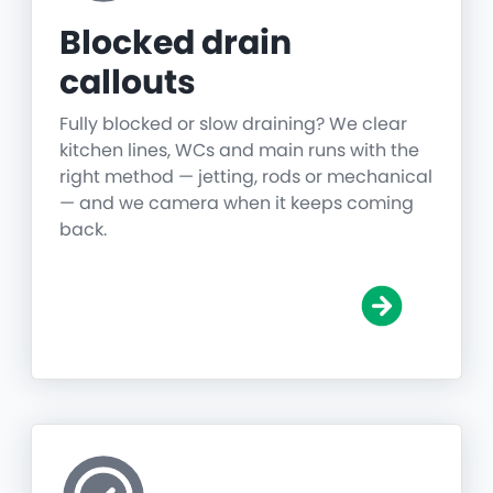
Blocked drain
callouts
Fully blocked or slow draining? We clear
kitchen lines, WCs and main runs with the
right method — jetting, rods or mechanical
— and we camera when it keeps coming
back.