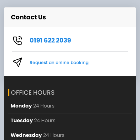
Contact Us
0191 622 2039
Request an online booking
OFFICE HOURS
Monday
24 Hours
Tuesday
24 Hours
Wednesday
24 Hours