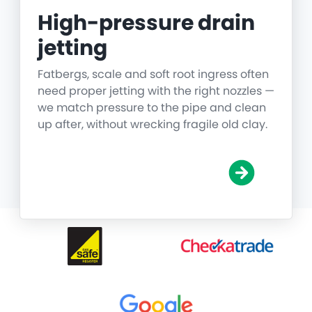
High-pressure drain
jetting
Fatbergs, scale and soft root ingress often
need proper jetting with the right nozzles —
we match pressure to the pipe and clean
up after, without wrecking fragile old clay.