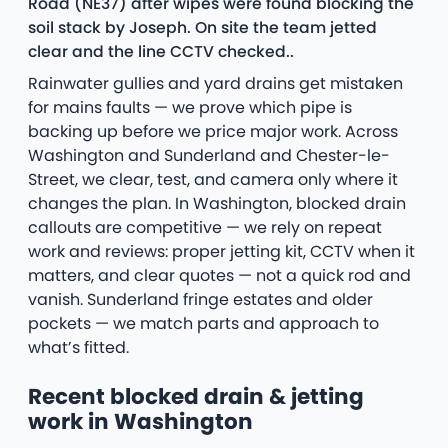
Road (NE37) after wipes were found blocking the
soil stack by Joseph. On site the team jetted
clear and the line CCTV checked..
Rainwater gullies and yard drains get mistaken
for mains faults — we prove which pipe is
backing up before we price major work. Across
Washington and Sunderland and Chester-le-
Street, we clear, test, and camera only where it
changes the plan. In Washington, blocked drain
callouts are competitive — we rely on repeat
work and reviews: proper jetting kit, CCTV when it
matters, and clear quotes — not a quick rod and
vanish. Sunderland fringe estates and older
pockets — we match parts and approach to
what’s fitted.
Recent blocked drain & jetting
work in Washington