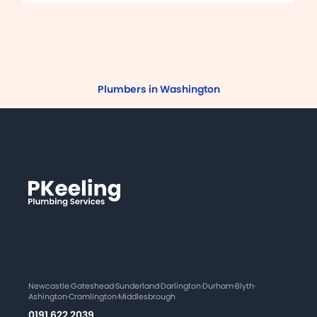
Plumbers in Washington
Newcastle
·
Gateshead
·
Sunderland
·
Darlington
·
Durham
·
Blyth
·
Ashington
·
Cramlington
·
Middlesbrough
0191 622 2039