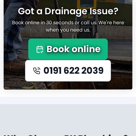
Got a Drainage Issue?
Book online in 30 seconds or call us. We're here
when you need us.
Book online
0191 622 2039