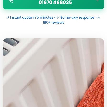
01670 468035
⚡ Instant quote in 5 minutes • ✅ Same-day response • ⭐
180+ reviews