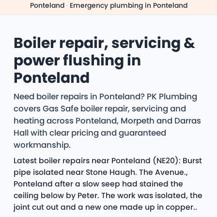
Ponteland
·
Emergency plumbing in Ponteland
Boiler repair, servicing &
power flushing in
Ponteland
Need boiler repairs in Ponteland? PK Plumbing
covers Gas Safe boiler repair, servicing and
heating across Ponteland, Morpeth and Darras
Hall with clear pricing and guaranteed
workmanship.
Latest boiler repairs near Ponteland (NE20): Burst
pipe isolated near Stone Haugh. The Avenue.,
Ponteland after a slow seep had stained the
ceiling below by Peter. The work was isolated, the
joint cut out and a new one made up in copper..