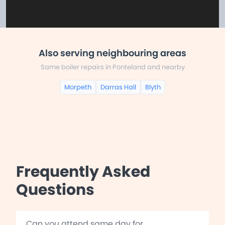
Also serving neighbouring areas
Same boiler repairs in Ponteland and nearby
Morpeth
Darras Hall
Blyth
Frequently Asked
Questions
Can you attend same day for