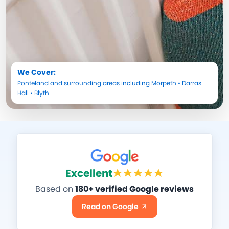
We Cover:
Ponteland
and surrounding areas including
Morpeth
•
Darras
Hall
•
Blyth
Excellent
Based on
180+ verified Google reviews
Read on Google