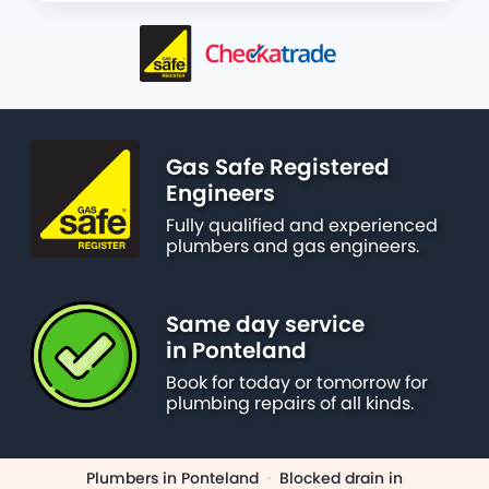
Gas Safe Registered
Engineers
Fully qualified and experienced
plumbers and gas engineers.
Same day service
in Ponteland
Book for today or tomorrow for
plumbing repairs of all kinds.
Plumbers in Ponteland
·
Blocked drain in