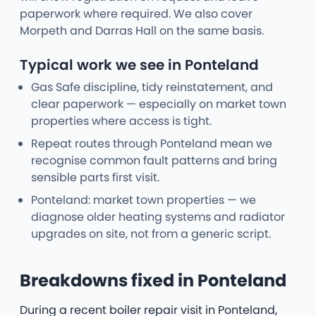
paperwork where required. We also cover
Morpeth and Darras Hall on the same basis.
Typical work we see in Ponteland
Gas Safe discipline, tidy reinstatement, and
clear paperwork — especially on market town
properties where access is tight.
Repeat routes through Ponteland mean we
recognise common fault patterns and bring
sensible parts first visit.
Ponteland: market town properties — we
diagnose older heating systems and radiator
upgrades on site, not from a generic script.
Breakdowns fixed in Ponteland
During a recent boiler repair visit in Ponteland,