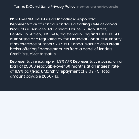
Terms & Conditions
·
Privacy Policy
·
blocked drains Newcastle
PK PLUMBING LIMITED is an Introducer Appointed
Representative of Kanda. Kanda is a trading style of Kanda
Products & Services Ltd, Forward House, 17 High Street,
Henley-in-Arden, B95 5AA, registered in England (11330964),
authorised and regulated by the Financial Conduct Authority
(firm reference number 920795). Kanda is acting as a credit
broker offering finance products from a panel of lenders
Credit is subject to status.
Representative example: 11.9% APR Representative based on a
loan of £5000 repayable over 60 months at an interest rate
of 11.9% pa (fixed). Monthly repayment of £109.45. Total
amount payable £6567.16.