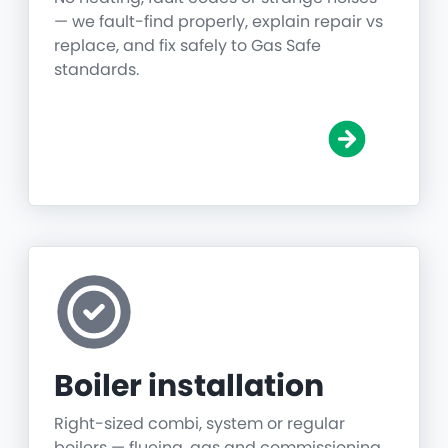
— we fault-find properly, explain repair vs
replace, and fix safely to Gas Safe
standards.
Boiler installation
Right-sized combi, system or regular
boilers — flueing, gas and commissioning