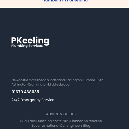
Plumbers in Ponteland
Newcastle
·
Gateshead
·
Sunderland
·
Darlington
·
Durham
·
Blyth
·
Ashington
·
Cramlington
·
Middlesbrough
01670 468035
24/7 Emergency Service
ADVICE & GUIDES
All guides
·
Plumbing costs 2026
·
Planned vs reactive
·
Local vs national
·
Our engineers
·
Blog