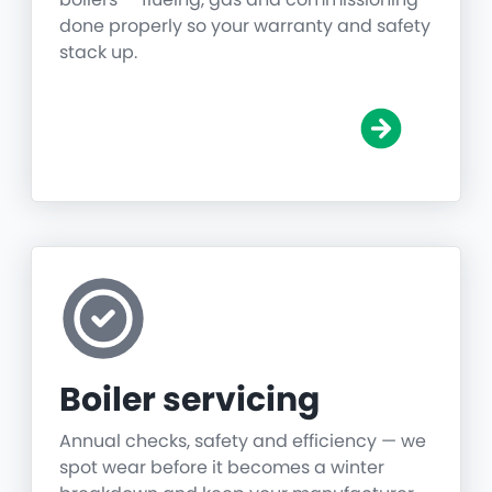
done properly so your warranty and safety
stack up.
Boiler servicing
Annual checks, safety and efficiency — we
spot wear before it becomes a winter