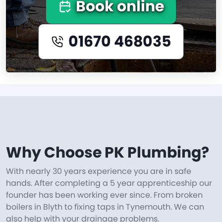
Book online
01670 468035
Why Choose PK Plumbing?
With nearly 30 years experience you are in safe
hands. After completing a 5 year apprenticeship our
founder has been working ever since. From broken
boilers in Blyth to fixing taps in Tynemouth. We can
also help with your drainage problems.