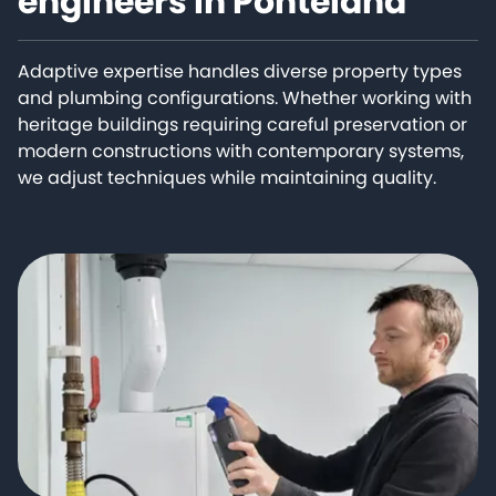
engineers in Ponteland
Adaptive expertise handles diverse property types
and plumbing configurations. Whether working with
heritage buildings requiring careful preservation or
modern constructions with contemporary systems,
we adjust techniques while maintaining quality.