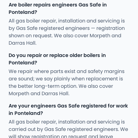
Are boiler repairs engineers Gas Safe in
Ponteland?
All gas boiler repair, installation and servicing is
by Gas Safe registered engineers — registration
shown on request. We also cover Morpeth and
Darras Hall.
Do you repair or replace older boilers in
Ponteland?
We repair where parts exist and safety margins
are sound; we say plainly when replacement is
the better long-term option. We also cover
Morpeth and Darras Hall.
Are your engineers Gas Safe registered for work
in Ponteland?
All gas boiler repair, installation and servicing is
carried out by Gas Safe registered engineers. We
will show registration on request and leave