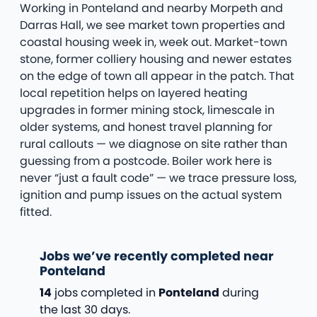
Working in Ponteland and nearby Morpeth and
Darras Hall, we see market town properties and
coastal housing week in, week out. Market-town
stone, former colliery housing and newer estates
on the edge of town all appear in the patch. That
local repetition helps on layered heating
upgrades in former mining stock, limescale in
older systems, and honest travel planning for
rural callouts — we diagnose on site rather than
guessing from a postcode. Boiler work here is
never “just a fault code” — we trace pressure loss,
ignition and pump issues on the actual system
fitted.
Jobs we’ve recently completed near
Ponteland
14
jobs completed in
Ponteland
during
the last 30 days.