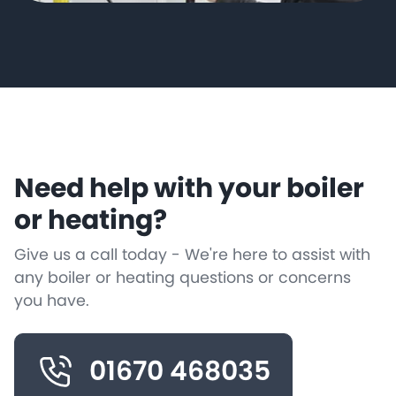
Need help with your boiler
or heating?
Give us a call today - We're here to assist with
any boiler or heating questions or concerns
you have.
01670 468035