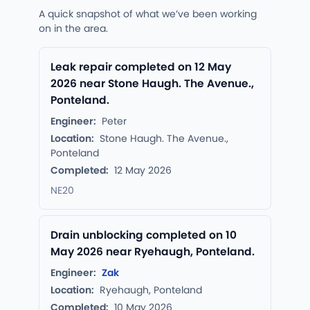
A quick snapshot of what we’ve been working
on in the area.
Leak repair completed on 12 May
2026 near Stone Haugh. The Avenue.,
Ponteland.
Engineer:
Peter
Location:
Stone Haugh. The Avenue.,
Ponteland
Completed:
12 May 2026
NE20
Drain unblocking completed on 10
May 2026 near Ryehaugh, Ponteland.
Engineer:
Zak
Location:
Ryehaugh, Ponteland
Completed:
10 May 2026