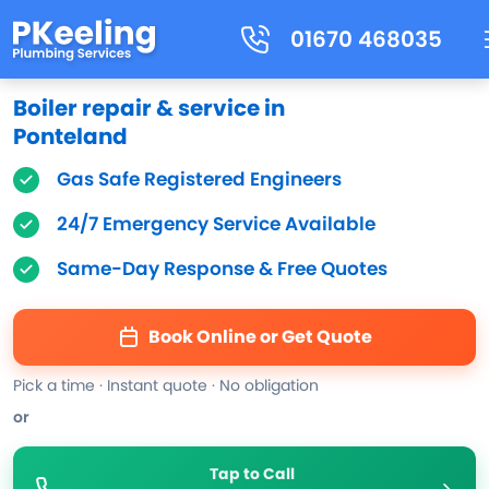
01670 468035
Boiler repair & service in
Ponteland
Gas Safe Registered Engineers
24/7 Emergency Service Available
Same-Day Response & Free Quotes
Book Online or Get Quote
Pick a time · Instant quote · No obligation
or
Tap to Call