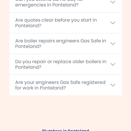
emergencies in Ponteland?
Are quotes clear before you start in
Ponteland?
Are boiler repairs engineers Gas Safe in
Ponteland?
Do you repair or replace older boilers in
Ponteland?
Are your engineers Gas Safe registered
for work in Ponteland?