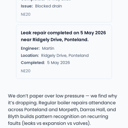
Issue:
Blocked drain
NE20
Leak repair completed on 5 May 2026
near Ridgely Drive, Ponteland.
Engineer:
Martin
Location:
Ridgely Drive, Ponteland
Completed:
5 May 2026
NE20
We don’t paper over low pressure — we find why
it’s dropping. Regular boiler repairs attendance
across Ponteland and Morpeth, Darras Hall, and
Blyth builds pattern recognition on recurring
faults (leaks vs expansion vs valves).