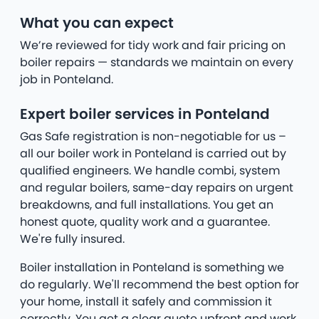
What you can expect
We’re reviewed for tidy work and fair pricing on
boiler repairs — standards we maintain on every
job in Ponteland.
Expert boiler services in Ponteland
Gas Safe registration is non-negotiable for us –
all our boiler work in Ponteland is carried out by
qualified engineers. We handle combi, system
and regular boilers, same-day repairs on urgent
breakdowns, and full installations. You get an
honest quote, quality work and a guarantee.
We're fully insured.
Boiler installation in Ponteland is something we
do regularly. We'll recommend the best option for
your home, install it safely and commission it
correctly. You get a clear quote upfront and work