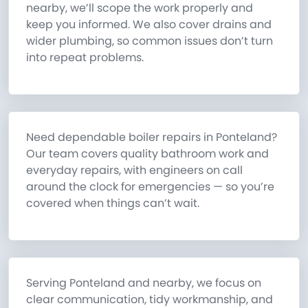
nearby, we’ll scope the work properly and
keep you informed. We also cover drains and
wider plumbing, so common issues don’t turn
into repeat problems.
Need dependable boiler repairs in Ponteland?
Our team covers quality bathroom work and
everyday repairs, with engineers on call
around the clock for emergencies — so you’re
covered when things can’t wait.
Serving Ponteland and nearby, we focus on
clear communication, tidy workmanship, and