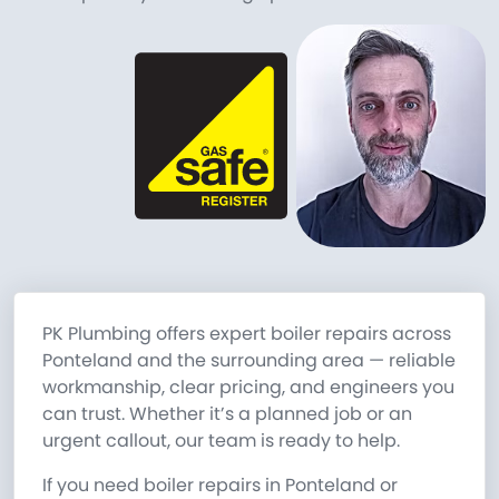
PK Plumbing offers expert boiler repairs across
Ponteland and the surrounding area — reliable
workmanship, clear pricing, and engineers you
can trust. Whether it’s a planned job or an
urgent callout, our team is ready to help.
If you need boiler repairs in Ponteland or