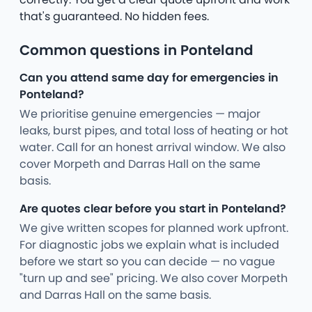
that's guaranteed. No hidden fees.
Common questions in Ponteland
Can you attend same day for emergencies in
Ponteland?
We prioritise genuine emergencies — major
leaks, burst pipes, and total loss of heating or hot
water. Call for an honest arrival window. We also
cover Morpeth and Darras Hall on the same
basis.
Are quotes clear before you start in Ponteland?
We give written scopes for planned work upfront.
For diagnostic jobs we explain what is included
before we start so you can decide — no vague
"turn up and see" pricing. We also cover Morpeth
and Darras Hall on the same basis.