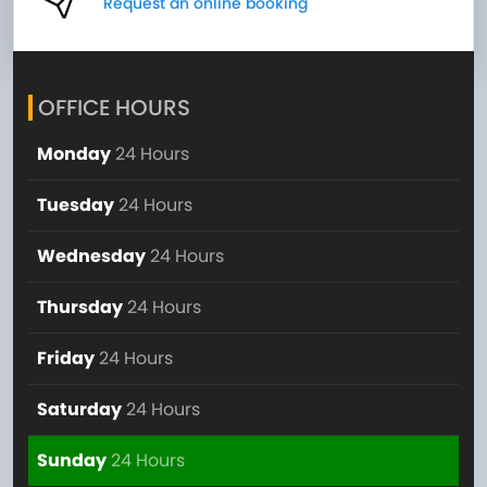
Request an online booking
OFFICE HOURS
Monday
24 Hours
Tuesday
24 Hours
Wednesday
24 Hours
Thursday
24 Hours
Friday
24 Hours
Saturday
24 Hours
Sunday
24 Hours