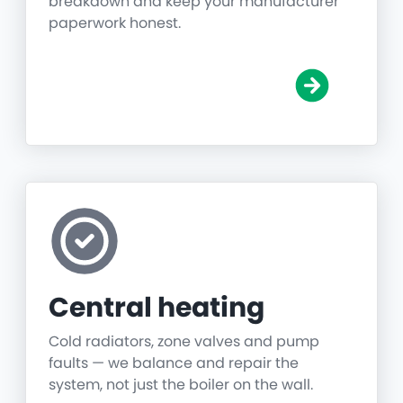
breakdown and keep your manufacturer
paperwork honest.
Central heating
Cold radiators, zone valves and pump
faults — we balance and repair the
system, not just the boiler on the wall.