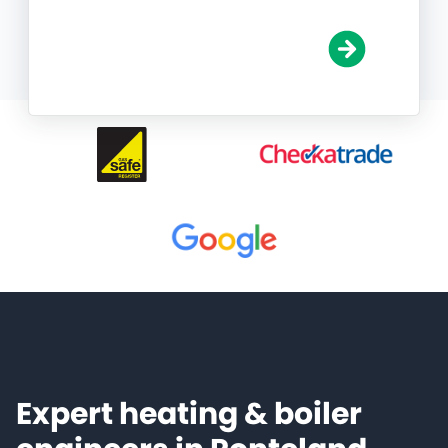
Expert heating & boiler