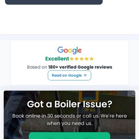
Excellent
Based on
180+ verified Google reviews
Read on Google
Got a Boiler Issue?
Book online in 30 seconds or call us. We're here
when you need us.