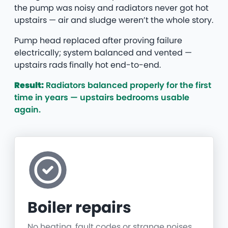
the pump was noisy and radiators never got hot
upstairs — air and sludge weren’t the whole story.
Pump head replaced after proving failure
electrically; system balanced and vented —
upstairs rads finally hot end-to-end.
Result:
Radiators balanced properly for the first
time in years — upstairs bedrooms usable
again.
Boiler repairs
No heating, fault codes or strange noises