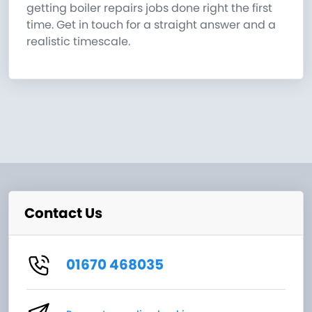
getting boiler repairs jobs done right the first
time. Get in touch for a straight answer and a
realistic timescale.
Contact Us
01670 468035