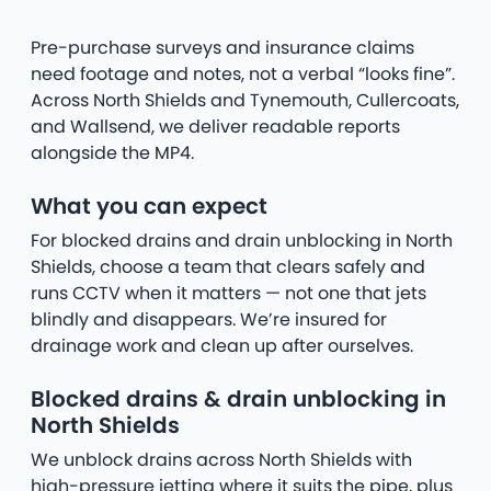
Pre-purchase surveys and insurance claims
need footage and notes, not a verbal “looks fine”.
Across North Shields and Tynemouth, Cullercoats,
and Wallsend, we deliver readable reports
alongside the MP4.
What you can expect
For blocked drains and drain unblocking in North
Shields, choose a team that clears safely and
runs CCTV when it matters — not one that jets
blindly and disappears. We’re insured for
drainage work and clean up after ourselves.
Blocked drains & drain unblocking in
North Shields
We unblock drains across North Shields with
high-pressure jetting where it suits the pipe, plus