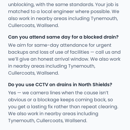
unblocking, with the same standards. Your job is
matched to a local engineer where possible. We
also work in nearby areas including Tynemouth,
Cullercoats, Wallsend.
Can you attend same day for a blocked drain?
We aim for same-day attendance for urgent
backups and loss of use of facilities — call us and
we’ll give an honest arrival window. We also work
in nearby areas including Tynemouth,
Cullercoats, Wallsend.
Do you use CCTV on drains in North Shields?
Yes — we camera lines when the cause isn’t
obvious or a blockage keeps coming back, so
you get a lasting fix rather than repeat clearing.
We also work in nearby areas including
Tynemouth, Cullercoats, Wallsend.