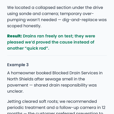
We located a collapsed section under the drive
using sonde and camera; temporary over-
pumping wasn’t needed — dig-and-replace was
scoped honestly.
Result:
Drains ran freely on test; they were
pleased we’d proved the cause instead of
another “quick rod”.
Example 3
A homeowner booked Blocked Drain Services in
North Shields after sewage smell in the
pavement — shared drain responsibility was
unclear.
Jetting cleared soft roots; we recommended
periodic treatment and a follow-up camera in 12
months — the customer preferred prevention to