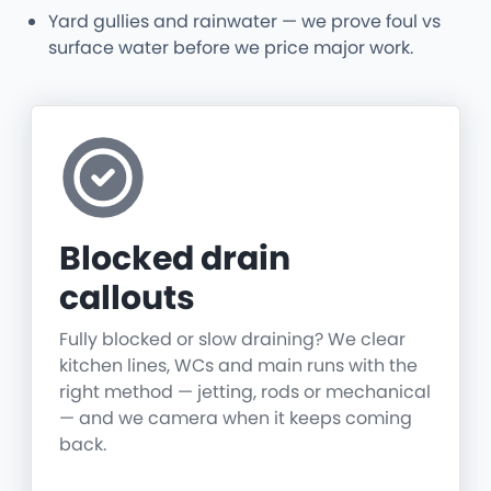
Yard gullies and rainwater — we prove foul vs
surface water before we price major work.
Blocked drain
callouts
Fully blocked or slow draining? We clear
kitchen lines, WCs and main runs with the
right method — jetting, rods or mechanical
— and we camera when it keeps coming
back.