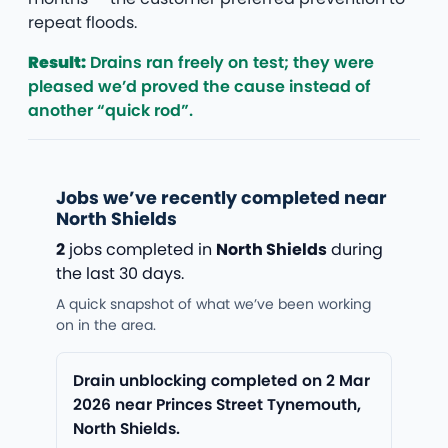
repeat floods.
Result:
Drains ran freely on test; they were
pleased we’d proved the cause instead of
another “quick rod”.
Jobs we’ve recently completed near
North Shields
2
jobs completed in
North Shields
during
the last 30 days.
A quick snapshot of what we’ve been working
on in the area.
Drain unblocking completed on 2 Mar
2026 near Princes Street Tynemouth,
North Shields.