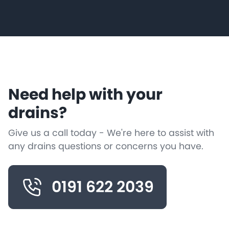
Need help with your
drains?
Give us a call today - We're here to assist with
any drains questions or concerns you have.
0191 622 2039