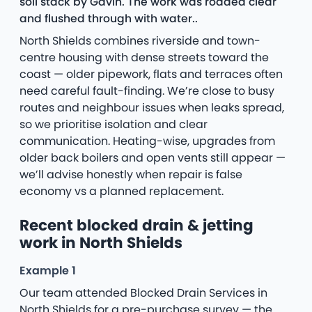
soil stack by Gavin. The work was rodded clear
and flushed through with water..
North Shields combines riverside and town-
centre housing with dense streets toward the
coast — older pipework, flats and terraces often
need careful fault-finding. We’re close to busy
routes and neighbour issues when leaks spread,
so we prioritise isolation and clear
communication. Heating-wise, upgrades from
older back boilers and open vents still appear —
we’ll advise honestly when repair is false
economy vs a planned replacement.
Recent blocked drain & jetting
work in North Shields
Example 1
Our team attended Blocked Drain Services in
North Shields for a pre-purchase survey — the