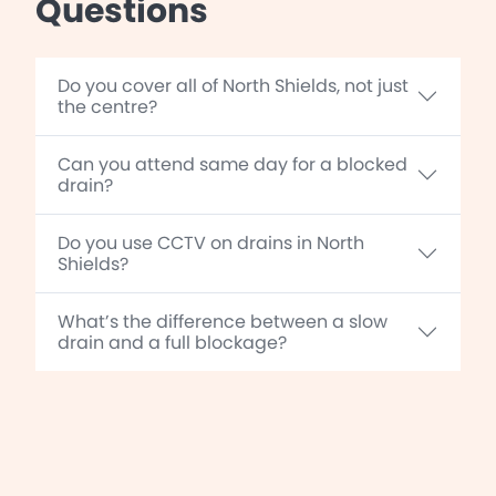
Questions
Do you cover all of North Shields, not just
the centre?
Can you attend same day for a blocked
drain?
Do you use CCTV on drains in North
Shields?
What’s the difference between a slow
drain and a full blockage?