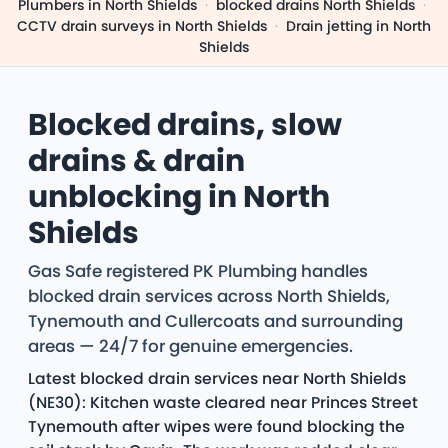
Plumbers in North Shields
·
blocked drains North Shields
·
CCTV drain surveys in North Shields
·
Drain jetting in North
Shields
Blocked drains, slow
drains & drain
unblocking in North
Shields
Gas Safe registered PK Plumbing handles
blocked drain services across North Shields,
Tynemouth and Cullercoats and surrounding
areas — 24/7 for genuine emergencies.
Latest blocked drain services near North Shields
(NE30): Kitchen waste cleared near Princes Street
Tynemouth after wipes were found blocking the