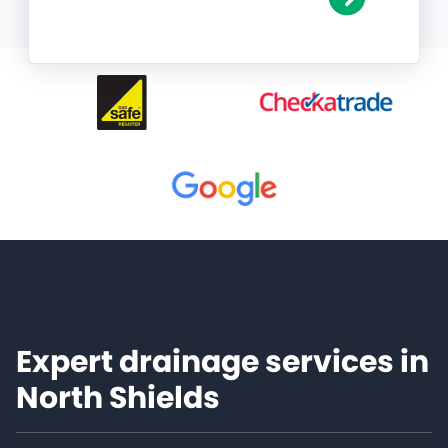
Expert drainage services in
North Shields