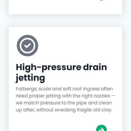
High-pressure drain
jetting
Fatbergs, scale and soft root ingress often
need proper jetting with the right nozzles —
we match pressure to the pipe and clean
up after, without wrecking fragile old clay.