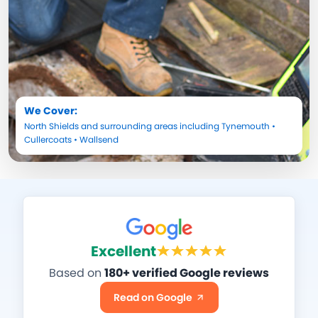
We Cover:
North Shields
and surrounding areas including
Tynemouth
•
Cullercoats
•
Wallsend
Excellent
Based on
180+ verified Google reviews
Read on Google