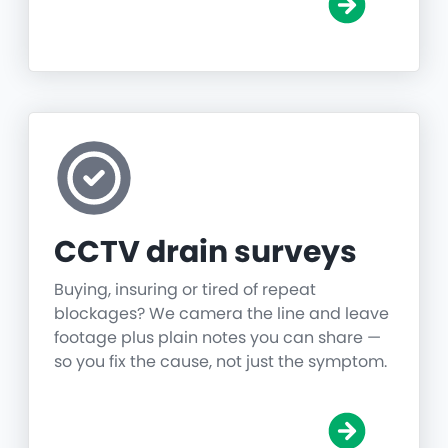
CCTV drain surveys
Buying, insuring or tired of repeat
blockages? We camera the line and leave
footage plus plain notes you can share —
so you fix the cause, not just the symptom.