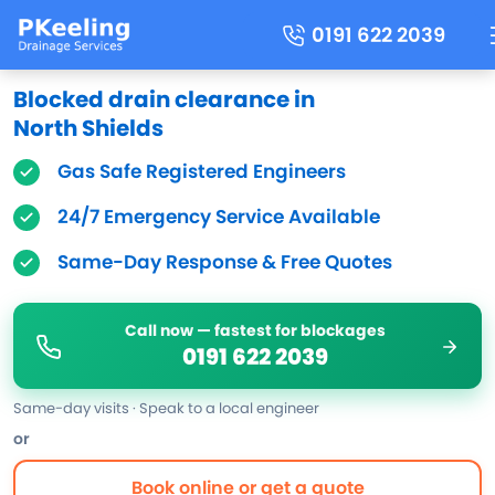
0191 622 2039
Blocked drain clearance in
North Shields
Gas Safe Registered Engineers
24/7 Emergency Service Available
Same-Day Response & Free Quotes
Call now — fastest for blockages
0191 622 2039
Same-day visits · Speak to a local engineer
or
Book online or get a quote