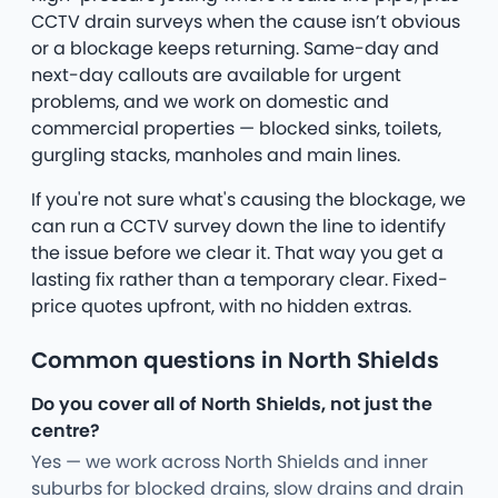
CCTV drain surveys when the cause isn’t obvious
or a blockage keeps returning. Same-day and
next-day callouts are available for urgent
problems, and we work on domestic and
commercial properties — blocked sinks, toilets,
gurgling stacks, manholes and main lines.
If you're not sure what's causing the blockage, we
can run a CCTV survey down the line to identify
the issue before we clear it. That way you get a
lasting fix rather than a temporary clear. Fixed-
price quotes upfront, with no hidden extras.
Common questions in North Shields
Do you cover all of North Shields, not just the
centre?
Yes — we work across North Shields and inner
suburbs for blocked drains, slow drains and drain