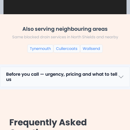
Also serving neighbouring areas
Same blocked drain services in North Shields and nearby
Tynemouth
Cullercoats
Wallsend
Before you call — urgency, pricing and what to tell
us
Frequently Asked