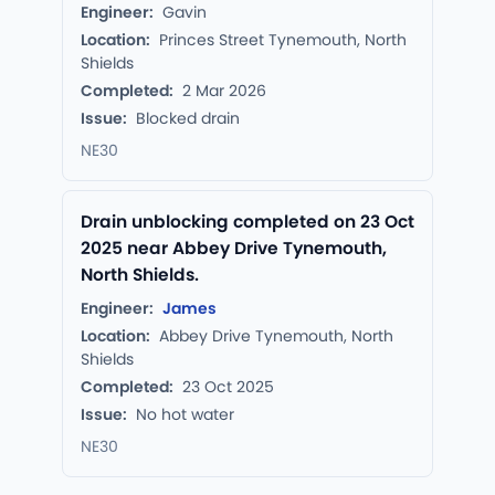
Engineer:
Gavin
Location:
Princes Street Tynemouth, North
Shields
Completed:
2 Mar 2026
Issue:
Blocked drain
NE30
Drain unblocking completed on 23 Oct
2025 near Abbey Drive Tynemouth,
North Shields.
Engineer:
James
Location:
Abbey Drive Tynemouth, North
Shields
Completed:
23 Oct 2025
Issue:
No hot water
NE30