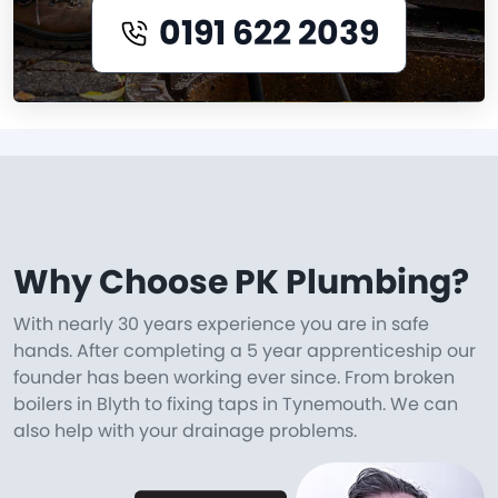
0191 622 2039
Why Choose PK Plumbing?
With nearly 30 years experience you are in safe
hands. After completing a 5 year apprenticeship our
founder has been working ever since. From broken
boilers in Blyth to fixing taps in Tynemouth. We can
also help with your drainage problems.