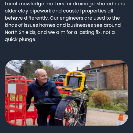
Local knowledge matters for drainage: shared runs,
older clay pipework and coastal properties all
behave differently. Our engineers are used to the
kinds of issues homes and businesses see around
North Shields, and we aim for a lasting fix, not a
quick plunge.