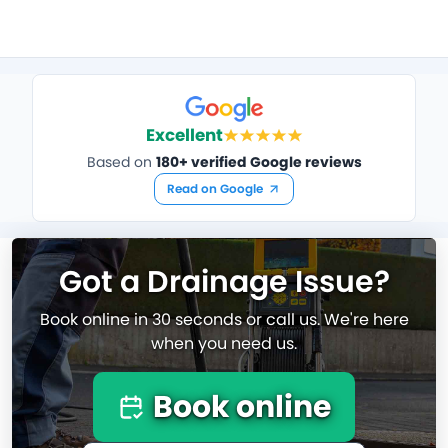
Excellent
Based on
180+ verified Google reviews
Read on Google
Got a Drainage Issue?
Book online in 30 seconds or call us. We're here
when you need us.
Book online