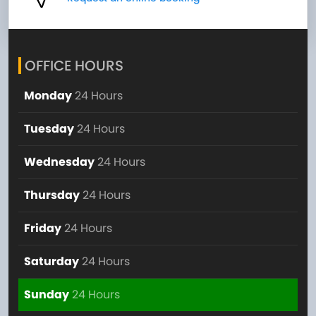
OFFICE HOURS
Monday
24 Hours
Tuesday
24 Hours
Wednesday
24 Hours
Thursday
24 Hours
Friday
24 Hours
Saturday
24 Hours
Sunday
24 Hours