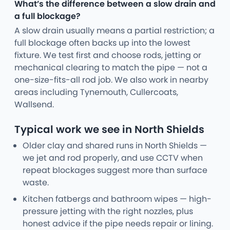
What’s the difference between a slow drain and
a full blockage?
A slow drain usually means a partial restriction; a
full blockage often backs up into the lowest
fixture. We test first and choose rods, jetting or
mechanical clearing to match the pipe — not a
one-size-fits-all rod job. We also work in nearby
areas including Tynemouth, Cullercoats,
Wallsend.
Typical work we see in North Shields
Older clay and shared runs in North Shields —
we jet and rod properly, and use CCTV when
repeat blockages suggest more than surface
waste.
Kitchen fatbergs and bathroom wipes — high-
pressure jetting with the right nozzles, plus
honest advice if the pipe needs repair or lining.