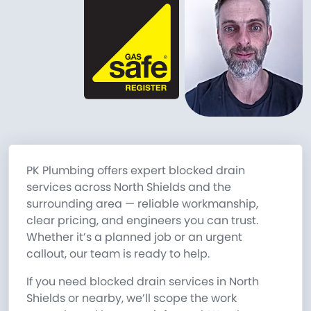
PK Plumbing offers expert blocked drain
services across North Shields and the
surrounding area — reliable workmanship,
clear pricing, and engineers you can trust.
Whether it’s a planned job or an urgent
callout, our team is ready to help.
If you need blocked drain services in North
Shields or nearby, we’ll scope the work