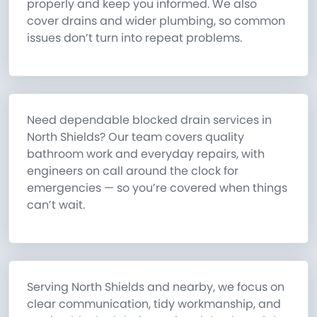
properly and keep you informed. We also
cover drains and wider plumbing, so common
issues don’t turn into repeat problems.
Need dependable blocked drain services in
North Shields? Our team covers quality
bathroom work and everyday repairs, with
engineers on call around the clock for
emergencies — so you’re covered when things
can’t wait.
Serving North Shields and nearby, we focus on
clear communication, tidy workmanship, and