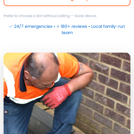
Prefer to choose a slot without calling — book above.
✅ 24/7 emergencies • ⭐ 180+ reviews • Local family-run
team