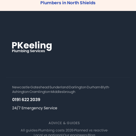
Plumbers in North Shields
Newcastle
·
Gateshead
·
Sunderland
·
Darlington
·
Durham
·
Blyth
·
Ashington
·
Cramlington
·
Middlesbrough
0191 622 2039
24/7 Emergency Service
ADVICE & GUIDES
All guides
·
Plumbing costs 2026
·
Planned vs reactive
·
Local vs national
·
Our engineers
·
Blog