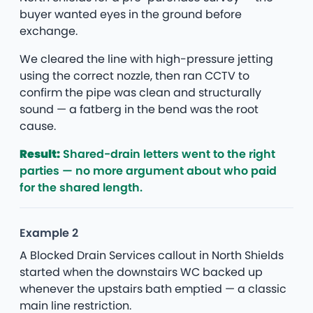
buyer wanted eyes in the ground before
exchange.
We cleared the line with high-pressure jetting
using the correct nozzle, then ran CCTV to
confirm the pipe was clean and structurally
sound — a fatberg in the bend was the root
cause.
Result:
Shared-drain letters went to the right
parties — no more argument about who paid
for the shared length.
Example 2
A Blocked Drain Services callout in North Shields
started when the downstairs WC backed up
whenever the upstairs bath emptied — a classic
main line restriction.