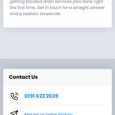
getting blocked drain services jobs done right
the first time. Get in touch for a straight answer
and a realistic timescale.
Contact Us
0191 622 2039
Request an online booking