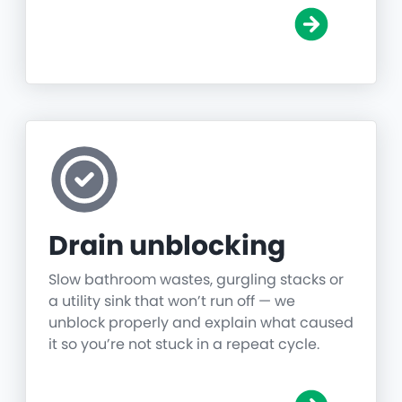
Drain unblocking
Slow bathroom wastes, gurgling stacks or
a utility sink that won’t run off — we
unblock properly and explain what caused
it so you’re not stuck in a repeat cycle.