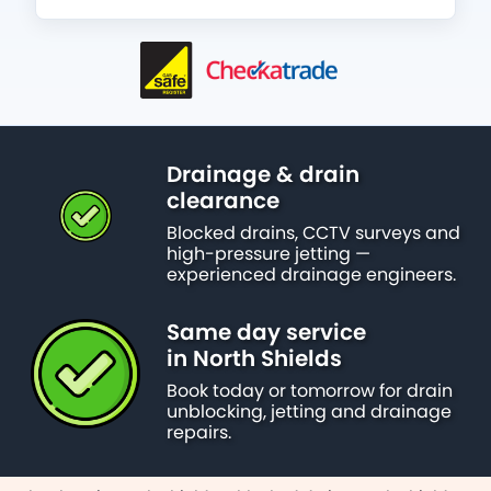
Drainage & drain
clearance
Blocked drains, CCTV surveys and
high-pressure jetting —
experienced drainage engineers.
Same day service
in North Shields
Book today or tomorrow for drain
unblocking, jetting and drainage
repairs.