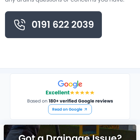
0191 622 2039
Excellent
Based on
180+ verified Google reviews
Read on Google
Got a Drainage Issue?