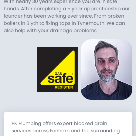
With nearly 30 years experience you are in safe
hands. After completing a 5 year apprenticeship our
founder has been working ever since. From broken
boilers in Blyth to fixing taps in Tynemouth. We can
also help with your drainage problems.
PK Plumbing offers expert blocked drain
services across Fenham and the surrounding