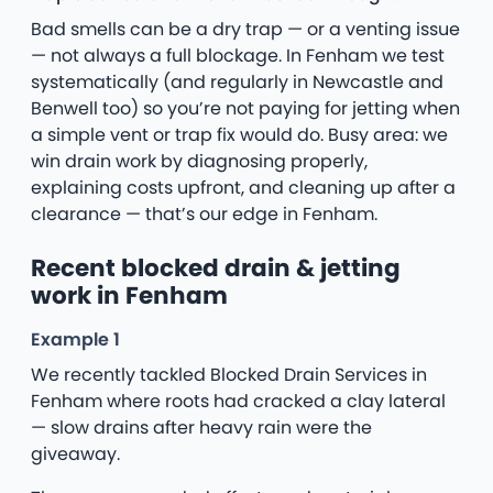
Bad smells can be a dry trap — or a venting issue
— not always a full blockage. In Fenham we test
systematically (and regularly in Newcastle and
Benwell too) so you’re not paying for jetting when
a simple vent or trap fix would do. Busy area: we
win drain work by diagnosing properly,
explaining costs upfront, and cleaning up after a
clearance — that’s our edge in Fenham.
Recent blocked drain & jetting
work in Fenham
Example 1
We recently tackled Blocked Drain Services in
Fenham where roots had cracked a clay lateral
— slow drains after heavy rain were the
giveaway.