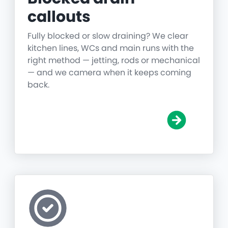
callouts
Fully blocked or slow draining? We clear
kitchen lines, WCs and main runs with the
right method — jetting, rods or mechanical
— and we camera when it keeps coming
back.