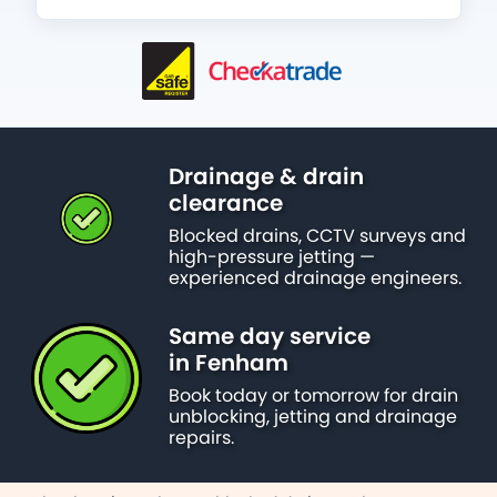
Drainage & drain
clearance
Blocked drains, CCTV surveys and
high-pressure jetting —
experienced drainage engineers.
Same day service
in Fenham
Book today or tomorrow for drain
unblocking, jetting and drainage
repairs.