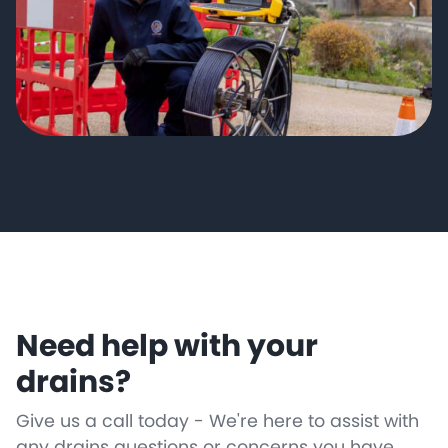
Need help with your
drains?
Give us a call today - We're here to assist with
any drains questions or concerns you have.