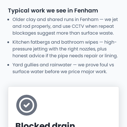
Typical work we see in Fenham
Older clay and shared runs in Fenham — we jet
and rod properly, and use CCTV when repeat
blockages suggest more than surface waste.
Kitchen fatbergs and bathroom wipes — high-
pressure jetting with the right nozzles, plus
honest advice if the pipe needs repair or lining.
Yard gullies and rainwater — we prove foul vs
surface water before we price major work.
Blocked drain