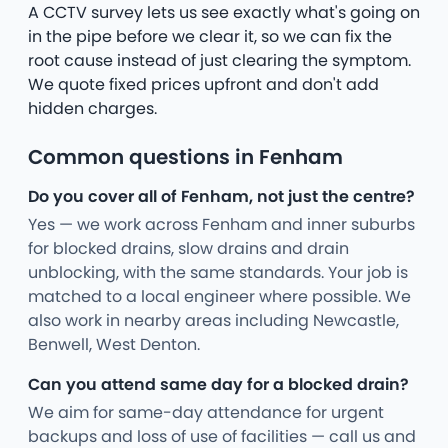
A CCTV survey lets us see exactly what's going on
in the pipe before we clear it, so we can fix the
root cause instead of just clearing the symptom.
We quote fixed prices upfront and don't add
hidden charges.
Common questions in Fenham
Do you cover all of Fenham, not just the centre?
Yes — we work across Fenham and inner suburbs
for blocked drains, slow drains and drain
unblocking, with the same standards. Your job is
matched to a local engineer where possible. We
also work in nearby areas including Newcastle,
Benwell, West Denton.
Can you attend same day for a blocked drain?
We aim for same-day attendance for urgent
backups and loss of use of facilities — call us and