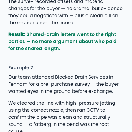
The survey recorded offsets and material
changes for the buyer — no drama, but evidence
they could negotiate with — plus a clean bill on
the section under the house.
Result:
Shared-drain letters went to the right
parties — no more argument about who paid
for the shared length.
Example 2
Our team attended Blocked Drain Services in
Fenham for a pre-purchase survey — the buyer
wanted eyes in the ground before exchange.
We cleared the line with high-pressure jetting
using the correct nozzle, then ran CCTV to
confirm the pipe was clean and structurally
sound — a fatberg in the bend was the root
cause.