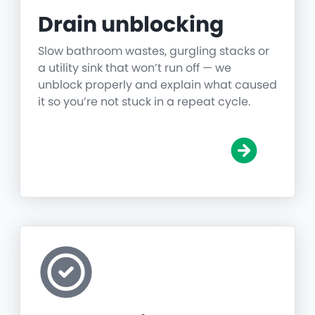
Drain unblocking
Slow bathroom wastes, gurgling stacks or
a utility sink that won’t run off — we
unblock properly and explain what caused
it so you’re not stuck in a repeat cycle.