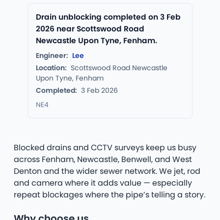
Drain unblocking completed on 3 Feb
2026 near Scottswood Road
Newcastle Upon Tyne, Fenham.
Engineer:
Lee
Location:
Scottswood Road Newcastle
Upon Tyne, Fenham
Completed:
3 Feb 2026
NE4
Blocked drains and CCTV surveys keep us busy
across Fenham, Newcastle, Benwell, and West
Denton and the wider sewer network. We jet, rod
and camera where it adds value — especially
repeat blockages where the pipe’s telling a story.
Why choose us