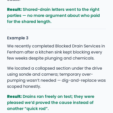
Result:
Shared-drain letters went to the right
parties — no more argument about who paid
for the shared length.
Example 3
We recently completed Blocked Drain Services in
Fenham after a kitchen sink kept blocking every
few weeks despite plunging and chemicals.
We located a collapsed section under the drive
using sonde and camera; temporary over-
pumping wasn’t needed — dig-and-replace was
scoped honestly.
Result:
Drains ran freely on test; they were
pleased we’d proved the cause instead of
another “quick rod”.