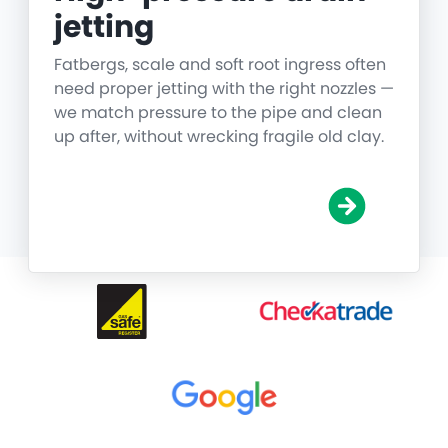
jetting
Fatbergs, scale and soft root ingress often
need proper jetting with the right nozzles —
we match pressure to the pipe and clean
up after, without wrecking fragile old clay.