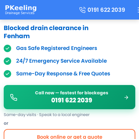
0191 622 2039
Blocked drain clearance in
Fenham
Gas Safe Registered Engineers
24/7 Emergency Service Available
Same-Day Response & Free Quotes
Call now — fastest for blockages
0191 622 2039
Same-day visits · Speak to a local engineer
or
Book online or get a quote