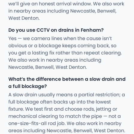
we’ll give an honest arrival window. We also work
in nearby areas including Newcastle, Benwell,
West Denton.
Do you use CCTV on drains in Fenham?
Yes — we camera lines when the cause isn’t
obvious or a blockage keeps coming back, so
you get a lasting fix rather than repeat clearing.
We also work in nearby areas including
Newcastle, Benwell, West Denton.
What’s the difference between a slow drain and
a full blockage?
A slow drain usually means a partial restriction; a
full blockage often backs up into the lowest
fixture. We test first and choose rods, jetting or
mechanical clearing to match the pipe — not a
one-size-fits-all rod job. We also work in nearby
areas including Newcastle, Benwell, West Denton.