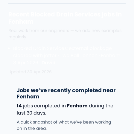
Recent Blocked Drain Services jobs in
Fenham
Real work from our engineers — we add new examples
regularly.
Blocked Drain Services: external blockage
cleared with jetter · Two Ball Lonnen · Fenham ·
8 Apr 2026 ·
David
Updated
30 Apr 2026
Jobs we’ve recently completed near
Fenham
14
jobs completed in
Fenham
during the
last 30 days.
A quick snapshot of what we’ve been working
on in the area.