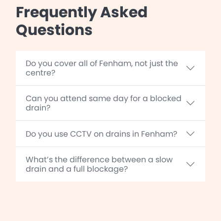
Frequently Asked
Questions
Do you cover all of Fenham, not just the
centre?
Can you attend same day for a blocked
drain?
Do you use CCTV on drains in Fenham?
What’s the difference between a slow
drain and a full blockage?