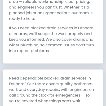
area — reliable workmanship, clear pricing,
and engineers you can trust. Whether it’s a
planned job or an urgent callout, our team is
ready to help.
If you need blocked drain services in Fenham
or nearby, we’ll scope the work properly and
keep you informed. We also cover drains and
wider plumbing, so common issues don’t turn
into repeat problems.
Need dependable blocked drain services in
Fenham? Our team covers quality bathroom
work and everyday repairs, with engineers on
call around the clock for emergencies — so
you’re covered when things can’t wait.