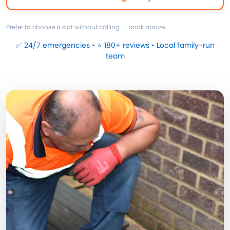
Prefer to choose a slot without calling — book above.
✅ 24/7 emergencies • ⭐ 180+ reviews • Local family-run
team