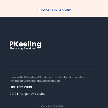
Plumbers in Fenham
Newcastle
·
Gateshead
·
Sunderland
·
Darlington
·
Durham
·
Blyth
·
Ashington
·
Cramlington
·
Middlesbrough
0191 622 2039
24/7 Emergency Service
ADVICE & GUIDES