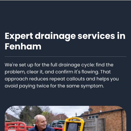
Expert drainage services in
Fenham
We're set up for the full drainage cycle: find the
problem, clear it, and confirm it's flowing. That
approach reduces repeat callouts and helps you
avoid paying twice for the same symptom.