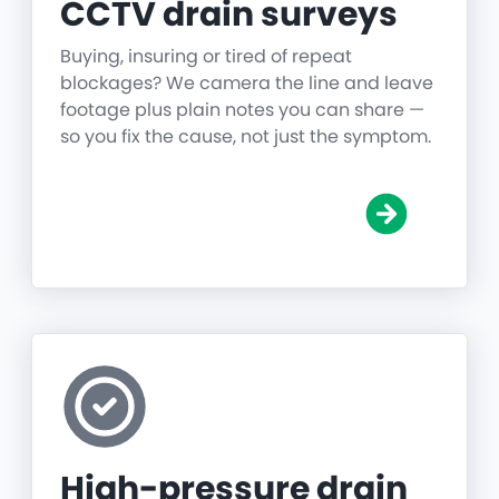
CCTV drain surveys
Buying, insuring or tired of repeat
blockages? We camera the line and leave
footage plus plain notes you can share —
so you fix the cause, not just the symptom.
High-pressure drain