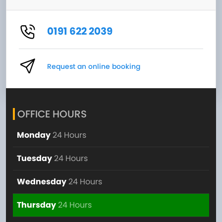
0191 622 2039
Request an online booking
OFFICE HOURS
Monday
24 Hours
Tuesday
24 Hours
Wednesday
24 Hours
Thursday
24 Hours