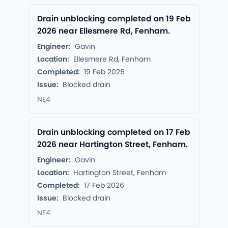
Drain unblocking completed on 19 Feb
2026 near Ellesmere Rd, Fenham.
Engineer:
Gavin
Location:
Ellesmere Rd, Fenham
Completed:
19 Feb 2026
Issue:
Blocked drain
NE4
Drain unblocking completed on 17 Feb
2026 near Hartington Street, Fenham.
Engineer:
Gavin
Location:
Hartington Street, Fenham
Completed:
17 Feb 2026
Issue:
Blocked drain
NE4