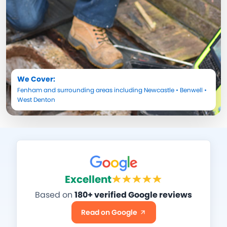
We Cover:
Fenham
and surrounding areas including
Newcastle
•
Benwell
•
West Denton
Excellent
Based on
180+ verified Google reviews
Read on Google