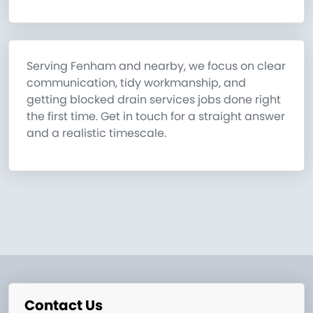
Serving Fenham and nearby, we focus on clear
communication, tidy workmanship, and
getting blocked drain services jobs done right
the first time. Get in touch for a straight answer
and a realistic timescale.
Contact Us