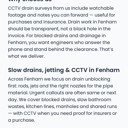
CCTV drain surveys from us include watchable
footage and notes you can forward — useful for
purchases and insurance. Drain work in Fenham
should be transparent, not a black hole in the
invoice. For blocked drains and drainage in
Fenham, you want engineers who answer the
phone and stand behind the clearance. That’s
what we deliver.
Slow drains, jetting & CCTV in Fenham
Across Fenham we focus on drain unblocking
first: rods, jets and the right nozzles for the pipe
material. Urgent callouts are often same or next
day. We cover blocked drains, slow bathroom
wastes, kitchen lines, manholes and shared runs
— with CCTV when you need proof for insurers or
a purchase.