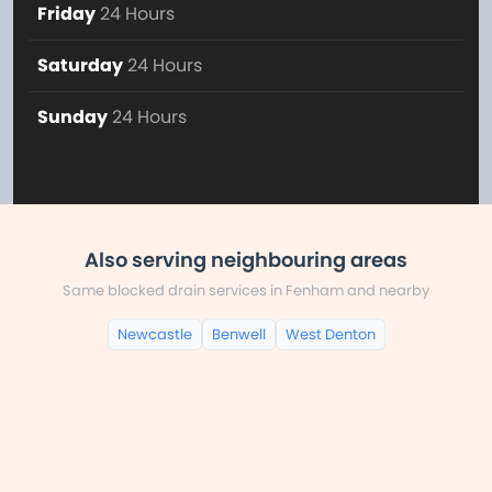
Friday
24 Hours
Saturday
24 Hours
Sunday
24 Hours
Also serving neighbouring areas
Same blocked drain services in Fenham and nearby
Newcastle
Benwell
West Denton