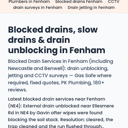
Plumbers in Fenham
·
blocked drains Fenham
·
CCTV
drain surveys in Fenham
·
Drain jetting in Fenham
Blocked drains, slow
drains & drain
unblocking in Fenham
Blocked Drain Services in Fenham (including
Newcastle and Benwell): drain unblocking,
jetting and CCTV surveys — Gas Safe where
required, fixed quotes, PK Plumbing, 180+
reviews.
Latest blocked drain services near Fenham
(NE4): External drain unblocked near Ellesmere
Rd in NE4 by Gavin after wipes were found
blocking the soil stack. Resolution: cleared, the
trap cleaned and the run flushed through..