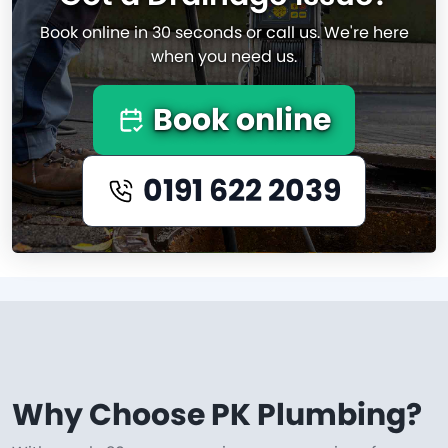
Book online in 30 seconds or call us. We're here
when you need us.
Book online
0191 622 2039
Why Choose PK Plumbing?