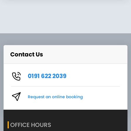
Contact Us
0191 622 2039
Request an online booking
OFFICE HOURS