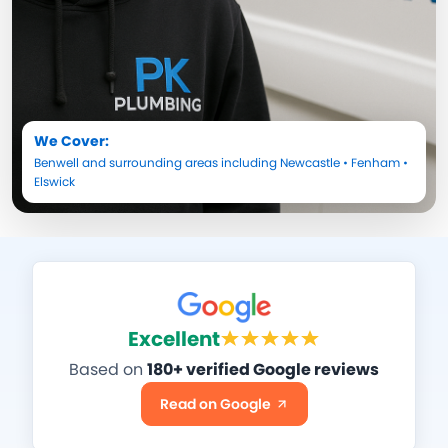
We Cover:
Benwell
and surrounding areas including
Newcastle
•
Fenham
•
Elswick
Excellent
Based on
180+ verified Google reviews
Read on Google