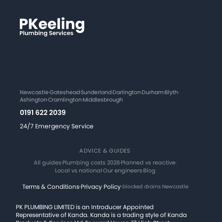
Newcastle
·
Gateshead
·
Sunderland
·
Darlington
·
Durham
·
Blyth
·
Ashington
·
Cramlington
·
Middlesbrough
0191 622 2039
24/7 Emergency Service
ADVICE & GUIDES
All guides
·
Plumbing costs 2026
·
Planned vs reactive
·
Local vs national
·
Our engineers
·
Blog
Terms & Conditions
·
Privacy Policy
·
blocked drains Newcastle
PK PLUMBING LIMITED is an Introducer Appointed
Representative of Kanda. Kanda is a trading style of Kanda