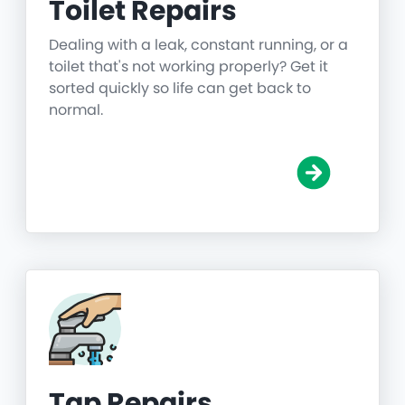
Toilet Repairs
Dealing with a leak, constant running, or a
toilet that's not working properly? Get it
sorted quickly so life can get back to
normal.
Tap Repairs