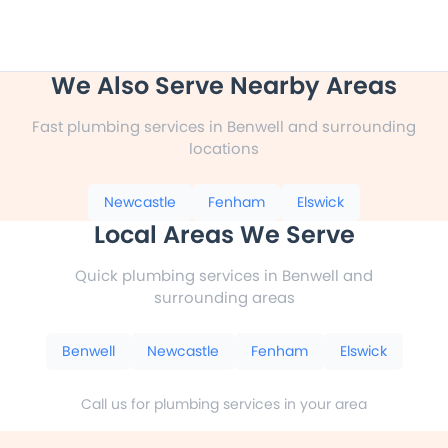
We Also Serve Nearby Areas
Fast plumbing services in Benwell and surrounding
locations
Newcastle
Fenham
Elswick
Local Areas We Serve
Quick plumbing services in Benwell and
surrounding areas
Benwell
Newcastle
Fenham
Elswick
Call us for plumbing services in your area