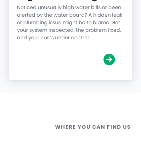
Noticed unusually high water bills or been
alerted by the water board? A hidden leak
or plumbing issue might be to blame. Get
your system inspected, the problem fixed,
and your costs under control.
WHERE YOU CAN FIND US