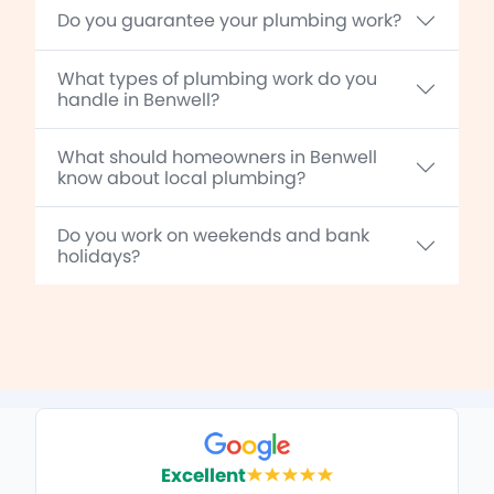
Do you guarantee your plumbing work?
What types of plumbing work do you
handle in Benwell?
What should homeowners in Benwell
know about local plumbing?
Do you work on weekends and bank
holidays?
Excellent