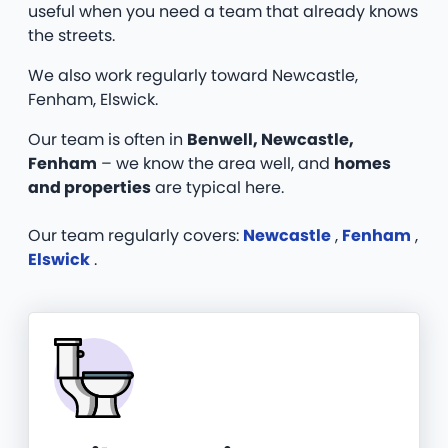
useful when you need a team that already knows
the streets.
We also work regularly toward Newcastle,
Fenham, Elswick.
Our team is often in
Benwell, Newcastle,
Fenham
– we know the area well, and
homes
and properties
are typical here.
Our team regularly covers:
Newcastle
,
Fenham
,
Elswick
.