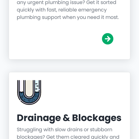
any urgent plumbing issue? Get it sorted
quickly with fast, reliable emergency
plumbing support when you need it most.
Drainage & Blockages
Struggling with slow drains or stubborn
blockages? Get them cleared quickly and