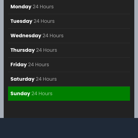
Monday
24 Hours
Tuesday
24 Hours
Wednesday
24 Hours
Thursday
24 Hours
Friday
24 Hours
Saturday
24 Hours
Sunday
24 Hours