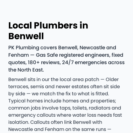
Local Plumbers in
Benwell
PK Plumbing covers Benwell, Newcastle and
Fenham — Gas Safe registered engineers, fixed
quotes, 180+ reviews, 24/7 emergencies across
the North East.
Benwell sits in our the local area patch — Older
terraces, semis and newer estates often sit side
by side — we match the fix to what is fitted.
Typical homes include homes and properties;
common jobs involve taps, toilets, radiators and
emergency callouts where water loss needs fast
isolation. Callouts often link Benwell with
Newcastle and Fenham on the same runs —