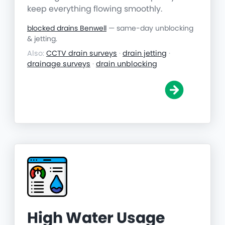
keep everything flowing smoothly.
blocked drains Benwell
— same-day unblocking
& jetting.
Also:
CCTV drain surveys
·
drain jetting
·
drainage surveys
·
drain unblocking
High Water Usage