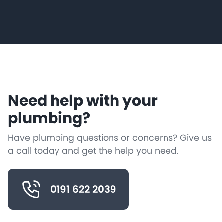
Need help with your
plumbing?
Have plumbing questions or concerns? Give us
a call today and get the help you need.
0191 622 2039