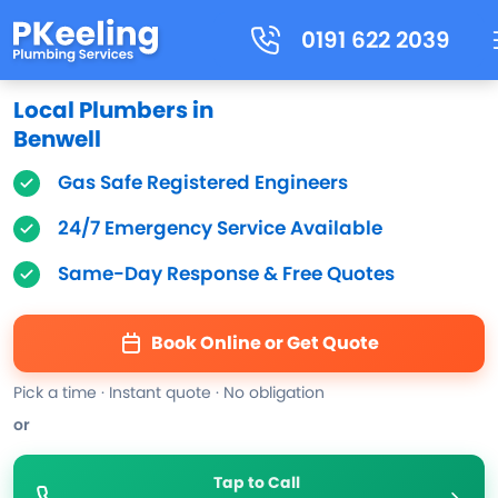
0191 622 2039
Local Plumbers in
Benwell
Gas Safe Registered Engineers
24/7 Emergency Service Available
Same-Day Response & Free Quotes
Book Online or Get Quote
Pick a time · Instant quote · No obligation
or
Tap to Call