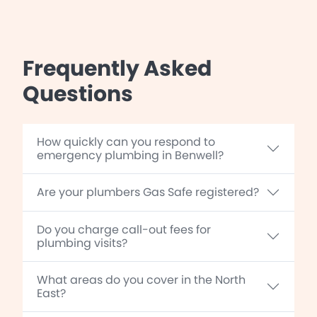
Frequently Asked
Questions
How quickly can you respond to
emergency plumbing in Benwell?
Are your plumbers Gas Safe registered?
Do you charge call-out fees for
plumbing visits?
What areas do you cover in the North
East?