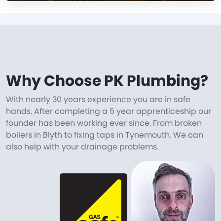
Why Choose PK Plumbing?
With nearly 30 years experience you are in safe
hands. After completing a 5 year apprenticeship our
founder has been working ever since. From broken
boilers in Blyth to fixing taps in Tynemouth. We can
also help with your drainage problems.