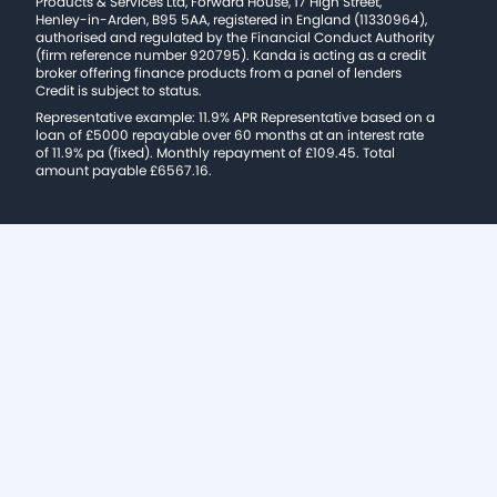
Products & Services Ltd, Forward House, 17 High Street,
Henley-in-Arden, B95 5AA, registered in England (11330964),
authorised and regulated by the Financial Conduct Authority
(firm reference number 920795). Kanda is acting as a credit
broker offering finance products from a panel of lenders
Credit is subject to status.
Representative example: 11.9% APR Representative based on a
loan of £5000 repayable over 60 months at an interest rate
of 11.9% pa (fixed). Monthly repayment of £109.45. Total
amount payable £6567.16.