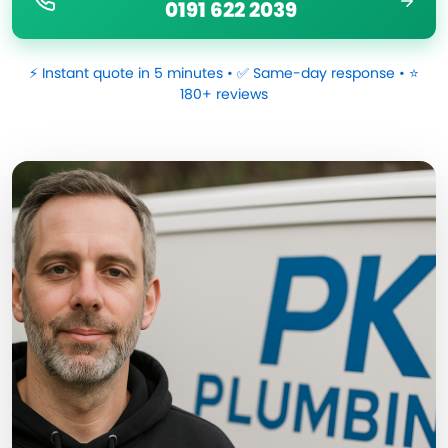
0191 622 2039
⚡ Instant quote in 5 minutes • ✅ Same-day response • ⭐
180+ reviews