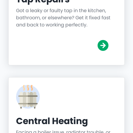
Got a leaky or faulty tap in the kitchen,
bathroom, or elsewhere? Get it fixed fast
and back to working perfectly.
Central Heating
Facing a boiler issue, radiator trouble, or