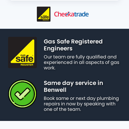
Gas Safe Registered
Engineers
Our team are fully qualified and
experienced in all aspects of gas
work.
Same day service in
Benwell
Book same or next day plumbing
repairs in now by speaking with
one of the team.