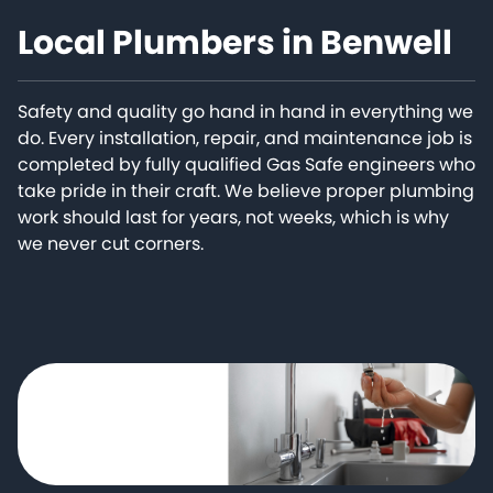
Local Plumbers in Benwell
Safety and quality go hand in hand in everything we
do. Every installation, repair, and maintenance job is
completed by fully qualified Gas Safe engineers who
take pride in their craft. We believe proper plumbing
work should last for years, not weeks, which is why
we never cut corners.