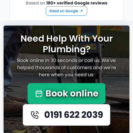
Based on
180+ verified Google reviews
Read on Google
Need Help With Your
Plumbing?
Book online in 30 seconds or call us. We've
helped thousands of customers and we're
here when you need us.
Book online
0191 622 2039