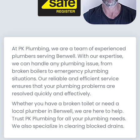
At PK Plumbing, we are a team of experienced
plumbers serving Benwell. With our expertise,
we can handle any plumbing issue, from
broken boilers to emergency plumbing
situations. Our reliable and efficient service
ensures that your plumbing problems are
resolved quickly and effectively.
Whether you have a broken toilet or need a
local plumber in Benwell, we are here to help.
Trust PK Plumbing for all your plumbing needs.
We also specialize in clearing blocked drains.