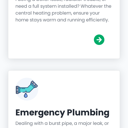
need a full system installed? Whatever the
central heating problem, ensure your
home stays warm and running efficiently.
Emergency Plumbing
Dealing with a burst pipe, a major leak, or