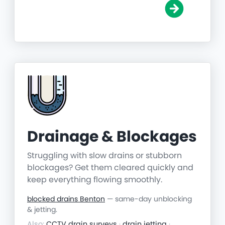
Drainage & Blockages
Struggling with slow drains or stubborn
blockages? Get them cleared quickly and
keep everything flowing smoothly.
blocked drains Benton
— same-day unblocking
& jetting.
Also:
CCTV drain surveys
·
drain jetting
·