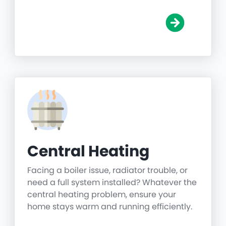
Central Heating
Facing a boiler issue, radiator trouble, or
need a full system installed? Whatever the
central heating problem, ensure your
home stays warm and running efficiently.