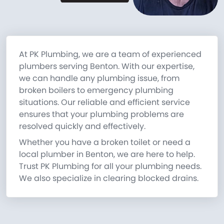
At PK Plumbing, we are a team of experienced
plumbers serving Benton. With our expertise,
we can handle any plumbing issue, from
broken boilers to emergency plumbing
situations. Our reliable and efficient service
ensures that your plumbing problems are
resolved quickly and effectively.
Whether you have a broken toilet or need a
local plumber in Benton, we are here to help.
Trust PK Plumbing for all your plumbing needs.
We also specialize in clearing blocked drains.