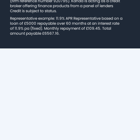
(firm reference number 920795). Kanda is acting as a credit
broker offering finance products from a panel of lenders
Credit is subject to status.
Representative example: 11.9% APR Representative based on a
loan of £5000 repayable over 60 months at an interest rate
of 11.9% pa (fixed). Monthly repayment of £109.45. Total
amount payable £6567.16.