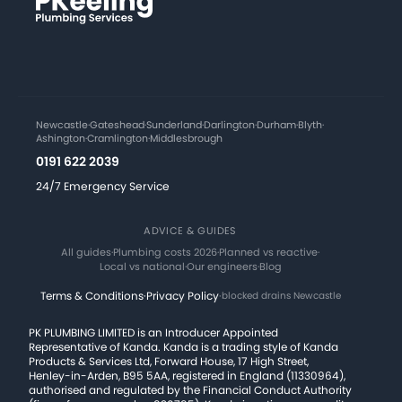
Newcastle
·
Gateshead
·
Sunderland
·
Darlington
·
Durham
·
Blyth
·
Ashington
·
Cramlington
·
Middlesbrough
0191 622 2039
24/7 Emergency Service
ADVICE & GUIDES
All guides
·
Plumbing costs 2026
·
Planned vs reactive
·
Local vs national
·
Our engineers
·
Blog
Terms & Conditions
·
Privacy Policy
·
blocked drains Newcastle
PK PLUMBING LIMITED is an Introducer Appointed
Representative of Kanda. Kanda is a trading style of Kanda
Products & Services Ltd, Forward House, 17 High Street,
Henley-in-Arden, B95 5AA, registered in England (11330964),
authorised and regulated by the Financial Conduct Authority