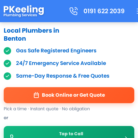
0191 622 2039
Local Plumbers in
Benton
Gas Safe Registered Engineers
24/7 Emergency Service Available
Same-Day Response & Free Quotes
Book Online or Get Quote
Pick a time · Instant quote · No obligation
or
Tap to Call