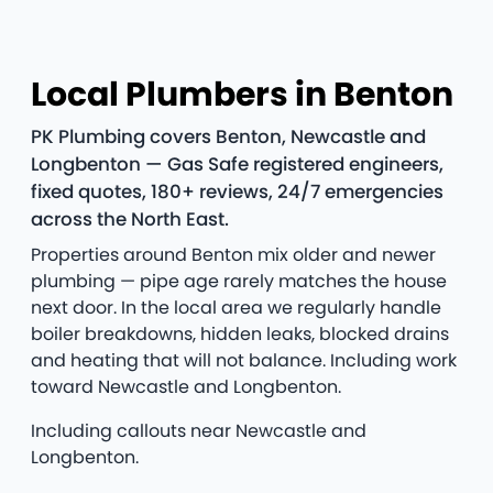
Local Plumbers in Benton
PK Plumbing covers Benton, Newcastle and
Longbenton — Gas Safe registered engineers,
fixed quotes, 180+ reviews, 24/7 emergencies
across the North East.
Properties around Benton mix older and newer
plumbing — pipe age rarely matches the house
next door. In the local area we regularly handle
boiler breakdowns, hidden leaks, blocked drains
and heating that will not balance. Including work
toward Newcastle and Longbenton.
Including callouts near Newcastle and
Longbenton.