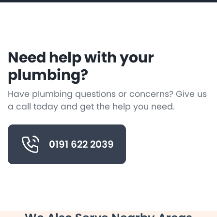
Need help with your
plumbing?
Have plumbing questions or concerns? Give us
a call today and get the help you need.
0191 622 2039