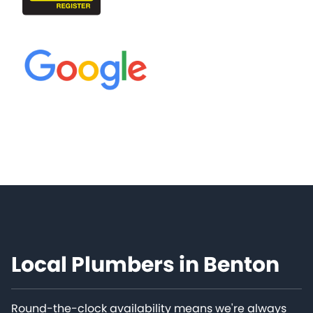
Local Plumbers in Benton
Round-the-clock availability means we're always