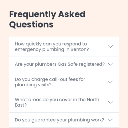
Frequently Asked
Questions
How quickly can you respond to
emergency plumbing in Benton?
Are your plumbers Gas Safe registered?
Do you charge call-out fees for
plumbing visits?
What areas do you cover in the North
East?
Do you guarantee your plumbing work?