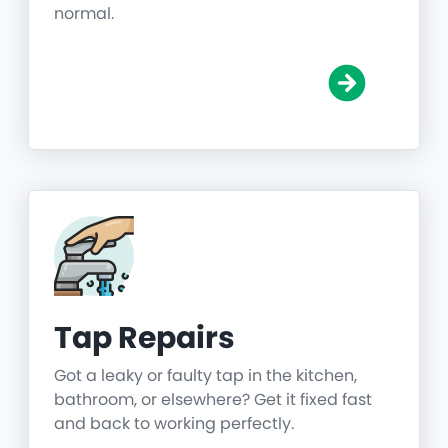
normal.
Tap Repairs
Got a leaky or faulty tap in the kitchen,
bathroom, or elsewhere? Get it fixed fast
and back to working perfectly.