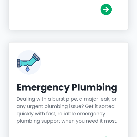
Emergency Plumbing
Dealing with a burst pipe, a major leak, or
any urgent plumbing issue? Get it sorted
quickly with fast, reliable emergency
plumbing support when you need it most.