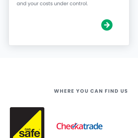
and your costs under control.
WHERE YOU CAN FIND US