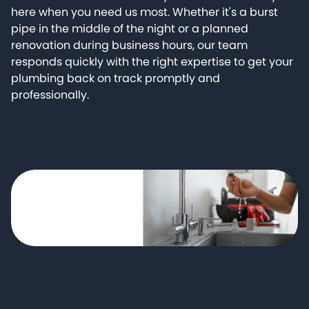
here when you need us most. Whether it's a burst
pipe in the middle of the night or a planned
renovation during business hours, our team
responds quickly with the right expertise to get your
plumbing back on track promptly and
professionally.