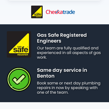
Gas Safe Registered
Engineers
Our team are fully qualified and
experienced in all aspects of gas
work.
Same day service in
Benton
Book same or next day plumbing
repairs in now by speaking with
one of the team.