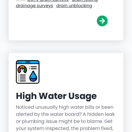
drainage surveys
·
drain unblocking
High Water Usage
Noticed unusually high water bills or been
alerted by the water board? A hidden leak
or plumbing issue might be to blame. Get
your system inspected, the problem fixed,