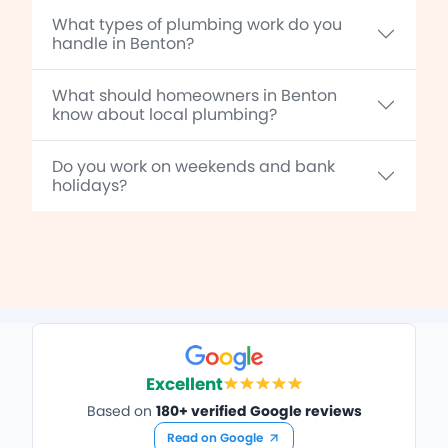
What types of plumbing work do you
handle in Benton?
What should homeowners in Benton
know about local plumbing?
Do you work on weekends and bank
holidays?
Excellent
Based on
180+ verified Google reviews
Read on Google