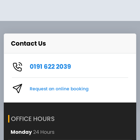
Contact Us
0191 622 2039
Request an online booking
OFFICE HOURS
Monday
24 Hours