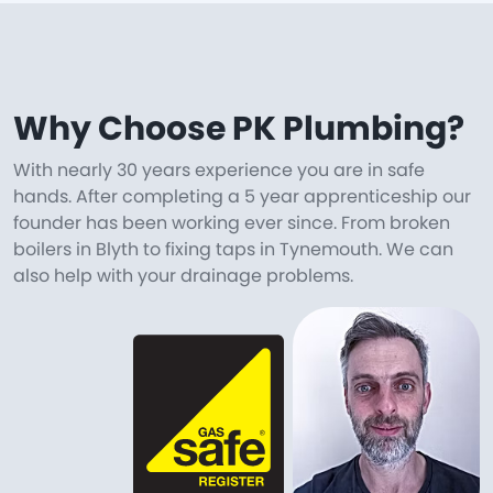
Why Choose PK Plumbing?
With nearly 30 years experience you are in safe
hands. After completing a 5 year apprenticeship our
founder has been working ever since. From broken
boilers in Blyth to fixing taps in Tynemouth. We can
also help with your drainage problems.