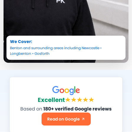
We Cover:
Benton
and surrounding areas including
Newcastle
•
Longbenton
•
Gosforth
Excellent
Based on
180+ verified Google reviews
Read on Google