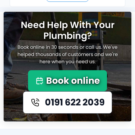
Need Help With Your
Plumbing?
Book online in 30 seconds or call us. We've
helped thousands of customers and we're
here when you need us.
Book online
0191 622 2039