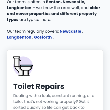
Our team is often in
Benton, Newcastle,
Longbenton
– we know the area well, and
older
and newer properties and different property
types
are typical here.
Our team regularly covers:
Newcastle
,
Longbenton
,
Gosforth
.
Toilet Repairs
Dealing with a leak, constant running, or a
toilet that's not working properly? Get it
sorted quickly so life can get back to