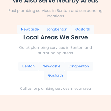
We Also Serve Nearby Areas
Fast plumbing services in Benton and surrounding
locations
Newcastle
Longbenton
Gosforth
Local Areas We Serve
Quick plumbing services in Benton and
surrounding areas
Benton
Newcastle
Longbenton
Gosforth
Call us for plumbing services in your area