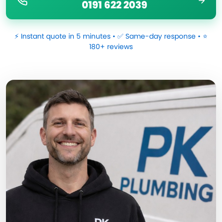
0191 622 2039
⚡ Instant quote in 5 minutes • ✅ Same-day response • ⭐
180+ reviews