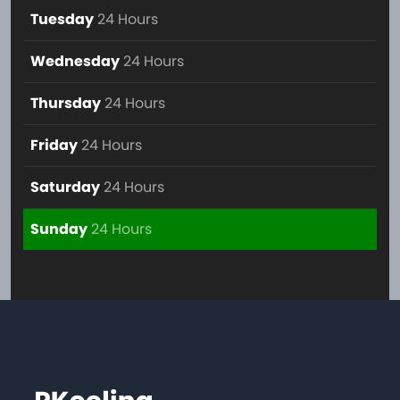
Tuesday
24 Hours
Wednesday
24 Hours
Thursday
24 Hours
Friday
24 Hours
Saturday
24 Hours
Sunday
24 Hours