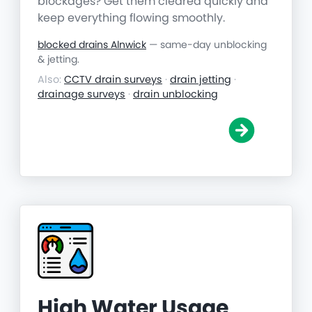
blockages? Get them cleared quickly and
keep everything flowing smoothly.
blocked drains Alnwick
— same-day unblocking
& jetting.
Also:
CCTV drain surveys
·
drain jetting
·
drainage surveys
·
drain unblocking
High Water Usage