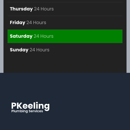
Thursday
24 Hours
Friday
24 Hours
Saturday
24 Hours
Sunday
24 Hours