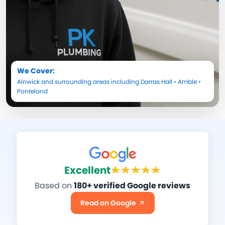
We Cover:
Alnwick
and surrounding areas including
Darras Hall
•
Amble
•
Ponteland
Excellent
Based on
180+ verified Google reviews
Read on Google