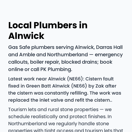
Local Plumbers in
Alnwick
Gas Safe plumbers serving Alnwick, Darras Hall
and Amble and Northumberland — emergency
callouts, boiler repair, blocked drains; book
online or call PK Plumbing.
Latest work near Alnwick (NE66): Cistern fault
fixed in Green Batt Alnwick (NE66) by Zak after
the cistern was constantly refilling. The work was
replaced the inlet valve and refit the cistern..
Tourism lets and rural stone properties — we
schedule realistically and protect finishes. In
Northumberland we regularly handle stone
properties with tight access and tourism lets that