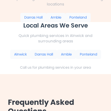
locations
Darras Hall
Amble
Ponteland
Local Areas We Serve
Quick plumbing services in Alnwick and
surrounding areas
Alnwick
Darras Hall
Amble
Ponteland
Call us for plumbing services in your area
Frequently Asked