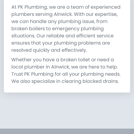
At PK Plumbing, we are a team of experienced
plumbers serving Alnwick. With our expertise,
we can handle any plumbing issue, from
broken boilers to emergency plumbing
situations. Our reliable and efficient service
ensures that your plumbing problems are
resolved quickly and effectively.
Whether you have a broken toilet or need a
local plumber in Alnwick, we are here to help.
Trust PK Plumbing for all your plumbing needs.
We also specialize in clearing blocked drains.