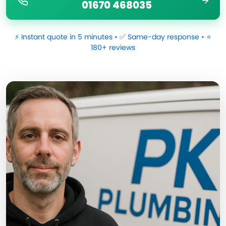
01670 468035
⚡ Instant quote in 5 minutes • ✅ Same-day response • ⭐
180+ reviews