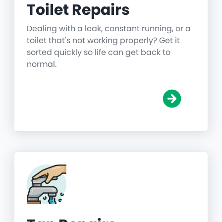
Toilet Repairs
Dealing with a leak, constant running, or a
toilet that's not working properly? Get it
sorted quickly so life can get back to
normal.