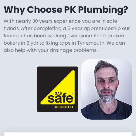
Why Choose PK Plumbing?
With nearly 30 years experience you are in safe
hands. After completing a 5 year apprenticeship our
founder has been working ever since. From broken
boilers in Blyth to fixing taps in Tynemouth. We can
also help with your drainage problems.