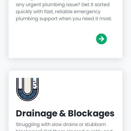
any urgent plumbing issue? Get it sorted
quickly with fast, reliable emergency
plumbing support when you need it most.
Drainage & Blockages
Struggling with slow drains or stubborn