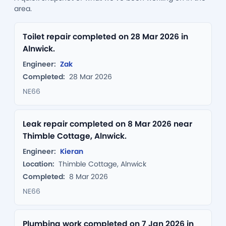
area.
Toilet repair completed on 28 Mar 2026 in
Alnwick.
Engineer:
Zak
Completed:
28 Mar 2026
NE66
Leak repair completed on 8 Mar 2026 near
Thimble Cottage, Alnwick.
Engineer:
Kieran
Location:
Thimble Cottage, Alnwick
Completed:
8 Mar 2026
NE66
Plumbing work completed on 7 Jan 2026 in