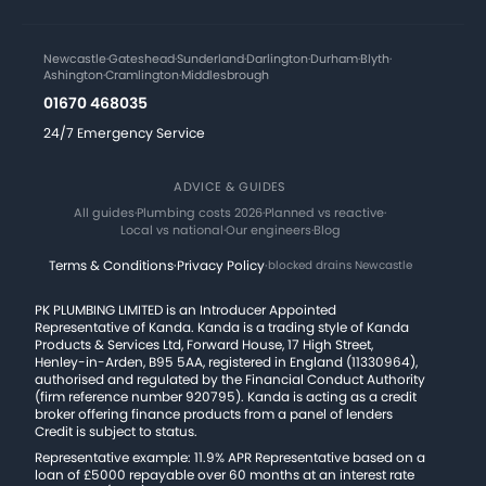
Newcastle
·
Gateshead
·
Sunderland
·
Darlington
·
Durham
·
Blyth
·
Ashington
·
Cramlington
·
Middlesbrough
01670 468035
24/7 Emergency Service
ADVICE & GUIDES
All guides
·
Plumbing costs 2026
·
Planned vs reactive
·
Local vs national
·
Our engineers
·
Blog
Terms & Conditions
·
Privacy Policy
·
blocked drains Newcastle
PK PLUMBING LIMITED is an Introducer Appointed
Representative of Kanda. Kanda is a trading style of Kanda
Products & Services Ltd, Forward House, 17 High Street,
Henley-in-Arden, B95 5AA, registered in England (11330964),
authorised and regulated by the Financial Conduct Authority
(firm reference number 920795). Kanda is acting as a credit
broker offering finance products from a panel of lenders
Credit is subject to status.
Representative example: 11.9% APR Representative based on a
loan of £5000 repayable over 60 months at an interest rate