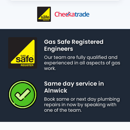
Gas Safe Registered
Engineers
Our team are fully qualified and
experienced in all aspects of gas
work.
Same day service in
Alnwick
Book same or next day plumbing
repairs in now by speaking with
one of the team.