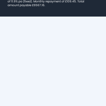
of 11.9% pa (fixed). Monthly repayment of £109.45. Total
amount payable £6567.16.