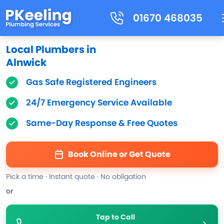
01670 468035
Local Plumbers in
Alnwick
Gas Safe Registered Engineers
24/7 Emergency Service Available
Same-Day Response & Free Quotes
Book Online or Get Quote
Pick a time · Instant quote · No obligation
or
Tap to Call