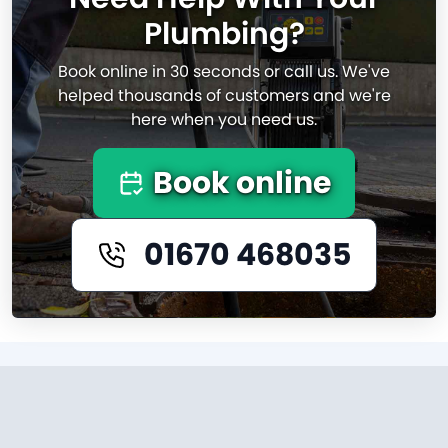
Plumbing?
Book online in 30 seconds or call us. We've
helped thousands of customers and we're
here when you need us.
Book online
01670 468035