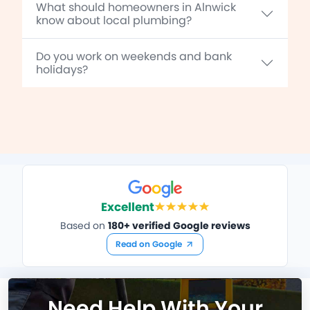
What should homeowners in Alnwick
know about local plumbing?
Do you work on weekends and bank
holidays?
Excellent
Based on
180+ verified Google reviews
Read on Google
Need Help With Your