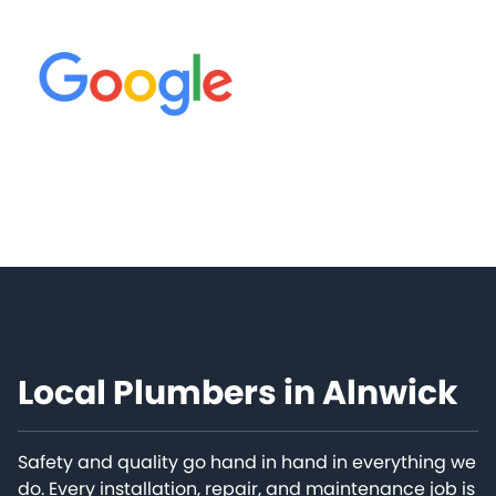
Local Plumbers in Alnwick
Safety and quality go hand in hand in everything we
do. Every installation, repair, and maintenance job is