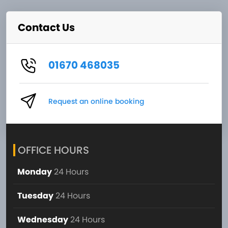
Contact Us
01670 468035
Request an online booking
OFFICE HOURS
Monday
24 Hours
Tuesday
24 Hours
Wednesday
24 Hours