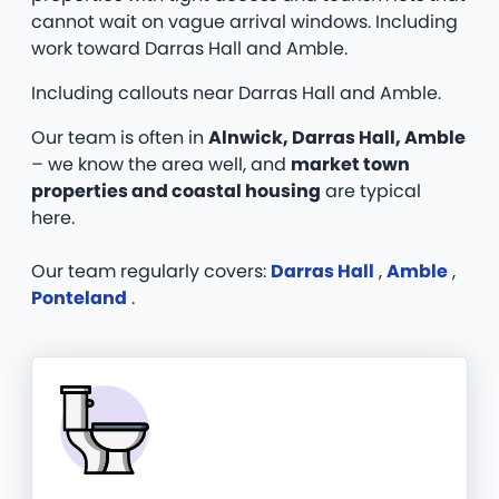
cannot wait on vague arrival windows. Including
work toward Darras Hall and Amble.
Including callouts near Darras Hall and Amble.
Our team is often in
Alnwick, Darras Hall, Amble
– we know the area well, and
market town
properties and coastal housing
are typical
here.
Our team regularly covers:
Darras Hall
,
Amble
,
Ponteland
.