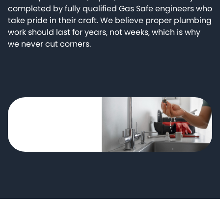
completed by fully qualified Gas Safe engineers who
take pride in their craft. We believe proper plumbing
work should last for years, not weeks, which is why
we never cut corners.