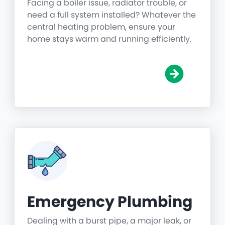
Facing a boiler issue, radiator trouble, or
need a full system installed? Whatever the
central heating problem, ensure your
home stays warm and running efficiently.
Emergency Plumbing
Dealing with a burst pipe, a major leak, or