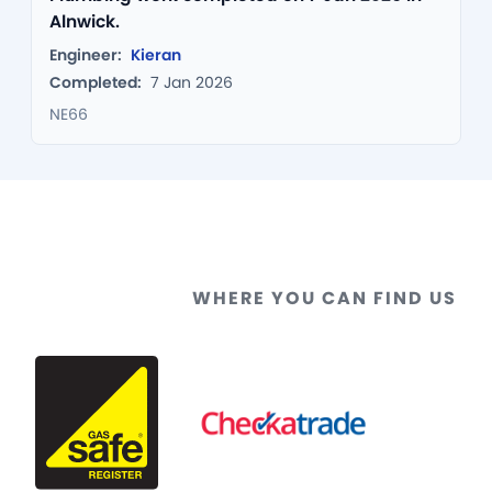
Alnwick.
Engineer:
Kieran
Completed:
7 Jan 2026
NE66
WHERE YOU CAN FIND US