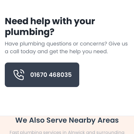
Need help with your
plumbing?
Have plumbing questions or concerns? Give us
a call today and get the help you need.
01670 468035
We Also Serve Nearby Areas
Fast plumbing services in Alnwick and surrounding