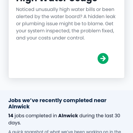
Noticed unusually high water bills or been
alerted by the water board? A hidden leak
or plumbing issue might be to blame. Get
your system inspected, the problem fixed,
and your costs under control.
Jobs we’ve recently completed near
Alnwick
14
jobs completed in
Alnwick
during the last 30
days.
A quick snapshot of what we’ve been working on in the