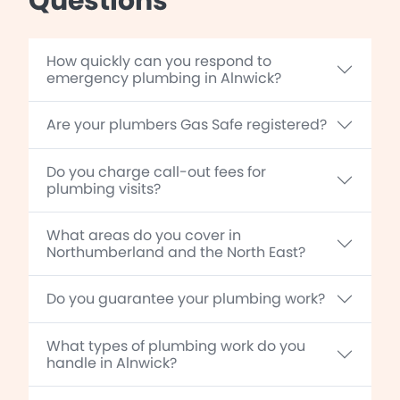
Questions
How quickly can you respond to
emergency plumbing in Alnwick?
Are your plumbers Gas Safe registered?
Do you charge call-out fees for
plumbing visits?
What areas do you cover in
Northumberland and the North East?
Do you guarantee your plumbing work?
What types of plumbing work do you
handle in Alnwick?