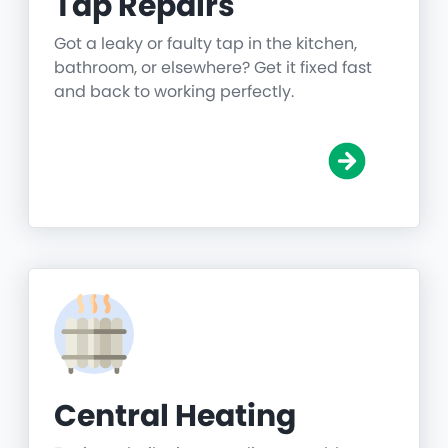
Tap Repairs
Got a leaky or faulty tap in the kitchen,
bathroom, or elsewhere? Get it fixed fast
and back to working perfectly.
Central Heating