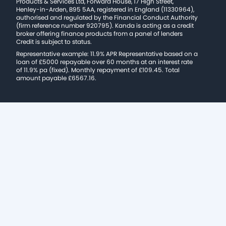
Products & Services Ltd, Forward House, 17 High Street,
Henley-in-Arden, B95 5AA, registered in England (11330964),
authorised and regulated by the Financial Conduct Authority
(firm reference number 920795). Kanda is acting as a credit
broker offering finance products from a panel of lenders
Credit is subject to status.
Representative example: 11.9% APR Representative based on a
loan of £5000 repayable over 60 months at an interest rate
of 11.9% pa (fixed). Monthly repayment of £109.45. Total
amount payable £6567.16.