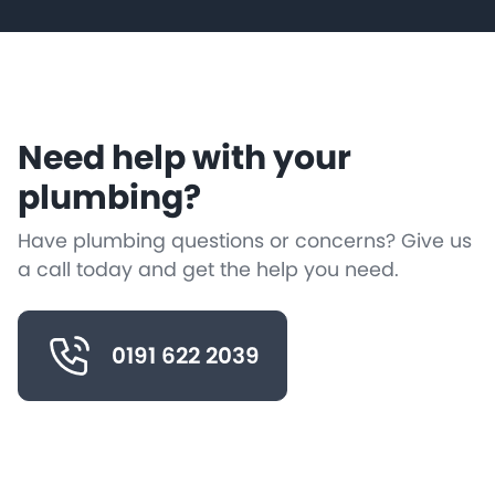
Need help with your
plumbing?
Have plumbing questions or concerns? Give us
a call today and get the help you need.
0191 622 2039