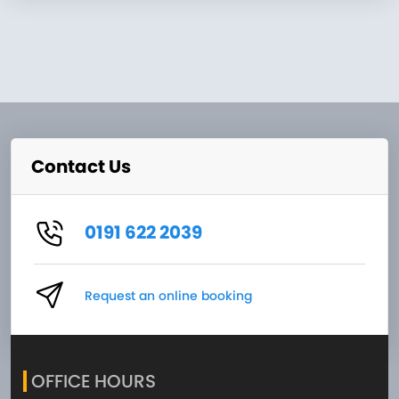
Contact Us
0191 622 2039
Request an online booking
OFFICE HOURS