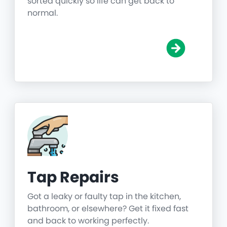
sorted quickly so life can get back to
normal.
Tap Repairs
Got a leaky or faulty tap in the kitchen,
bathroom, or elsewhere? Get it fixed fast
and back to working perfectly.