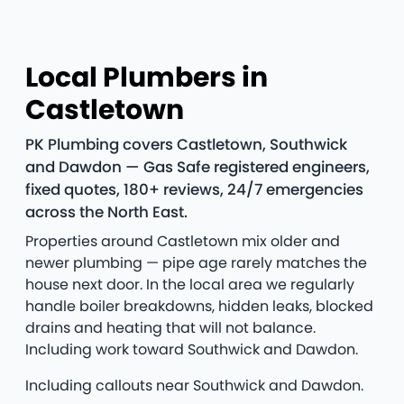
Local Plumbers in
Castletown
PK Plumbing covers Castletown, Southwick
and Dawdon — Gas Safe registered engineers,
fixed quotes, 180+ reviews, 24/7 emergencies
across the North East.
Properties around Castletown mix older and
newer plumbing — pipe age rarely matches the
house next door. In the local area we regularly
handle boiler breakdowns, hidden leaks, blocked
drains and heating that will not balance.
Including work toward Southwick and Dawdon.
Including callouts near Southwick and Dawdon.