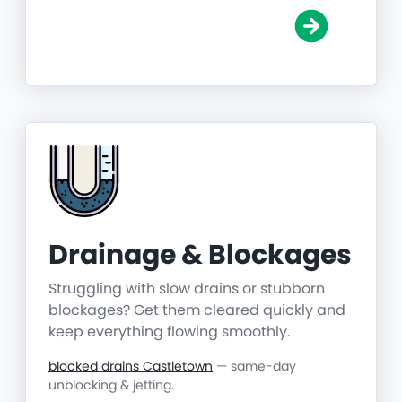
Drainage & Blockages
Struggling with slow drains or stubborn
blockages? Get them cleared quickly and
keep everything flowing smoothly.
blocked drains Castletown
— same-day
unblocking & jetting.