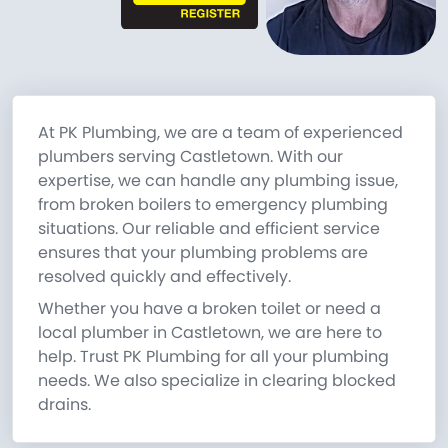
At PK Plumbing, we are a team of experienced
plumbers serving Castletown. With our
expertise, we can handle any plumbing issue,
from broken boilers to emergency plumbing
situations. Our reliable and efficient service
ensures that your plumbing problems are
resolved quickly and effectively.
Whether you have a broken toilet or need a
local plumber in Castletown, we are here to
help. Trust PK Plumbing for all your plumbing
needs. We also specialize in clearing blocked
drains.