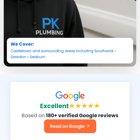
We Cover:
Castletown
and surrounding areas including
Southwick
•
Dawdon
•
Seaburn
Excellent
Based on
180+ verified Google reviews
Read on Google