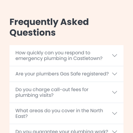
Frequently Asked
Questions
How quickly can you respond to
emergency plumbing in Castletown?
Are your plumbers Gas Safe registered?
Do you charge call-out fees for
plumbing visits?
What areas do you cover in the North
East?
Do you guarantee your plumbing work?