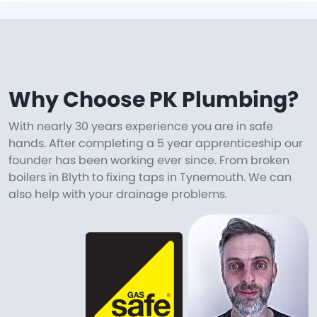
Why Choose PK Plumbing?
With nearly 30 years experience you are in safe
hands. After completing a 5 year apprenticeship our
founder has been working ever since. From broken
boilers in Blyth to fixing taps in Tynemouth. We can
also help with your drainage problems.