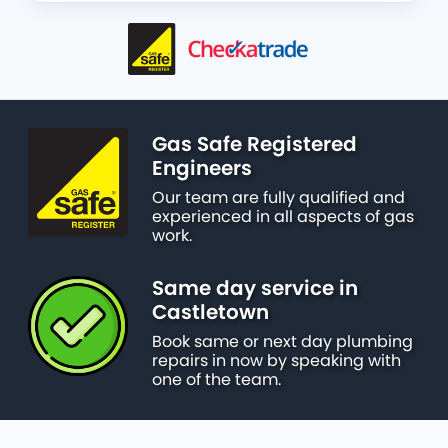
Gas Safe Registered
Engineers
Our team are fully qualified and
experienced in all aspects of gas
work.
Same day service in
Castletown
Book same or next day plumbing
repairs in now by speaking with
one of the team.