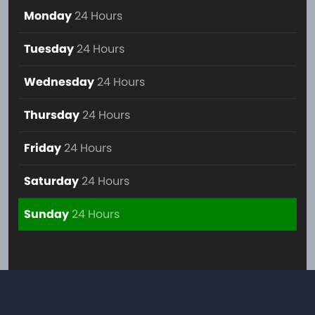
Monday
24 Hours
Tuesday
24 Hours
Wednesday
24 Hours
Thursday
24 Hours
Friday
24 Hours
Saturday
24 Hours
Sunday
24 Hours