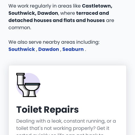
We work regularly in areas like
Castletown,
Southwick, Dawdon
, where
terraced and
detached houses and flats and houses
are
common.
We also serve nearby areas including:
Southwick
,
Dawdon
,
Seaburn
.
Toilet Repairs
Dealing with a leak, constant running, or a
toilet that's not working properly? Get it