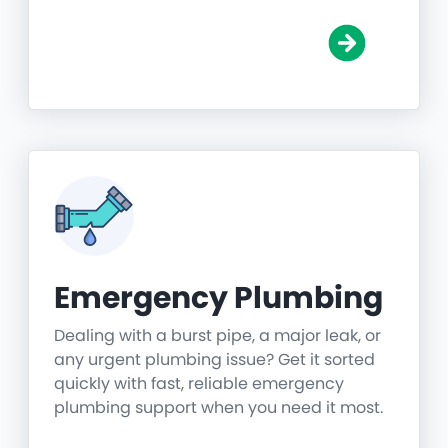
Emergency Plumbing
Dealing with a burst pipe, a major leak, or
any urgent plumbing issue? Get it sorted
quickly with fast, reliable emergency
plumbing support when you need it most.