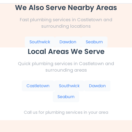
We Also Serve Nearby Areas
Fast plumbing services in Castletown and
surrounding locations
Southwick
Dawdon
Seaburn
Local Areas We Serve
Quick plumbing services in Castletown and
surrounding areas
Castletown
Southwick
Dawdon
Seaburn
Call us for plumbing services in your area