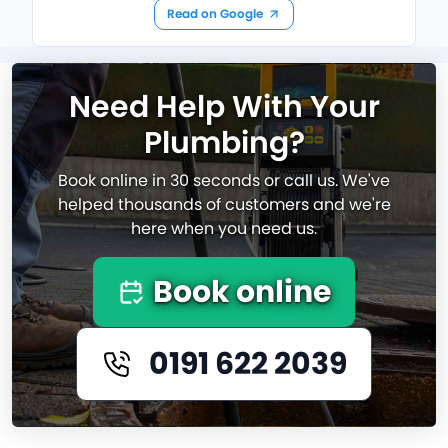
Read on Google
Need Help With Your
Plumbing?
Book online in 30 seconds or call us. We've
helped thousands of customers and we're
here when you need us.
Book online
0191 622 2039