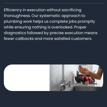
Efficiency in execution without sacrificing
thoroughness. Our systematic approach to
plumbing work helps us complete jobs promptly
while ensuring nothing is overlooked. Proper
diagnostics followed by precise execution means
fewer callbacks and more satisfied customers.