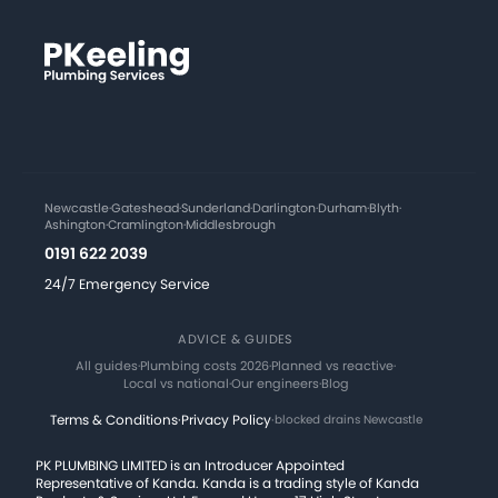
Newcastle
·
Gateshead
·
Sunderland
·
Darlington
·
Durham
·
Blyth
·
Ashington
·
Cramlington
·
Middlesbrough
0191 622 2039
24/7 Emergency Service
ADVICE & GUIDES
All guides
·
Plumbing costs 2026
·
Planned vs reactive
·
Local vs national
·
Our engineers
·
Blog
Terms & Conditions
·
Privacy Policy
·
blocked drains Newcastle
PK PLUMBING LIMITED is an Introducer Appointed
Representative of Kanda. Kanda is a trading style of Kanda