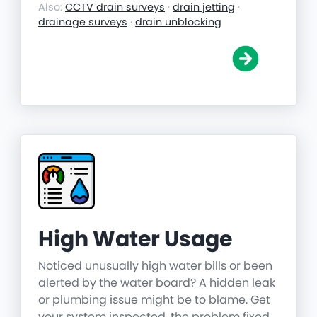
Also:
CCTV drain surveys
·
drain jetting
·
drainage surveys
·
drain unblocking
High Water Usage
Noticed unusually high water bills or been
alerted by the water board? A hidden leak
or plumbing issue might be to blame. Get
your system inspected, the problem fixed,