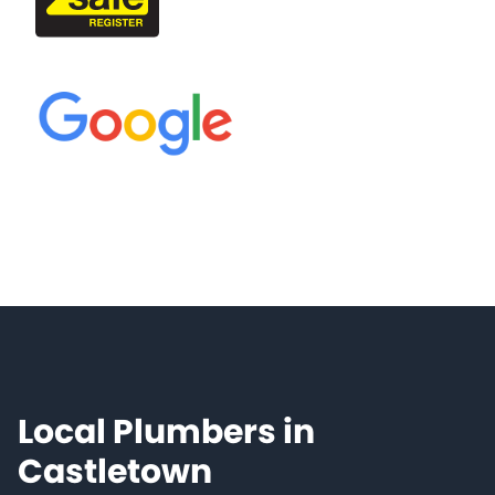
Local Plumbers in
Castletown