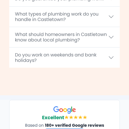
What types of plumbing work do you
handle in Castletown?
What should homeowners in Castletown
know about local plumbing?
Do you work on weekends and bank
holidays?
Excellent
Based on
180+ verified Google reviews