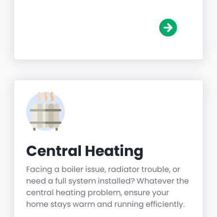
Central Heating
Facing a boiler issue, radiator trouble, or
need a full system installed? Whatever the
central heating problem, ensure your
home stays warm and running efficiently.