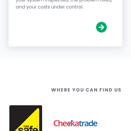
and your costs under control.
WHERE YOU CAN FIND US