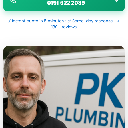
0191 622 2039
⚡ Instant quote in 5 minutes • ✅ Same-day response • ⭐
180+ reviews