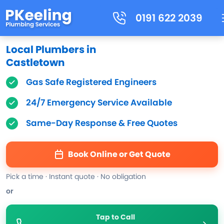
0191 622 2039
Local Plumbers in
Castletown
Gas Safe Registered Engineers
24/7 Emergency Service Available
Same-Day Response & Free Quotes
Book Online or Get Quote
Pick a time · Instant quote · No obligation
or
Tap to Call