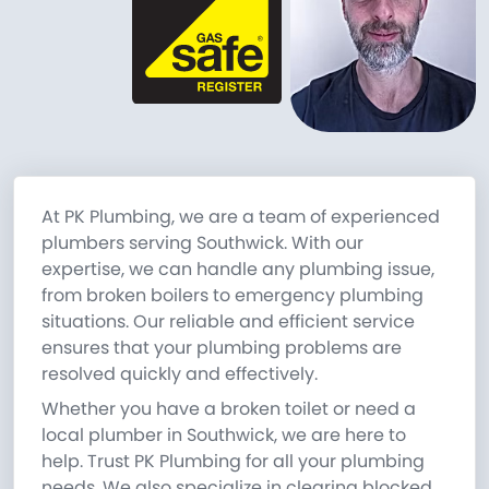
At PK Plumbing, we are a team of experienced
plumbers serving Southwick. With our
expertise, we can handle any plumbing issue,
from broken boilers to emergency plumbing
situations. Our reliable and efficient service
ensures that your plumbing problems are
resolved quickly and effectively.
Whether you have a broken toilet or need a
local plumber in Southwick, we are here to
help. Trust PK Plumbing for all your plumbing
needs. We also specialize in clearing blocked