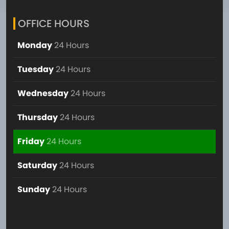
OFFICE HOURS
Monday
24 Hours
Tuesday
24 Hours
Wednesday
24 Hours
Thursday
24 Hours
Friday
24 Hours
Saturday
24 Hours
Sunday
24 Hours