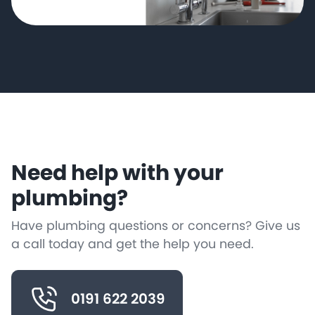
Need help with your
plumbing?
Have plumbing questions or concerns? Give us
a call today and get the help you need.
0191 622 2039