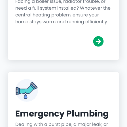
Facing a boiler issue, radiator trouble, or
need a full system installed? Whatever the
central heating problem, ensure your
home stays warm and running efficiently.
Emergency Plumbing
Dealing with a burst pipe, a major leak, or