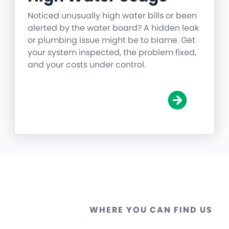
Noticed unusually high water bills or been
alerted by the water board? A hidden leak
or plumbing issue might be to blame. Get
your system inspected, the problem fixed,
and your costs under control.
WHERE YOU CAN FIND US