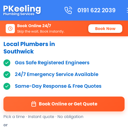
0191 622 2039
Book Online 24/7
Book Now
Skip the wait. Book instantly.
Local Plumbers in
Southwick
Gas Safe Registered Engineers
24/7 Emergency Service Available
Same-Day Response & Free Quotes
Book Online or Get Quote
Pick a time · Instant quote · No obligation
or