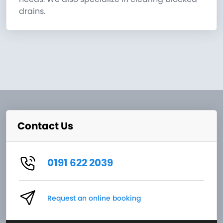
drains.
Contact Us
0191 622 2039
Request an online booking