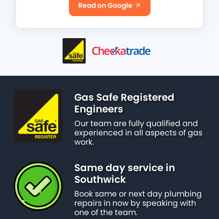
Read on Google
Gas Safe Registered
Engineers
Our team are fully qualified and
experienced in all aspects of gas
work.
Same day service in
Southwick
Book same or next day plumbing
repairs in now by speaking with
one of the team.