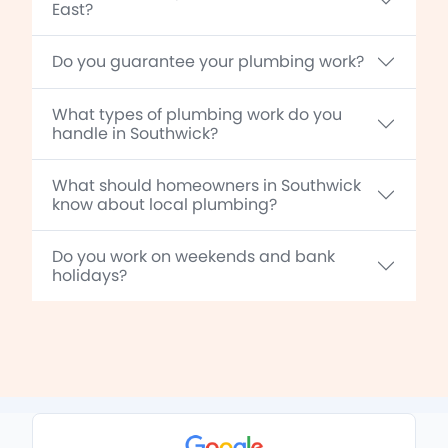
East?
Do you guarantee your plumbing work?
What types of plumbing work do you
handle in Southwick?
What should homeowners in Southwick
know about local plumbing?
Do you work on weekends and bank
holidays?