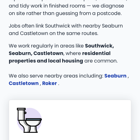
and tidy work in finished rooms — we diagnose
on site rather than guessing from a postcode.
Jobs often link Southwick with nearby Seaburn
and Castletown on the same routes.
We work regularly in areas like
Southwick,
Seaburn, Castletown
, where
residential
properties and local housing
are common.
We also serve nearby areas including:
Seaburn
,
Castletown
,
Roker
.