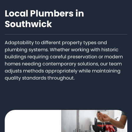
Local Plumbers in
Southwick
Adaptability to different property types and
plumbing systems. Whether working with historic
buildings requiring careful preservation or modern
homes needing contemporary solutions, our team
adjusts methods appropriately while maintaining
quality standards throughout.