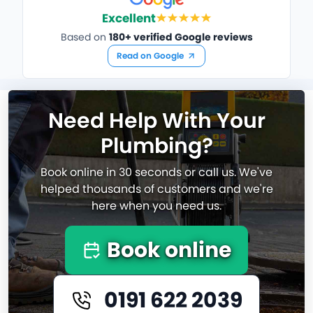
Excellent
Based on
180+ verified Google reviews
Read on Google
Need Help With Your
Plumbing?
Book online in 30 seconds or call us. We've
helped thousands of customers and we're
here when you need us.
Book online
0191 622 2039