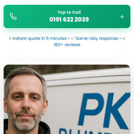
Tap to Call
0191 622 2039
⚡ Instant quote in 5 minutes • ✅ Same-day response • ⭐
180+ reviews