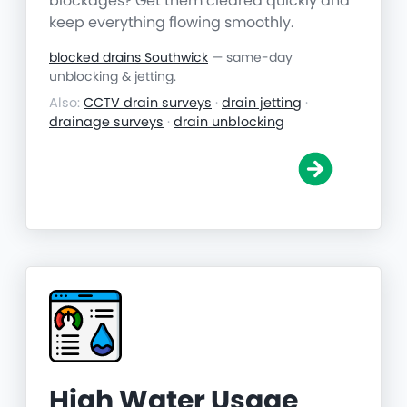
blockages? Get them cleared quickly and
keep everything flowing smoothly.
blocked drains Southwick
— same-day
unblocking & jetting.
Also:
CCTV drain surveys
·
drain jetting
·
drainage surveys
·
drain unblocking
High Water Usage