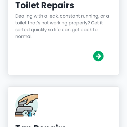
Toilet Repairs
Dealing with a leak, constant running, or a
toilet that's not working properly? Get it
sorted quickly so life can get back to
normal.