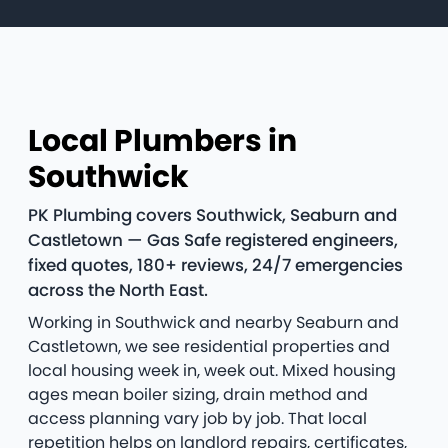
Local Plumbers in
Southwick
PK Plumbing covers Southwick, Seaburn and
Castletown — Gas Safe registered engineers,
fixed quotes, 180+ reviews, 24/7 emergencies
across the North East.
Working in Southwick and nearby Seaburn and
Castletown, we see residential properties and
local housing week in, week out. Mixed housing
ages mean boiler sizing, drain method and
access planning vary job by job. That local
repetition helps on landlord repairs, certificates,