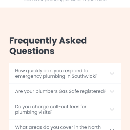
Frequently Asked
Questions
How quickly can you respond to
emergency plumbing in Southwick?
Are your plumbers Gas Safe registered?
Do you charge call-out fees for
plumbing visits?
What areas do you cover in the North