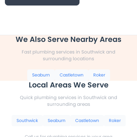
We Also Serve Nearby Areas
Fast plumbing services in Southwick and
surrounding locations
Seaburn
Castletown
Roker
Local Areas We Serve
Quick plumbing services in Southwick and
surrounding areas
Southwick
Seaburn
Castletown
Roker
Call us for plumbing services in your area