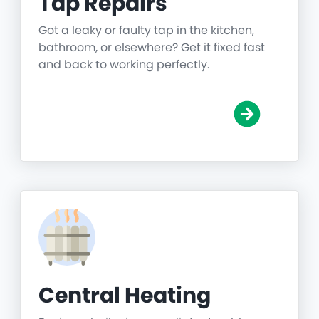
Tap Repairs
Got a leaky or faulty tap in the kitchen,
bathroom, or elsewhere? Get it fixed fast
and back to working perfectly.
Central Heating