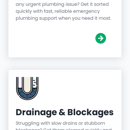
any urgent plumbing issue? Get it sorted
quickly with fast, reliable emergency
plumbing support when you need it most.
Drainage & Blockages
Struggling with slow drains or stubborn