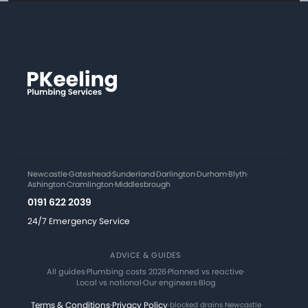
Newcastle
·
Gateshead
·
Sunderland
·
Darlington
·
Durham
·
Blyth
·
Ashington
·
Cramlington
·
Middlesbrough
0191 622 2039
24/7 Emergency Service
ADVICE & GUIDES
All guides
·
Plumbing costs 2026
·
Planned vs reactive
·
Local vs national
·
Our engineers
·
Blog
Terms & Conditions
·
Privacy Policy
·
blocked drains Newcastle