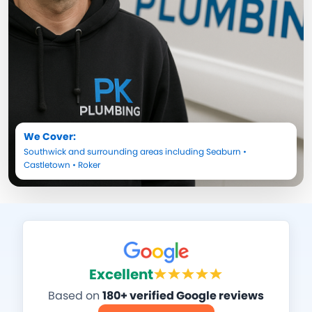
We Cover:
Southwick
and surrounding areas including
Seaburn
•
Castletown
•
Roker
Excellent
Based on
180+ verified Google reviews