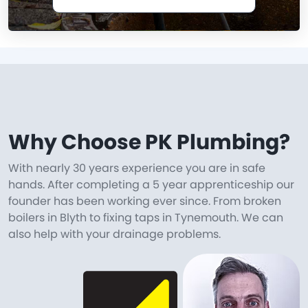
Why Choose PK Plumbing?
With nearly 30 years experience you are in safe
hands. After completing a 5 year apprenticeship our
founder has been working ever since. From broken
boilers in Blyth to fixing taps in Tynemouth. We can
also help with your drainage problems.