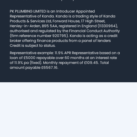
PK PLUMBING LIMITED is an Introducer Appointed
Representative of Kanda. Kanda is a trading style of Kanda
Products & Services Ltd, Forward House, 17 High Street,
Henley-in-Arden, B95 5AA, registered in England (11330964),
authorised and regulated by the Financial Conduct Authority
(firm reference number 920795). Kanda is acting as a credit
broker offering finance products from a panel of lenders
Credit is subject to status.
Representative example: 11.9% APR Representative based on a
loan of £5000 repayable over 60 months at an interest rate
of 11.9% pa (fixed). Monthly repayment of £109.45. Total
amount payable £6567.16.