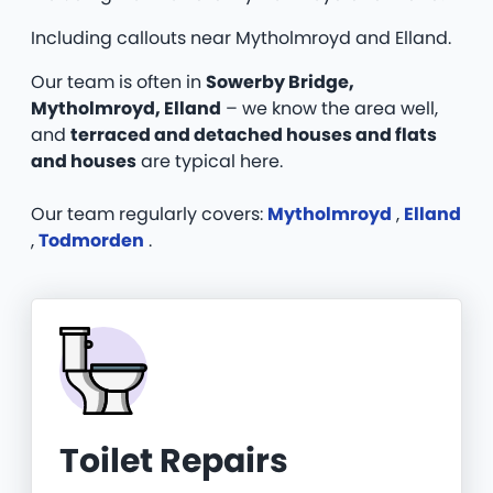
Including callouts near Mytholmroyd and Elland.
Our team is often in
Sowerby Bridge,
Mytholmroyd, Elland
– we know the area well,
and
terraced and detached houses and flats
and houses
are typical here.
Our team regularly covers:
Mytholmroyd
,
Elland
,
Todmorden
.
Toilet Repairs