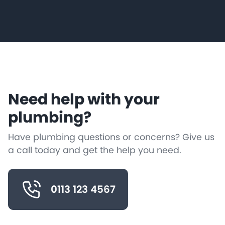
Need help with your
plumbing?
Have plumbing questions or concerns? Give us
a call today and get the help you need.
0113 123 4567