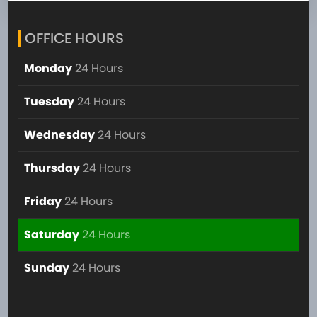
OFFICE HOURS
Monday
24 Hours
Tuesday
24 Hours
Wednesday
24 Hours
Thursday
24 Hours
Friday
24 Hours
Saturday
24 Hours
Sunday
24 Hours