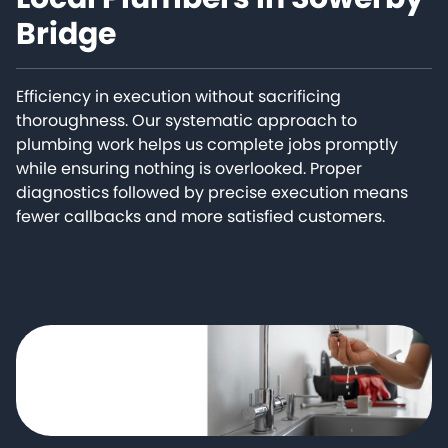
Bridge
Efficiency in execution without sacrificing
thoroughness. Our systematic approach to
plumbing work helps us complete jobs promptly
while ensuring nothing is overlooked. Proper
diagnostics followed by precise execution means
fewer callbacks and more satisfied customers.