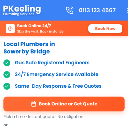
0113 123 4567
Book Online 24/7
Book Now
Skip the wait. Book instantly.
Local Plumbers in
Sowerby Bridge
Gas Safe Registered Engineers
24/7 Emergency Service Available
Same-Day Response & Free Quotes
Book Online or Get Quote
Pick a time · Instant quote · No obligation
or