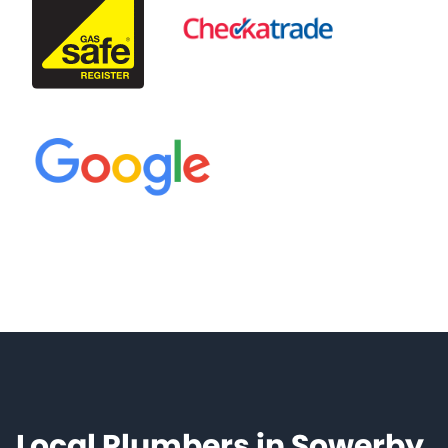
Local Plumbers in Sowerby