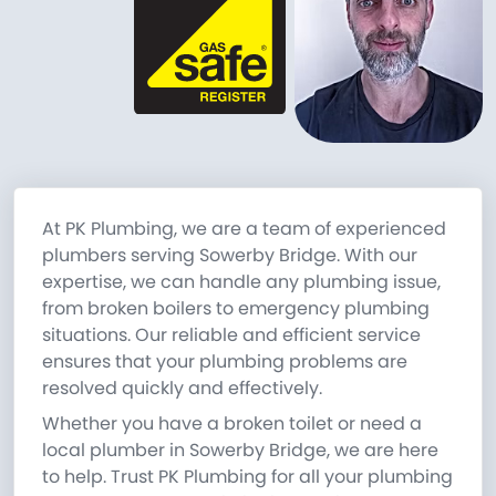
At PK Plumbing, we are a team of experienced
plumbers serving Sowerby Bridge. With our
expertise, we can handle any plumbing issue,
from broken boilers to emergency plumbing
situations. Our reliable and efficient service
ensures that your plumbing problems are
resolved quickly and effectively.
Whether you have a broken toilet or need a
local plumber in Sowerby Bridge, we are here
to help. Trust PK Plumbing for all your plumbing