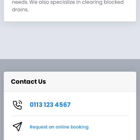
needs. We also specialize in clearing blocked
drains.
Contact Us
0113 123 4567
Request an online booking