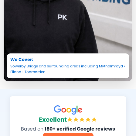
We Cover:
Sowerby Bridge
and surrounding areas including
Mytholmroyd
•
Elland
•
Todmorden
Excellent
Based on
180+ verified Google reviews