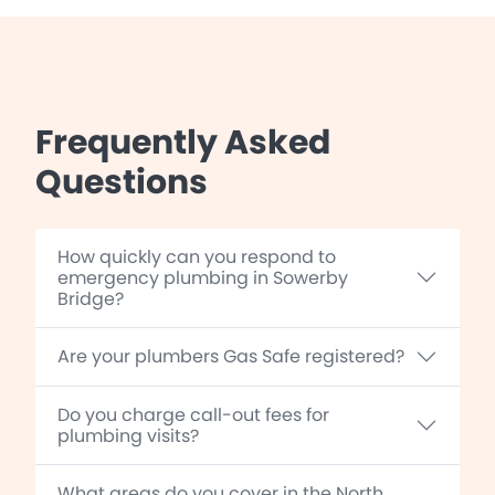
Frequently Asked
Questions
How quickly can you respond to
emergency plumbing in Sowerby
Bridge?
Are your plumbers Gas Safe registered?
Do you charge call-out fees for
plumbing visits?
What areas do you cover in the North