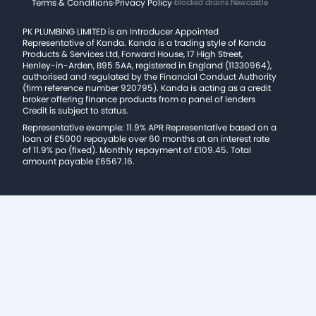
Terms & Conditions
·
Privacy Policy
·
blocked drains Newcastle
PK PLUMBING LIMITED is an Introducer Appointed
Representative of Kanda. Kanda is a trading style of Kanda
Products & Services Ltd, Forward House, 17 High Street,
Henley-in-Arden, B95 5AA, registered in England (11330964),
authorised and regulated by the Financial Conduct Authority
(firm reference number 920795). Kanda is acting as a credit
broker offering finance products from a panel of lenders
Credit is subject to status.
Representative example: 11.9% APR Representative based on a
loan of £5000 repayable over 60 months at an interest rate
of 11.9% pa (fixed). Monthly repayment of £109.45. Total
amount payable £6567.16.