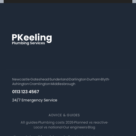
Newcastle
·
Gateshead
·
Sunderland
·
Darlington
·
Durham
·
Blyth
·
Ashington
·
Cramlington
·
Middlesbrough
0113 123 4567
24/7 Emergency Service
ADVICE & GUIDES
All guides
·
Plumbing costs 2026
·
Planned vs reactive
·
Local vs national
·
Our engineers
·
Blog