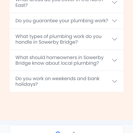
East?
Do you guarantee your plumbing work?
What types of plumbing work do you
handle in Sowerby Bridge?
What should homeowners in Sowerby
Bridge know about local plumbing?
Do you work on weekends and bank
holidays?