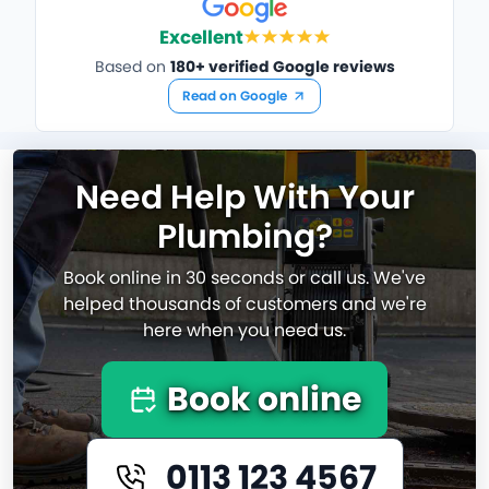
Excellent
Based on
180+ verified Google reviews
Read on Google
Need Help With Your
Plumbing?
Book online in 30 seconds or call us. We've
helped thousands of customers and we're
here when you need us.
Book online
0113 123 4567