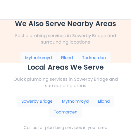
We Also Serve Nearby Areas
Fast plumbing services in Sowerby Bridge and
surrounding locations
Mytholmroyd
Elland
Todmorden
Local Areas We Serve
Quick plumbing services in Sowerby Bridge and
surrounding areas
Sowerby Bridge
Mytholmroyd
Elland
Todmorden
Call us for plumbing services in your area