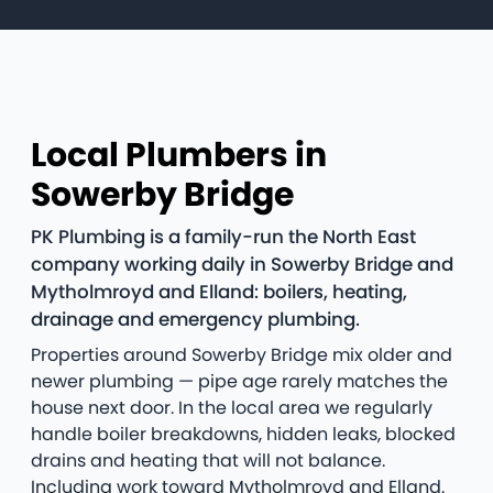
Local Plumbers in
Sowerby Bridge
PK Plumbing is a family-run the North East
company working daily in Sowerby Bridge and
Mytholmroyd and Elland: boilers, heating,
drainage and emergency plumbing.
Properties around Sowerby Bridge mix older and
newer plumbing — pipe age rarely matches the
house next door. In the local area we regularly
handle boiler breakdowns, hidden leaks, blocked
drains and heating that will not balance.
Including work toward Mytholmroyd and Elland.