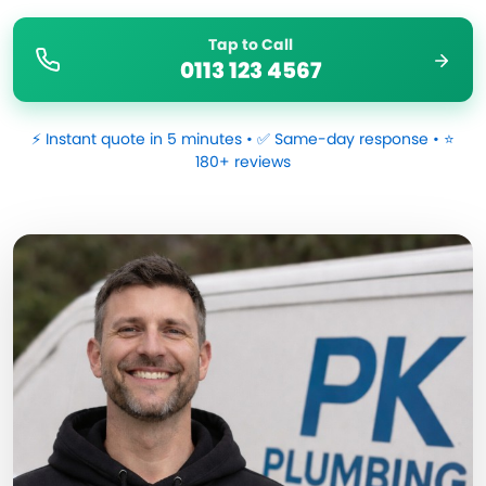
Tap to Call
0113 123 4567
⚡ Instant quote in 5 minutes • ✅ Same-day response • ⭐
180+ reviews