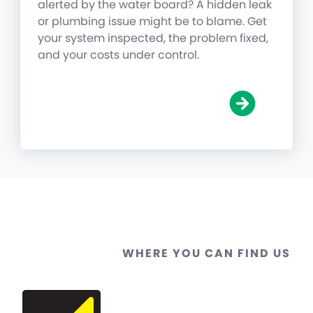
alerted by the water board? A hidden leak
or plumbing issue might be to blame. Get
your system inspected, the problem fixed,
and your costs under control.
WHERE YOU CAN FIND US