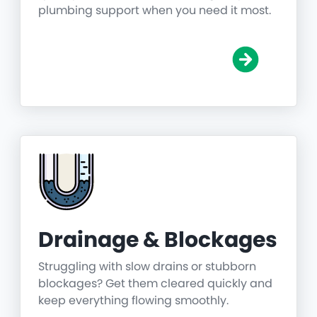
plumbing support when you need it most.
Drainage & Blockages
Struggling with slow drains or stubborn
blockages? Get them cleared quickly and
keep everything flowing smoothly.