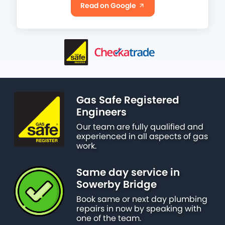
Read on Google
Gas Safe Registered
Engineers
Our team are fully qualified and
experienced in all aspects of gas
work.
Same day service in
Sowerby Bridge
Book same or next day plumbing
repairs in now by speaking with
one of the team.