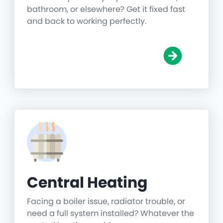
bathroom, or elsewhere? Get it fixed fast
and back to working perfectly.
Central Heating
Facing a boiler issue, radiator trouble, or
need a full system installed? Whatever the