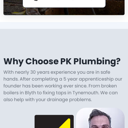
Why Choose PK Plumbing?
With nearly 30 years experience you are in safe
hands. After completing a 5 year apprenticeship our
founder has been working ever since. From broken
boilers in Blyth to fixing taps in Tynemouth. We can
also help with your drainage problems.