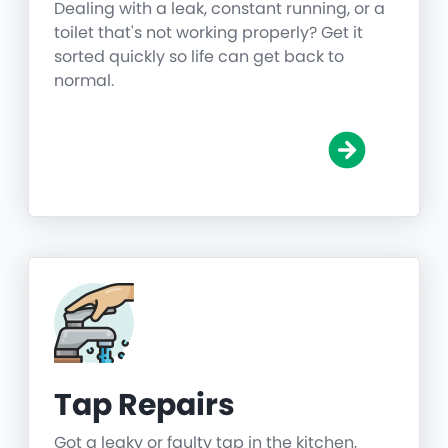
Dealing with a leak, constant running, or a
toilet that's not working properly? Get it
sorted quickly so life can get back to
normal.
Tap Repairs
Got a leaky or faulty tap in the kitchen,