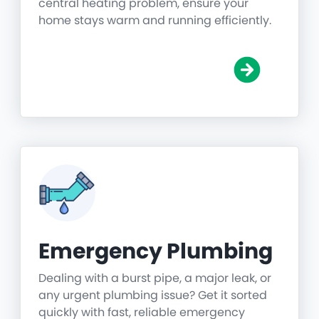
central heating problem, ensure your
home stays warm and running efficiently.
Emergency Plumbing
Dealing with a burst pipe, a major leak, or
any urgent plumbing issue? Get it sorted
quickly with fast, reliable emergency