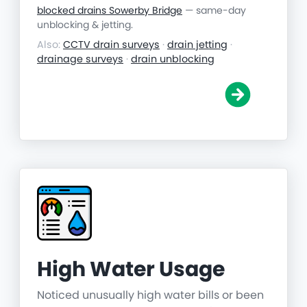
blocked drains Sowerby Bridge
— same-day
unblocking & jetting.
Also:
CCTV drain surveys
·
drain jetting
·
drainage surveys
·
drain unblocking
High Water Usage
Noticed unusually high water bills or been