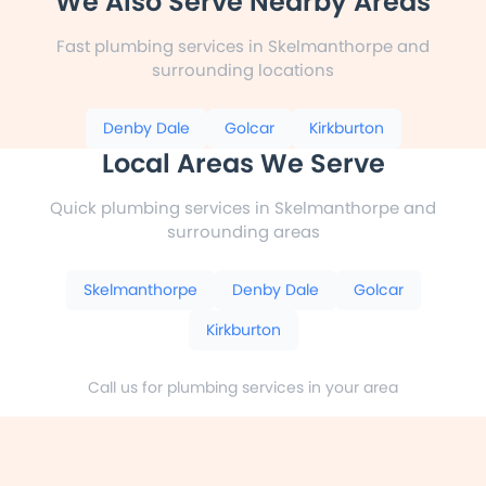
We Also Serve Nearby Areas
Fast plumbing services in Skelmanthorpe and
surrounding locations
Denby Dale
Golcar
Kirkburton
Local Areas We Serve
Quick plumbing services in Skelmanthorpe and
surrounding areas
Skelmanthorpe
Denby Dale
Golcar
Kirkburton
Call us for plumbing services in your area