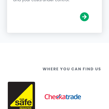
WHERE YOU CAN FIND US