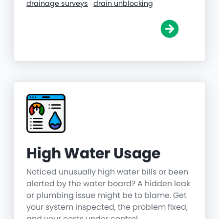
drainage surveys
·
drain unblocking
High Water Usage
Noticed unusually high water bills or been
alerted by the water board? A hidden leak
or plumbing issue might be to blame. Get
your system inspected, the problem fixed,
and your costs under control.