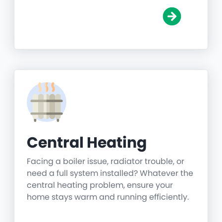
Central Heating
Facing a boiler issue, radiator trouble, or
need a full system installed? Whatever the
central heating problem, ensure your
home stays warm and running efficiently.