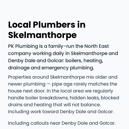
Local Plumbers in
Skelmanthorpe
PK Plumbing is a family-run the North East
company working daily in Skelmanthorpe and
Denby Dale and Golcar: boilers, heating,
drainage and emergency plumbing.
Properties around Skelmanthorpe mix older and
newer plumbing — pipe age rarely matches the
house next door. In the local area we regularly
handle boiler breakdowns, hidden leaks, blocked
drains and heating that will not balance.
Including work toward Denby Dale and Golcar.
Including callouts near Denby Dale and Golcar.