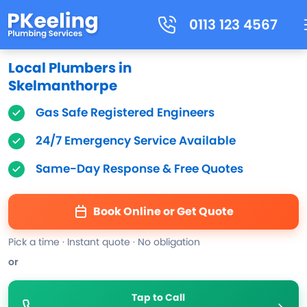
0113 123 4567
Local Plumbers in
Skelmanthorpe
Gas Safe Registered Engineers
24/7 Emergency Service Available
Same-Day Response & Free Quotes
Book Online or Get Quote
Pick a time · Instant quote · No obligation
or
Tap to Call