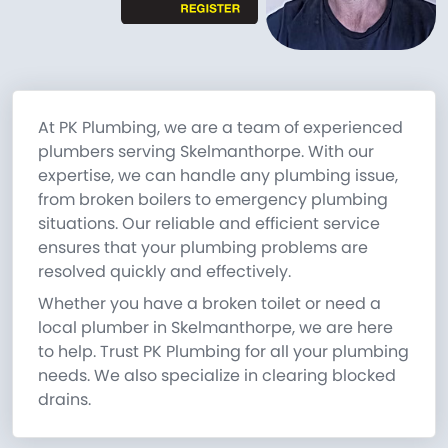
At PK Plumbing, we are a team of experienced
plumbers serving Skelmanthorpe. With our
expertise, we can handle any plumbing issue,
from broken boilers to emergency plumbing
situations. Our reliable and efficient service
ensures that your plumbing problems are
resolved quickly and effectively.
Whether you have a broken toilet or need a
local plumber in Skelmanthorpe, we are here
to help. Trust PK Plumbing for all your plumbing
needs. We also specialize in clearing blocked
drains.