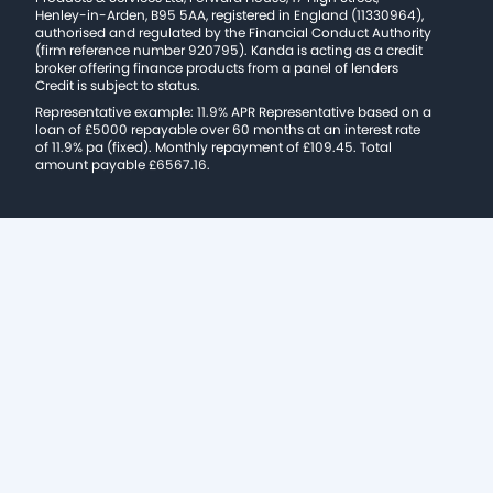
Henley-in-Arden, B95 5AA, registered in England (11330964),
authorised and regulated by the Financial Conduct Authority
(firm reference number 920795). Kanda is acting as a credit
broker offering finance products from a panel of lenders
Credit is subject to status.
Representative example: 11.9% APR Representative based on a
loan of £5000 repayable over 60 months at an interest rate
of 11.9% pa (fixed). Monthly repayment of £109.45. Total
amount payable £6567.16.