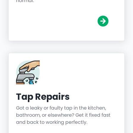
normal.
Tap Repairs
Got a leaky or faulty tap in the kitchen,
bathroom, or elsewhere? Get it fixed fast
and back to working perfectly.