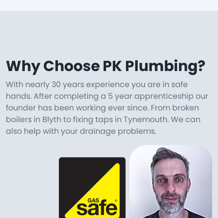
Why Choose PK Plumbing?
With nearly 30 years experience you are in safe
hands. After completing a 5 year apprenticeship our
founder has been working ever since. From broken
boilers in Blyth to fixing taps in Tynemouth. We can
also help with your drainage problems.