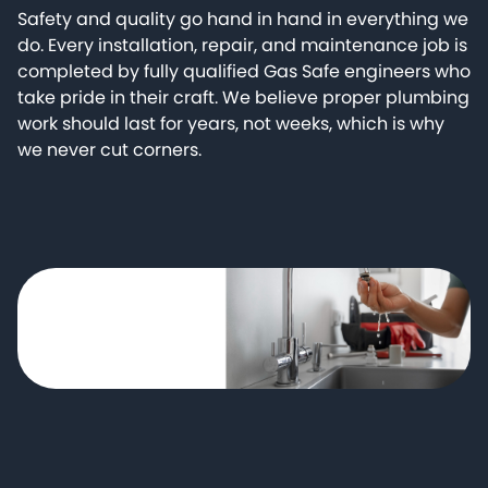
Safety and quality go hand in hand in everything we
do. Every installation, repair, and maintenance job is
completed by fully qualified Gas Safe engineers who
take pride in their craft. We believe proper plumbing
work should last for years, not weeks, which is why
we never cut corners.