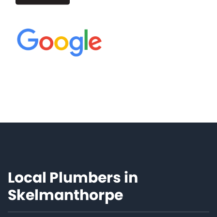
Local Plumbers in
Skelmanthorpe