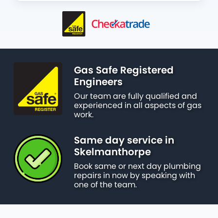
Gas Safe Registered
Engineers
Our team are fully qualified and
experienced in all aspects of gas
work.
Same day service in
Skelmanthorpe
Book same or next day plumbing
repairs in now by speaking with
one of the team.