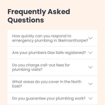
Frequently Asked
Questions
How quickly can you respond to
emergency plumbing in Skelmanthorpe?
Are your plumbers Gas Safe registered?
Do you charge call-out fees for
plumbing visits?
What areas do you cover in the North
East?
Do you guarantee your plumbing work?