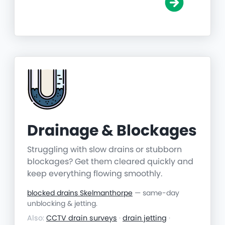
Drainage & Blockages
Struggling with slow drains or stubborn
blockages? Get them cleared quickly and
keep everything flowing smoothly.
blocked drains Skelmanthorpe
— same-day
unblocking & jetting.
Also:
CCTV drain surveys
·
drain jetting
·