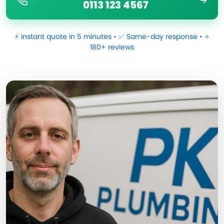
0113 123 4567
⚡ Instant quote in 5 minutes • ✅ Same-day response • ⭐
180+ reviews