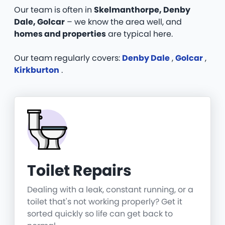
Our team is often in
Skelmanthorpe, Denby
Dale, Golcar
– we know the area well, and
homes and properties
are typical here.
Our team regularly covers:
Denby Dale
,
Golcar
,
Kirkburton
.
Toilet Repairs
Dealing with a leak, constant running, or a
toilet that's not working properly? Get it
sorted quickly so life can get back to