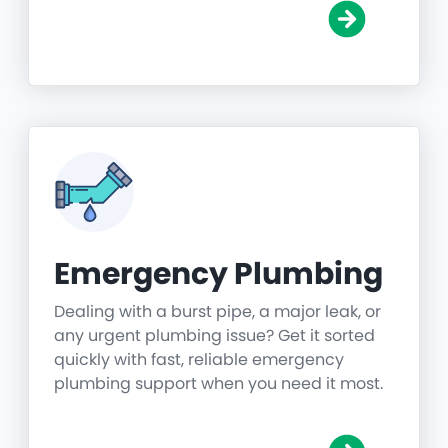
Emergency Plumbing
Dealing with a burst pipe, a major leak, or
any urgent plumbing issue? Get it sorted
quickly with fast, reliable emergency
plumbing support when you need it most.