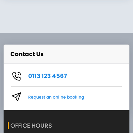
Contact Us
0113 123 4567
Request an online booking
OFFICE HOURS