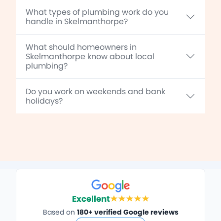
What types of plumbing work do you
handle in Skelmanthorpe?
What should homeowners in
Skelmanthorpe know about local
plumbing?
Do you work on weekends and bank
holidays?
Excellent
Based on
180+ verified Google reviews