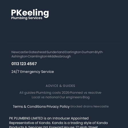
Newcastle
·
Gateshead
·
Sunderland
·
Darlington
·
Durham
·
Blyth
·
Ashington
·
Cramlington
·
Middlesbrough
0113 123 4567
24/7 Emergency Service
ADVICE & GUIDES
All guides
·
Plumbing costs 2026
·
Planned vs reactive
·
Local vs national
·
Our engineers
·
Blog
Terms & Conditions
·
Privacy Policy
·
blocked drains Newcastle
PK PLUMBING LIMITED is an Introducer Appointed
Representative of Kanda. Kanda is a trading style of Kanda
Products & Services Ltd, Forward House, 17 High Street,