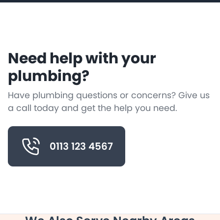
Need help with your
plumbing?
Have plumbing questions or concerns? Give us
a call today and get the help you need.
0113 123 4567