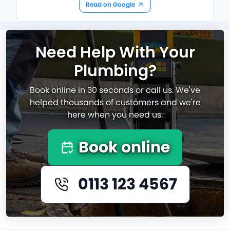
Read on Google
Need Help With Your
Plumbing?
Book online in 30 seconds or call us. We've
helped thousands of customers and we're
here when you need us.
Book online
0113 123 4567