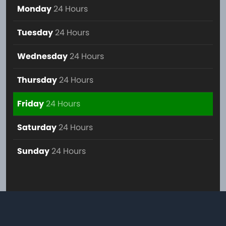
Monday
24 Hours
Tuesday
24 Hours
Wednesday
24 Hours
Thursday
24 Hours
Friday
24 Hours
Saturday
24 Hours
Sunday
24 Hours