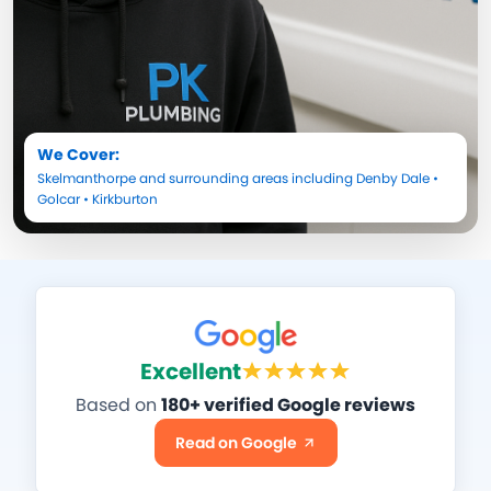
We Cover:
Skelmanthorpe
and surrounding areas including
Denby Dale
•
Golcar
•
Kirkburton
Excellent
Based on
180+ verified Google reviews
Read on Google