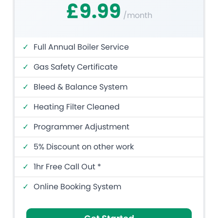
£9.99
/month
✓
Full Annual Boiler Service
✓
Gas Safety Certificate
✓
Bleed & Balance System
✓
Heating Filter Cleaned
✓
Programmer Adjustment
✓
5% Discount on other work
✓
1hr Free Call Out *
✓
Online Booking System