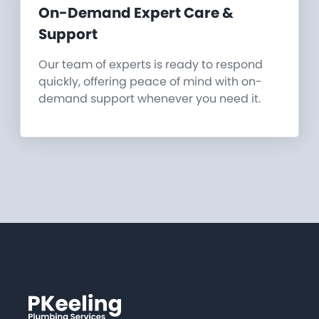
On-Demand Expert Care &
Support
Our team of experts is ready to respond
quickly, offering peace of mind with on-
demand support whenever you need it.