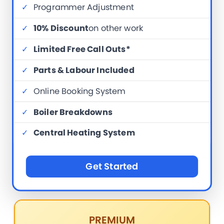
✓
Programmer Adjustment
✓
10% Discount
on other work
✓
Limited Free Call Outs*
✓
Parts & Labour Included
✓
Online Booking System
✓
Boiler Breakdowns
✓
Central Heating System
Get Started
PREMIUM