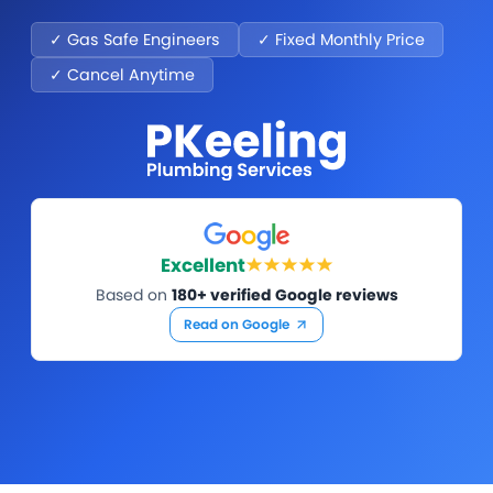
✓ Gas Safe Engineers
✓ Fixed Monthly Price
✓ Cancel Anytime
Excellent
Based on
180+ verified Google reviews
Read on Google