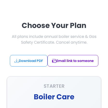
Choose Your Plan
All plans include annual boiler service & Gas
Safety Certificate. Cancel anytime.
Download PDF
Email link to someone
STARTER
Boiler Care