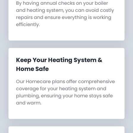
By having annual checks on your boiler
and heating system, you can avoid costly
repairs and ensure everything is working
efficiently.
Keep Your Heating System &
Home Safe
Our Homecare plans offer comprehensive
coverage for your heating system and
plumbing, ensuring your home stays safe
and warm.