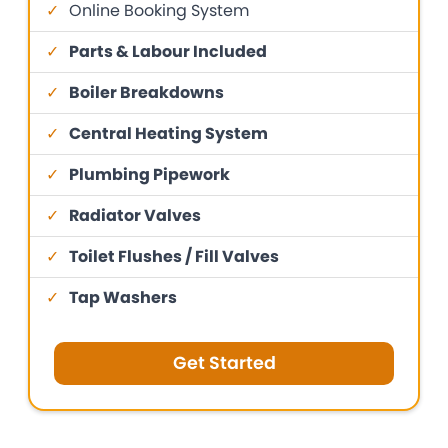
✓
Online Booking System
✓
Parts & Labour Included
✓
Boiler Breakdowns
✓
Central Heating System
✓
Plumbing Pipework
✓
Radiator Valves
✓
Toilet Flushes / Fill Valves
✓
Tap Washers
Get Started