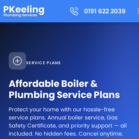
0191 622 2039
SERVICE PLANS
Affordable Boiler &
Plumbing Service Plans
Protect your home with our hassle-free
service plans. Annual boiler service, Gas
Safety Certificate, and priority support — all
included. No hidden fees. Cancel anytime.