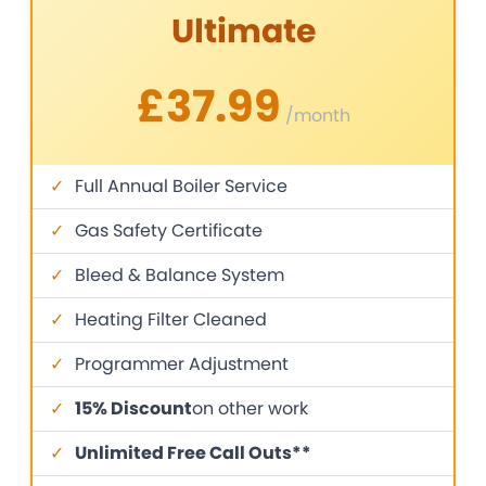
Ultimate
£37.99
/month
✓
Full Annual Boiler Service
✓
Gas Safety Certificate
✓
Bleed & Balance System
✓
Heating Filter Cleaned
✓
Programmer Adjustment
✓
15% Discount
on other work
✓
Unlimited Free Call Outs**