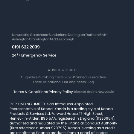
Newcastle
·
Gateshead
·
Sunderland
·
Darlington
·
Durham
·
Blyth
·
Ashington
·
Cramlington
·
Middlesbrough
0191 622 2039
24/7 Emergency Service
ADVICE & GUIDES
All guides
·
Plumbing costs 2026
·
Planned vs reactive
·
Local vs national
·
Our engineers
·
Blog
Terms & Conditions
·
Privacy Policy
·
blocked drains Newcastle
PK PLUMBING LIMITED is an Introducer Appointed
Representative of Kanda. Kanda is a trading style of Kanda
Products & Services Ltd, Forward House, 17 High Street,
Henley-in-Arden, B95 5AA, registered in England (11330964),
authorised and regulated by the Financial Conduct Authority
(firm reference number 920795). Kanda is acting as a credit
broker offering finance products from a panel of lenders