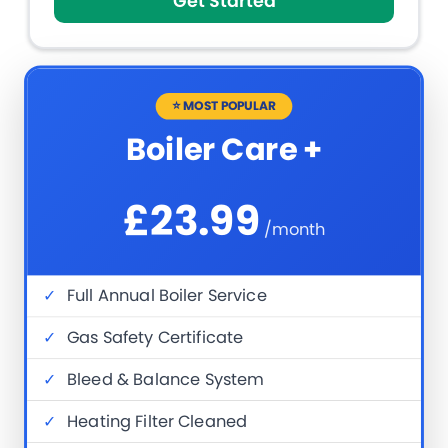
Get Started
⭐ MOST POPULAR
Boiler Care +
£23.99
/month
✓
Full Annual Boiler Service
✓
Gas Safety Certificate
✓
Bleed & Balance System
✓
Heating Filter Cleaned