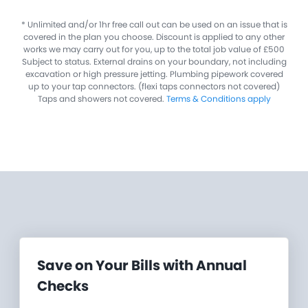
​* Unlimited and/or 1hr free call out can be used on an issue that is
covered in the plan you choose. Discount is applied to any other
works we may carry out for you, up to the total job value of £500
Subject to status. External drains on your boundary, not including
excavation or high pressure jetting. Plumbing pipework covered
up to your tap connectors. (flexi taps connectors not covered)
Taps and showers not covered.
Terms & Conditions apply
Save on Your Bills with Annual
Checks