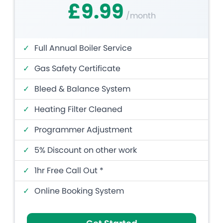
£9.99
/month
✓
Full Annual Boiler Service
✓
Gas Safety Certificate
✓
Bleed & Balance System
✓
Heating Filter Cleaned
✓
Programmer Adjustment
✓
5% Discount on other work
✓
1hr Free Call Out *
✓
Online Booking System