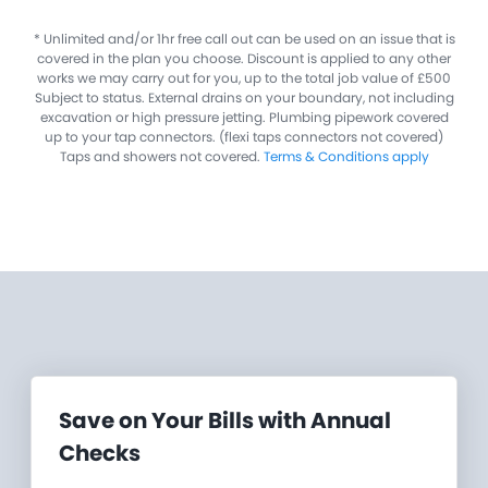
​* Unlimited and/or 1hr free call out can be used on an issue that is
covered in the plan you choose. Discount is applied to any other
works we may carry out for you, up to the total job value of £500
Subject to status. External drains on your boundary, not including
excavation or high pressure jetting. Plumbing pipework covered
up to your tap connectors. (flexi taps connectors not covered)
Taps and showers not covered.
Terms & Conditions apply
Save on Your Bills with Annual
Checks