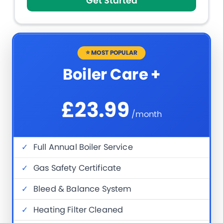
Get Started
⭐ MOST POPULAR
Boiler Care +
£23.99
/month
✓
Full Annual Boiler Service
✓
Gas Safety Certificate
✓
Bleed & Balance System
✓
Heating Filter Cleaned