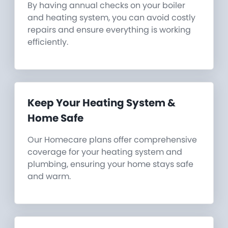
By having annual checks on your boiler
and heating system, you can avoid costly
repairs and ensure everything is working
efficiently.
Keep Your Heating System &
Home Safe
Our Homecare plans offer comprehensive
coverage for your heating system and
plumbing, ensuring your home stays safe
and warm.