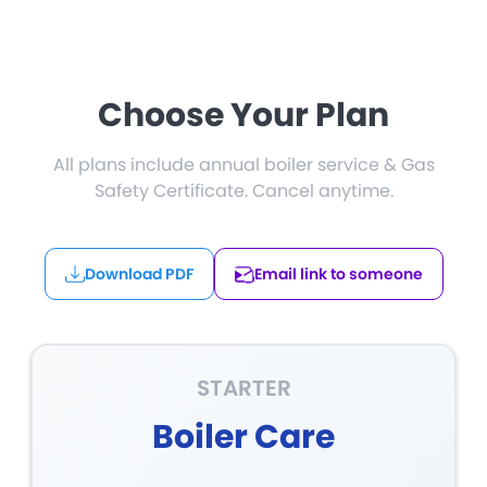
Choose Your Plan
All plans include annual boiler service & Gas
Safety Certificate. Cancel anytime.
Download PDF
Email link to someone
STARTER
Boiler Care