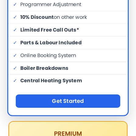
✓
Programmer Adjustment
✓
10% Discount
on other work
✓
Limited Free Call Outs*
✓
Parts & Labour Included
✓
Online Booking System
✓
Boiler Breakdowns
✓
Central Heating System
Get Started
PREMIUM