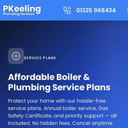
01325 968434
SERVICE PLANS
Affordable Boiler &
Plumbing Service Plans
Protect your home with our hassle-free
service plans. Annual boiler service, Gas
Safety Certificate, and priority support — all
included. No hidden fees. Cancel anytime.