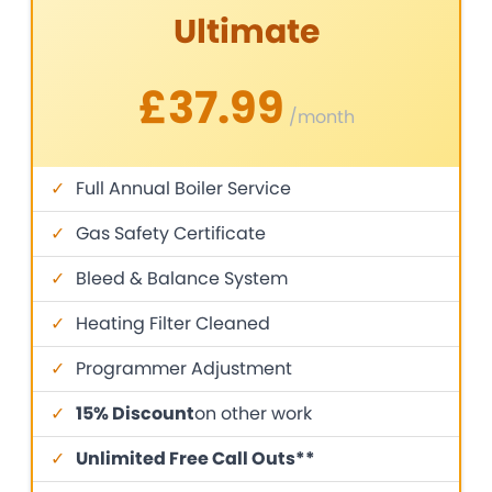
Ultimate
£37.99
/month
✓
Full Annual Boiler Service
✓
Gas Safety Certificate
✓
Bleed & Balance System
✓
Heating Filter Cleaned
✓
Programmer Adjustment
✓
15% Discount
on other work
✓
Unlimited Free Call Outs**