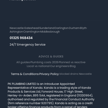
Newcastle
·
Gateshead
·
Sunderland
·
Darlington
·
Durham
·
Blyth
·
Ashington
·
Cramlington
·
Middlesbrough
01325 968434
24/7 Emergency Service
ADVICE & GUIDES
All guides
·
Plumbing costs 2026
·
Planned vs reactive
·
Local vs national
·
Our engineers
·
Blog
Terms & Conditions
·
Privacy Policy
·
blocked drains Newcastle
PK PLUMBING LIMITED is an Introducer Appointed
Representative of Kanda. Kanda is a trading style of Kanda
Products & Services Ltd, Forward House, 17 High Street,
Henley-in-Arden, B95 5AA, registered in England (11330964),
authorised and regulated by the Financial Conduct Authority
(firm reference number 920795). Kanda is acting as a credit
broker offering finance products from a panel of lenders