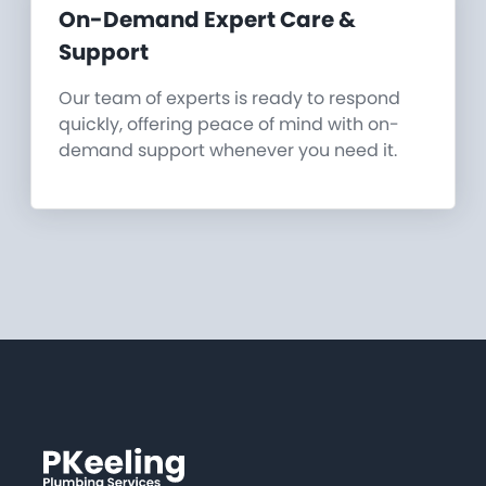
On-Demand Expert Care &
Support
Our team of experts is ready to respond
quickly, offering peace of mind with on-
demand support whenever you need it.