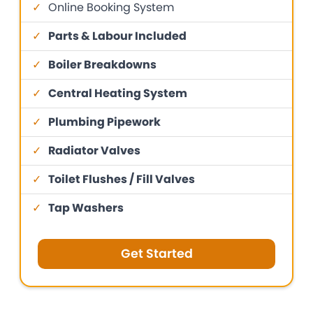
✓
Online Booking System
✓
Parts & Labour Included
✓
Boiler Breakdowns
✓
Central Heating System
✓
Plumbing Pipework
✓
Radiator Valves
✓
Toilet Flushes / Fill Valves
✓
Tap Washers
Get Started