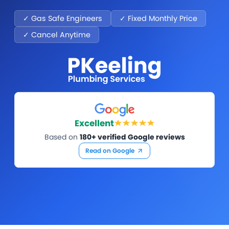
✓ Gas Safe Engineers
✓ Fixed Monthly Price
✓ Cancel Anytime
Excellent
Based on
180+ verified Google reviews
Read on Google