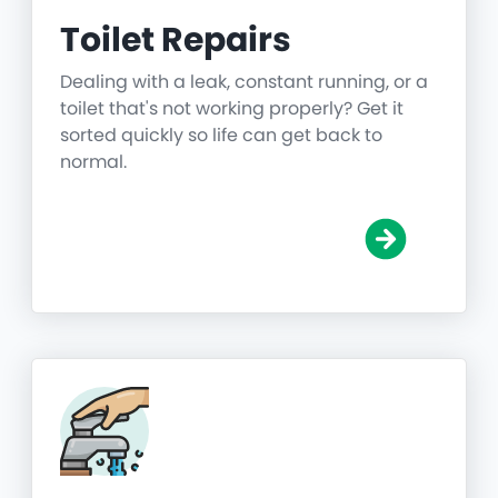
Toilet Repairs
Dealing with a leak, constant running, or a
toilet that's not working properly? Get it
sorted quickly so life can get back to
normal.