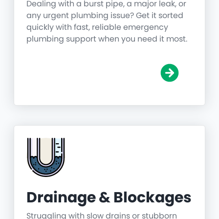
Dealing with a burst pipe, a major leak, or
any urgent plumbing issue? Get it sorted
quickly with fast, reliable emergency
plumbing support when you need it most.
Drainage & Blockages
Struggling with slow drains or stubborn