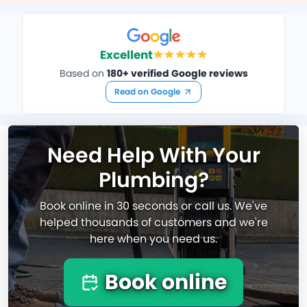
Excellent
Based on
180+ verified Google reviews
Read on Google
Need Help With Your
Plumbing?
Book online in 30 seconds or call us. We've
helped thousands of customers and we're
here when you need us.
Book online