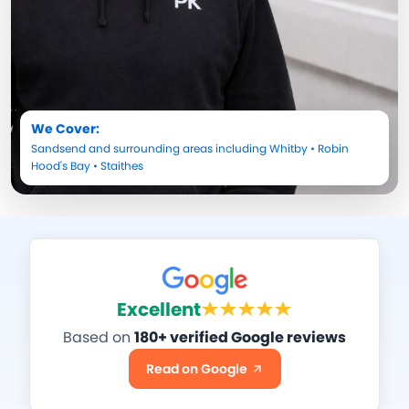
We Cover:
Sandsend
and surrounding areas including
Whitby
•
Robin
Hood's Bay
•
Staithes
Excellent
Based on
180+ verified Google reviews
Read on Google