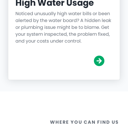
High Water Usage
Noticed unusually high water bills or been
alerted by the water board? A hidden leak
or plumbing issue might be to blame. Get
your system inspected, the problem fixed,
and your costs under control.
WHERE YOU CAN FIND US