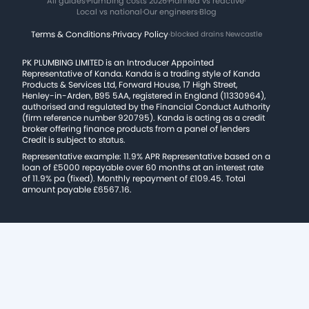
All guides
·
Plumbing costs 2026
·
Planned vs reactive
·
Local vs national
·
Our engineers
·
Blog
Terms & Conditions
·
Privacy Policy
·
blocked drains Newcastle
PK PLUMBING LIMITED is an Introducer Appointed
Representative of Kanda. Kanda is a trading style of Kanda
Products & Services Ltd, Forward House, 17 High Street,
Henley-in-Arden, B95 5AA, registered in England (11330964),
authorised and regulated by the Financial Conduct Authority
(firm reference number 920795). Kanda is acting as a credit
broker offering finance products from a panel of lenders
Credit is subject to status.
Representative example: 11.9% APR Representative based on a
loan of £5000 repayable over 60 months at an interest rate
of 11.9% pa (fixed). Monthly repayment of £109.45. Total
amount payable £6567.16.