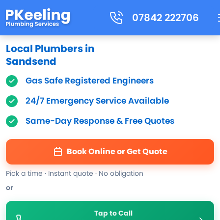
07842 222706
Local Plumbers in
Sandsend
Gas Safe Registered Engineers
24/7 Emergency Service Available
Same-Day Response & Free Quotes
Book Online or Get Quote
Pick a time · Instant quote · No obligation
or
Tap to Call