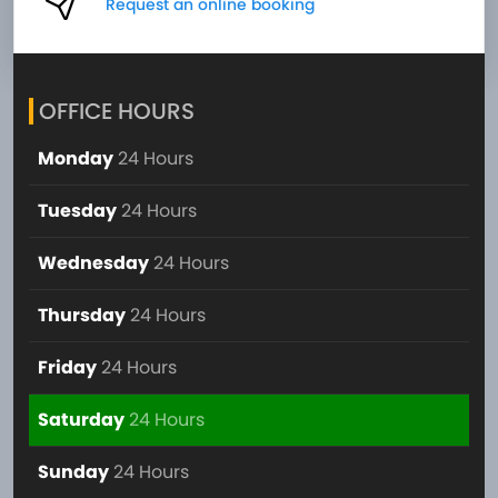
Request an online booking
OFFICE HOURS
Monday
24 Hours
Tuesday
24 Hours
Wednesday
24 Hours
Thursday
24 Hours
Friday
24 Hours
Saturday
24 Hours
Sunday
24 Hours