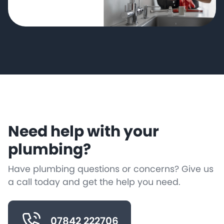
Need help with your
plumbing?
Have plumbing questions or concerns? Give us
a call today and get the help you need.
07842 222706