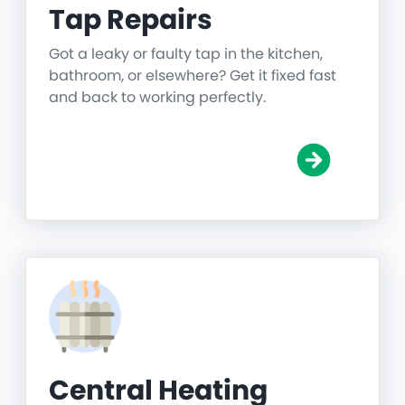
Tap Repairs
Got a leaky or faulty tap in the kitchen,
bathroom, or elsewhere? Get it fixed fast
and back to working perfectly.
Central Heating