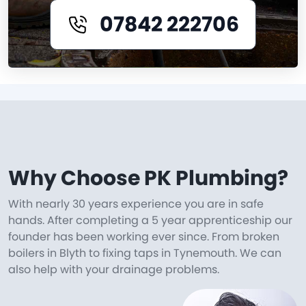
07842 222706
Why Choose PK Plumbing?
With nearly 30 years experience you are in safe
hands. After completing a 5 year apprenticeship our
founder has been working ever since. From broken
boilers in Blyth to fixing taps in Tynemouth. We can
also help with your drainage problems.