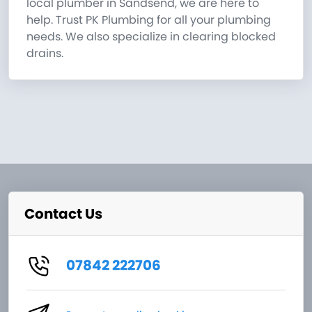
local plumber in Sandsend, we are here to
help. Trust PK Plumbing for all your plumbing
needs. We also specialize in clearing blocked
drains.
Contact Us
07842 222706