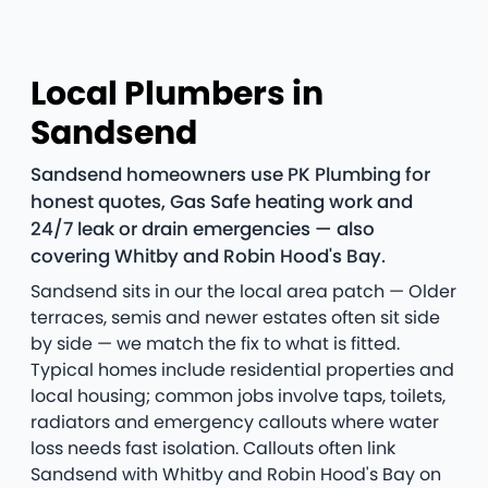
Local Plumbers in
Sandsend
Sandsend homeowners use PK Plumbing for
honest quotes, Gas Safe heating work and
24/7 leak or drain emergencies — also
covering Whitby and Robin Hood's Bay.
Sandsend sits in our the local area patch — Older
terraces, semis and newer estates often sit side
by side — we match the fix to what is fitted.
Typical homes include residential properties and
local housing; common jobs involve taps, toilets,
radiators and emergency callouts where water
loss needs fast isolation. Callouts often link
Sandsend with Whitby and Robin Hood's Bay on