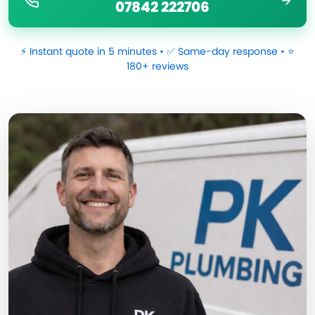
07842 222706
⚡ Instant quote in 5 minutes • ✅ Same-day response • ⭐
180+ reviews