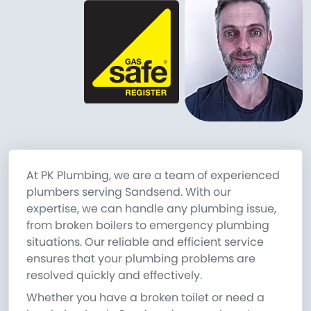
At PK Plumbing, we are a team of experienced
plumbers serving Sandsend. With our
expertise, we can handle any plumbing issue,
from broken boilers to emergency plumbing
situations. Our reliable and efficient service
ensures that your plumbing problems are
resolved quickly and effectively.
Whether you have a broken toilet or need a