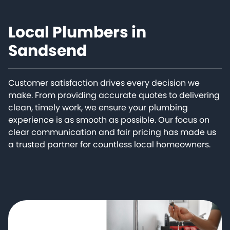
Local Plumbers in
Sandsend
Customer satisfaction drives every decision we
make. From providing accurate quotes to delivering
clean, timely work, we ensure your plumbing
experience is as smooth as possible. Our focus on
clear communication and fair pricing has made us
a trusted partner for countless local homeowners.