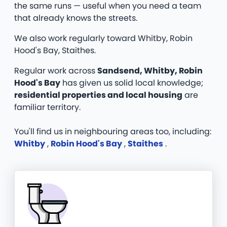
the same runs — useful when you need a team
that already knows the streets.
We also work regularly toward Whitby, Robin
Hood's Bay, Staithes.
Regular work across
Sandsend, Whitby, Robin
Hood's Bay
has given us solid local knowledge;
residential properties and local housing
are
familiar territory.
You'll find us in neighbouring areas too, including:
Whitby
,
Robin Hood's Bay
,
Staithes
.