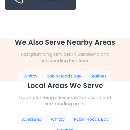
We Also Serve Nearby Areas
Fast plumbing services in Sandsend and
surrounding locations
Whitby
Robin Hood's Bay
Staithes
Local Areas We Serve
Quick plumbing services in Sandsend and
surrounding areas
Sandsend
Whitby
Robin Hood's Bay
Staithes