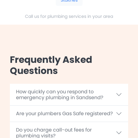
Call us for plumbing services in your area
Frequently Asked
Questions
How quickly can you respond to
emergency plumbing in Sandsend?
Are your plumbers Gas Safe registered?
Do you charge call-out fees for
plumbing visits?