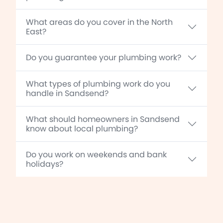
What areas do you cover in the North
East?
Do you guarantee your plumbing work?
What types of plumbing work do you
handle in Sandsend?
What should homeowners in Sandsend
know about local plumbing?
Do you work on weekends and bank
holidays?