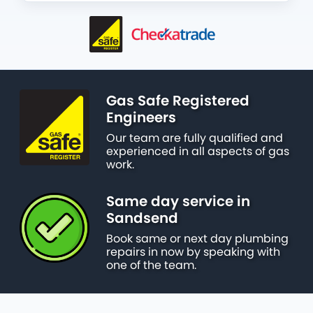
Gas Safe Registered
Engineers
Our team are fully qualified and
experienced in all aspects of gas
work.
Same day service in
Sandsend
Book same or next day plumbing
repairs in now by speaking with
one of the team.