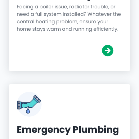
Facing a boiler issue, radiator trouble, or
need a full system installed? Whatever the
central heating problem, ensure your
home stays warm and running efficiently.
Emergency Plumbing