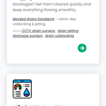
blockages? Get them cleared quickly and
keep everything flowing smoothly.
blocked drains Sandsend
— same-day
unblocking & jetting.
Also:
CCTV drain surveys
·
drain jetting
·
drainage surveys
·
drain unblocking