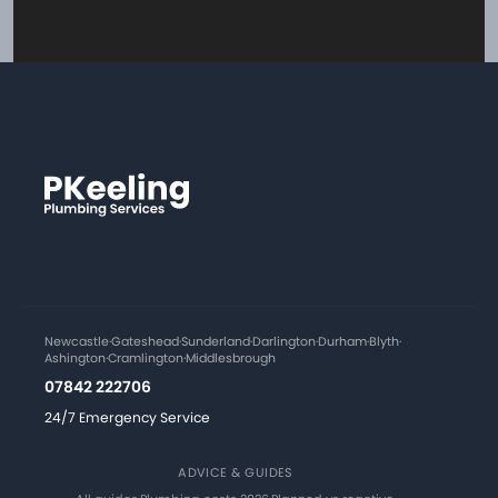
Newcastle
·
Gateshead
·
Sunderland
·
Darlington
·
Durham
·
Blyth
·
Ashington
·
Cramlington
·
Middlesbrough
07842 222706
24/7 Emergency Service
ADVICE & GUIDES