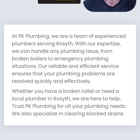
At PK Plumbing, we are a team of experienced
plumbers serving Rosyth. With our expertise,
we can handle any plumbing issue, from
broken boilers to emergency plumbing
situations. Our reliable and efficient service
ensures that your plumbing problems are
resolved quickly and effectively.
Whether you have a broken toilet or need a
local plumber in Rosyth, we are here to help.
Trust PK Plumbing for all your plumbing needs.
We also specialize in clearing blocked drains.