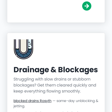
Drainage & Blockages
Struggling with slow drains or stubborn
blockages? Get them cleared quickly and
keep everything flowing smoothly.
blocked drains Rosyth
— same-day unblocking &
jetting.