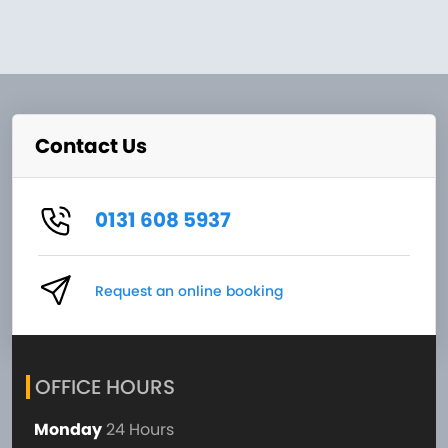
Contact Us
0131 608 5937
Request an online booking
OFFICE HOURS
Monday
24 Hours