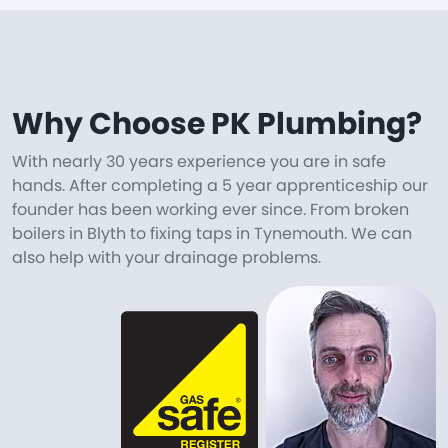
Why Choose PK Plumbing?
With nearly 30 years experience you are in safe
hands. After completing a 5 year apprenticeship our
founder has been working ever since. From broken
boilers in Blyth to fixing taps in Tynemouth. We can
also help with your drainage problems.