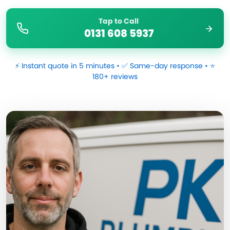
Tap to Call
0131 608 5937
⚡ Instant quote in 5 minutes • ✅ Same-day response • ⭐
180+ reviews