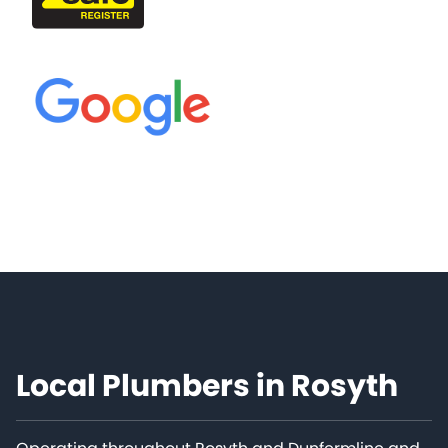
Local Plumbers in Rosyth