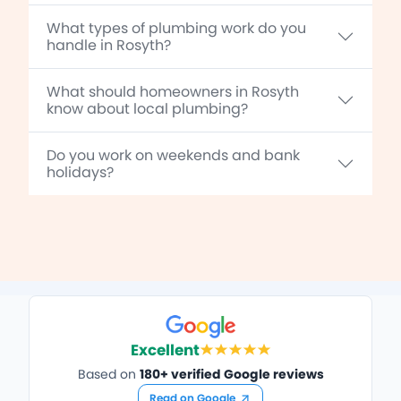
What types of plumbing work do you
handle in Rosyth?
What should homeowners in Rosyth
know about local plumbing?
Do you work on weekends and bank
holidays?
Excellent
Based on
180+ verified Google reviews
Read on Google