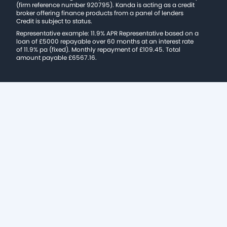
(firm reference number 920795). Kanda is acting as a credit
broker offering finance products from a panel of lenders
Credit is subject to status.
Representative example: 11.9% APR Representative based on a
loan of £5000 repayable over 60 months at an interest rate
of 11.9% pa (fixed). Monthly repayment of £109.45. Total
amount payable £6567.16.