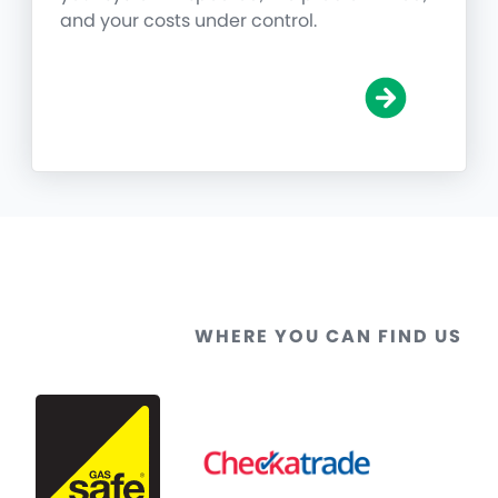
and your costs under control.
WHERE YOU CAN FIND US