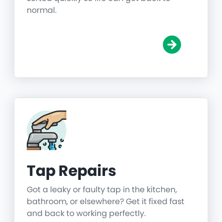
normal.
Tap Repairs
Got a leaky or faulty tap in the kitchen,
bathroom, or elsewhere? Get it fixed fast
and back to working perfectly.