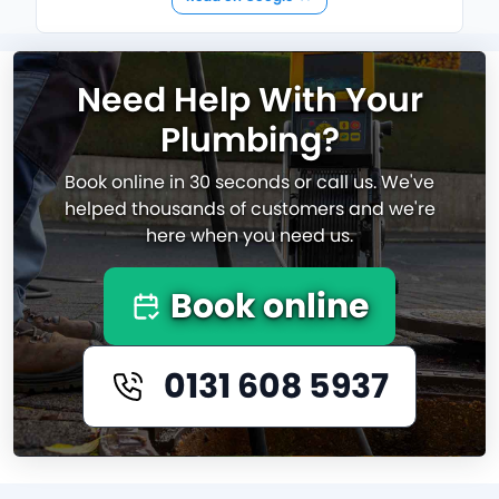
Need Help With Your
Plumbing?
Book online in 30 seconds or call us. We've
helped thousands of customers and we're
here when you need us.
Book online
0131 608 5937