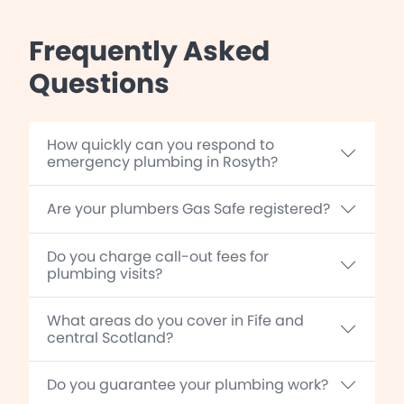
Frequently Asked
Questions
How quickly can you respond to
emergency plumbing in Rosyth?
Are your plumbers Gas Safe registered?
Do you charge call-out fees for
plumbing visits?
What areas do you cover in Fife and
central Scotland?
Do you guarantee your plumbing work?