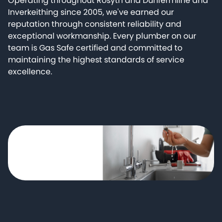
Operating throughout Rosyth and Dunfermline and
Inverkeithing since 2005, we've earned our
reputation through consistent reliability and
exceptional workmanship. Every plumber on our
team is Gas Safe certified and committed to
maintaining the highest standards of service
excellence.