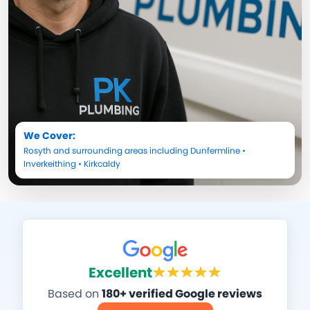
We Cover:
Rosyth
and surrounding areas including
Dunfermline
•
Inverkeithing
•
Kirkcaldy
Excellent
Based on
180+ verified Google reviews