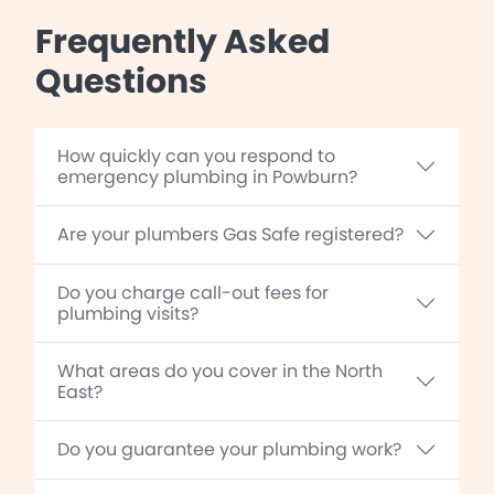
Frequently Asked
Questions
How quickly can you respond to
emergency plumbing in Powburn?
Are your plumbers Gas Safe registered?
Do you charge call-out fees for
plumbing visits?
What areas do you cover in the North
East?
Do you guarantee your plumbing work?