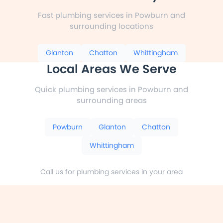
Fast plumbing services in Powburn and
surrounding locations
Glanton
Chatton
Whittingham
Local Areas We Serve
Quick plumbing services in Powburn and
surrounding areas
Powburn
Glanton
Chatton
Whittingham
Call us for plumbing services in your area