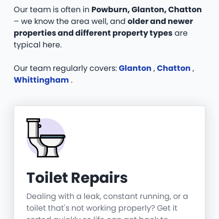
Our team is often in
Powburn, Glanton, Chatton
– we know the area well, and
older and newer
properties and different property types
are
typical here.
Our team regularly covers:
Glanton
,
Chatton
,
Whittingham
.
Toilet Repairs
Dealing with a leak, constant running, or a
toilet that's not working properly? Get it