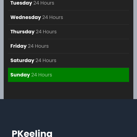
Tuesday
24 Hours
Wednesday
24 Hours
Thursday
24 Hours
Friday
24 Hours
Saturday
24 Hours
Sunday
24 Hours