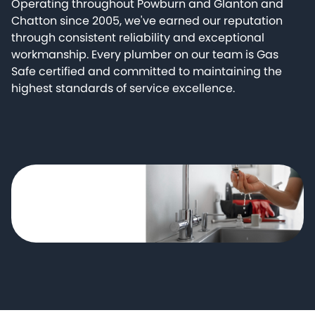
Operating throughout Powburn and Glanton and
Chatton since 2005, we've earned our reputation
through consistent reliability and exceptional
workmanship. Every plumber on our team is Gas
Safe certified and committed to maintaining the
highest standards of service excellence.