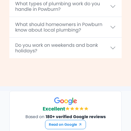
What types of plumbing work do you
handle in Powburn?
What should homeowners in Powburn
know about local plumbing?
Do you work on weekends and bank
holidays?
Excellent
Based on
180+ verified Google reviews
Read on Google