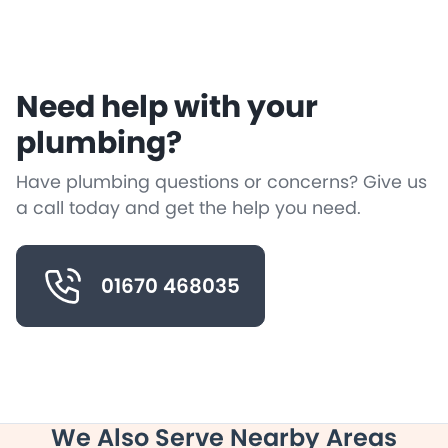
Need help with your
plumbing?
Have plumbing questions or concerns? Give us
a call today and get the help you need.
01670 468035
We Also Serve Nearby Areas