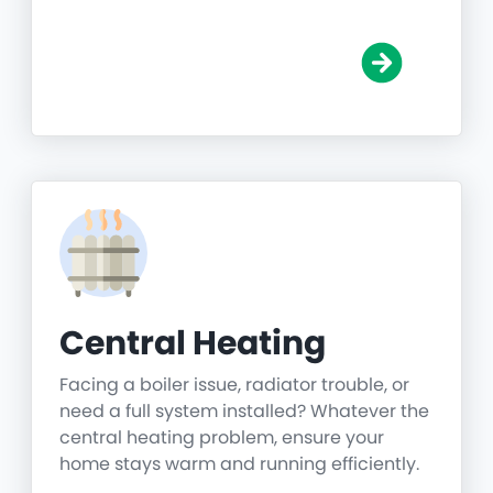
Central Heating
Facing a boiler issue, radiator trouble, or
need a full system installed? Whatever the
central heating problem, ensure your
home stays warm and running efficiently.