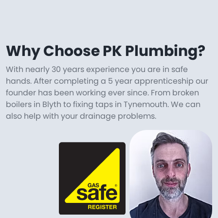
Why Choose PK Plumbing?
With nearly 30 years experience you are in safe
hands. After completing a 5 year apprenticeship our
founder has been working ever since. From broken
boilers in Blyth to fixing taps in Tynemouth. We can
also help with your drainage problems.