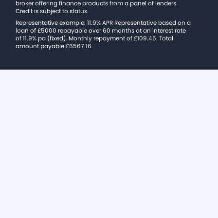
broker offering finance products from a panel of lenders
Credit is subject to status.
Representative example: 11.9% APR Representative based on a
loan of £5000 repayable over 60 months at an interest rate
of 11.9% pa (fixed). Monthly repayment of £109.45. Total
amount payable £6567.16.