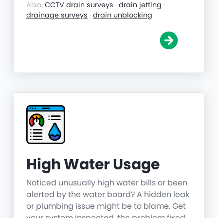
Also:
CCTV drain surveys
·
drain jetting
·
drainage surveys
·
drain unblocking
High Water Usage
Noticed unusually high water bills or been
alerted by the water board? A hidden leak
or plumbing issue might be to blame. Get
your system inspected, the problem fixed,