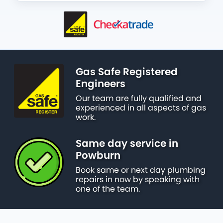
Gas Safe Registered
Engineers
Our team are fully qualified and
experienced in all aspects of gas
work.
Same day service in
Powburn
Book same or next day plumbing
repairs in now by speaking with
one of the team.