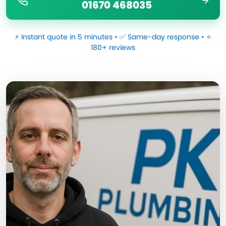
01670 468035
⚡ Instant quote in 5 minutes • ✅ Same-day response • ⭐
180+ reviews