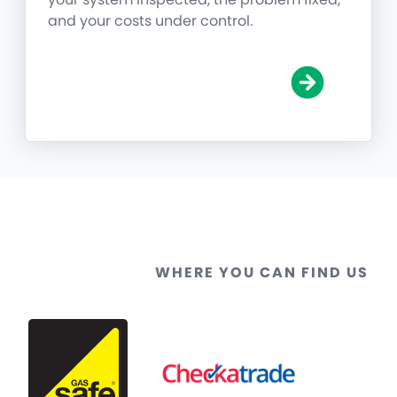
and your costs under control.
WHERE YOU CAN FIND US