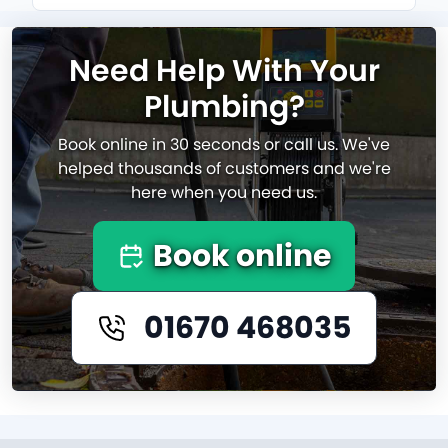
Need Help With Your
Plumbing?
Book online in 30 seconds or call us. We've
helped thousands of customers and we're
here when you need us.
Book online
01670 468035