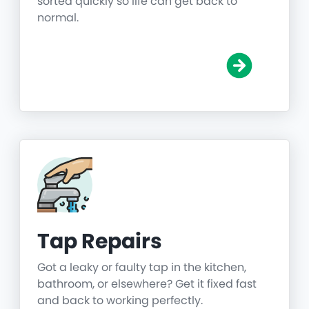
sorted quickly so life can get back to
normal.
Tap Repairs
Got a leaky or faulty tap in the kitchen,
bathroom, or elsewhere? Get it fixed fast
and back to working perfectly.