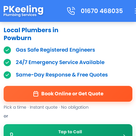
01670 468035
Local Plumbers in
Powburn
Gas Safe Registered Engineers
24/7 Emergency Service Available
Same-Day Response & Free Quotes
Book Online or Get Quote
Pick a time · Instant quote · No obligation
or
Tap to Call