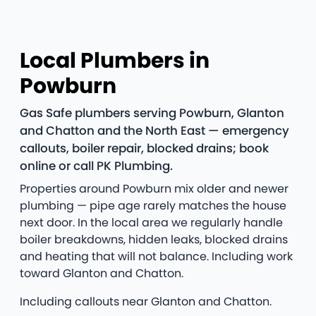
Local Plumbers in
Powburn
Gas Safe plumbers serving Powburn, Glanton
and Chatton and the North East — emergency
callouts, boiler repair, blocked drains; book
online or call PK Plumbing.
Properties around Powburn mix older and newer
plumbing — pipe age rarely matches the house
next door. In the local area we regularly handle
boiler breakdowns, hidden leaks, blocked drains
and heating that will not balance. Including work
toward Glanton and Chatton.
Including callouts near Glanton and Chatton.