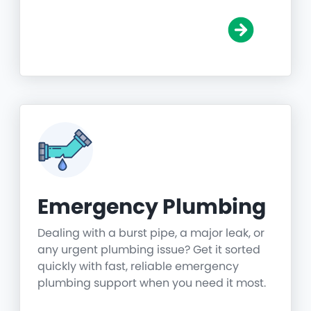
Emergency Plumbing
Dealing with a burst pipe, a major leak, or
any urgent plumbing issue? Get it sorted
quickly with fast, reliable emergency
plumbing support when you need it most.