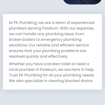
At PK Plumbing, we are a team of experienced
plumbers serving Powburn. With our expertise,
we can handle any plumbing issue, from
broken boilers to emergency plumbing
situations. Our reliable and efficient service
ensures that your plumbing problems are
resolved quickly and effectively.
Whether you have a broken toilet or need a
local plumber in Powburn, we are here to help.
Trust PK Plumbing for all your plumbing needs.
We also specialize in clearing blocked drains.