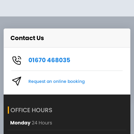
Contact Us
01670 468035
Request an online booking
OFFICE HOURS
Monday
24 Hours