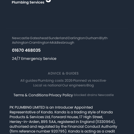
Newcastle
·
Gateshead
·
Sunderland
·
Darlington
·
Durham
·
Blyth
·
Ashington
·
Cramlington
·
Middlesbrough
01670 468035
24/7 Emergency Service
ADVICE & GUIDES
All guides
·
Plumbing costs 2026
·
Planned vs reactive
·
Local vs national
·
Our engineers
·
Blog
Terms & Conditions
·
Privacy Policy
·
blocked drains Newcastle
PK PLUMBING LIMITED is an Introducer Appointed
Representative of Kanda. Kanda is a trading style of Kanda
Products & Services Ltd, Forward House, 17 High Street,
Henley-in-Arden, B95 5AA, registered in England (11330964),
authorised and regulated by the Financial Conduct Authority
(firm reference number 920795). Kanda is acting as a credit