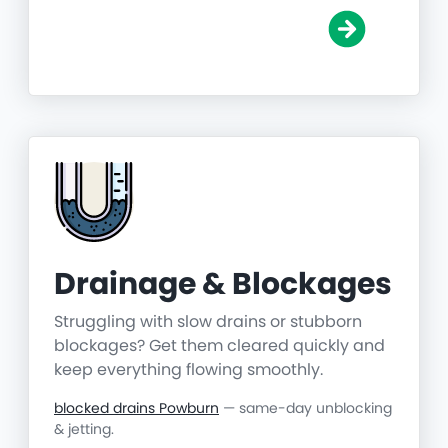
Drainage & Blockages
Struggling with slow drains or stubborn
blockages? Get them cleared quickly and
keep everything flowing smoothly.
blocked drains Powburn
— same-day unblocking
& jetting.