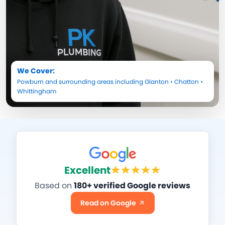
We Cover:
Powburn
and surrounding areas including
Glanton
•
Chatton
•
Whittingham
Excellent
Based on
180+ verified Google reviews
Read on Google