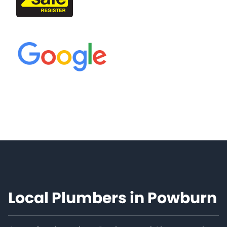
Local Plumbers in Powburn