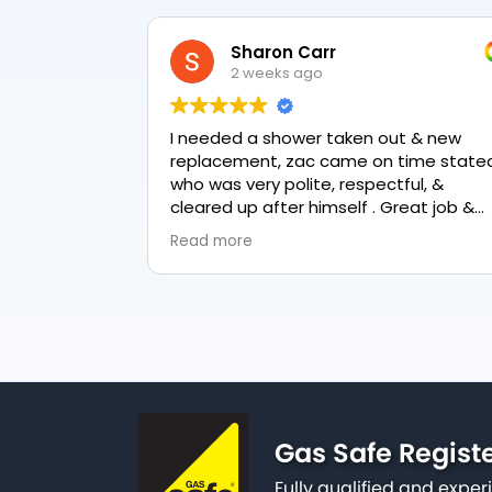
Sharon Carr
2 weeks ago
I needed a shower taken out & new
replacement, zac came on time stated
who was very polite, respectful, &
cleared up after himself . Great job &
love the final result 👏
Read more
Gas Safe Regist
Fully qualified and exp