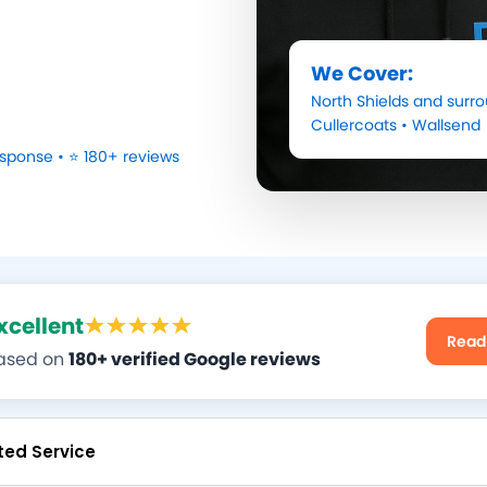
We Cover:
North Shields
and surro
Cullercoats
•
Wallsend
sponse • ⭐ 180+ reviews
xcellent
Read
ased on
180+ verified Google reviews
ted Service