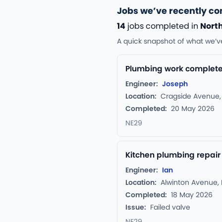
Jobs we’ve recently co
14
jobs completed in
North
A quick snapshot of what we’v
Plumbing work completed
Engineer:
Joseph
Location:
Cragside Avenue, 
Completed:
20 May 2026
NE29
Kitchen plumbing repair
Engineer:
Ian
Location:
Alwinton Avenue, 
Completed:
18 May 2026
Issue:
Failed valve
NE29