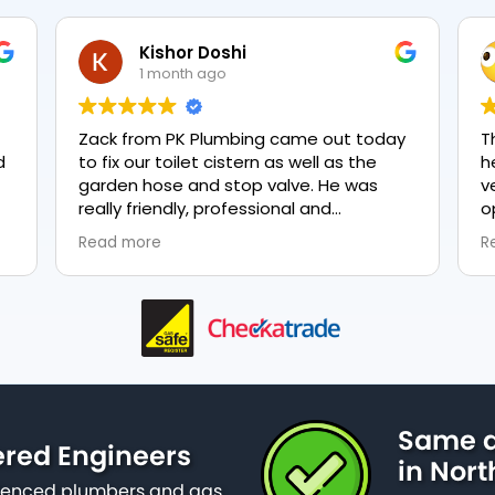
Kishor Doshi
N
1 month ago
1
Zack from PK Plumbing came out today
The two 
to fix our toilet cistern as well as the
heating 
garden hose and stop valve. He was
very pol
really friendly, professional and
options 
knowledgeable in his trade and was
everythi
Read more
Read mor
happy to explain all work carried out and
plumbing,
why it needed to be done. The work was
done swiftly and effectively. Brilliant
service from him and a great
representation of the company 👍
Same d
ered Engineers
in Nort
erienced plumbers and gas