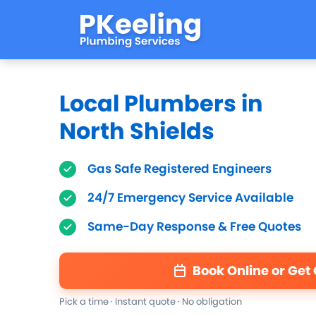
Local Plumbers in
North Shields
Gas Safe Registered Engineers
24/7 Emergency Service Available
Same-Day Response & Free Quotes
Book Online or Get
Pick a time · Instant quote · No obligation