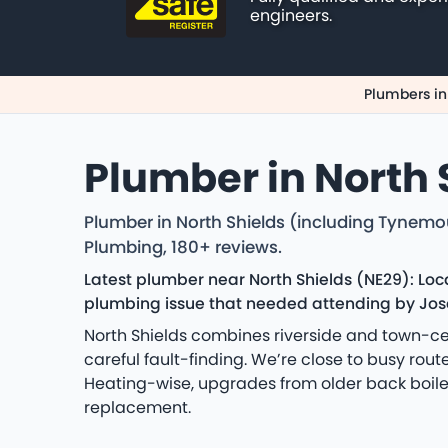
engineers.
Plumbers in
Plumber in North 
Plumber in North Shields (including Tynemo
Plumbing, 180+ reviews.
Latest plumber near North Shields (NE29): Lo
plumbing issue that needed attending by Jose
North Shields combines riverside and town-cen
careful fault-finding. We’re close to busy rou
Heating-wise, upgrades from older back boiler
replacement.