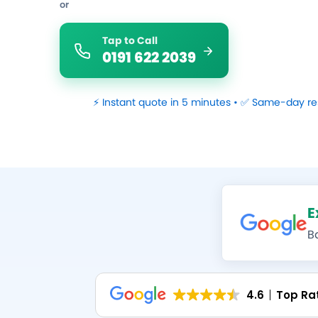
or
Tap to Call
0191 622 2039
⚡ Instant quote in 5 minutes • ✅ Same-day re
E
B
4.6
Top Ra