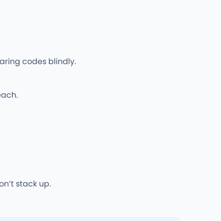
aring codes blindly.
each.
n’t stack up.