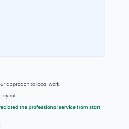
ur approach to local work.
 layout.
ciated the professional service from start
.