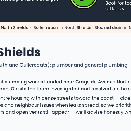
Book for to
all kinds.
 North Shields
·
Boiler repair in North Shields
·
Blocked drain in 
Shields
uth and Cullercoats): plumber and general plumbing —
cal plumbing work attended near Cragside Avenue North S
ph. On site the team investigated and resolved on the sa
tre housing with dense streets toward the coast — older
tes and neighbour issues when leaks spread, so we priori
s and open vents still appear — we’ll advise honestly w