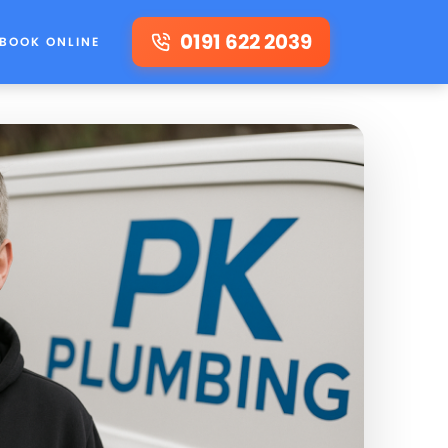
0191 622 2039
BOOK ONLINE