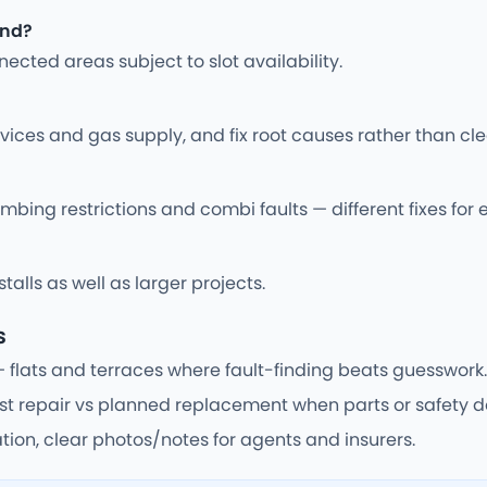
end?
cted areas subject to slot availability.
vices and gas supply, and fix root causes rather than cle
bing restrictions and combi faults — different fixes for 
alls as well as larger projects.
s
— flats and terraces where fault-finding beats guesswork.
 repair vs planned replacement when parts or safety do
tion, clear photos/notes for agents and insurers.