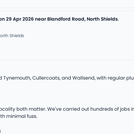
on 29 Apr 2026 near Blandford Road, North Shields.
orth Shields
nd Tynemouth, Cullercoats, and Wallsend, with regular p
ocality both matter. We've carried out hundreds of jobs i
th minimal fuss.
s