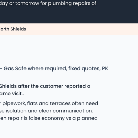
day or tomorrow for plumbing repairs of
North Shields
 Gas Safe where required, fixed quotes, PK
hields after the customer reported a
me visit..
 pipework, flats and terraces often need
tise isolation and clear communication.
hen repair is false economy vs a planned