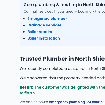
Core plumbing & heating in North Shie
Our main services in your area — bookmark the p
Emergency plumber
Drainage services
Boiler repairs
Boiler installation
Trusted Plumber in North Shie
We recently completed a customer in North Sh
We discovered that the property needed both 
Result:
The customer was delighted with the 
to finish.
We also help with
emergency plumbing
,
24 hour p