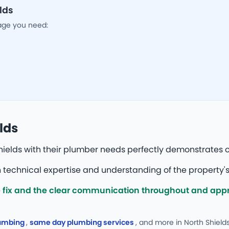
lds
age you need:
lds
ields with their plumber needs perfectly demonstrates o
technical expertise and understanding of the property's
fix and the clear communication throughout and appre
lumbing
,
same day plumbing services
, and more
in North Shields