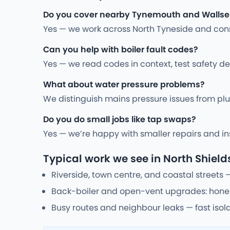
Do you cover nearby Tynemouth and Walls
Yes — we work across North Tyneside and conne
Can you help with boiler fault codes?
Yes — we read codes in context, test safety de
What about water pressure problems?
We distinguish mains pressure issues from plum
Do you do small jobs like tap swaps?
Yes — we’re happy with smaller repairs and inst
Typical work we see in North Shield
Riverside, town centre, and coastal streets 
Back-boiler and open-vent upgrades: honest
Busy routes and neighbour leaks — fast isola