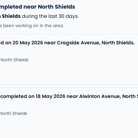
mpleted near North Shields
 Shields
during the last 30 days.
e been working on in the area.
 on 20 May 2026 near Cragside Avenue, North Shields.
North Shields
 completed on 18 May 2026 near Alwinton Avenue, North S
North Shields