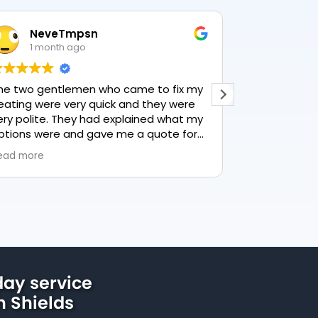
eveTmpsn
Lesley Harr
 month ago
1 month ago
gentlemen who came to fix my
This user only left a 
were very quick and they were
ite. They had explained what my
were and gave me a quote for
ng, highly recommend PK
e
 lovely service.
ay service
h Shields