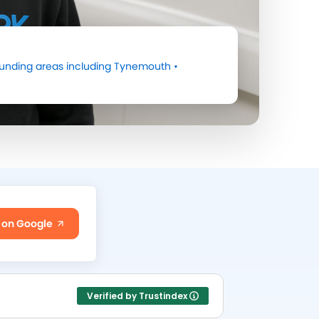
unding areas including
Tynemouth
•
 on Google
Verified by Trustindex