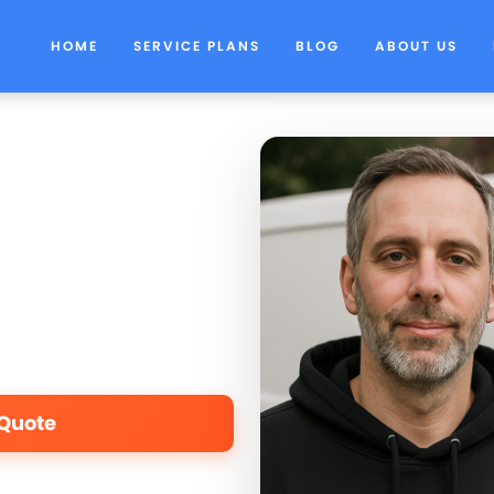
HOME
SERVICE PLANS
BLOG
ABOUT US
 Quote