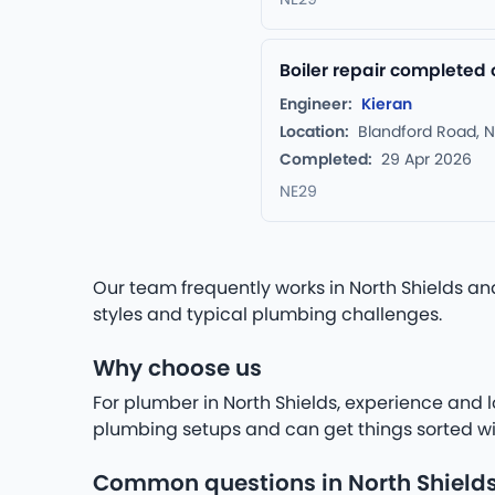
Boiler repair completed 
Engineer:
Kieran
Location:
Blandford Road, N
Completed:
29 Apr 2026
NE29
Our team frequently works in North Shields a
styles and typical plumbing challenges.
Why choose us
For plumber in North Shields, experience and l
plumbing setups and can get things sorted wi
Common questions in North Shield