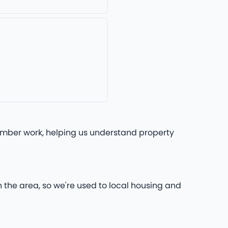
lumber work, helping us understand property
n the area, so we're used to local housing and