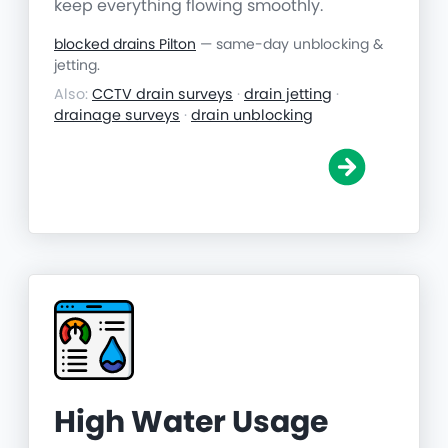
keep everything flowing smoothly.
blocked drains Pilton
— same-day unblocking &
jetting.
Also:
CCTV drain surveys
·
drain jetting
·
drainage surveys
·
drain unblocking
High Water Usage