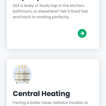
Got a leaky or faulty tap in the kitchen,
bathroom, or elsewhere? Get it fixed fast
and back to working perfectly.
Central Heating
Facing a boiler issue, radiator trouble, or