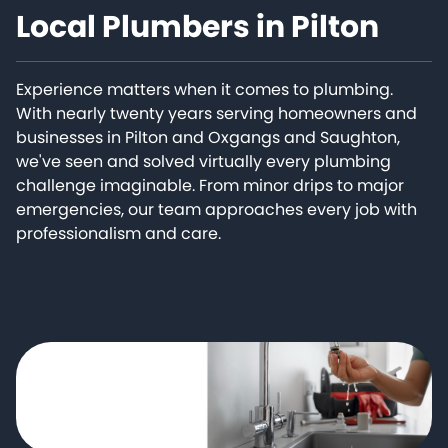
Local Plumbers in Pilton
Experience matters when it comes to plumbing.
With nearly twenty years serving homeowners and
businesses in Pilton and Oxgangs and Saughton,
we've seen and solved virtually every plumbing
challenge imaginable. From minor drips to major
emergencies, our team approaches every job with
professionalism and care.