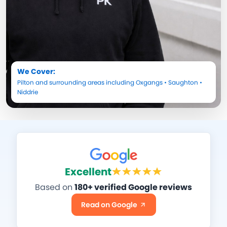
We Cover:
Pilton
and surrounding areas including
Oxgangs
•
Saughton
•
Niddrie
Excellent
Based on
180+ verified Google reviews
Read on Google