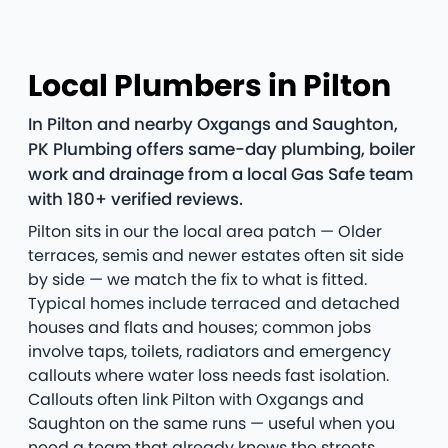
Local Plumbers in Pilton
In Pilton and nearby Oxgangs and Saughton,
PK Plumbing offers same-day plumbing, boiler
work and drainage from a local Gas Safe team
with 180+ verified reviews.
Pilton sits in our the local area patch — Older
terraces, semis and newer estates often sit side
by side — we match the fix to what is fitted.
Typical homes include terraced and detached
houses and flats and houses; common jobs
involve taps, toilets, radiators and emergency
callouts where water loss needs fast isolation.
Callouts often link Pilton with Oxgangs and
Saughton on the same runs — useful when you
need a team that already knows the streets.