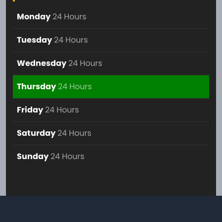
Monday
24 Hours
Tuesday
24 Hours
Wednesday
24 Hours
Thursday
24 Hours
Friday
24 Hours
Saturday
24 Hours
Sunday
24 Hours