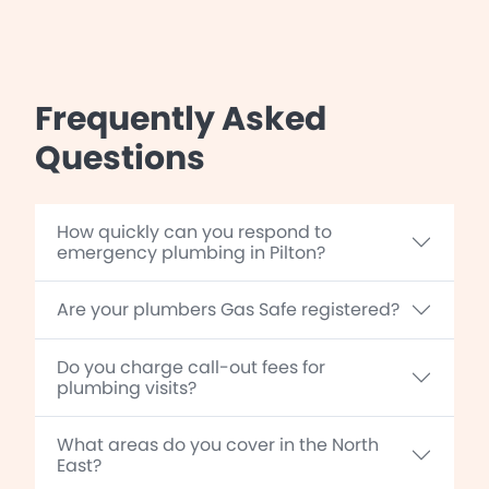
Frequently Asked
Questions
How quickly can you respond to
emergency plumbing in Pilton?
Are your plumbers Gas Safe registered?
Do you charge call-out fees for
plumbing visits?
What areas do you cover in the North
East?