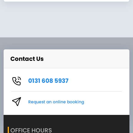
Contact Us
0131 608 5937
Request an online booking
OFFICE HOURS