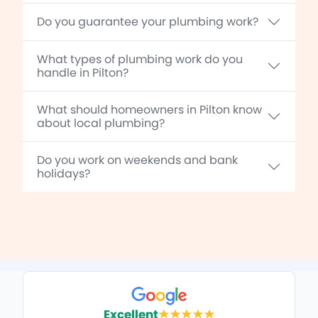
Do you guarantee your plumbing work?
What types of plumbing work do you
handle in Pilton?
What should homeowners in Pilton know
about local plumbing?
Do you work on weekends and bank
holidays?
Excellent