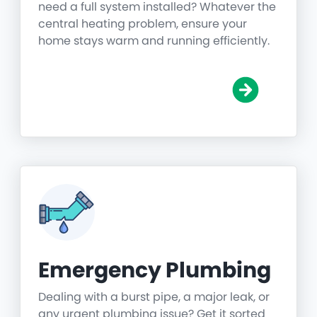
need a full system installed? Whatever the
central heating problem, ensure your
home stays warm and running efficiently.
Emergency Plumbing
Dealing with a burst pipe, a major leak, or
any urgent plumbing issue? Get it sorted