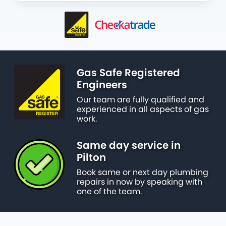
Gas Safe Registered
Engineers
Our team are fully qualified and
experienced in all aspects of gas
work.
Same day service in
Pilton
Book same or next day plumbing
repairs in now by speaking with
one of the team.