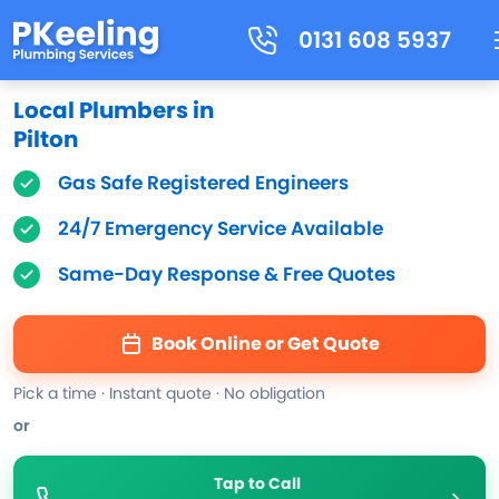
0131 608 5937
Local Plumbers in
Pilton
Gas Safe Registered Engineers
24/7 Emergency Service Available
Same-Day Response & Free Quotes
Book Online or Get Quote
Pick a time · Instant quote · No obligation
or
Tap to Call