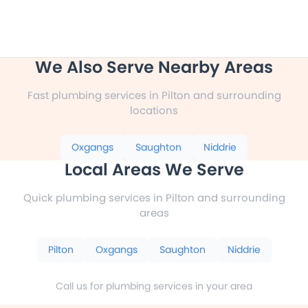
We Also Serve Nearby Areas
Fast plumbing services in Pilton and surrounding
locations
Oxgangs
Saughton
Niddrie
Local Areas We Serve
Quick plumbing services in Pilton and surrounding
areas
Pilton
Oxgangs
Saughton
Niddrie
Call us for plumbing services in your area