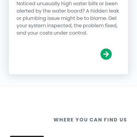
Noticed unusually high water bills or been
alerted by the water board? A hidden leak
or plumbing issue might be to blame. Get
your system inspected, the problem fixed,
and your costs under control.
WHERE YOU CAN FIND US