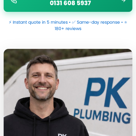
0131 608 5937
⚡ Instant quote in 5 minutes • ✅ Same-day response • ⭐
180+ reviews