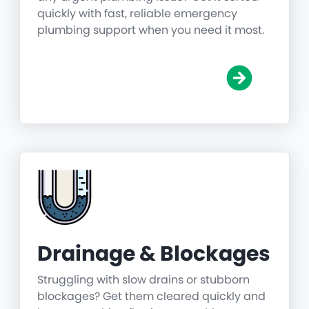
quickly with fast, reliable emergency
plumbing support when you need it most.
Drainage & Blockages
Struggling with slow drains or stubborn
blockages? Get them cleared quickly and