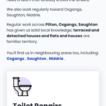
We also work regularly toward Oxgangs,
Saughton, Niddrie.
Regular work across
Pilton, Oxgangs, Saughton
has given us solid local knowledge;
terraced and
detached houses and flats and houses
are
familiar territory.
You'll find us in neighbouring areas too, including:
Oxgangs
,
Saughton
,
Niddrie
.