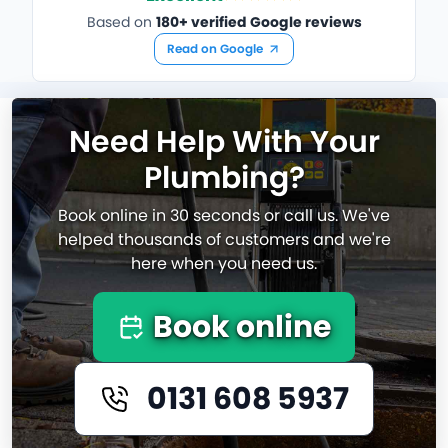
Based on
180+ verified Google reviews
Read on Google
Need Help With Your
Plumbing?
Book online in 30 seconds or call us. We've
helped thousands of customers and we're
here when you need us.
Book online
0131 608 5937