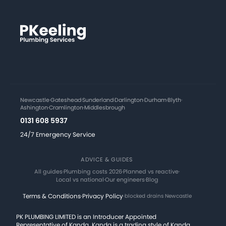
Newcastle
·
Gateshead
·
Sunderland
·
Darlington
·
Durham
·
Blyth
·
Ashington
·
Cramlington
·
Middlesbrough
0131 608 5937
24/7 Emergency Service
ADVICE & GUIDES
All guides
·
Plumbing costs 2026
·
Planned vs reactive
·
Local vs national
·
Our engineers
·
Blog
Terms & Conditions
·
Privacy Policy
·
blocked drains Newcastle
PK PLUMBING LIMITED is an Introducer Appointed
Representative of Kanda. Kanda is a trading style of Kanda