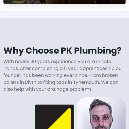
Why Choose PK Plumbing?
With nearly 30 years experience you are in safe
hands. After completing a 5 year apprenticeship our
founder has been working ever since. From broken
boilers in Blyth to fixing taps in Tynemouth. We can
also help with your drainage problems.