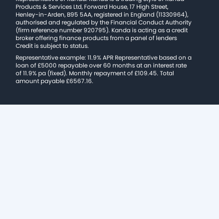
Products & Services Ltd, Forward House, 17 High Street,
Henley-in-Arden, B95 5AA, registered in England (11330964),
authorised and regulated by the Financial Conduct Authority
(firm reference number 920795). Kanda is acting as a credit
broker offering finance products from a panel of lenders
Credit is subject to status.
Representative example: 11.9% APR Representative based on a
loan of £5000 repayable over 60 months at an interest rate
of 11.9% pa (fixed). Monthly repayment of £109.45. Total
amount payable £6567.16.