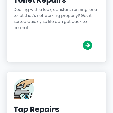
Toilet Repairs
Dealing with a leak, constant running, or a
toilet that's not working properly? Get it
sorted quickly so life can get back to
normal.
Tap Repairs