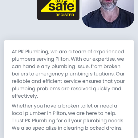
At PK Plumbing, we are a team of experienced
plumbers serving Pilton. With our expertise, we
can handle any plumbing issue, from broken
boilers to emergency plumbing situations. Our
reliable and efficient service ensures that your
plumbing problems are resolved quickly and
effectively.
Whether you have a broken toilet or need a
local plumber in Pilton, we are here to help.
Trust PK Plumbing for all your plumbing needs.
We also specialize in clearing blocked drains.