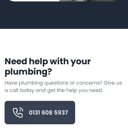
Need help with your
plumbing?
Have plumbing questions or concerns? Give us
a call today and get the help you need.
0131 608 5937