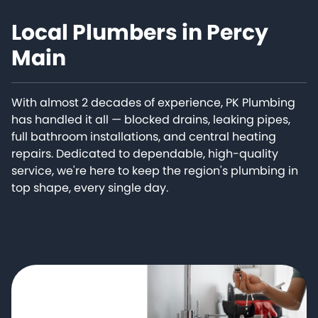
Local Plumbers in Percy
Main
With almost 2 decades of experience, PK Plumbing
has handled it all — blocked drains, leaking pipes,
full bathroom installations, and central heating
repairs. Dedicated to dependable, high-quality
service, we're here to keep the region's plumbing in
top shape, every single day.