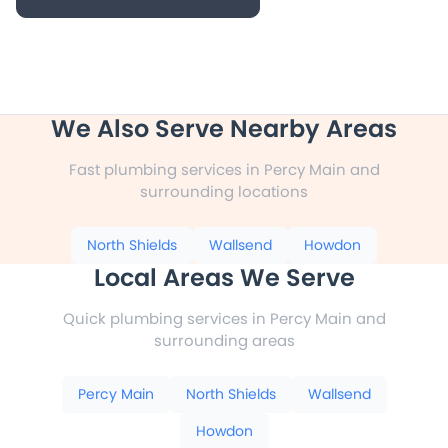
We Also Serve Nearby Areas
Fast plumbing services in Percy Main and
surrounding locations
North Shields
Wallsend
Howdon
Local Areas We Serve
Quick plumbing services in Percy Main and
surrounding areas
Percy Main
North Shields
Wallsend
Howdon