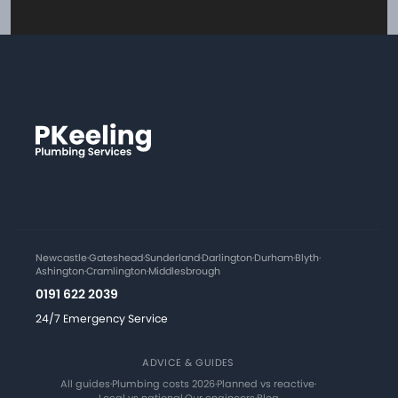
Newcastle
·
Gateshead
·
Sunderland
·
Darlington
·
Durham
·
Blyth
·
Ashington
·
Cramlington
·
Middlesbrough
0191 622 2039
24/7 Emergency Service
ADVICE & GUIDES
All guides
·
Plumbing costs 2026
·
Planned vs reactive
·
Local vs national
·
Our engineers
·
Blog