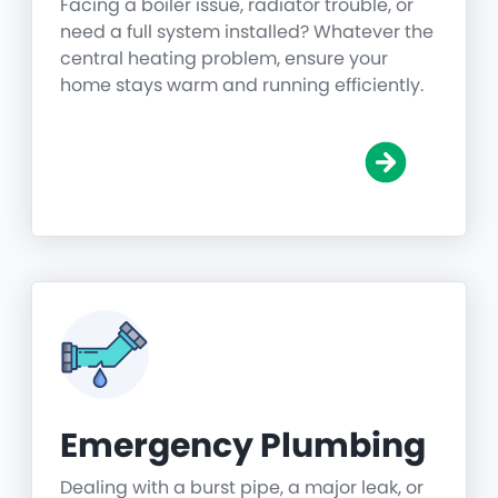
Facing a boiler issue, radiator trouble, or
need a full system installed? Whatever the
central heating problem, ensure your
home stays warm and running efficiently.
Emergency Plumbing
Dealing with a burst pipe, a major leak, or