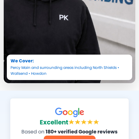
We Cover:
Percy Main
and surrounding areas including
North Shields
•
Wallsend
•
Howdon
Excellent
Based on
180+ verified Google reviews