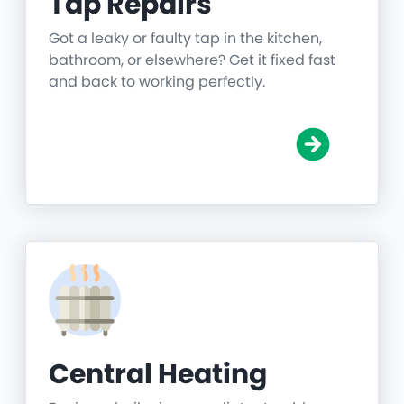
Tap Repairs
Got a leaky or faulty tap in the kitchen,
bathroom, or elsewhere? Get it fixed fast
and back to working perfectly.
Central Heating