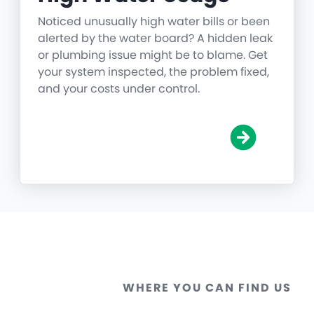
Noticed unusually high water bills or been
alerted by the water board? A hidden leak
or plumbing issue might be to blame. Get
your system inspected, the problem fixed,
and your costs under control.
WHERE YOU CAN FIND US