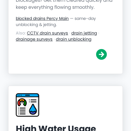
blockages? Get them cleared quickly and
keep everything flowing smoothly.
blocked drains Percy Main
— same-day
unblocking & jetting.
Also:
CCTV drain surveys
·
drain jetting
·
drainage surveys
·
drain unblocking
High Water Usage