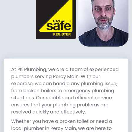
At PK Plumbing, we are a team of experienced
plumbers serving Percy Main. With our
expertise, we can handle any plumbing issue,
from broken boilers to emergency plumbing
situations. Our reliable and efficient service
ensures that your plumbing problems are
resolved quickly and effectively.
Whether you have a broken toilet or need a
local plumber in Percy Main, we are here to