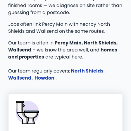
finished rooms — we diagnose on site rather than
guessing from a postcode.
Jobs often link Percy Main with nearby North
Shields and Wallsend on the same routes.
Our team is often in
Percy Main, North Shields,
Wallsend
– we know the area well, and
homes
and properties
are typical here.
Our team regularly covers:
North Shields
,
Wallsend
,
Howdon
.