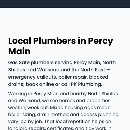
Local Plumbers in Percy
Main
Gas Safe plumbers serving Percy Main, North
Shields and Wallsend and the North East —
emergency callouts, boiler repair, blocked
drains; book online or call PK Plumbing.
Working in Percy Main and nearby North Shields
and Wallsend, we see homes and properties
week in, week out. Mixed housing ages mean
boiler sizing, drain method and access planning
vary job by job. That local repetition helps on
landlord repairs, certificates, and tidy work in