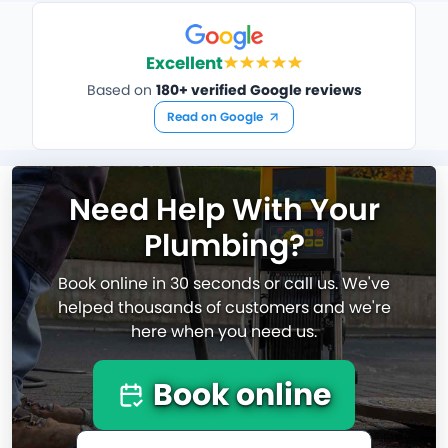
Excellent
Based on
180+ verified Google reviews
Read on Google
Need Help With Your
Plumbing?
Book online in 30 seconds or call us. We've
helped thousands of customers and we're
here when you need us.
Book online