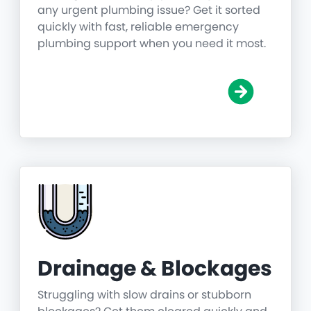
any urgent plumbing issue? Get it sorted
quickly with fast, reliable emergency
plumbing support when you need it most.
Drainage & Blockages
Struggling with slow drains or stubborn