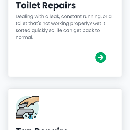
Toilet Repairs
Dealing with a leak, constant running, or a
toilet that's not working properly? Get it
sorted quickly so life can get back to
normal.