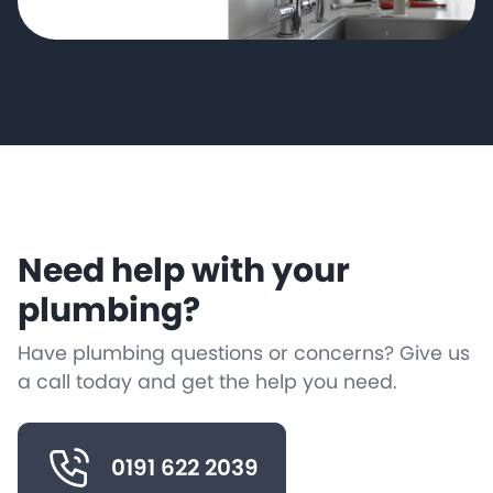
Need help with your
plumbing?
Have plumbing questions or concerns? Give us
a call today and get the help you need.
0191 622 2039