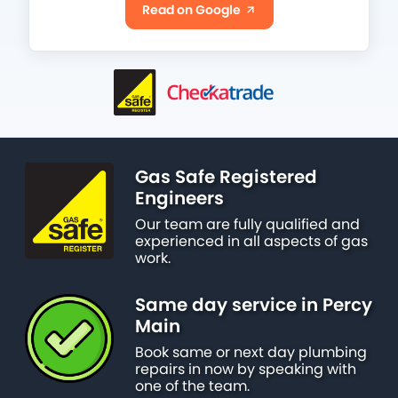
Read on Google
Gas Safe Registered
Engineers
Our team are fully qualified and
experienced in all aspects of gas
work.
Same day service in Percy
Main
Book same or next day plumbing
repairs in now by speaking with
one of the team.