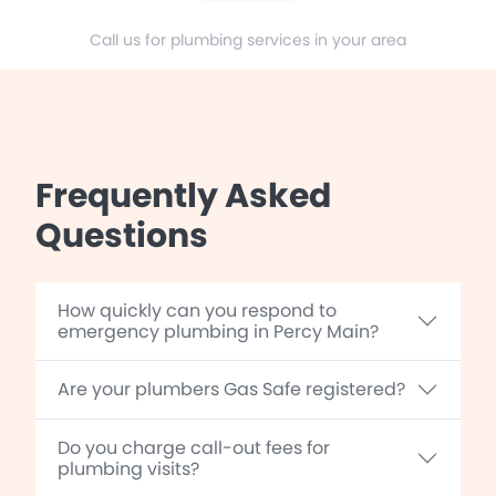
Call us for plumbing services in your area
Frequently Asked
Questions
How quickly can you respond to
emergency plumbing in Percy Main?
Are your plumbers Gas Safe registered?
Do you charge call-out fees for
plumbing visits?