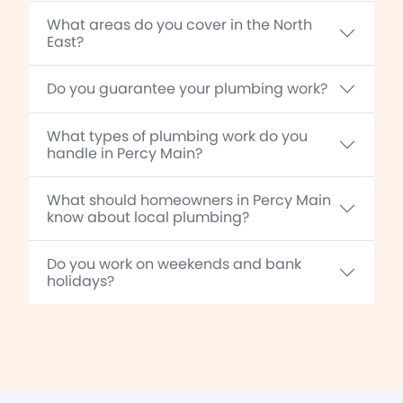
What areas do you cover in the North
East?
Do you guarantee your plumbing work?
What types of plumbing work do you
handle in Percy Main?
What should homeowners in Percy Main
know about local plumbing?
Do you work on weekends and bank
holidays?