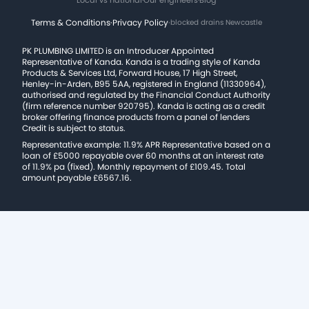
Terms & Conditions
·
Privacy Policy
·
blocked drains Newcastle
PK PLUMBING LIMITED is an Introducer Appointed
Representative of Kanda. Kanda is a trading style of Kanda
Products & Services Ltd, Forward House, 17 High Street,
Henley-in-Arden, B95 5AA, registered in England (11330964),
authorised and regulated by the Financial Conduct Authority
(firm reference number 920795). Kanda is acting as a credit
broker offering finance products from a panel of lenders
Credit is subject to status.
Representative example: 11.9% APR Representative based on a
loan of £5000 repayable over 60 months at an interest rate
of 11.9% pa (fixed). Monthly repayment of £109.45. Total
amount payable £6567.16.