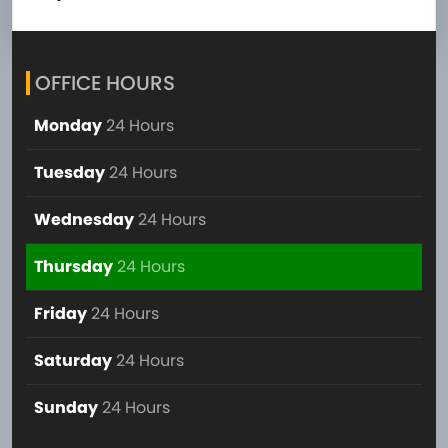
OFFICE HOURS
Monday
24 Hours
Tuesday
24 Hours
Wednesday
24 Hours
Thursday
24 Hours
Friday
24 Hours
Saturday
24 Hours
Sunday
24 Hours