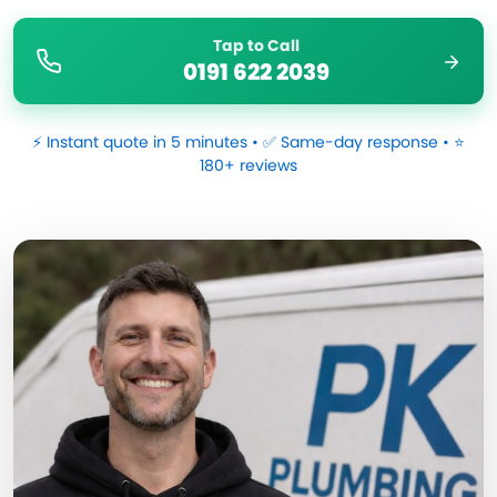
Tap to Call
0191 622 2039
⚡ Instant quote in 5 minutes • ✅ Same-day response • ⭐
180+ reviews