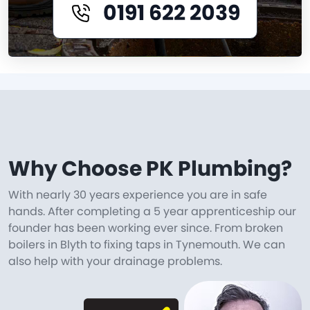
0191 622 2039
Why Choose PK Plumbing?
With nearly 30 years experience you are in safe
hands. After completing a 5 year apprenticeship our
founder has been working ever since. From broken
boilers in Blyth to fixing taps in Tynemouth. We can
also help with your drainage problems.