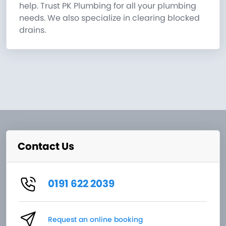
help. Trust PK Plumbing for all your plumbing
needs. We also specialize in clearing blocked
drains.
Contact Us
0191 622 2039
Request an online booking