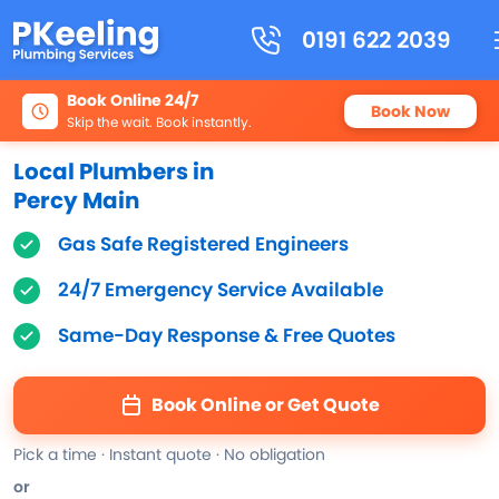
0191 622 2039
Book Online 24/7
Book Now
Skip the wait. Book instantly.
Local Plumbers in
Percy Main
Gas Safe Registered Engineers
24/7 Emergency Service Available
Same-Day Response & Free Quotes
Book Online or Get Quote
Pick a time · Instant quote · No obligation
or