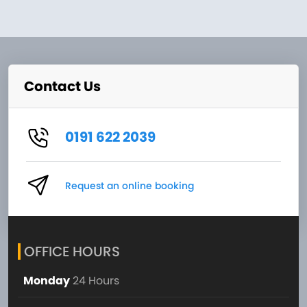
Contact Us
0191 622 2039
Request an online booking
OFFICE HOURS
Monday
24 Hours