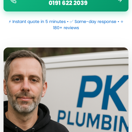
0191 622 2039
⚡ Instant quote in 5 minutes • ✅ Same-day response • ⭐
180+ reviews