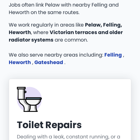
Jobs often link Pelaw with nearby Felling and
Heworth on the same routes.
We work regularly in areas like
Pelaw, Felling,
Heworth
, where
Victorian terraces and older
radiator systems
are common.
We also serve nearby areas including:
Felling
,
Heworth
,
Gateshead
.
Toilet Repairs
Dealing with a leak, constant running, or a