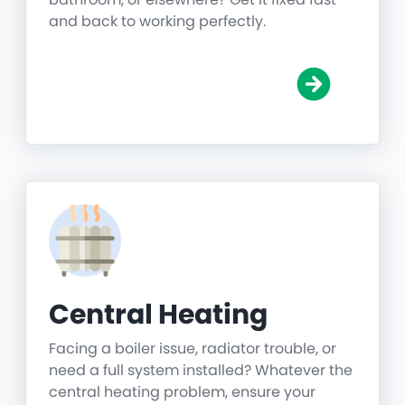
and back to working perfectly.
Central Heating
Facing a boiler issue, radiator trouble, or
need a full system installed? Whatever the
central heating problem, ensure your