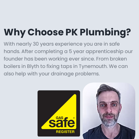
Why Choose PK Plumbing?
With nearly 30 years experience you are in safe
hands. After completing a 5 year apprenticeship our
founder has been working ever since. From broken
boilers in Blyth to fixing taps in Tynemouth. We can
also help with your drainage problems.