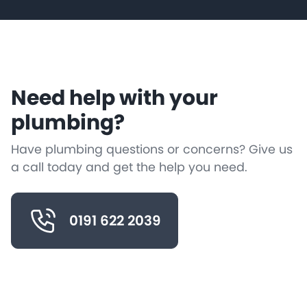
Need help with your
plumbing?
Have plumbing questions or concerns? Give us
a call today and get the help you need.
0191 622 2039