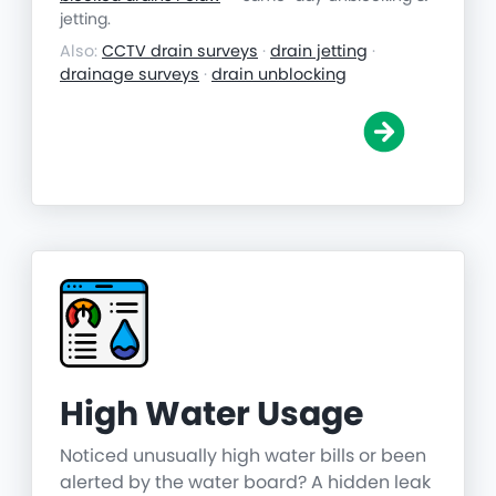
jetting.
Also:
CCTV drain surveys
·
drain jetting
·
drainage surveys
·
drain unblocking
High Water Usage
Noticed unusually high water bills or been
alerted by the water board? A hidden leak