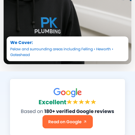
We Cover:
Pelaw
and surrounding areas including
Felling
•
Heworth
•
Gateshead
Excellent
Based on
180+ verified Google reviews
Read on Google