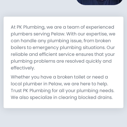
At PK Plumbing, we are a team of experienced
plumbers serving Pelaw. With our expertise, we
can handle any plumbing issue, from broken
boilers to emergency plumbing situations. Our
reliable and efficient service ensures that your
plumbing problems are resolved quickly and
effectively.
Whether you have a broken toilet or need a
local plumber in Pelaw, we are here to help.
Trust PK Plumbing for all your plumbing needs.
We also specialize in clearing blocked drains.