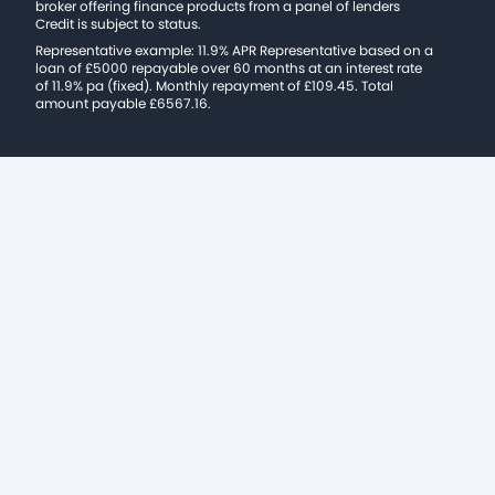
broker offering finance products from a panel of lenders
Credit is subject to status.
Representative example: 11.9% APR Representative based on a
loan of £5000 repayable over 60 months at an interest rate
of 11.9% pa (fixed). Monthly repayment of £109.45. Total
amount payable £6567.16.