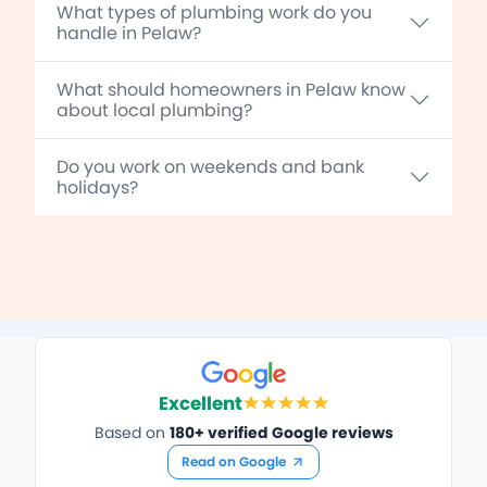
What types of plumbing work do you
handle in Pelaw?
What should homeowners in Pelaw know
about local plumbing?
Do you work on weekends and bank
holidays?
Excellent
Based on
180+ verified Google reviews
Read on Google