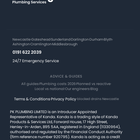
Newcastle
·
Gateshead
·
Sunderland
·
Darlington
·
Durham
·
Blyth
·
Ashington
·
Cramlington
·
Middlesbrough
0191 622 2039
24/7 Emergency Service
ADVICE & GUIDES
All guides
·
Plumbing costs 2026
·
Planned vs reactive
·
Local vs national
·
Our engineers
·
Blog
Terms & Conditions
·
Privacy Policy
·
blocked drains Newcastle
PK PLUMBING LIMITED is an Introducer Appointed
Representative of Kanda. Kanda is a trading style of Kanda
Products & Services Ltd, Forward House, 17 High Street,
Henley-in-Arden, B95 5AA, registered in England (11330964),
authorised and regulated by the Financial Conduct Authority
(firm reference number 920795). Kanda is acting as a credit