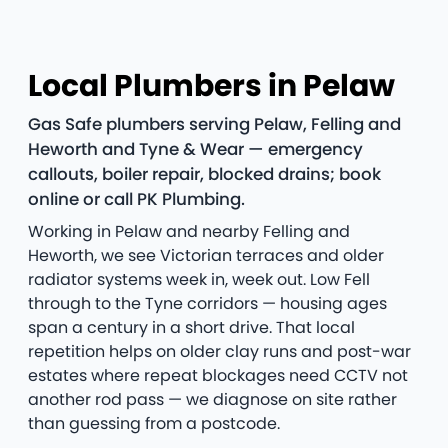
Local Plumbers in Pelaw
Gas Safe plumbers serving Pelaw, Felling and
Heworth and Tyne & Wear — emergency
callouts, boiler repair, blocked drains; book
online or call PK Plumbing.
Working in Pelaw and nearby Felling and
Heworth, we see Victorian terraces and older
radiator systems week in, week out. Low Fell
through to the Tyne corridors — housing ages
span a century in a short drive. That local
repetition helps on older clay runs and post-war
estates where repeat blockages need CCTV not
another rod pass — we diagnose on site rather
than guessing from a postcode.