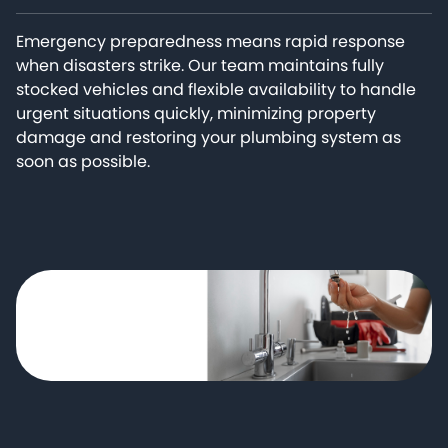
Emergency preparedness means rapid response
when disasters strike. Our team maintains fully
stocked vehicles and flexible availability to handle
urgent situations quickly, minimizing property
damage and restoring your plumbing system as
soon as possible.