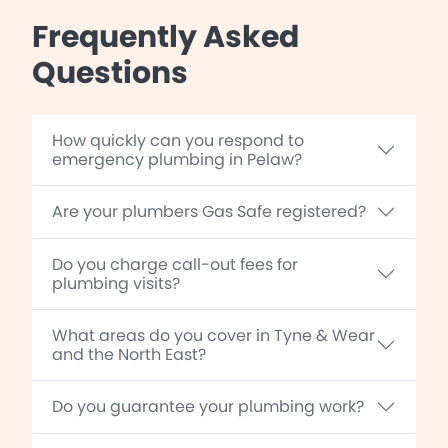
Frequently Asked
Questions
How quickly can you respond to
emergency plumbing in Pelaw?
Are your plumbers Gas Safe registered?
Do you charge call-out fees for
plumbing visits?
What areas do you cover in Tyne & Wear
and the North East?
Do you guarantee your plumbing work?