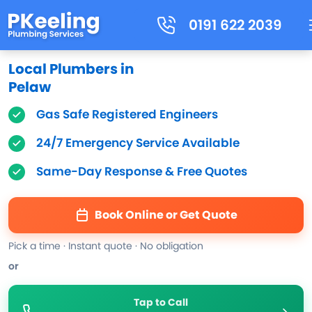
0191 622 2039
Local Plumbers in
Pelaw
Gas Safe Registered Engineers
24/7 Emergency Service Available
Same-Day Response & Free Quotes
Book Online or Get Quote
Pick a time · Instant quote · No obligation
or
Tap to Call