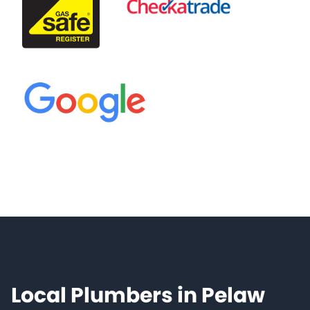
Local Plumbers in Pelaw