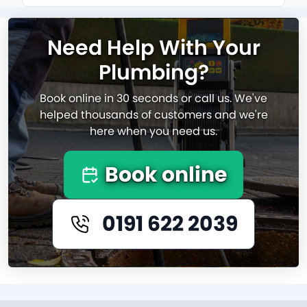
Need Help With Your
Plumbing?
Book online in 30 seconds or call us. We've
helped thousands of customers and we're
here when you need us.
Book online
0191 622 2039