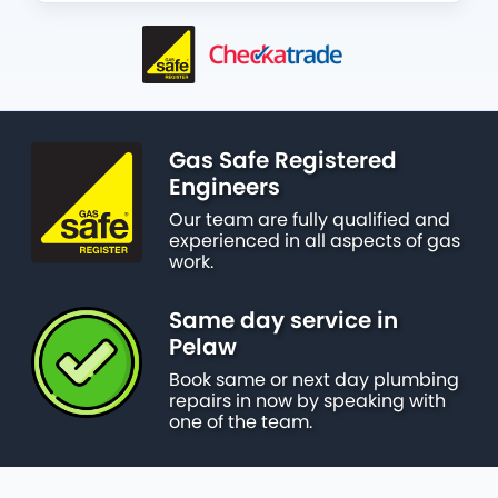
Gas Safe Registered
Engineers
Our team are fully qualified and
experienced in all aspects of gas
work.
Same day service in
Pelaw
Book same or next day plumbing
repairs in now by speaking with
one of the team.