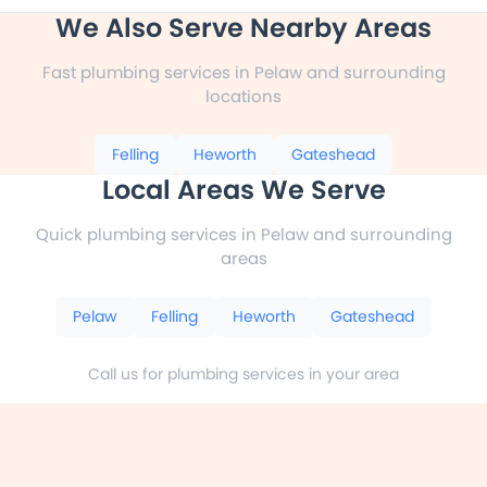
We Also Serve Nearby Areas
Fast plumbing services in Pelaw and surrounding
locations
Felling
Heworth
Gateshead
Local Areas We Serve
Quick plumbing services in Pelaw and surrounding
areas
Pelaw
Felling
Heworth
Gateshead
Call us for plumbing services in your area