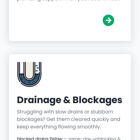
Drainage & Blockages
Struggling with slow drains or stubborn
blockages? Get them cleared quickly and
keep everything flowing smoothly.
blocked drains Pelaw
— same-day unblocking &