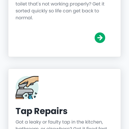
toilet that's not working properly? Get it
sorted quickly so life can get back to
normal.
Tap Repairs
Got a leaky or faulty tap in the kitchen,
bathroom, or elsewhere? Get it fixed fast