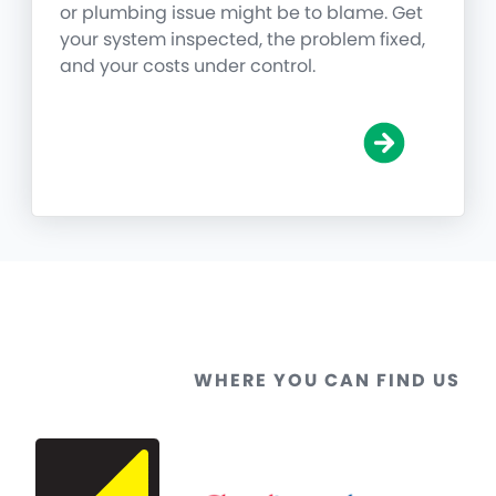
or plumbing issue might be to blame. Get
your system inspected, the problem fixed,
and your costs under control.
WHERE YOU CAN FIND US