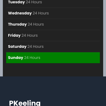
Tuesday
24 Hours
Wednesday
24 Hours
Thursday
24 Hours
Friday
24 Hours
Saturday
24 Hours
Sunday
24 Hours