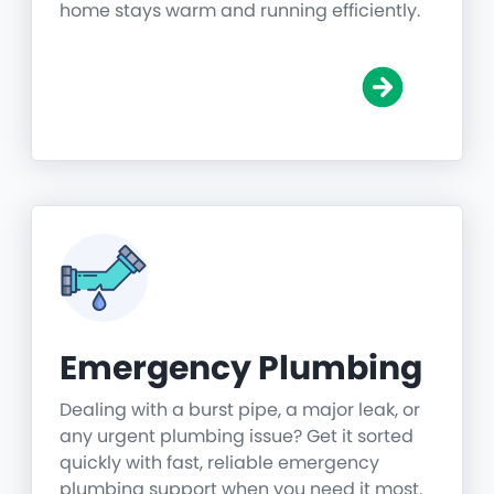
home stays warm and running efficiently.
Emergency Plumbing
Dealing with a burst pipe, a major leak, or
any urgent plumbing issue? Get it sorted
quickly with fast, reliable emergency
plumbing support when you need it most.