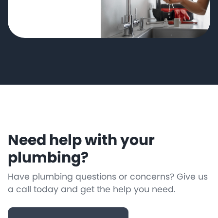
Need help with your
plumbing?
Have plumbing questions or concerns? Give us
a call today and get the help you need.