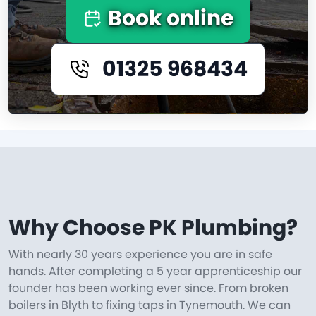
Book online
01325 968434
Why Choose PK Plumbing?
With nearly 30 years experience you are in safe
hands. After completing a 5 year apprenticeship our
founder has been working ever since. From broken
boilers in Blyth to fixing taps in Tynemouth. We can