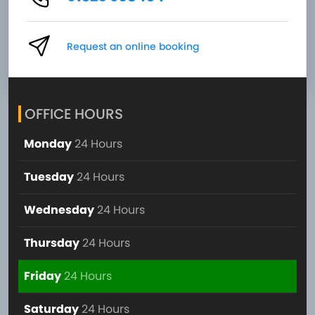
Request an online booking
OFFICE HOURS
Monday
24 Hours
Tuesday
24 Hours
Wednesday
24 Hours
Thursday
24 Hours
Friday
24 Hours
Saturday
24 Hours