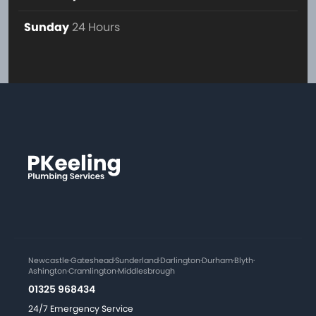
Sunday
24 Hours
Newcastle
·
Gateshead
·
Sunderland
·
Darlington
·
Durham
·
Blyth
·
Ashington
·
Cramlington
·
Middlesbrough
01325 968434
24/7 Emergency Service