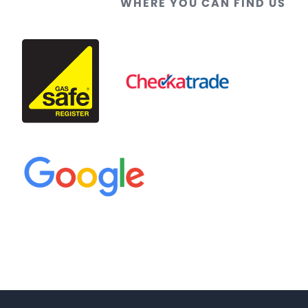
WHERE YOU CAN FIND US