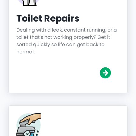
Toilet Repairs
Dealing with a leak, constant running, or a
toilet that's not working properly? Get it
sorted quickly so life can get back to
normal.