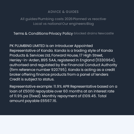
ADVICE & GUIDES
All guides
·
Plumbing costs 2026
·
Planned vs reactive
·
Local vs national
·
Our engineers
·
Blog
Terms & Conditions
·
Privacy Policy
·
blocked drains Newcastle
PK PLUMBING LIMITED is an Introducer Appointed
Representative of Kanda. Kanda is a trading style of Kanda
Products & Services Ltd, Forward House, 17 High Street,
Henley-in-Arden, B95 5AA, registered in England (11330964),
authorised and regulated by the Financial Conduct Authority
(firm reference number 920795). Kanda is acting as a credit
broker offering finance products from a panel of lenders
Credit is subject to status.
Representative example: 11.9% APR Representative based on a
loan of £5000 repayable over 60 months at an interest rate
of 11.9% pa (fixed). Monthly repayment of £109.45. Total
amount payable £6567.16.