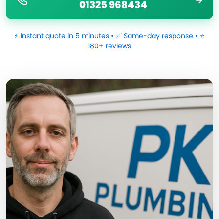
01325 968434
⚡ Instant quote in 5 minutes • ✅ Same-day response • ⭐
180+ reviews