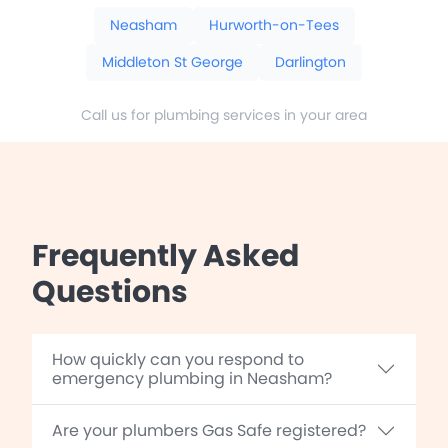
Neasham
Hurworth-on-Tees
Middleton St George
Darlington
Call us for plumbing services in your area
Frequently Asked
Questions
How quickly can you respond to
emergency plumbing in Neasham?
Are your plumbers Gas Safe registered?