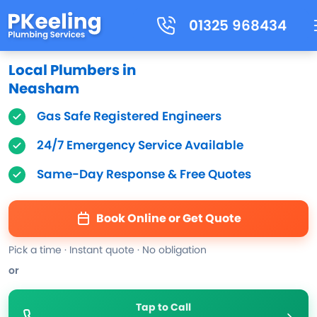
01325 968434
Local Plumbers in
Neasham
Gas Safe Registered Engineers
24/7 Emergency Service Available
Same-Day Response & Free Quotes
Book Online or Get Quote
Pick a time · Instant quote · No obligation
or
Tap to Call