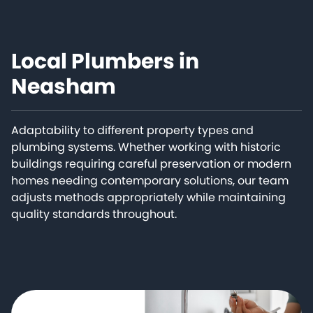
Local Plumbers in
Neasham
Adaptability to different property types and
plumbing systems. Whether working with historic
buildings requiring careful preservation or modern
homes needing contemporary solutions, our team
adjusts methods appropriately while maintaining
quality standards throughout.