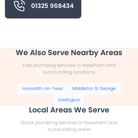
01325 968434
We Also Serve Nearby Areas
Fast plumbing services in Neasham and
surrounding locations
Hurworth-on-Tees
Middleton St George
Darlington
Local Areas We Serve
Quick plumbing services in Neasham and
surrounding areas