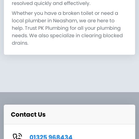
resolved quickly and effectively.
Whether you have a broken toilet or need a
local plumber in Neasham, we are here to
help. Trust PK Plumbing for all your plumbing
needs. We also specialize in clearing blocked
drains.
Contact Us
01325 968434