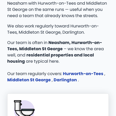
Neasham with Hurworth-on-Tees and Middleton
St George on the same runs — useful when you
need a team that already knows the streets.
We also work regularly toward Hurworth-on-
Tees, Middleton St George, Darlington.
Our team is often in
Neasham, Hurworth-on-
Tees, Middleton St George
– we know the area
well, and
residential properties and local
housing
are typical here.
Our team regularly covers:
Hurworth-on-Tees
,
Middleton St George
,
Darlington
.