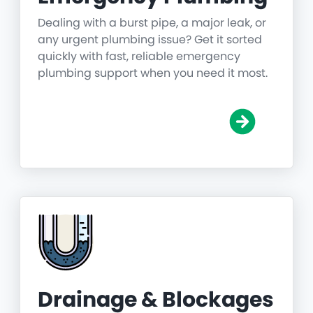
Dealing with a burst pipe, a major leak, or
any urgent plumbing issue? Get it sorted
quickly with fast, reliable emergency
plumbing support when you need it most.
Drainage & Blockages