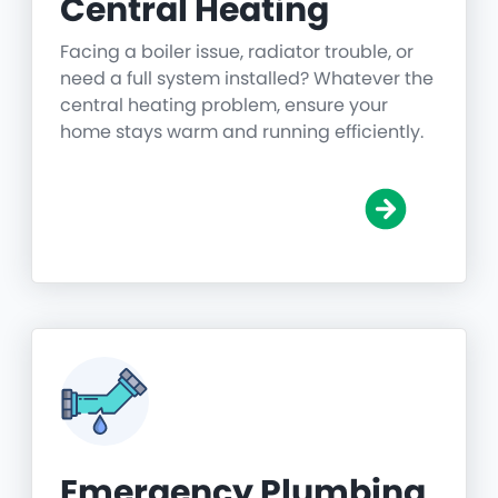
Central Heating
Facing a boiler issue, radiator trouble, or
need a full system installed? Whatever the
central heating problem, ensure your
home stays warm and running efficiently.
Emergency Plumbing