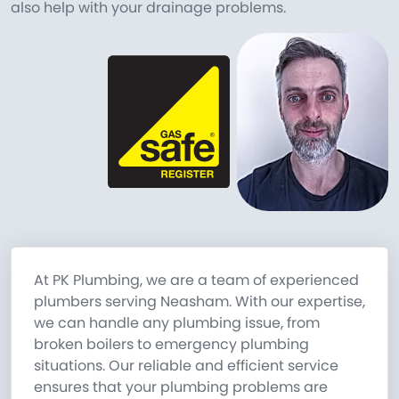
also help with your drainage problems.
At PK Plumbing, we are a team of experienced
plumbers serving Neasham. With our expertise,
we can handle any plumbing issue, from
broken boilers to emergency plumbing
situations. Our reliable and efficient service
ensures that your plumbing problems are