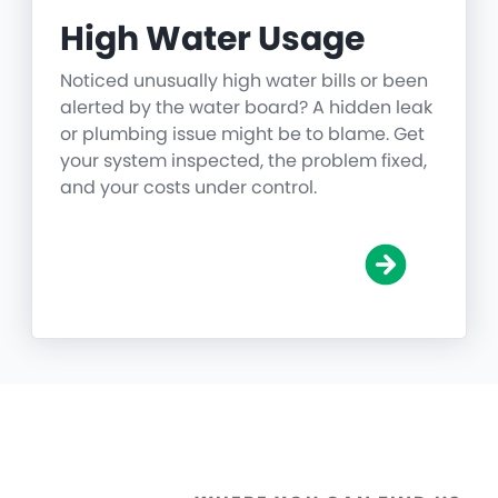
High Water Usage
Noticed unusually high water bills or been
alerted by the water board? A hidden leak
or plumbing issue might be to blame. Get
your system inspected, the problem fixed,
and your costs under control.