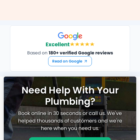
Excellent
Based on
180+ verified Google reviews
Read on Google
Need Help With Your
Plumbing?
Book online in 30 seconds or call us. We've
helped thousands of customers and we're
here when you need us.