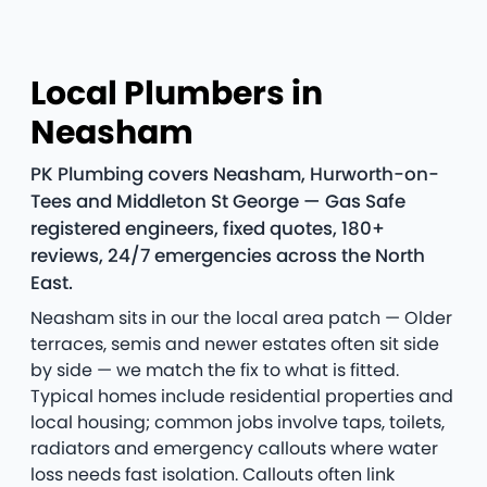
Local Plumbers in
Neasham
PK Plumbing covers Neasham, Hurworth-on-
Tees and Middleton St George — Gas Safe
registered engineers, fixed quotes, 180+
reviews, 24/7 emergencies across the North
East.
Neasham sits in our the local area patch — Older
terraces, semis and newer estates often sit side
by side — we match the fix to what is fitted.
Typical homes include residential properties and
local housing; common jobs involve taps, toilets,
radiators and emergency callouts where water
loss needs fast isolation. Callouts often link