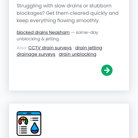
Struggling with slow drains or stubborn
blockages? Get them cleared quickly and
keep everything flowing smoothly.
blocked drains Neasham
— same-day
unblocking & jetting.
Also:
CCTV drain surveys
·
drain jetting
·
drainage surveys
·
drain unblocking