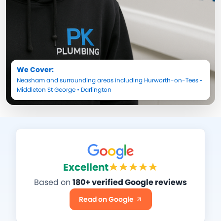
We Cover:
Neasham
and surrounding areas including
Hurworth-on-Tees
•
Middleton St George
•
Darlington
Excellent
Based on
180+ verified Google reviews
Read on Google