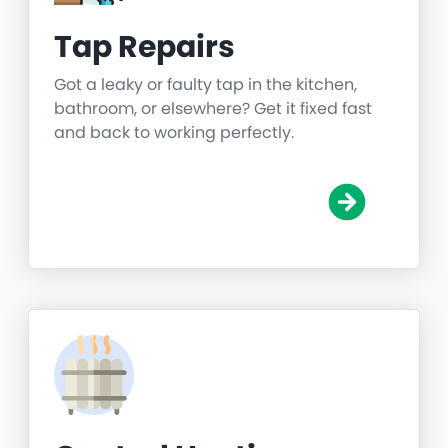
Tap Repairs
Got a leaky or faulty tap in the kitchen,
bathroom, or elsewhere? Get it fixed fast
and back to working perfectly.