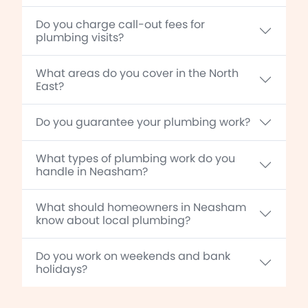
Do you charge call-out fees for
plumbing visits?
What areas do you cover in the North
East?
Do you guarantee your plumbing work?
What types of plumbing work do you
handle in Neasham?
What should homeowners in Neasham
know about local plumbing?
Do you work on weekends and bank
holidays?