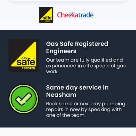
Gas Safe Registered
Engineers
Our team are fully qualified and
experienced in all aspects of gas
work.
Same day service in
Neasham
Book same or next day plumbing
repairs in now by speaking with
one of the team.