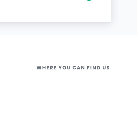
WHERE YOU CAN FIND US