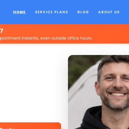
HOME
SERVICE PLANS
BLOG
ABOUT US
/7
pointment instantly, even outside office hours.