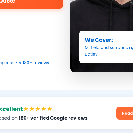
 Quote
We Cover:
Mirfield
and surrounding
Batley
sponse • ⭐ 180+ reviews
xcellent
Read
ased on
180+ verified Google reviews