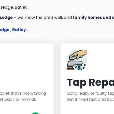
sedge, Batley.
rsedge
– we know the area well, and
family homes and 
sedge
,
Batley
.
Tap Repa
toilet that's not working
Got a leaky or faulty ta
get back to normal.
Get it fixed fast and ba