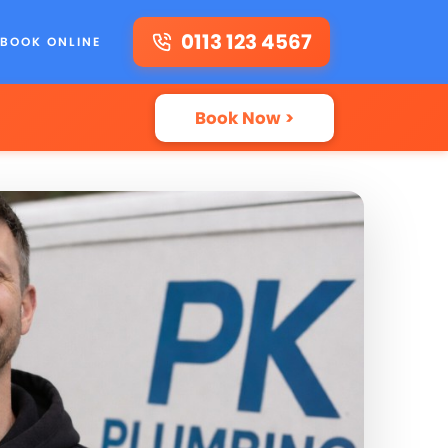
0113 123 4567
BOOK ONLINE
Book Now >