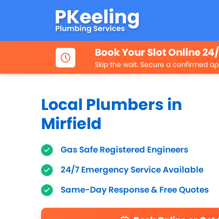
Book Your Slot Online 24
Skip the wait. Secure a confirmed ap
Local Plumbers in
Mirfield
Gas Safe Registered Engineers
24/7 Emergency Service Available
Same-Day Response & Free Quotes