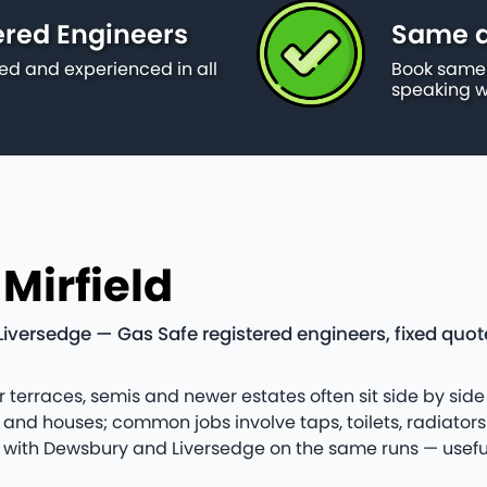
ered Engineers
Same da
ied and experienced in all
Book same 
speaking w
Mirfield
Liversedge — Gas Safe registered engineers, fixed quo
er terraces, semis and newer estates often sit side by side
nd houses; common jobs involve taps, toilets, radiator
field with Dewsbury and Liversedge on the same runs — us