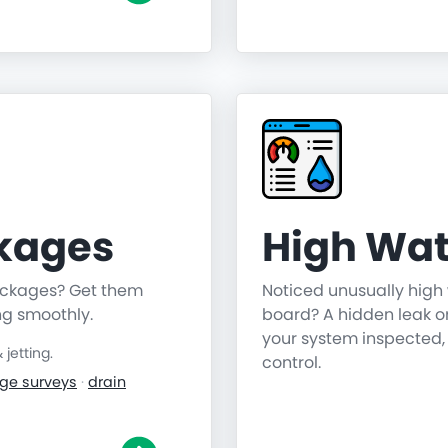
ckages
High Wat
lockages? Get them
Noticed unusually high 
ng smoothly.
board? A hidden leak o
your system inspected,
jetting.
control.
ge surveys
·
drain