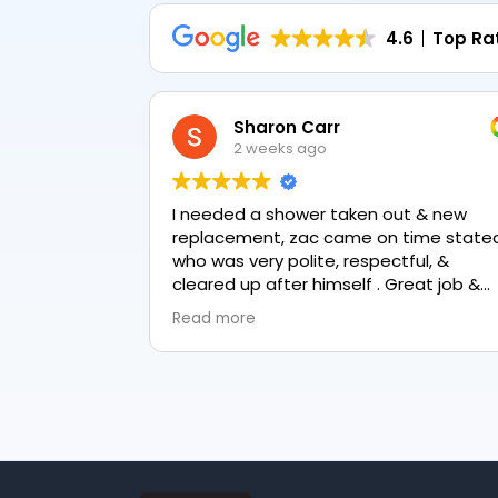
4.6
Top Ra
Sharon Carr
2 weeks ago
I needed a shower taken out & new
replacement, zac came on time stated
who was very polite, respectful, &
cleared up after himself . Great job &
love the final result 👏
Read more