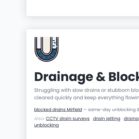
Drainage & Blo
Struggling with slow drains or stubborn b
cleared quickly and keep everything flowi
blocked drains Mirfield
— same-day unblocking & 
Also:
CCTV drain surveys
·
drain jetting
·
draina
unblocking