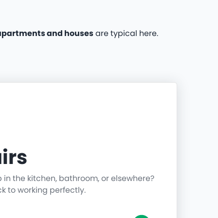
apartments and houses
are typical here.
irs
p in the kitchen, bathroom, or elsewhere?
ck to working perfectly.