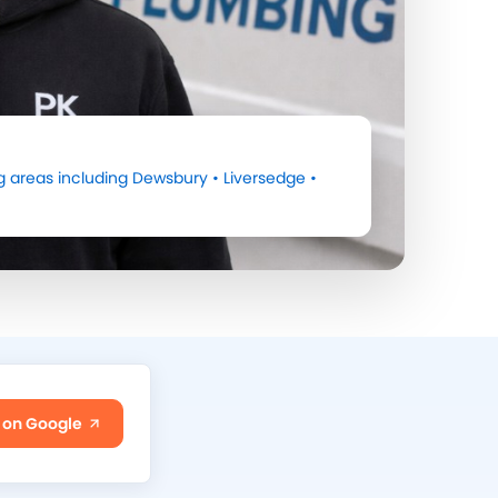
 areas including
Dewsbury
•
Liversedge
•
 on Google