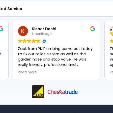
ted Service
Kishor Doshi
1 month ago
Zack from PK Plumbing came out today
T
to fix our toilet cistern as well as the
h
garden hose and stop valve. He was
v
really friendly, professional and
o
knowledgeable in his trade and was
e
Read more
R
happy to explain all work carried out and
p
why it needed to be done. The work was
done swiftly and effectively. Brilliant
service from him and a great
representation of the company 👍