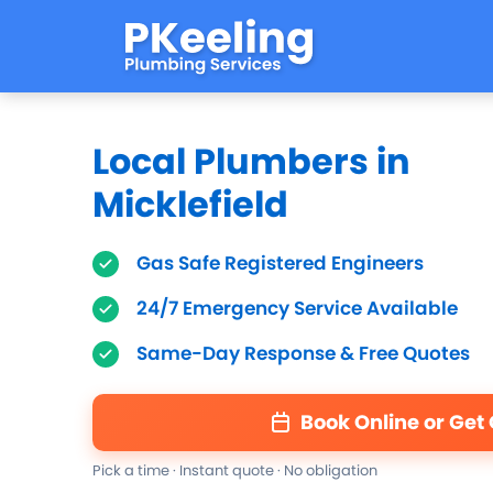
Local Plumbers in
Micklefield
Gas Safe Registered Engineers
24/7 Emergency Service Available
Same-Day Response & Free Quotes
Book Online or Get
Pick a time · Instant quote · No obligation