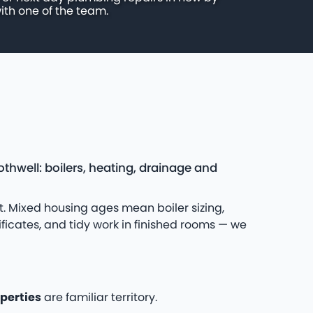
ith one of the team.
thwell: boilers, heating, drainage and
. Mixed housing ages mean boiler sizing,
ificates, and tidy work in finished rooms — we
perties
are familiar territory.