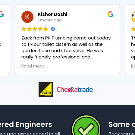
Kishor Doshi
1 month ago
Zack from PK Plumbing came out today
T
to fix our toilet cistern as well as the
h
garden hose and stop valve. He was
v
really friendly, professional and
o
knowledgeable in his trade and was
e
Read more
R
happy to explain all work carried out and
p
why it needed to be done. The work was
done swiftly and effectively. Brilliant
service from him and a great
representation of the company 👍
ered Engineers
Same da
ied and experienced in all
Book same 