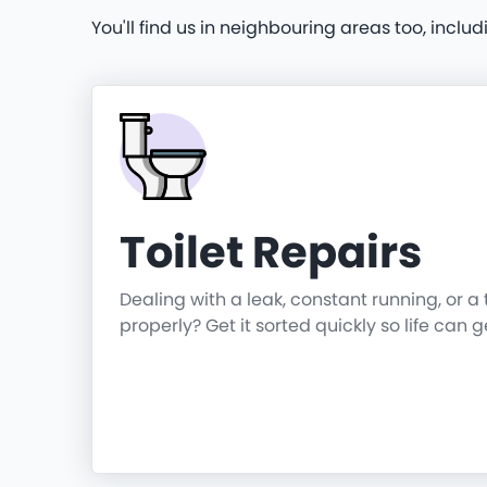
You'll find us in neighbouring areas too, includ
Toilet Repairs
Dealing with a leak, constant running, or a 
properly? Get it sorted quickly so life can 