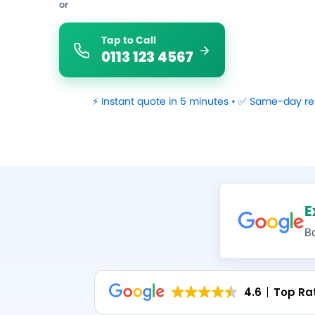
or
Tap to Call
0113 123 4567
⚡ Instant quote in 5 minutes • ✅ Same-day re
E
B
4.6
Top Ra