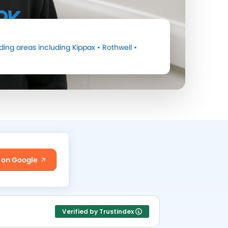
ing areas including
Kippax
•
Rothwell
•
 on Google
Verified by Trustindex