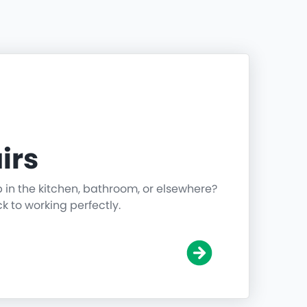
irs
p in the kitchen, bathroom, or elsewhere?
ck to working perfectly.