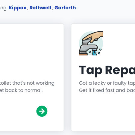
ing:
Kippax
,
Rothwell
,
Garforth
.
Tap Repa
toilet that's not working
Got a leaky or faulty ta
get back to normal.
Get it fixed fast and ba