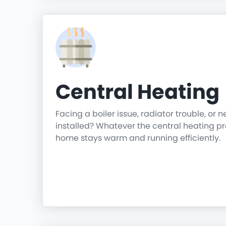
Central Heating
Facing a boiler issue, radiator trouble, or 
installed? Whatever the central heating p
home stays warm and running efficiently.