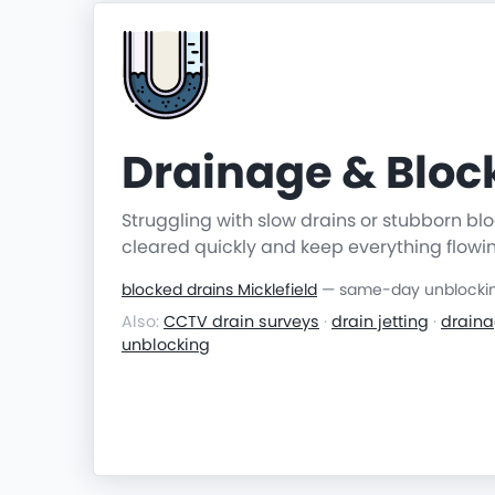
Drainage & Blo
Struggling with slow drains or stubborn b
cleared quickly and keep everything flowi
blocked drains Micklefield
— same-day unblocking
Also:
CCTV drain surveys
·
drain jetting
·
draina
unblocking