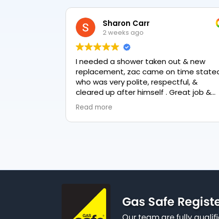
Sharon Carr
2 weeks ago
I needed a shower taken out & new
replacement, zac came on time stated
who was very polite, respectful, &
cleared up after himself . Great job &
love the final result 👏
Read more
Gas Safe Regist
Our team are fully qualif