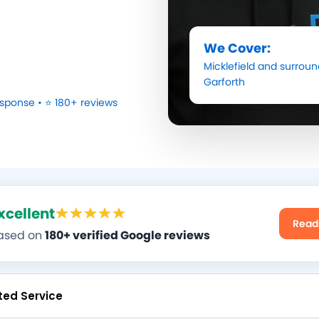
We Cover:
Micklefield
and surround
Garforth
sponse • ⭐ 180+ reviews
xcellent
Read
ased on
180+ verified Google reviews
ted Service