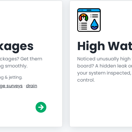
ckages
High Wat
lockages? Get them
Noticed unusually high 
ng smoothly.
board? A hidden leak o
your system inspected,
 & jetting.
control.
ge surveys
·
drain