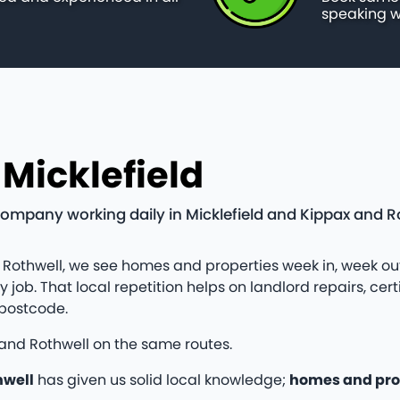
speaking w
 Micklefield
company working daily in Micklefield and Kippax and Ro
 Rothwell, we see homes and properties week in, week out
ob. That local repetition helps on landlord repairs, cert
 postcode.
 and Rothwell on the same routes.
hwell
has given us solid local knowledge;
homes and pro