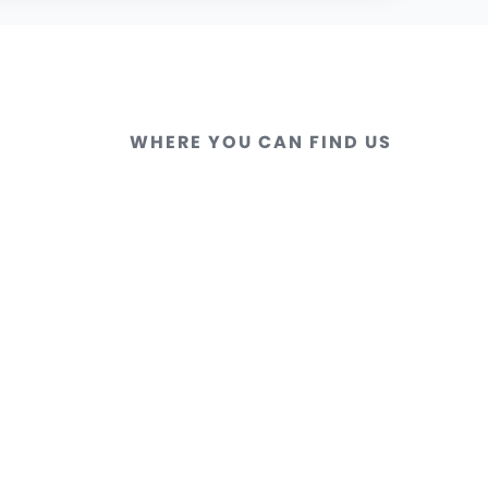
WHERE YOU CAN FIND US