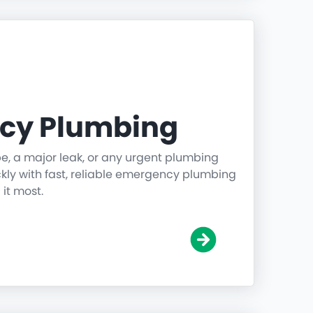
cy Plumbing
pe, a major leak, or any urgent plumbing
ickly with fast, reliable emergency plumbing
it most.