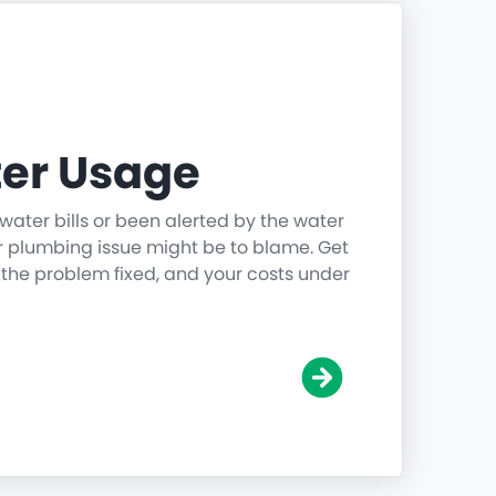
er Usage
water bills or been alerted by the water
r plumbing issue might be to blame. Get
 the problem fixed, and your costs under