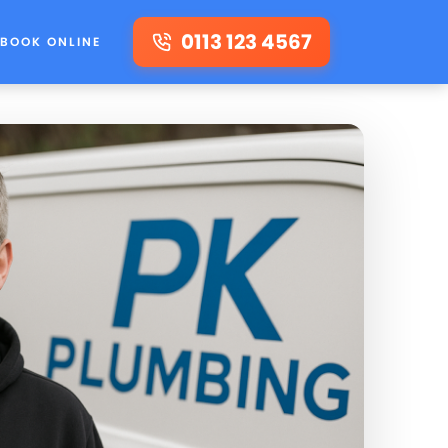
0113 123 4567
BOOK ONLINE