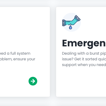
Emergen
need a full system
Dealing with a burst pi
roblem, ensure your
issue? Get it sorted qu
support when you need 