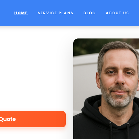
HOME
SERVICE PLANS
BLOG
ABOUT US
 Quote