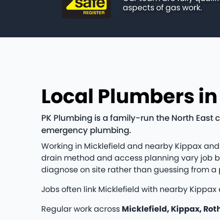
aspects of gas work.
Local Plumbers in
PK Plumbing is a family-run the North East 
emergency plumbing.
Working in Micklefield and nearby Kippax and
drain method and access planning vary job by j
diagnose on site rather than guessing from a
Jobs often link Micklefield with nearby Kippax
Regular work across
Micklefield, Kippax, Rot