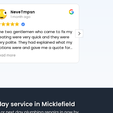
NeveTmpsn
Lesle
1 month ago
1 mon
he two gentlemen who came to fix my
This user only
eating were very quick and they were
ery polite. They had explained what my
ptions were and gave me a quote for
verything, highly recommend PK
ead more
lumbing, lovely service.
y service in Micklefield
or next day plumbing repairs in now by