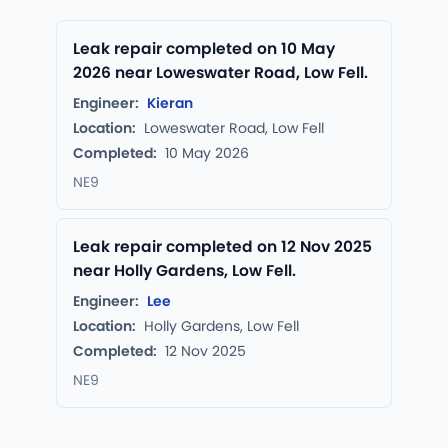
Leak repair completed on 10 May
2026 near Loweswater Road, Low Fell.
Engineer:
Kieran
Location:
Loweswater Road, Low Fell
Completed:
10 May 2026
NE9
Leak repair completed on 12 Nov 2025
near Holly Gardens, Low Fell.
Engineer:
Lee
Location:
Holly Gardens, Low Fell
Completed:
12 Nov 2025
NE9