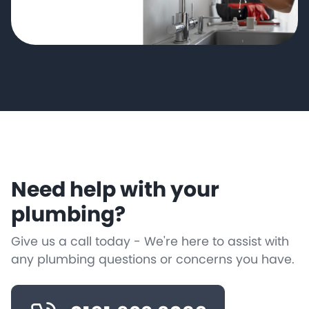
Need help with your
plumbing?
Give us a call today - We're here to assist with
any plumbing questions or concerns you have.