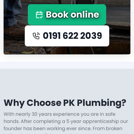
Book online
0191 622 2039
Why Choose PK Plumbing?
With nearly 30 years experience you are in safe
hands. After completing a 5 year apprenticeship our
founder has been working ever since. From broken