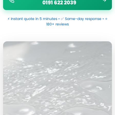
0191 622 2039
⚡ Instant quote in 5 minutes • ✅ Same-day response • ⭐
180+ reviews