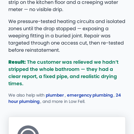
strip on the kitchen floor and a creeping water
meter — no visible drip.
We pressure-tested heating circuits and isolated
zones until the drop stopped — exposing a
weeping fitting in a buried joint. Repair was
targeted through one access cut, then re-tested
before reinstatement.
Result:
The customer was relieved we hadn’t
stripped the whole bathroom — they had a
clear report, a fixed pipe, and realistic drying
times.
We also help with
plumber
,
emergency plumbing
,
24
hour plumbing
, and more
in Low Fell.