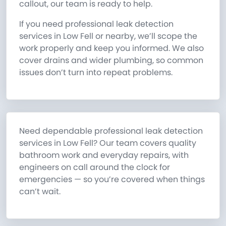
callout, our team is ready to help.
If you need professional leak detection
services in Low Fell or nearby, we’ll scope the
work properly and keep you informed. We also
cover drains and wider plumbing, so common
issues don’t turn into repeat problems.
Need dependable professional leak detection
services in Low Fell? Our team covers quality
bathroom work and everyday repairs, with
engineers on call around the clock for
emergencies — so you’re covered when things
can’t wait.