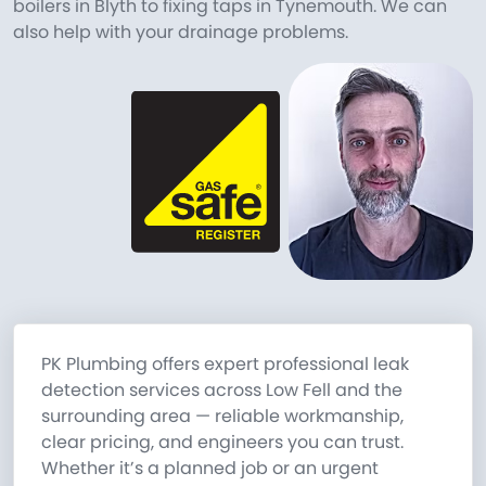
boilers in Blyth to fixing taps in Tynemouth. We can
also help with your drainage problems.
PK Plumbing offers expert professional leak
detection services across Low Fell and the
surrounding area — reliable workmanship,
clear pricing, and engineers you can trust.
Whether it’s a planned job or an urgent