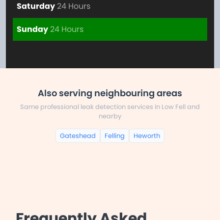
Saturday
24 Hours
Sunday
24 Hours
Also serving neighbouring areas
Same professional leak detection services in Low Fell and
nearby
Gateshead
Felling
Heworth
Frequently Asked