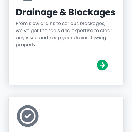
Drainage & Blockages
From slow drains to serious blockages,
we’ve got the tools and expertise to clear
any issue and keep your drains flowing
properly.