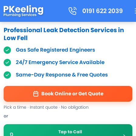
0191 622 2039
Professional Leak Detection Services in
Low Fell
Gas Safe Registered Engineers
24/7 Emergency Service Available
Same-Day Response & Free Quotes
Book Online or Get Quote
Pick a time · Instant quote · No obligation
or
Tap to Call