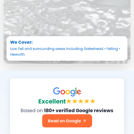
We Cover:
Low Fell
and surrounding areas including
Gateshead
•
Felling
•
Heworth
Excellent
Based on
180+ verified Google reviews
Read on Google