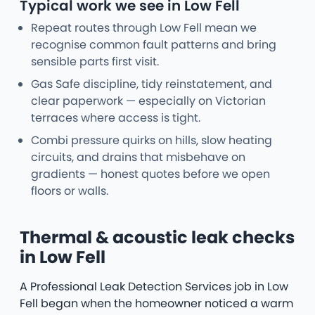
Typical work we see in Low Fell
Repeat routes through Low Fell mean we
recognise common fault patterns and bring
sensible parts first visit.
Gas Safe discipline, tidy reinstatement, and
clear paperwork — especially on Victorian
terraces where access is tight.
Combi pressure quirks on hills, slow heating
circuits, and drains that misbehave on
gradients — honest quotes before we open
floors or walls.
Thermal & acoustic leak checks
in Low Fell
A Professional Leak Detection Services job in Low
Fell began when the homeowner noticed a warm