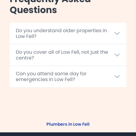
Questions
Do you understand older properties in
Low Fell?
Do you cover all of Low Fell, not just the
centre?
Can you attend same day for
emergencies in Low Fell?
Plumbers in Low Fell