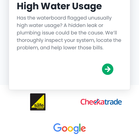
High Water Usage
Has the waterboard flagged unusually
high water usage? A hidden leak or
plumbing issue could be the cause. We’ll
thoroughly inspect your system, locate the
problem, and help lower those bills.