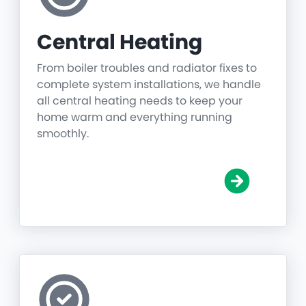
Central Heating
From boiler troubles and radiator fixes to
complete system installations, we handle
all central heating needs to keep your
home warm and everything running
smoothly.