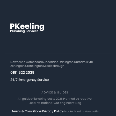
Newcastle
·
Gateshead
·
Sunderland
·
Darlington
·
Durham
·
Blyth
·
Ashington
·
Cramlington
·
Middlesbrough
0191 622 2039
24/7 Emergency Service
ADVICE & GUIDES
All guides
·
Plumbing costs 2026
·
Planned vs reactive
·
Local vs national
·
Our engineers
·
Blog
Terms & Conditions
·
Privacy Policy
·
blocked drains Newcastle