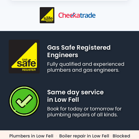
Gas Safe Registered
Engineers
Fully qualified and experienced
plumbers and gas engineers.
Same day service
in Low Fell
Book for today or tomorrow for
plumbing repairs of all kinds.
Plumbers in Low Fell
·
Boiler repair in Low Fell
·
Blocked