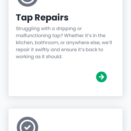
Tap Repairs
Struggling with a dripping or
malfunctioning tap? Whether it’s in the
kitchen, bathroom, or anywhere else, we’ll
repair it swiftly and ensure it’s back to
working as it should.