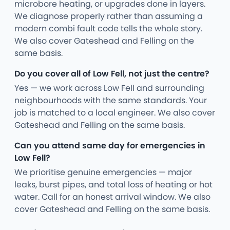
microbore heating, or upgrades done in layers.
We diagnose properly rather than assuming a
modern combi fault code tells the whole story.
We also cover Gateshead and Felling on the
same basis.
Do you cover all of Low Fell, not just the centre?
Yes — we work across Low Fell and surrounding
neighbourhoods with the same standards. Your
job is matched to a local engineer. We also cover
Gateshead and Felling on the same basis.
Can you attend same day for emergencies in
Low Fell?
We prioritise genuine emergencies — major
leaks, burst pipes, and total loss of heating or hot
water. Call for an honest arrival window. We also
cover Gateshead and Felling on the same basis.