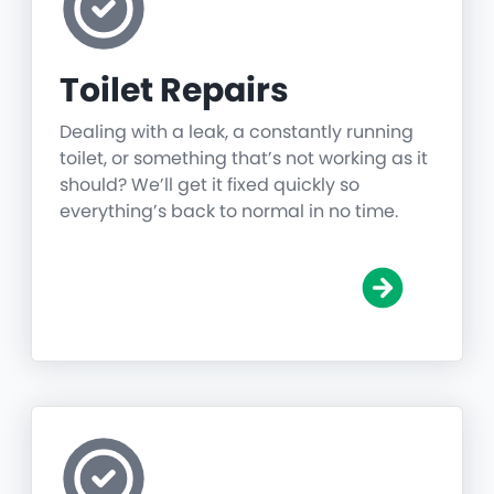
Toilet Repairs
Dealing with a leak, a constantly running
toilet, or something that’s not working as it
should? We’ll get it fixed quickly so
everything’s back to normal in no time.