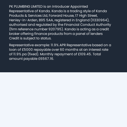
PK PLUMBING LIMITED is an Introducer Appointed
Representative of Kanda. Kanda is a trading style of Kanda
Products & Services Ltd, Forward House, 17 High Street,
Henley-in-Arden, B95 5AA, registered in England (11330964),
authorised and regulated by the Financial Conduct Authority
(firm reference number 920795). Kanda is acting as a credit
broker offering finance products from a panel of lenders
Credit is subject to status.
Representative example: 11.9% APR Representative based on a
loan of £5000 repayable over 60 months at an interest rate
of 11.9% pa (fixed). Monthly repayment of £109.45. Total
amount payable £6567.16.