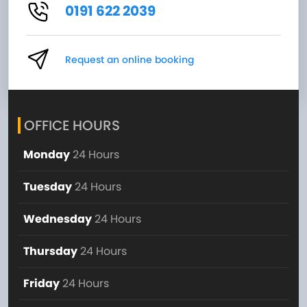
0191 622 2039
Request an online booking
OFFICE HOURS
Monday
24 Hours
Tuesday
24 Hours
Wednesday
24 Hours
Thursday
24 Hours
Friday
24 Hours