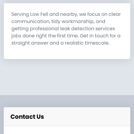
Serving Low Fell and nearby, we focus on clear
communication, tidy workmanship, and
getting professional leak detection services
jobs done right the first time. Get in touch for a
straight answer and a realistic timescale.
Contact Us