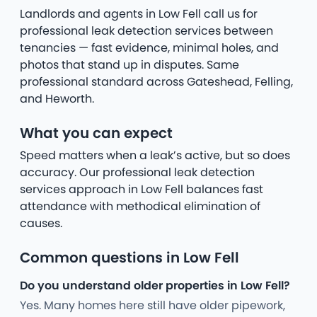
Landlords and agents in Low Fell call us for
professional leak detection services between
tenancies — fast evidence, minimal holes, and
photos that stand up in disputes. Same
professional standard across Gateshead, Felling,
and Heworth.
What you can expect
Speed matters when a leak’s active, but so does
accuracy. Our professional leak detection
services approach in Low Fell balances fast
attendance with methodical elimination of
causes.
Common questions in Low Fell
Do you understand older properties in Low Fell?
Yes. Many homes here still have older pipework,