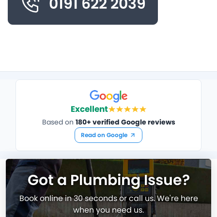
0191 622 2039
Excellent
Based on
180+ verified Google reviews
Read on Google
Got a Plumbing Issue?
Book online in 30 seconds or call us. We're here
when you need us.