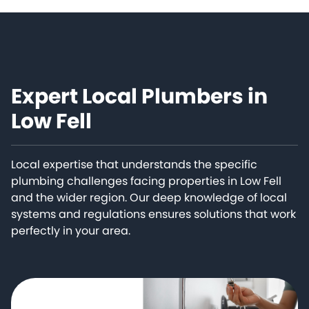
Expert Local Plumbers in
Low Fell
Local expertise that understands the specific
plumbing challenges facing properties in Low Fell
and the wider region. Our deep knowledge of local
systems and regulations ensures solutions that work
perfectly in your area.