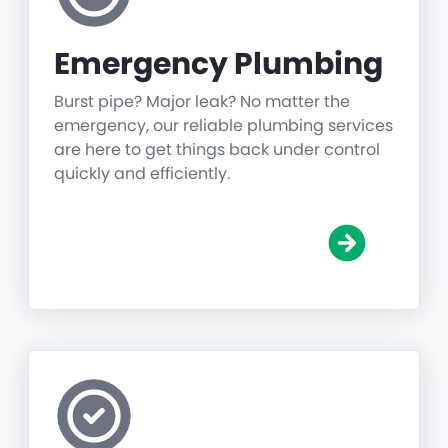
Emergency Plumbing
Burst pipe? Major leak? No matter the
emergency, our reliable plumbing services
are here to get things back under control
quickly and efficiently.