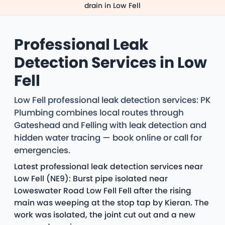
drain in Low Fell
Professional Leak
Detection Services in Low
Fell
Low Fell professional leak detection services: PK
Plumbing combines local routes through
Gateshead and Felling with leak detection and
hidden water tracing — book online or call for
emergencies.
Latest professional leak detection services near
Low Fell (NE9): Burst pipe isolated near
Loweswater Road Low Fell Fell after the rising
main was weeping at the stop tap by Kieran. The
work was isolated, the joint cut out and a new