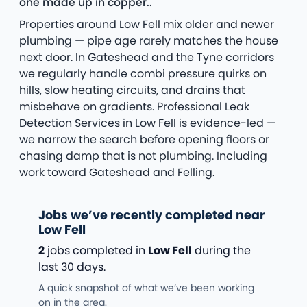
one made up in copper..
Properties around Low Fell mix older and newer
plumbing — pipe age rarely matches the house
next door. In Gateshead and the Tyne corridors
we regularly handle combi pressure quirks on
hills, slow heating circuits, and drains that
misbehave on gradients. Professional Leak
Detection Services in Low Fell is evidence-led —
we narrow the search before opening floors or
chasing damp that is not plumbing. Including
work toward Gateshead and Felling.
Jobs we’ve recently completed near
Low Fell
2
jobs completed in
Low Fell
during the
last 30 days.
A quick snapshot of what we’ve been working
on in the area.