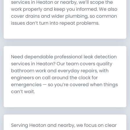
services in Heaton or nearby, we’ll scope the
work properly and keep you informed. We also
cover drains and wider plumbing, so common
issues don’t turn into repeat problems.
Need dependable professional leak detection
services in Heaton? Our team covers quality
bathroom work and everyday repairs, with
engineers on call around the clock for
emergencies — so you’re covered when things
can’t wait.
Serving Heaton and nearby, we focus on clear