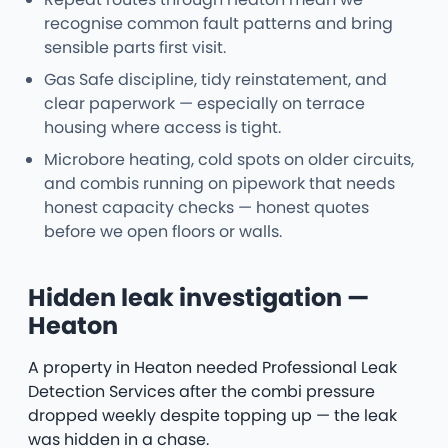
recognise common fault patterns and bring
sensible parts first visit.
Gas Safe discipline, tidy reinstatement, and
clear paperwork — especially on terrace
housing where access is tight.
Microbore heating, cold spots on older circuits,
and combis running on pipework that needs
honest capacity checks — honest quotes
before we open floors or walls.
Hidden leak investigation —
Heaton
A property in Heaton needed Professional Leak
Detection Services after the combi pressure
dropped weekly despite topping up — the leak
was hidden in a chase.