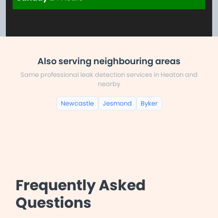
Also serving neighbouring areas
Same professional leak detection services in Heaton and
nearby
Newcastle
Jesmond
Byker
Frequently Asked
Questions