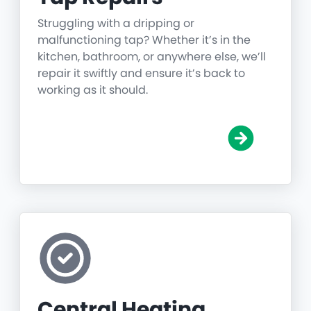
Struggling with a dripping or
malfunctioning tap? Whether it’s in the
kitchen, bathroom, or anywhere else, we’ll
repair it swiftly and ensure it’s back to
working as it should.
Central Heating