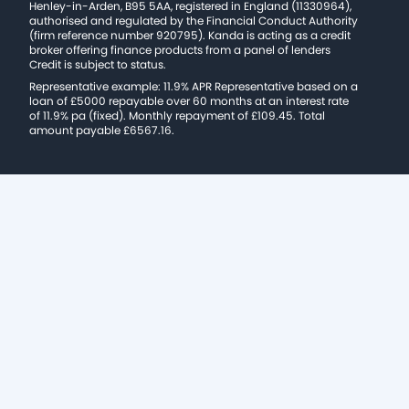
Henley-in-Arden, B95 5AA, registered in England (11330964),
authorised and regulated by the Financial Conduct Authority
(firm reference number 920795). Kanda is acting as a credit
broker offering finance products from a panel of lenders
Credit is subject to status.
Representative example: 11.9% APR Representative based on a
loan of £5000 repayable over 60 months at an interest rate
of 11.9% pa (fixed). Monthly repayment of £109.45. Total
amount payable £6567.16.