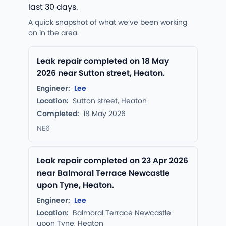
last 30 days.
A quick snapshot of what we’ve been working
on in the area.
Leak repair completed on 18 May
2026 near Sutton street, Heaton.
Engineer:
Lee
Location:
Sutton street, Heaton
Completed:
18 May 2026
NE6
Leak repair completed on 23 Apr 2026
near Balmoral Terrace Newcastle
upon Tyne, Heaton.
Engineer:
Lee
Location:
Balmoral Terrace Newcastle
upon Tyne, Heaton