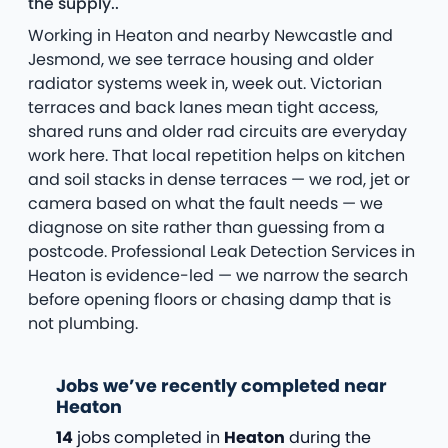
the supply..
Working in Heaton and nearby Newcastle and
Jesmond, we see terrace housing and older
radiator systems week in, week out. Victorian
terraces and back lanes mean tight access,
shared runs and older rad circuits are everyday
work here. That local repetition helps on kitchen
and soil stacks in dense terraces — we rod, jet or
camera based on what the fault needs — we
diagnose on site rather than guessing from a
postcode. Professional Leak Detection Services in
Heaton is evidence-led — we narrow the search
before opening floors or chasing damp that is
not plumbing.
Jobs we’ve recently completed near
Heaton
14
jobs completed in
Heaton
during the