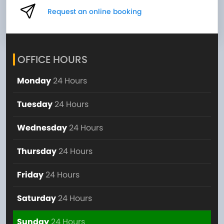
Request an online booking
OFFICE HOURS
Monday
24 Hours
Tuesday
24 Hours
Wednesday
24 Hours
Thursday
24 Hours
Friday
24 Hours
Saturday
24 Hours
Sunday
24 Hours