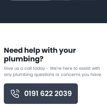
Need help with your
plumbing?
Give us a call today - We're here to assist with
any plumbing questions or concerns you have.
0191 622 2039