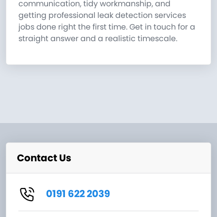
communication, tidy workmanship, and
getting professional leak detection services
jobs done right the first time. Get in touch for a
straight answer and a realistic timescale.
Contact Us
0191 622 2039