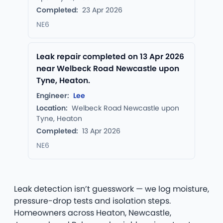
Completed:
23 Apr 2026
NE6
Leak repair completed on 13 Apr 2026
near Welbeck Road Newcastle upon
Tyne, Heaton.
Engineer:
Lee
Location:
Welbeck Road Newcastle upon
Tyne, Heaton
Completed:
13 Apr 2026
NE6
Leak detection isn’t guesswork — we log moisture,
pressure-drop tests and isolation steps.
Homeowners across Heaton, Newcastle,