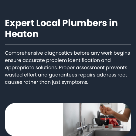
Expert Local Plumbers in
Heaton
Comprehensive diagnostics before any work begins
ensure accurate problem identification and
appropriate solutions. Proper assessment prevents
wasted effort and guarantees repairs address root
causes rather than just symptoms.