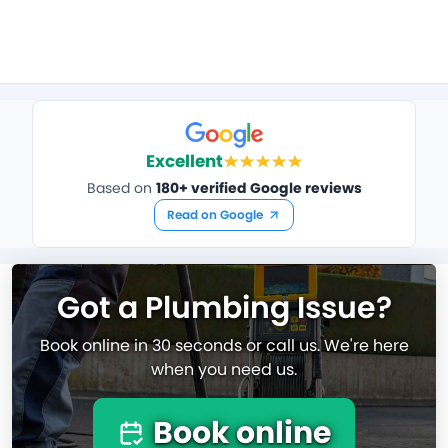
Excellent
Based on
180+ verified Google reviews
Read on Google
Got a Plumbing Issue?
Book online in 30 seconds or call us. We're here
when you need us.
Book online