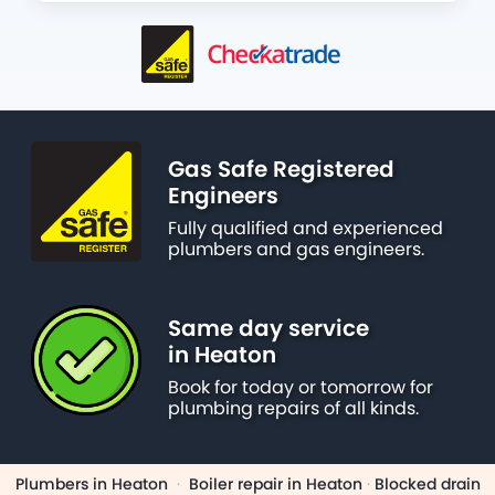
Gas Safe Registered
Engineers
Fully qualified and experienced
plumbers and gas engineers.
Same day service
in Heaton
Book for today or tomorrow for
plumbing repairs of all kinds.
Plumbers in Heaton
·
Boiler repair in Heaton
·
Blocked drain