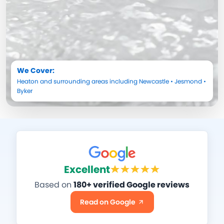
We Cover:
Heaton
and surrounding areas including
Newcastle
•
Jesmond
•
Byker
Excellent
Based on
180+ verified Google reviews
Read on Google