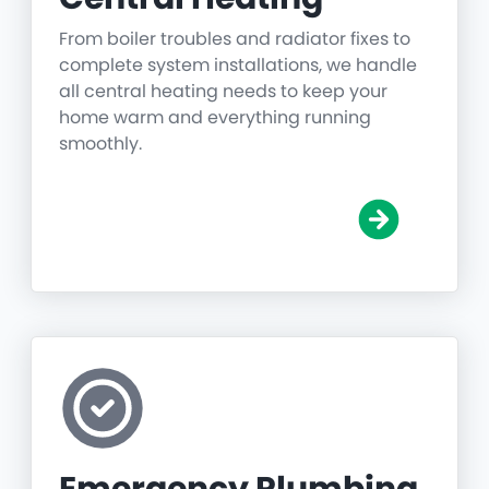
From boiler troubles and radiator fixes to
complete system installations, we handle
all central heating needs to keep your
home warm and everything running
smoothly.