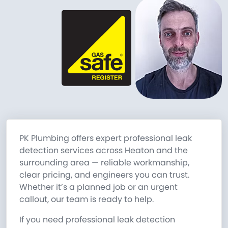
PK Plumbing offers expert professional leak
detection services across Heaton and the
surrounding area — reliable workmanship,
clear pricing, and engineers you can trust.
Whether it’s a planned job or an urgent
callout, our team is ready to help.
If you need professional leak detection