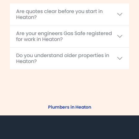
Are quotes clear before you start in
Heaton?
Are your engineers Gas Safe registered
for work in Heaton?
Do you understand older properties in
Heaton?
Plumbers in Heaton