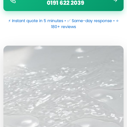
0191 622 2039
⚡ Instant quote in 5 minutes • ✅ Same-day response • ⭐
180+ reviews