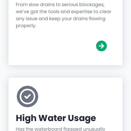
From slow drains to serious blockages,
we’ve got the tools and expertise to clear
any issue and keep your drains flowing
properly.
High Water Usage
Has the waterboard flagged unusually