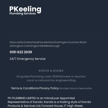
Newcastle
·
Gateshead
·
Sunderland
·
Darlington
·
Durham
·
Blyth
·
Ashington
·
Cramlington
·
Middlesbrough
0191 622 2039
24/7 Emergency Service
ADVICE & GUIDES
All guides
·
Plumbing costs 2026
·
Planned vs reactive
·
Local vs national
·
Our engineers
·
Blog
Terms & Conditions
·
Privacy Policy
·
blocked drains Newcastle
PK PLUMBING LIMITED is an Introducer Appointed
Representative of Kanda. Kanda is a trading style of Kanda
Products & Services Ltd, Forward House, 17 High Street,