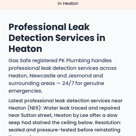
in Heaton
Professional Leak
Detection Services in
Heaton
Gas Safe registered PK Plumbing handles
professional leak detection services across
Heaton, Newcastle and Jesmond and
surrounding areas — 24/7 for genuine
emergencies.
Latest professional leak detection services near
Heaton (NE6): Water leak traced and repaired
near Sutton street, Heaton by Lee after a slow
seep had stained the ceiling below. Resolution:
sealed and pressure-tested before reinstating