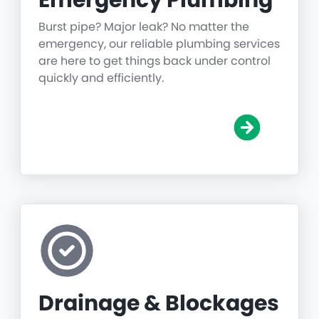
Emergency Plumbing
Burst pipe? Major leak? No matter the
emergency, our reliable plumbing services
are here to get things back under control
quickly and efficiently.
Drainage & Blockages