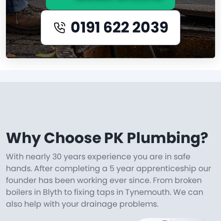
0191 622 2039
Why Choose PK Plumbing?
With nearly 30 years experience you are in safe
hands. After completing a 5 year apprenticeship our
founder has been working ever since. From broken
boilers in Blyth to fixing taps in Tynemouth. We can
also help with your drainage problems.