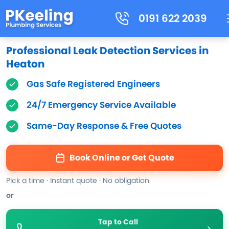
0191 622 2039
Professional Leak Detection Services in
Heaton
Gas Safe Registered Engineers
24/7 Emergency Service Available
Same-Day Response & Free Quotes
Book Online or Get Quote
Pick a time · Instant quote · No obligation
or
Tap to Call