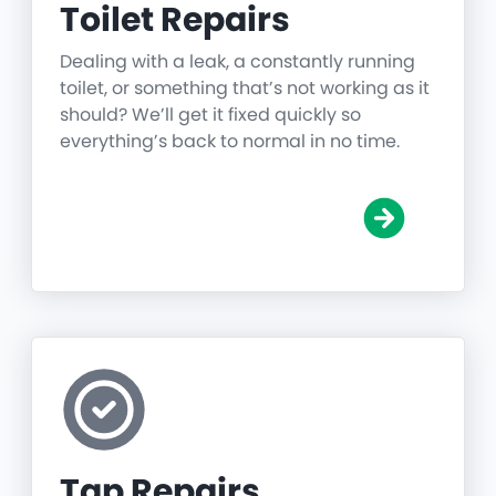
Toilet Repairs
Dealing with a leak, a constantly running
toilet, or something that’s not working as it
should? We’ll get it fixed quickly so
everything’s back to normal in no time.
Tap Repairs