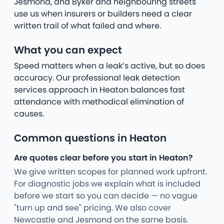
Jesmond, and Byker and neighbouring streets
use us when insurers or builders need a clear
written trail of what failed and where.
What you can expect
Speed matters when a leak’s active, but so does
accuracy. Our professional leak detection
services approach in Heaton balances fast
attendance with methodical elimination of
causes.
Common questions in Heaton
Are quotes clear before you start in Heaton?
We give written scopes for planned work upfront.
For diagnostic jobs we explain what is included
before we start so you can decide — no vague
"turn up and see" pricing. We also cover
Newcastle and Jesmond on the same basis.