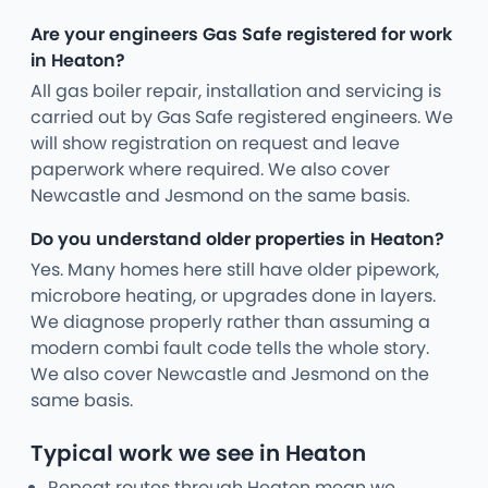
Are your engineers Gas Safe registered for work
in Heaton?
All gas boiler repair, installation and servicing is
carried out by Gas Safe registered engineers. We
will show registration on request and leave
paperwork where required. We also cover
Newcastle and Jesmond on the same basis.
Do you understand older properties in Heaton?
Yes. Many homes here still have older pipework,
microbore heating, or upgrades done in layers.
We diagnose properly rather than assuming a
modern combi fault code tells the whole story.
We also cover Newcastle and Jesmond on the
same basis.
Typical work we see in Heaton
Repeat routes through Heaton mean we