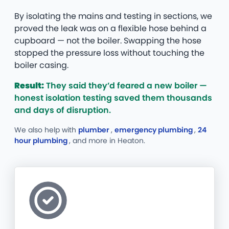
By isolating the mains and testing in sections, we
proved the leak was on a flexible hose behind a
cupboard — not the boiler. Swapping the hose
stopped the pressure loss without touching the
boiler casing.
Result:
They said they’d feared a new boiler —
honest isolation testing saved them thousands
and days of disruption.
We also help with
plumber
,
emergency plumbing
,
24
hour plumbing
, and more
in Heaton.