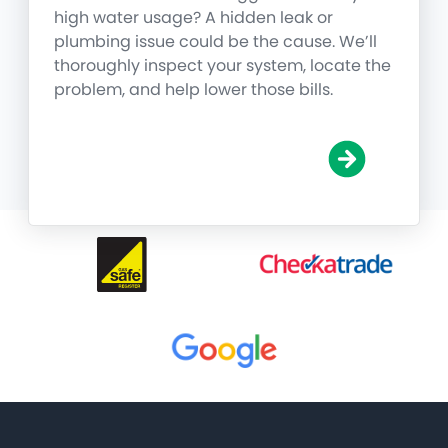
high water usage? A hidden leak or
plumbing issue could be the cause. We’ll
thoroughly inspect your system, locate the
problem, and help lower those bills.