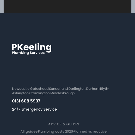
Newcastle
·
Gateshead
·
Sunderland
·
Darlington
·
Durham
·
Blyth
·
Ashington
·
Cramlington
·
Middlesbrough
0131 608 5937
24/7 Emergency Service
ADVICE & GUIDES
All guides
·
Plumbing costs 2026
·
Planned vs reactive
·