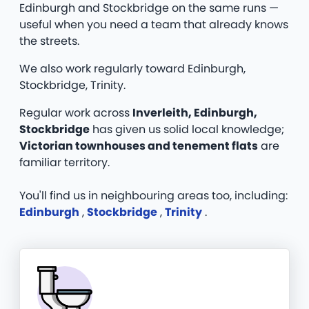
Edinburgh and Stockbridge on the same runs —
useful when you need a team that already knows
the streets.
We also work regularly toward Edinburgh,
Stockbridge, Trinity.
Regular work across
Inverleith, Edinburgh,
Stockbridge
has given us solid local knowledge;
Victorian townhouses and tenement flats
are
familiar territory.
You'll find us in neighbouring areas too, including:
Edinburgh
,
Stockbridge
,
Trinity
.