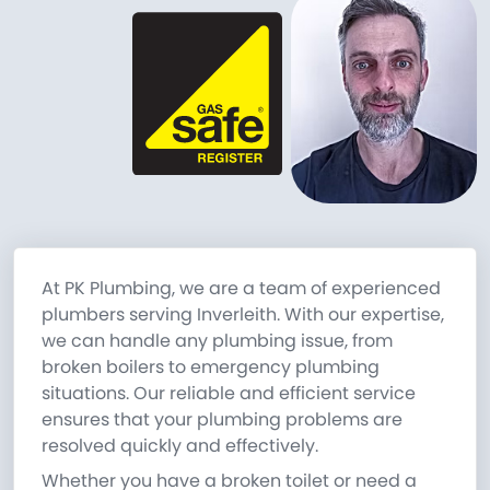
At PK Plumbing, we are a team of experienced
plumbers serving Inverleith. With our expertise,
we can handle any plumbing issue, from
broken boilers to emergency plumbing
situations. Our reliable and efficient service
ensures that your plumbing problems are
resolved quickly and effectively.
Whether you have a broken toilet or need a