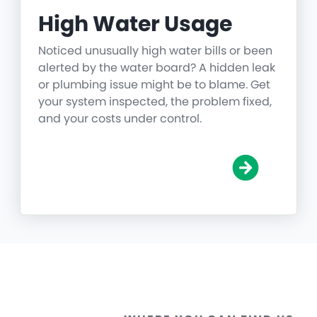
High Water Usage
Noticed unusually high water bills or been
alerted by the water board? A hidden leak
or plumbing issue might be to blame. Get
your system inspected, the problem fixed,
and your costs under control.