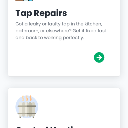
Tap Repairs
Got a leaky or faulty tap in the kitchen,
bathroom, or elsewhere? Get it fixed fast
and back to working perfectly.