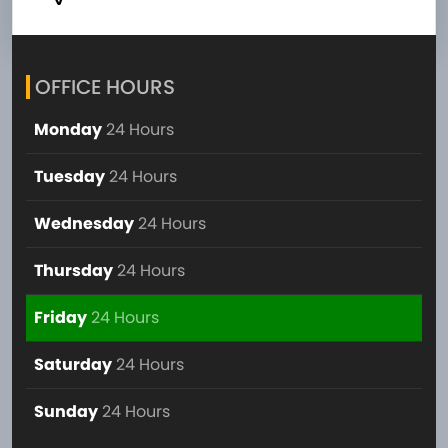
OFFICE HOURS
Monday
24 Hours
Tuesday
24 Hours
Wednesday
24 Hours
Thursday
24 Hours
Friday
24 Hours
Saturday
24 Hours
Sunday
24 Hours