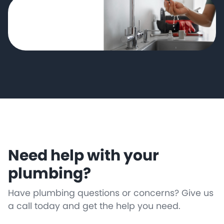
Need help with your
plumbing?
Have plumbing questions or concerns? Give us
a call today and get the help you need.