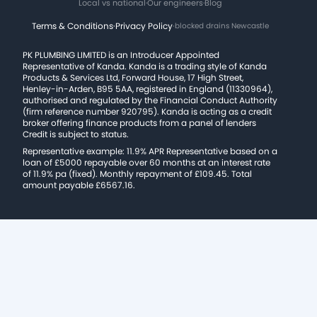
Local vs national
·
Our engineers
·
Blog
Terms & Conditions
·
Privacy Policy
·
blocked drains Newcastle
PK PLUMBING LIMITED is an Introducer Appointed
Representative of Kanda. Kanda is a trading style of Kanda
Products & Services Ltd, Forward House, 17 High Street,
Henley-in-Arden, B95 5AA, registered in England (11330964),
authorised and regulated by the Financial Conduct Authority
(firm reference number 920795). Kanda is acting as a credit
broker offering finance products from a panel of lenders
Credit is subject to status.
Representative example: 11.9% APR Representative based on a
loan of £5000 repayable over 60 months at an interest rate
of 11.9% pa (fixed). Monthly repayment of £109.45. Total
amount payable £6567.16.