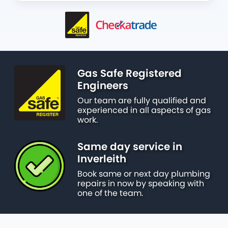
Gas Safe Registered
Engineers
Our team are fully qualified and
experienced in all aspects of gas
work.
Same day service in
Inverleith
Book same or next day plumbing
repairs in now by speaking with
one of the team.