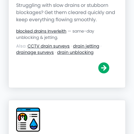
Struggling with slow drains or stubborn
blockages? Get them cleared quickly and
keep everything flowing smoothly.
blocked drains Inverleith
— same-day
unblocking & jetting.
Also:
CCTV drain surveys
·
drain jetting
·
drainage surveys
·
drain unblocking