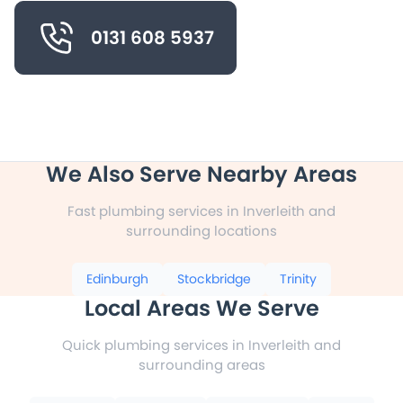
0131 608 5937
We Also Serve Nearby Areas
Fast plumbing services in Inverleith and
surrounding locations
Edinburgh
Stockbridge
Trinity
Local Areas We Serve
Quick plumbing services in Inverleith and
surrounding areas