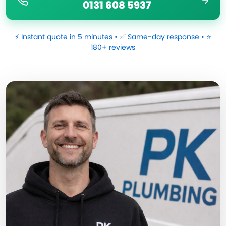
0131 608 5937
⚡ Instant quote in 5 minutes • ✅ Same-day response • ⭐
180+ reviews