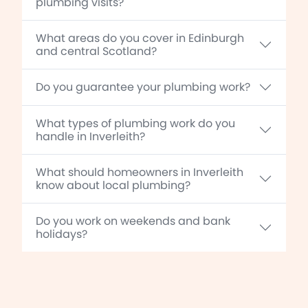
plumbing visits?
What areas do you cover in Edinburgh
and central Scotland?
Do you guarantee your plumbing work?
What types of plumbing work do you
handle in Inverleith?
What should homeowners in Inverleith
know about local plumbing?
Do you work on weekends and bank
holidays?