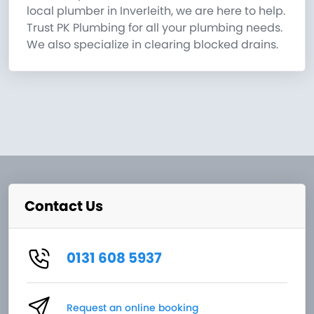
local plumber in Inverleith, we are here to help.
Trust PK Plumbing for all your plumbing needs.
We also specialize in clearing blocked drains.
Contact Us
0131 608 5937
Request an online booking