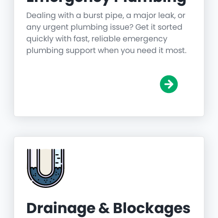
Dealing with a burst pipe, a major leak, or
any urgent plumbing issue? Get it sorted
quickly with fast, reliable emergency
plumbing support when you need it most.
Drainage & Blockages