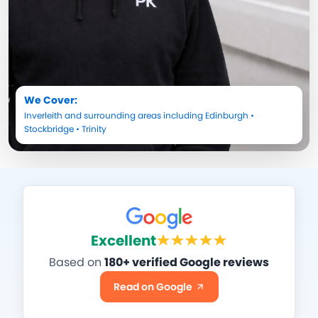
We Cover:
Inverleith
and surrounding areas including
Edinburgh
•
Stockbridge
•
Trinity
Excellent
Based on
180+ verified Google reviews
Read on Google