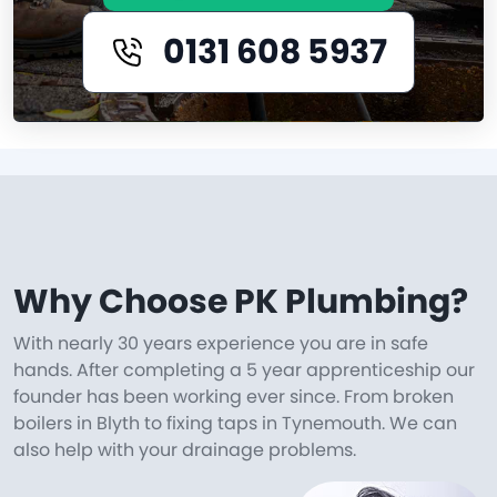
0131 608 5937
Why Choose PK Plumbing?
With nearly 30 years experience you are in safe
hands. After completing a 5 year apprenticeship our
founder has been working ever since. From broken
boilers in Blyth to fixing taps in Tynemouth. We can
also help with your drainage problems.