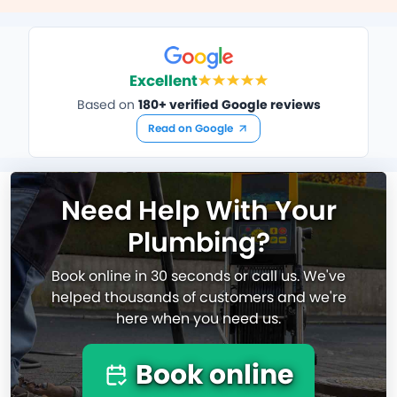
Excellent
Based on
180+ verified Google reviews
Read on Google
Need Help With Your
Plumbing?
Book online in 30 seconds or call us. We've
helped thousands of customers and we're
here when you need us.
Book online