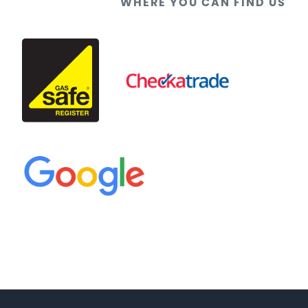
WHERE YOU CAN FIND US