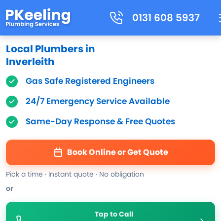
0131 608 5937
Local Plumbers in
Inverleith
Gas Safe Registered Engineers
24/7 Emergency Service Available
Same-Day Response & Free Quotes
Book Online or Get Quote
Pick a time · Instant quote · No obligation
or
Tap to Call