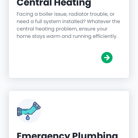
Central Heating
Facing a boiler issue, radiator trouble, or
need a full system installed? Whatever the
central heating problem, ensure your
home stays warm and running efficiently.
Emergency Plumbing