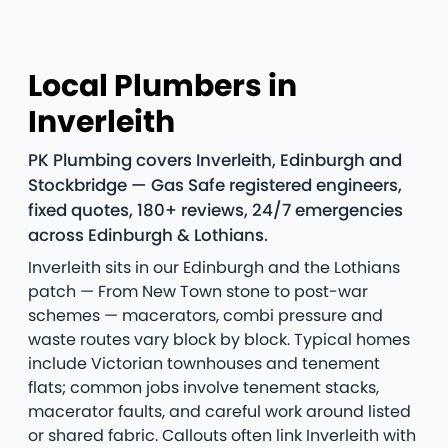
Local Plumbers in
Inverleith
PK Plumbing covers Inverleith, Edinburgh and
Stockbridge — Gas Safe registered engineers,
fixed quotes, 180+ reviews, 24/7 emergencies
across Edinburgh & Lothians.
Inverleith sits in our Edinburgh and the Lothians
patch — From New Town stone to post-war
schemes — macerators, combi pressure and
waste routes vary block by block. Typical homes
include Victorian townhouses and tenement
flats; common jobs involve tenement stacks,
macerator faults, and careful work around listed
or shared fabric. Callouts often link Inverleith with