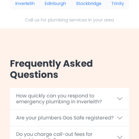
Inverleith
Edinburgh
Stockbridge
Trinity
Call us for plumbing services in your area
Frequently Asked
Questions
How quickly can you respond to
emergency plumbing in Inverleith?
Are your plumbers Gas Safe registered?
Do you charge call-out fees for