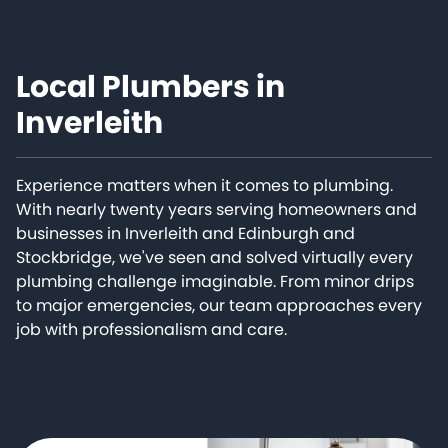
Local Plumbers in
Inverleith
Experience matters when it comes to plumbing.
With nearly twenty years serving homeowners and
businesses in Inverleith and Edinburgh and
Stockbridge, we've seen and solved virtually every
plumbing challenge imaginable. From minor drips
to major emergencies, our team approaches every
job with professionalism and care.