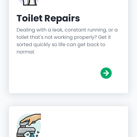
Toilet Repairs
Dealing with a leak, constant running, or a
toilet that's not working properly? Get it
sorted quickly so life can get back to
normal.