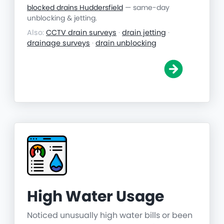
blocked drains Huddersfield
— same-day
unblocking & jetting.
Also:
CCTV drain surveys
·
drain jetting
·
drainage surveys
·
drain unblocking
High Water Usage
Noticed unusually high water bills or been