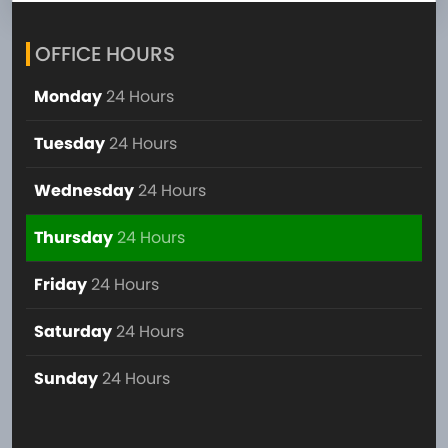
OFFICE HOURS
Monday
24 Hours
Tuesday
24 Hours
Wednesday
24 Hours
Thursday
24 Hours
Friday
24 Hours
Saturday
24 Hours
Sunday
24 Hours