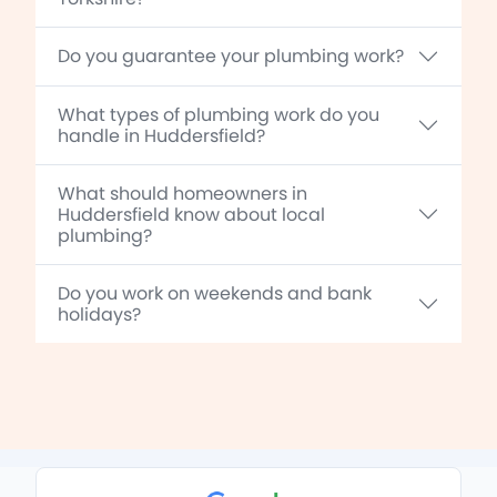
Do you guarantee your plumbing work?
What types of plumbing work do you
handle in Huddersfield?
What should homeowners in
Huddersfield know about local
plumbing?
Do you work on weekends and bank
holidays?