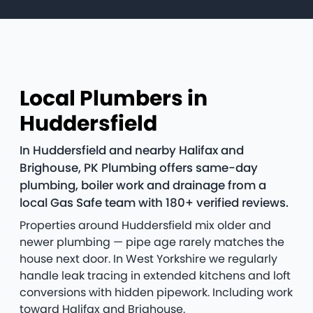
Local Plumbers in
Huddersfield
In Huddersfield and nearby Halifax and
Brighouse, PK Plumbing offers same-day
plumbing, boiler work and drainage from a
local Gas Safe team with 180+ verified reviews.
Properties around Huddersfield mix older and
newer plumbing — pipe age rarely matches the
house next door. In West Yorkshire we regularly
handle leak tracing in extended kitchens and loft
conversions with hidden pipework. Including work
toward Halifax and Brighouse.