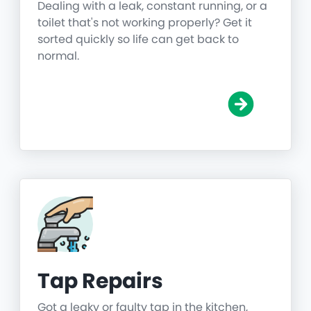
Dealing with a leak, constant running, or a
toilet that's not working properly? Get it
sorted quickly so life can get back to
normal.
Tap Repairs
Got a leaky or faulty tap in the kitchen,