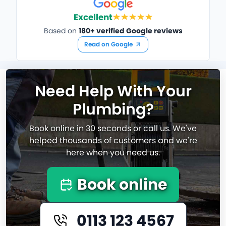
Excellent
Based on
180+ verified Google reviews
Read on Google
Need Help With Your
Plumbing?
Book online in 30 seconds or call us. We've
helped thousands of customers and we're
here when you need us.
Book online
0113 123 4567