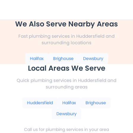
We Also Serve Nearby Areas
Fast plumbing services in Huddersfield and
surrounding locations
Halifax
Brighouse
Dewsbury
Local Areas We Serve
Quick plumbing services in Huddersfield and
surrounding areas
Huddersfield
Halifax
Brighouse
Dewsbury
Call us for plumbing services in your area