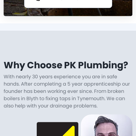
Why Choose PK Plumbing?
With nearly 30 years experience you are in safe
hands. After completing a 5 year apprenticeship our
founder has been working ever since. From broken
boilers in Blyth to fixing taps in Tynemouth. We can
also help with your drainage problems.