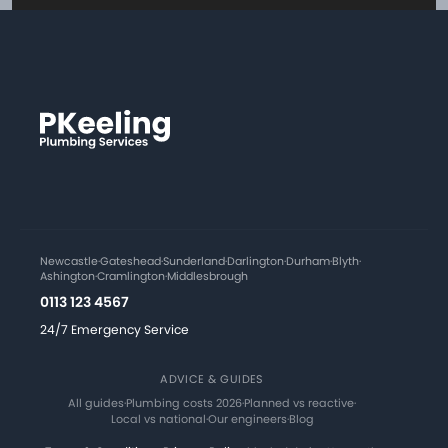
Newcastle
·
Gateshead
·
Sunderland
·
Darlington
·
Durham
·
Blyth
·
Ashington
·
Cramlington
·
Middlesbrough
0113 123 4567
24/7 Emergency Service
ADVICE & GUIDES
All guides
·
Plumbing costs 2026
·
Planned vs reactive
·
Local vs national
·
Our engineers
·
Blog