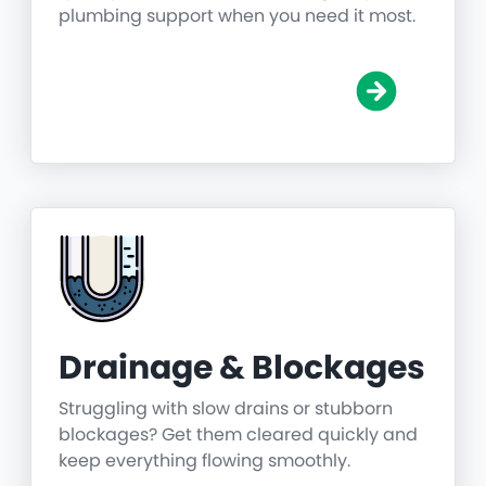
plumbing support when you need it most.
Drainage & Blockages
Struggling with slow drains or stubborn
blockages? Get them cleared quickly and
keep everything flowing smoothly.