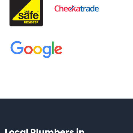
Local Plumbers in