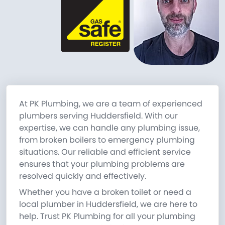
At PK Plumbing, we are a team of experienced
plumbers serving Huddersfield. With our
expertise, we can handle any plumbing issue,
from broken boilers to emergency plumbing
situations. Our reliable and efficient service
ensures that your plumbing problems are
resolved quickly and effectively.
Whether you have a broken toilet or need a
local plumber in Huddersfield, we are here to
help. Trust PK Plumbing for all your plumbing