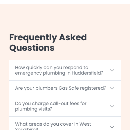
Frequently Asked
Questions
How quickly can you respond to
emergency plumbing in Huddersfield?
Are your plumbers Gas Safe registered?
Do you charge call-out fees for
plumbing visits?
What areas do you cover in West
Yorkshire?