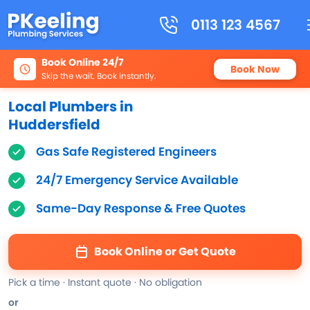
0113 123 4567
Book Online 24/7
Book Now
Skip the wait. Book instantly.
Local Plumbers in
Huddersfield
Gas Safe Registered Engineers
24/7 Emergency Service Available
Same-Day Response & Free Quotes
Book Online or Get Quote
Pick a time · Instant quote · No obligation
or