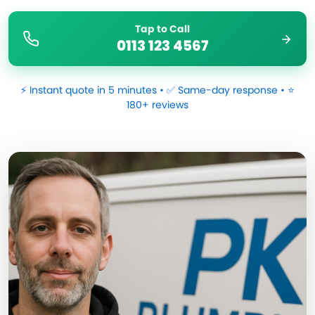
Tap to Call
0113 123 4567
⚡ Instant quote in 5 minutes • ✅ Same-day response • ⭐
180+ reviews