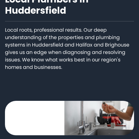
Huddersfield
Local roots, professional results. Our deep
understanding of the properties and plumbing
systems in Huddersfield and Halifax and Brighouse
gives us an edge when diagnosing and resolving
issues. We know what works best in our region's
homes and businesses.