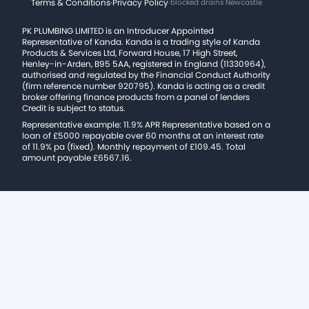
Terms & Conditions
·
Privacy Policy
·
blocked drains Newcastle
PK PLUMBING LIMITED is an Introducer Appointed
Representative of Kanda. Kanda is a trading style of Kanda
Products & Services Ltd, Forward House, 17 High Street,
Henley-in-Arden, B95 5AA, registered in England (11330964),
authorised and regulated by the Financial Conduct Authority
(firm reference number 920795). Kanda is acting as a credit
broker offering finance products from a panel of lenders
Credit is subject to status.
Representative example: 11.9% APR Representative based on a
loan of £5000 repayable over 60 months at an interest rate
of 11.9% pa (fixed). Monthly repayment of £109.45. Total
amount payable £6567.16.