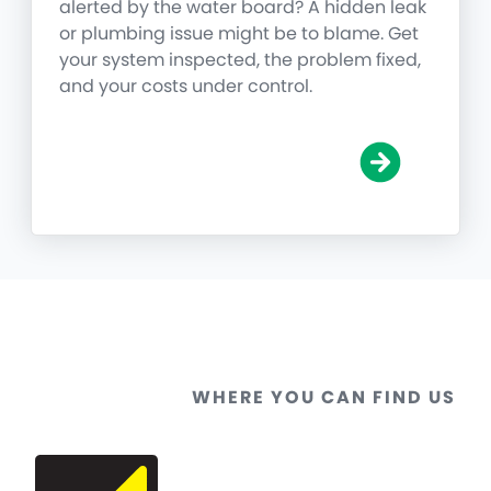
alerted by the water board? A hidden leak
or plumbing issue might be to blame. Get
your system inspected, the problem fixed,
and your costs under control.
WHERE YOU CAN FIND US