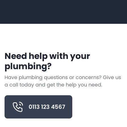
Need help with your
plumbing?
Have plumbing questions or concerns? Give us
a call today and get the help you need.
0113 123 4567