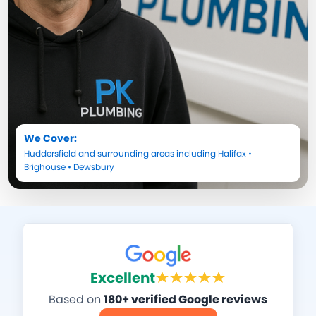
We Cover:
Huddersfield
and surrounding areas including
Halifax
•
Brighouse
•
Dewsbury
Excellent
Based on
180+ verified Google reviews