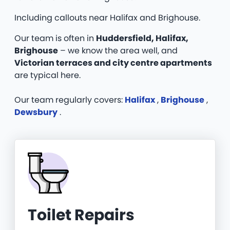
Including callouts near Halifax and Brighouse.
Our team is often in
Huddersfield, Halifax,
Brighouse
– we know the area well, and
Victorian terraces and city centre apartments
are typical here.
Our team regularly covers:
Halifax
,
Brighouse
,
Dewsbury
.
Toilet Repairs