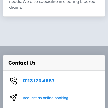
needs. We also specialize in clearing blocked
drains.
Contact Us
0113 123 4567
Request an online booking