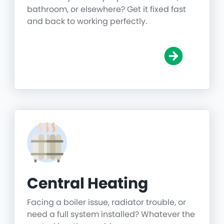
bathroom, or elsewhere? Get it fixed fast
and back to working perfectly.
Central Heating
Facing a boiler issue, radiator trouble, or
need a full system installed? Whatever the