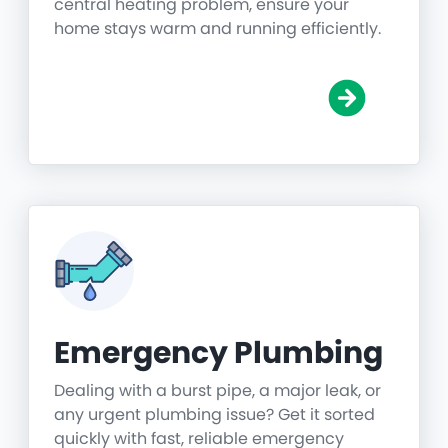
central heating problem, ensure your
home stays warm and running efficiently.
Emergency Plumbing
Dealing with a burst pipe, a major leak, or
any urgent plumbing issue? Get it sorted
quickly with fast, reliable emergency