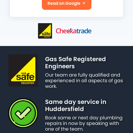
Read on Google
Gas Safe Registered
Engineers
Our team are fully qualified and
experienced in all aspects of gas
work.
Same day service in
Huddersfield
Book same or next day plumbing
repairs in now by speaking with
one of the team.