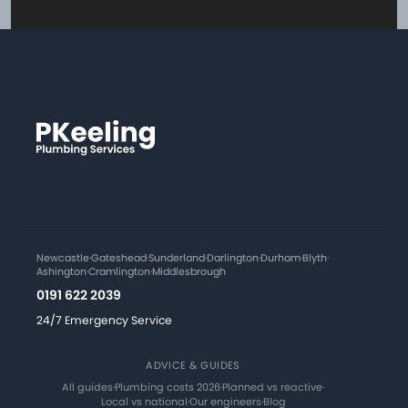
Newcastle
·
Gateshead
·
Sunderland
·
Darlington
·
Durham
·
Blyth
·
Ashington
·
Cramlington
·
Middlesbrough
0191 622 2039
24/7 Emergency Service
ADVICE & GUIDES
All guides
·
Plumbing costs 2026
·
Planned vs reactive
·
Local vs national
·
Our engineers
·
Blog