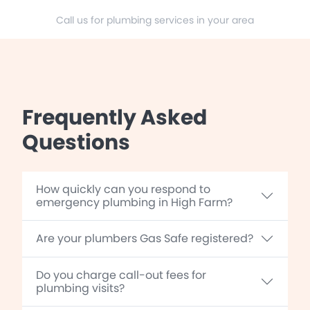
Call us for plumbing services in your area
Frequently Asked
Questions
How quickly can you respond to
emergency plumbing in High Farm?
Are your plumbers Gas Safe registered?
Do you charge call-out fees for
plumbing visits?