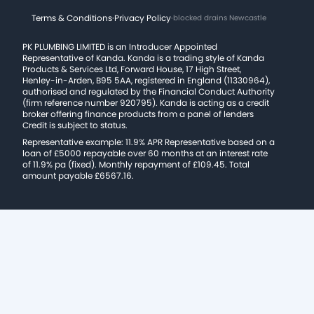
Terms & Conditions
·
Privacy Policy
·
blocked drains Newcastle
PK PLUMBING LIMITED is an Introducer Appointed
Representative of Kanda. Kanda is a trading style of Kanda
Products & Services Ltd, Forward House, 17 High Street,
Henley-in-Arden, B95 5AA, registered in England (11330964),
authorised and regulated by the Financial Conduct Authority
(firm reference number 920795). Kanda is acting as a credit
broker offering finance products from a panel of lenders
Credit is subject to status.
Representative example: 11.9% APR Representative based on a
loan of £5000 repayable over 60 months at an interest rate
of 11.9% pa (fixed). Monthly repayment of £109.45. Total
amount payable £6567.16.