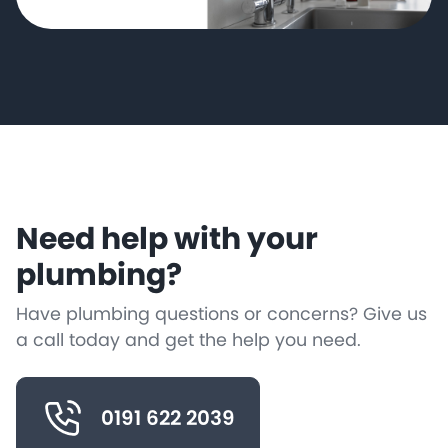
Need help with your
plumbing?
Have plumbing questions or concerns? Give us
a call today and get the help you need.
0191 622 2039