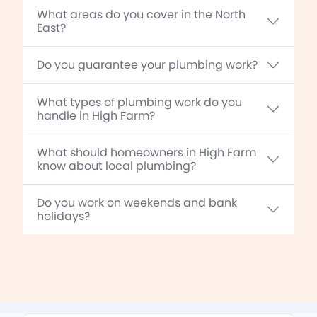
What areas do you cover in the North
East?
Do you guarantee your plumbing work?
What types of plumbing work do you
handle in High Farm?
What should homeowners in High Farm
know about local plumbing?
Do you work on weekends and bank
holidays?