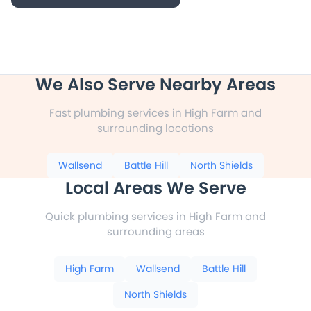
We Also Serve Nearby Areas
Fast plumbing services in High Farm and
surrounding locations
Wallsend
Battle Hill
North Shields
Local Areas We Serve
Quick plumbing services in High Farm and
surrounding areas
High Farm
Wallsend
Battle Hill
North Shields