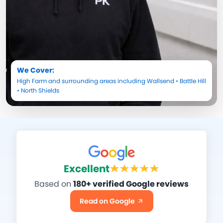
We Cover:
High Farm
and surrounding areas including
Wallsend
•
Battle Hill
•
North Shields
Excellent
Based on
180+ verified Google reviews
Read on Google