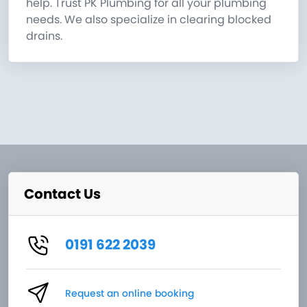
help. Trust PK Plumbing for all your plumbing
needs. We also specialize in clearing blocked
drains.
Contact Us
0191 622 2039
Request an online booking