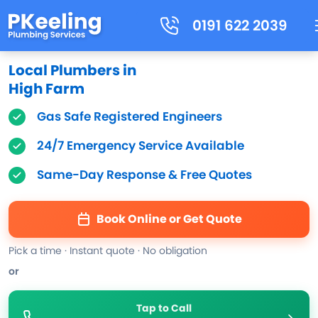
0191 622 2039
Local Plumbers in
High Farm
Gas Safe Registered Engineers
24/7 Emergency Service Available
Same-Day Response & Free Quotes
Book Online or Get Quote
Pick a time · Instant quote · No obligation
or
Tap to Call