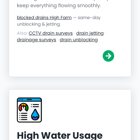
keep everything flowing smoothly.
blocked drains High Farm
— same-day
unblocking & jetting.
Also:
CCTV drain surveys
·
drain jetting
·
drainage surveys
·
drain unblocking
High Water Usage