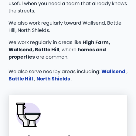
useful when you need a team that already knows
the streets.
We also work regularly toward Wallsend, Battle
Hill, North Shields.
We work regularly in areas like
High Farm,
Wallsend, Battle Hill
, where
homes and
properties
are common.
We also serve nearby areas including:
Wallsend
,
Battle Hill
,
North Shields
.