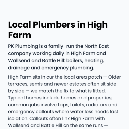
Local Plumbers in High
Farm
PK Plumbing is a family-run the North East
company working daily in High Farm and
Wallsend and Battle Hill: boilers, heating,
drainage and emergency plumbing.
High Farm sits in our the local area patch — Older
terraces, semis and newer estates often sit side
by side — we match the fix to what is fitted.
Typical homes include homes and properties;
common jobs involve taps, toilets, radiators and
emergency callouts where water loss needs fast
isolation. Callouts often link High Farm with
Wallsend and Battle Hill on the same runs —