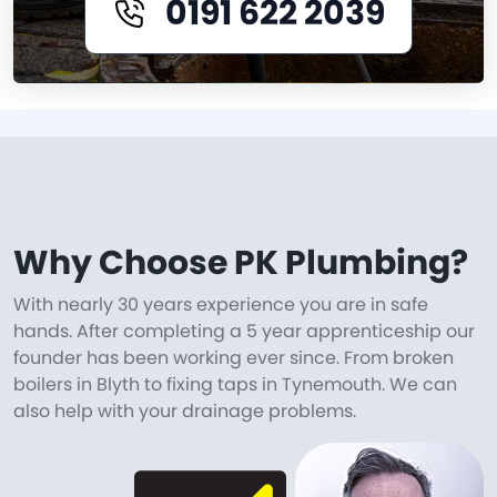
0191 622 2039
Why Choose PK Plumbing?
With nearly 30 years experience you are in safe
hands. After completing a 5 year apprenticeship our
founder has been working ever since. From broken
boilers in Blyth to fixing taps in Tynemouth. We can
also help with your drainage problems.