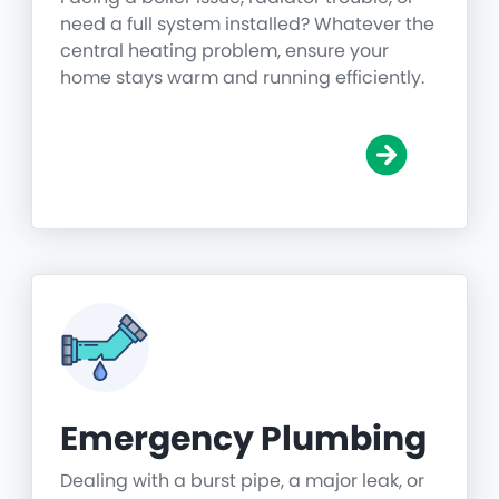
need a full system installed? Whatever the
central heating problem, ensure your
home stays warm and running efficiently.
Emergency Plumbing
Dealing with a burst pipe, a major leak, or