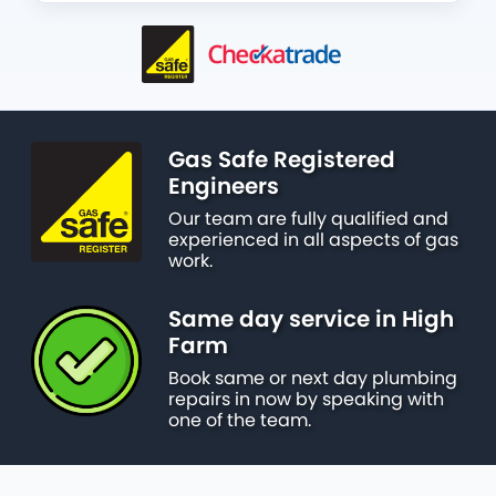
Gas Safe Registered
Engineers
Our team are fully qualified and
experienced in all aspects of gas
work.
Same day service in High
Farm
Book same or next day plumbing
repairs in now by speaking with
one of the team.