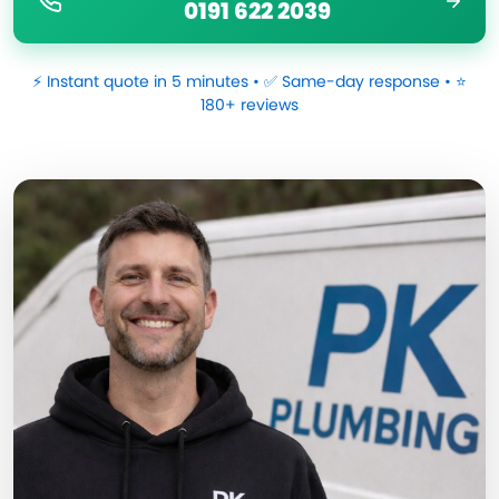
0191 622 2039
⚡ Instant quote in 5 minutes • ✅ Same-day response • ⭐
180+ reviews