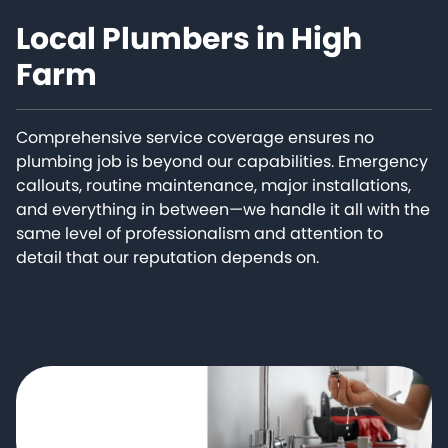
Local Plumbers in High
Farm
Comprehensive service coverage ensures no
plumbing job is beyond our capabilities. Emergency
callouts, routine maintenance, major installations,
and everything in between—we handle it all with the
same level of professionalism and attention to
detail that our reputation depends on.