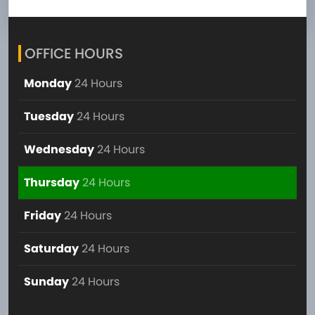
OFFICE HOURS
Monday
24 Hours
Tuesday
24 Hours
Wednesday
24 Hours
Thursday
24 Hours
Friday
24 Hours
Saturday
24 Hours
Sunday
24 Hours