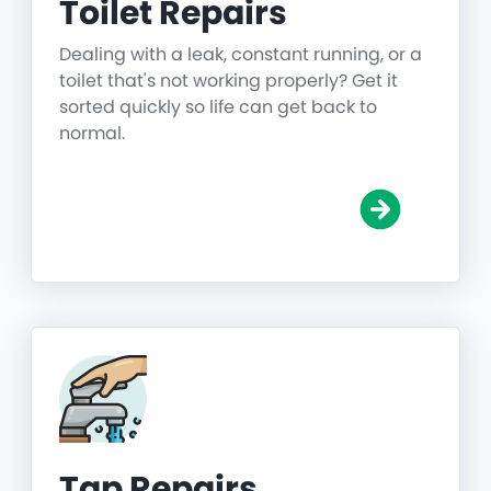
Toilet Repairs
Dealing with a leak, constant running, or a
toilet that's not working properly? Get it
sorted quickly so life can get back to
normal.
Tap Repairs