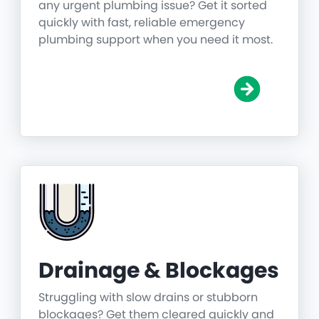
any urgent plumbing issue? Get it sorted
quickly with fast, reliable emergency
plumbing support when you need it most.
Drainage & Blockages
Struggling with slow drains or stubborn
blockages? Get them cleared quickly and