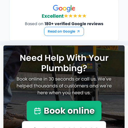
Excellent
Based on
180+ verified Google reviews
Read on Google
Need Help With Your
Plumbing?
Book online in 30 seconds or call us. We've
helped thousands of customers and we're
here when you need us.
Book online