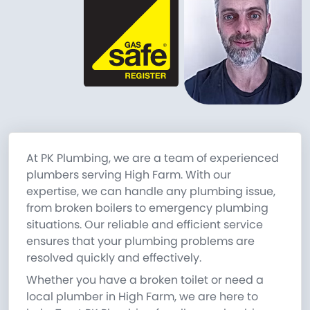
At PK Plumbing, we are a team of experienced
plumbers serving High Farm. With our
expertise, we can handle any plumbing issue,
from broken boilers to emergency plumbing
situations. Our reliable and efficient service
ensures that your plumbing problems are
resolved quickly and effectively.
Whether you have a broken toilet or need a
local plumber in High Farm, we are here to