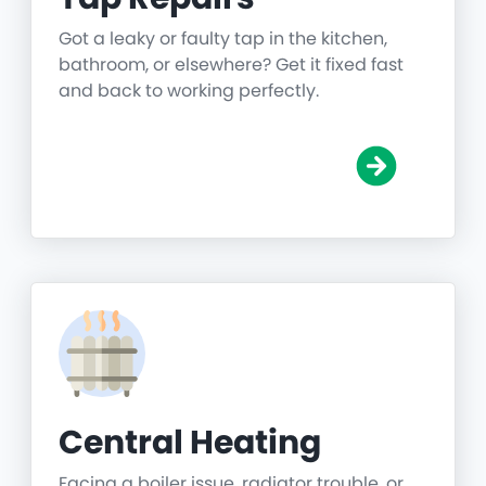
Got a leaky or faulty tap in the kitchen,
bathroom, or elsewhere? Get it fixed fast
and back to working perfectly.
Central Heating
Facing a boiler issue, radiator trouble, or