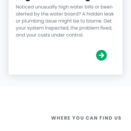
Noticed unusually high water bills or been
alerted by the water board? A hidden leak
or plumbing issue might be to blame. Get
your system inspected, the problem fixed,
and your costs under control.
WHERE YOU CAN FIND US